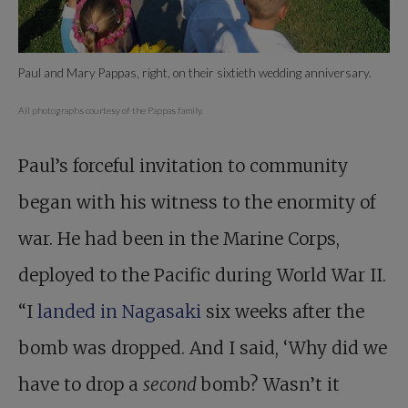
Paul and Mary Pappas, right, on their sixtieth wedding anniversary.
All photographs courtesy of the Pappas family.
Paul’s forceful invitation to community
began with his witness to the enormity of
war. He had been in the Marine Corps,
deployed to the Pacific during World War II.
“I
landed in Nagasaki
six weeks after the
bomb was dropped. And I said, ‘Why did we
have to drop a
second
bomb? Wasn’t it