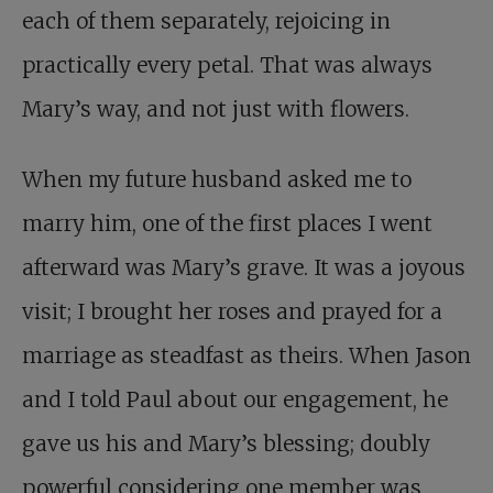
each of them separately, rejoicing in
practically every petal. That was always
Mary’s way, and not just with flowers.
When my future husband asked me to
marry him, one of the first places I went
afterward was Mary’s grave. It was a joyous
visit; I brought her roses and prayed for a
marriage as steadfast as theirs. When Jason
and I told Paul about our engagement, he
gave us his and Mary’s blessing; doubly
powerful considering one member was