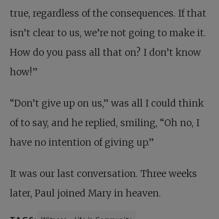
true, regardless of the consequences. If that
isn’t clear to us, we’re not going to make it.
How do you pass all that on? I don’t know
how!”
“Don’t give up on us,” was all I could think
of to say, and he replied, smiling, “Oh no, I
have no intention of giving up.”
It was our last conversation. Three weeks
later, Paul joined Mary in heaven.