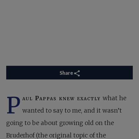
Share
P
aul Pappas knew exactly
what he
wanted to say to me, and it wasn’t
going to be about growing old on the
Bruderhof (the original topic of the