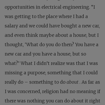
opportunities in electrical engineering. “I
was getting to the place where I had a
salary and we could have bought a new car,
and even think maybe about a house, but I
thought, ‘What do you do then? You have a
new car and you have a house, but so
what?’ What I didn’t realize was that I was
missing a purpose, something that I could
really do – something to do
about
. As far as
I was concerned, religion had no meaning if
there was nothing you can do about it right