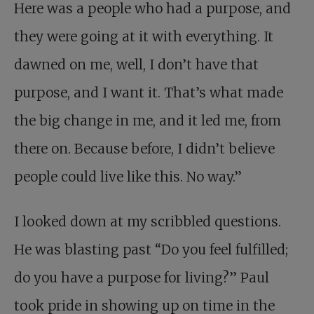
Here was a people who had a purpose, and
they were going at it with everything. It
dawned on me, well, I don’t have that
purpose, and I want it. That’s what made
the big change in me, and it led me, from
there on. Because before, I didn’t believe
people could live like this. No way.”
I looked down at my scribbled questions.
He was blasting past “Do you feel fulfilled;
do you have a purpose for living?” Paul
took pride in showing up on time in the