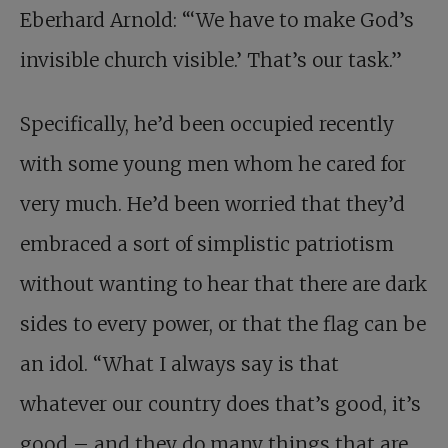
Eberhard Arnold: “‘We have to make God’s
invisible church visible.’ That’s our task.”
Specifically, he’d been occupied recently
with some young men whom he cared for
very much. He’d been worried that they’d
embraced a sort of simplistic patriotism
without wanting to hear that there are dark
sides to every power, or that the flag can be
an idol. “What I always say is that
whatever our country does that’s good, it’s
good – and they do many things that are