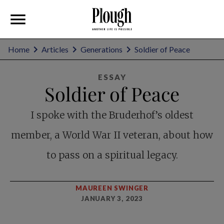
Home
Articles
Generations
Soldier of Peace
ESSAY
Soldier of Peace
I spoke with the Bruderhof’s oldest
member, a World War II veteran, about how
to pass on a spiritual legacy.
MAUREEN SWINGER
JANUARY 3, 2023