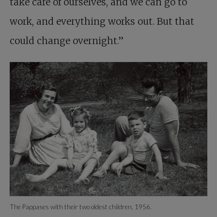
take care of ourselves, and we can go to
work, and everything works out. But that
could change overnight.”
The Pappases with their two oldest children, 1956.