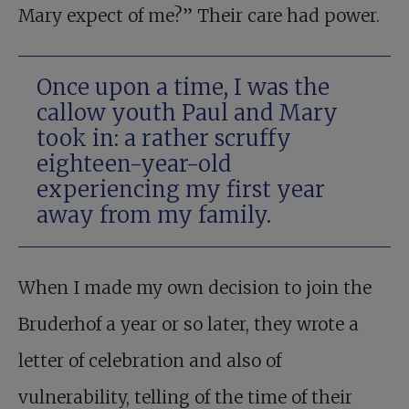
Mary expect of me?” Their care had power.
Once upon a time, I was the
callow youth Paul and Mary
took in: a rather scruffy
eighteen-year-old
experiencing my first year
away from my family.
When I made my own decision to join the
Bruderhof a year or so later, they wrote a
letter of celebration and also of
vulnerability, telling of the time of their