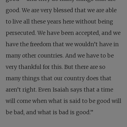
good. We are very blessed that we are able
to live all these years here without being
persecuted. We have been accepted, and we
have the freedom that we wouldn’t have in
many other countries. And we have to be
very thankful for this. But there are so
many things that our country does that
aren’t right. Even Isaiah says that a time
will come when what is said to be good will
be bad, and what is bad is good.”