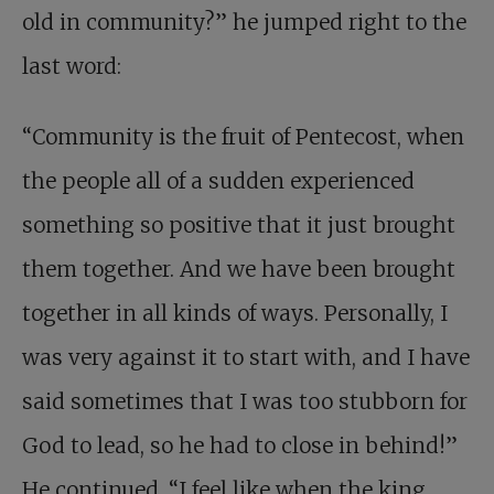
old in community?” he jumped right to the
last word:
“Community is the fruit of Pentecost, when
the people all of a sudden experienced
something so positive that it just brought
them together. And we have been brought
together in all kinds of ways. Personally, I
was very against it to start with, and I have
said sometimes that I was too stubborn for
God to lead, so he had to close in behind!”
He continued, “I feel like when the king