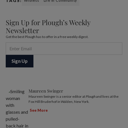
TAGS:
Witness
Life in Community
Sign Up for Plough’s Weekly
Newsletter
Get the best Plough has to offer in a free weekly digest.
Maureen Swinger
Maureen Swinger is a senior editor at
Plough
and lives at the
Fox Hill Bruderhof in Walden, New York.
See More