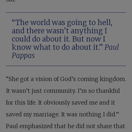
“The world was going to hell,
and there wasn’t anything I
could do about it. But now I
know what to do about it.”
Paul
Pappas
“She got a vision of God’s coming kingdom.
It wasn’t just community. I’m so thankful
for this life. It obviously saved me and it
saved my marriage. It was nothing I did.”
Paul emphasized that he did not share that