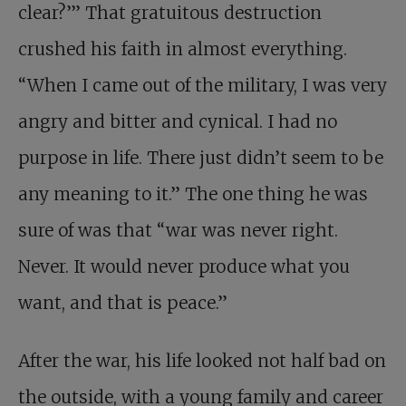
clear?’” That gratuitous destruction
crushed his faith in almost everything.
“When I came out of the military, I was very
angry and bitter and cynical. I had no
purpose in life. There just didn’t seem to be
any meaning to it.” The one thing he was
sure of was that “war was never right.
Never. It would never produce what you
want, and that is peace.”
After the war, his life looked not half bad on
the outside, with a young family and career