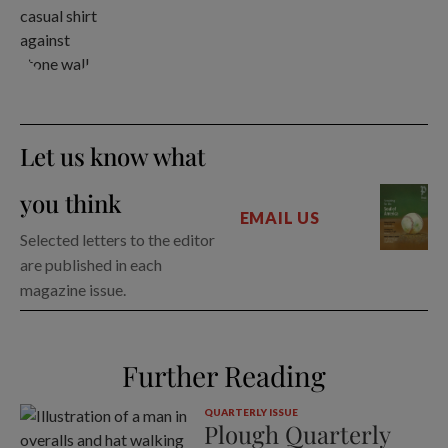
Let us know what
you think
EMAIL US
Selected letters to the editor
are published in each
magazine issue.
Further Reading
QUARTERLY ISSUE
Plough Quarterly