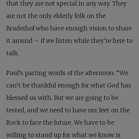
that they are not special in any way. They
are not the only elderly folk on the
Bruderhof who have enough vision to share
it around – if we listen while they’re here to
talk.
Paul’s parting words of the afternoon: “We
can’t be thankful enough for what God has
blessed us with. But we are going to be
tested, and we need to have our feet on the
Rock to face the future. We have to be
willing to stand up for what we know is