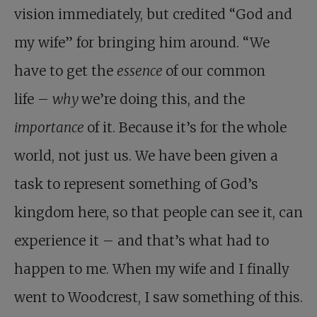
vision immediately, but credited “God and
my wife” for bringing him around. “We
have to get the
essence
of our common
life –
why
we’re doing this, and the
importance
of it. Because it’s for the whole
world, not just us. We have been given a
task to represent something of God’s
kingdom here, so that people can see it, can
experience it – and that’s what had to
happen to me. When my wife and I finally
went to Woodcrest, I saw something of this.