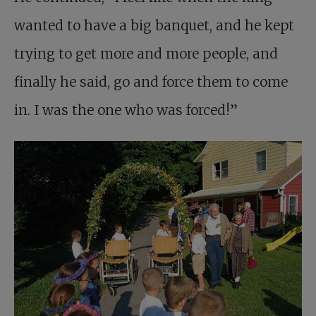
wanted to have a big banquet, and he kept
trying to get more and more people, and
finally he said, go and force them to come
in. I was the one who was forced!”