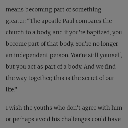
means becoming part of something
greater: “The apostle Paul compares the
church to a body, and if you’re baptized, you
become part of that body. You’re no longer
an independent person. You’re still yourself,
but you act as part of a body. And we find
the way together; this is the secret of our
life.”
I wish the youths who don’t agree with him
or perhaps avoid his challenges could have