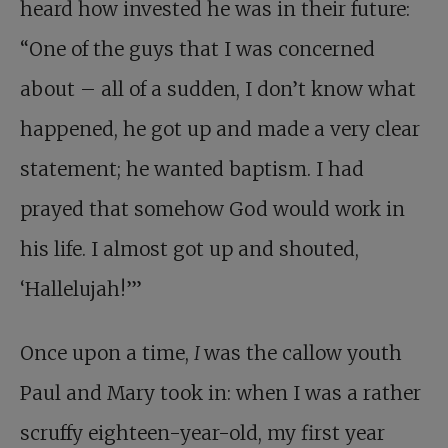
heard how invested he was in their future:
“One of the guys that I was concerned
about – all of a sudden, I don’t know what
happened, he got up and made a very clear
statement; he wanted baptism. I had
prayed that somehow God would work in
his life. I almost got up and shouted,
‘Hallelujah!’”
Once upon a time,
I
was the callow youth
Paul and Mary took in: when I was a rather
scruffy eighteen-year-old, my first year