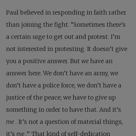
Paul believed in responding in faith rather
than joining the fight. “Sometimes there’s
a certain urge to get out and protest. I’m
not interested in protesting. It doesn’t give
you a positive answer. But
we
have an
answer here. We don’t have an army, we
don’t have a police force, we don’t have a
justice of the peace; we have to give up
something in order to have that. And it’s
me
. It’s not a question of material things,
it’s
me
.” That kind of self-dedication