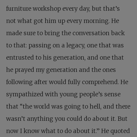
furniture workshop every day, but that’s
not what got him up every morning. He
made sure to bring the conversation back
to that: passing on a legacy, one that was
entrusted to his generation, and one that
he prayed my generation and the ones
following after would fully comprehend. He
sympathized with young people’s sense
that “the world was going to hell, and there
wasn’t anything you could do about it. But
now I know what to do about it.” He quoted