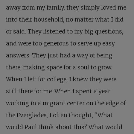
away from my family, they simply loved me
into their household, no matter what I did
or said. They listened to my big questions,
and were too generous to serve up easy
answers. They just had a way of being
there, making space for a soul to grow.
When I left for college, I knew they were
still there for me. When I spent a year
working in a migrant center on the edge of
the Everglades, I often thought, “What
would Paul think about this? What would