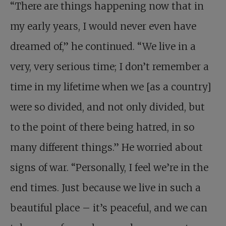
“There are things happening now that in
my early years, I would never even have
dreamed of,” he continued. “We live in a
very, very serious time; I don’t remember a
time in my lifetime when we [as a country]
were so divided, and not only divided, but
to the point of there being hatred, in so
many different things.” He worried about
signs of war. “Personally, I feel we’re in the
end times. Just because we live in such a
beautiful place – it’s peaceful, and we can