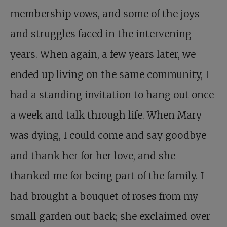
membership vows, and some of the joys
and struggles faced in the intervening
years. When again, a few years later, we
ended up living on the same community, I
had a standing invitation to hang out once
a week and talk through life. When Mary
was dying, I could come and say goodbye
and thank her for her love, and she
thanked me for being part of the family. I
had brought a bouquet of roses from my
small garden out back; she exclaimed over