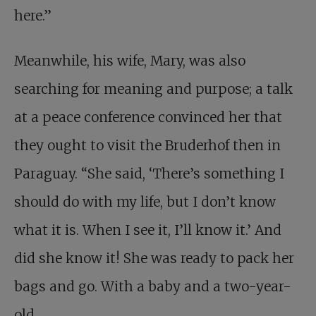
here.”
Meanwhile, his wife, Mary, was also
searching for meaning and purpose; a talk
at a peace conference convinced her that
they ought to visit the Bruderhof then in
Paraguay. “She said, ‘There’s something I
should do with my life, but I don’t know
what it is. When I see it, I’ll know it.’ And
did she know it! She was ready to pack her
bags and go. With a baby and a two-year-
old.