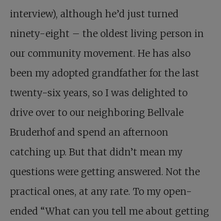
interview), although he’d just turned
ninety-eight – the oldest living person in
our community movement. He has also
been my adopted grandfather for the last
twenty-six years, so I was delighted to
drive over to our neighboring Bellvale
Bruderhof and spend an afternoon
catching up. But that didn’t mean my
questions were getting answered. Not the
practical ones, at any rate. To my open-
ended “What can you tell me about getting