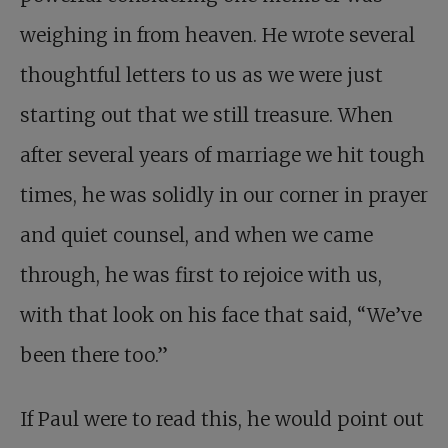
weighing in from heaven. He wrote several
thoughtful letters to us as we were just
starting out that we still treasure. When
after several years of marriage we hit tough
times, he was solidly in our corner in prayer
and quiet counsel, and when we came
through, he was first to rejoice with us,
with that look on his face that said, “We’ve
been there too.”
If Paul were to read this, he would point out