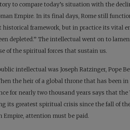
tory to compare today’s situation with the decli
man Empire. In its final days, Rome still functi
t historical framework, but in practice its vital 
en depleted.” The intellectual went on to lamen
se of the spiritual forces that sustain us.
ublic intellectual was Joseph Ratzinger, Pope B
hen the heir of a global throne that has been in
nce for nearly two thousand years says that the
ng its greatest spiritual crisis since the fall of th
 Empire, attention must be paid.