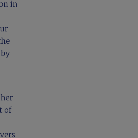
on in
our
the
 by
ther
t
of
ivers