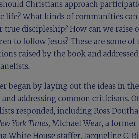
should Christians approach participati
ic life? What kinds of communities can
r true discipleship? How can we raise 
ren to follow Jesus? These are some of 
tions raised by the book and addressed
anelists.
r began by laying out the ideas in the
 and addressing common criticisms. O
lists responded, including
Ross Doutha
ew York Times
,
Michael Wear
, a former
a White House staffer,
Jacqueline C. R