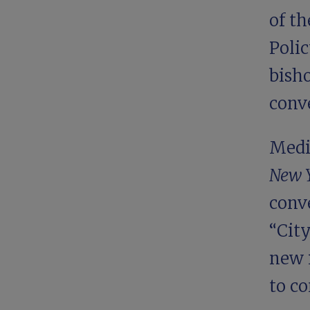
of t
Polic
bisho
conv
Medi
New 
conve
“
Cit
new 
to co