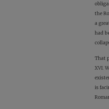
obliga
the Ro
a grea
had be
collap
That p
XVI. W
existe
is faci
Roman