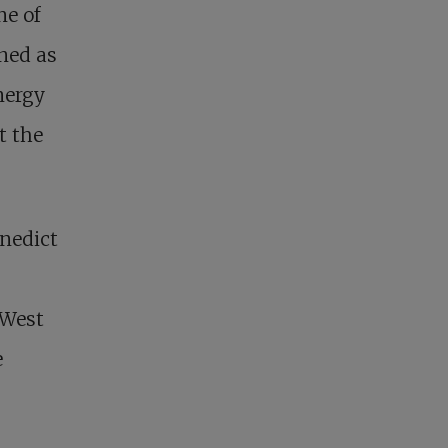
ne of
oned as
energy
t the
enedict
 West
e