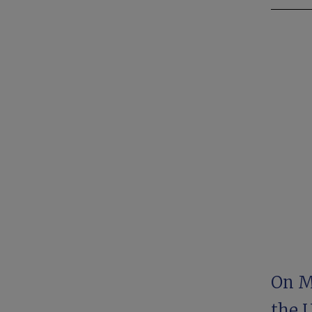
On Ma
the 