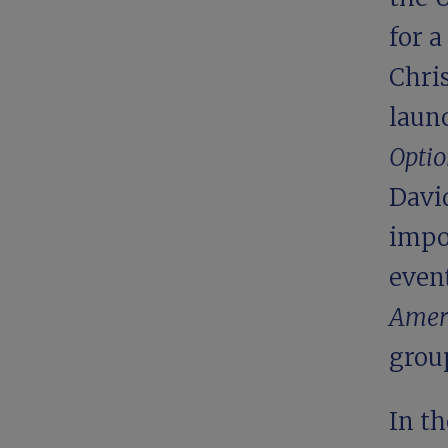
for a
Chris
laun
Opti
Davi
impo
even
Amer
grou
In th