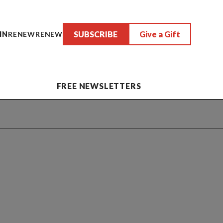
SUBSCRIBE
Give a Gift
IN
RENEW
RENEW
FREE NEWSLETTERS