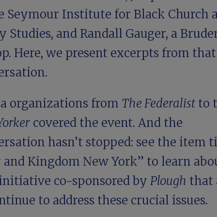
he Seymour Institute for Black Church 
y Studies, and
Randall Gauger
, a Brude
p. Here, we present excerpts from that
ersation.
a organizations from
The Federalist
to 
Yorker
covered the event. And the
rsation hasn’t stopped: see the item ti
y and Kingdom New York
” to learn abo
initiative co-sponsored by
Plough
that
ntinue to address these crucial issues.