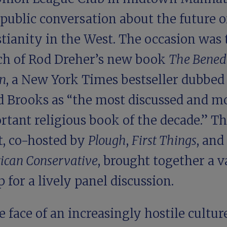
 public conversation about the future o
tianity in the West. The occasion was 
ch of Rod Dreher’s new book
The Bened
on
, a New York Times bestseller dubbed
d Brooks as “the most discussed and m
rtant religious book of the decade.” T
t, co-hosted by
Plough
,
First Things
, and
ican Conservative
, brought together a v
p for a
lively panel discussion
.
e face of an increasingly hostile culture