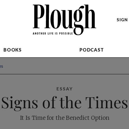
SIGN 
BOOKS
PODCAST
es
ESSAY
Signs of the Times
It Is Time for the Benedict Option