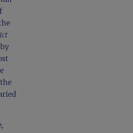
f
the
ict
 by
ost
he
 the
aried
,