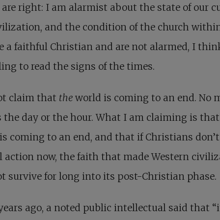
s are right: I am alarmist about the state of our cu
vilization, and the condition of the church within 
e a faithful Christian and are not alarmed, I thi
iling to read the signs of the times.
ot claim that
the
world is coming to an end. No
the day or the hour. What I am claiming is tha
is coming to an end, and that if Christians don’t
l action now, the faith that made Western civili
ot survive for long into its post-Christian phase.
years ago, a noted public intellectual said that “i