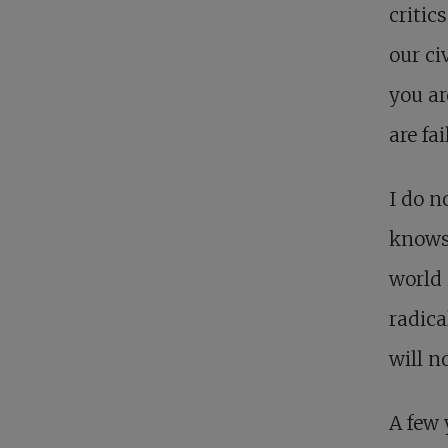
critic
our ci
you ar
are fa
I do n
knows 
world 
radica
will n
A few 