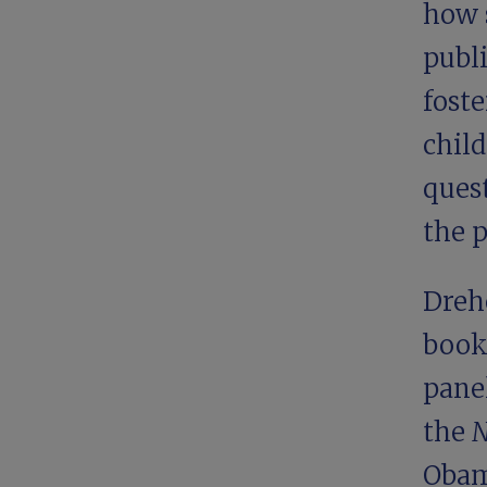
how 
publ
foste
child
ques
the p
Drehe
book
pane
the
N
Obam