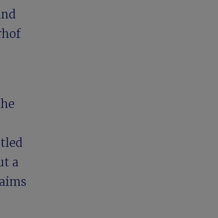
and
rhof
the
tled
ut a
 aims