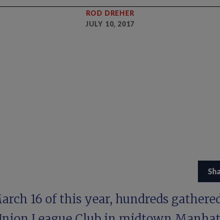
ROD DREHER
JULY 10, 2017
Sh
rch 16 of this year, hundreds gathered
Union League Club in midtown Manha