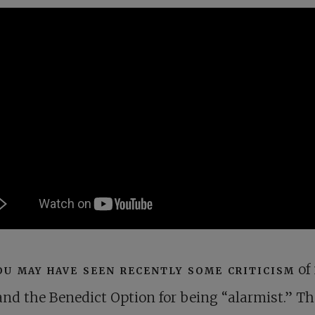
ou may have seen recently some criticism
of
and the Benedict Option for being “alarmist.” Th