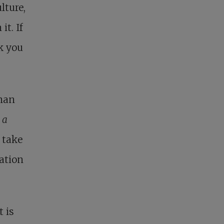
lture,
it. If
nk you
 man
t
a
 take
zation
t is