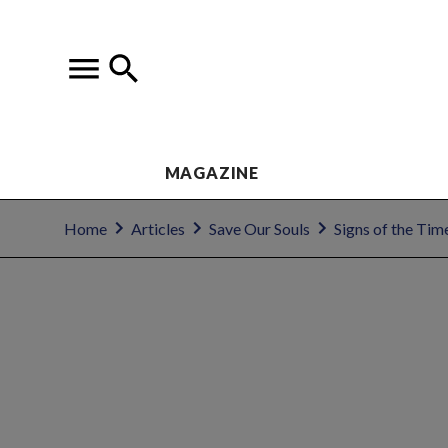
MAGAZINE
Home
Articles
Save Our Souls
Signs of the Tim