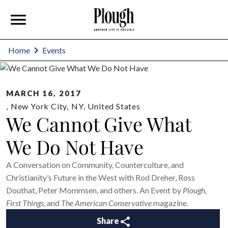
Home
Events
MARCH 16, 2017
,
New York City
,
NY
,
United States
We Cannot Give What
We Do Not Have
A Conversation on Community, Counterculture, and
Christianity’s Future in the West with Rod Dreher, Ross
Douthat, Peter Mommsen, and others. An Event by
Plough,
First Things,
and
The American Conservative
magazine.
Share