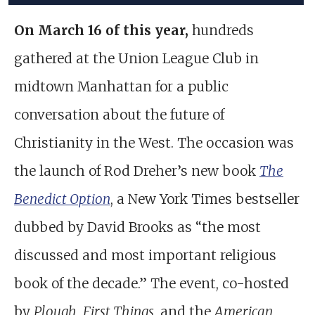
On March 16 of this year,
hundreds
gathered at the Union League Club in
midtown Manhattan for a public
conversation about the future of
Christianity in the West. The occasion was
the launch of Rod Dreher’s new book
The
Benedict Option
, a New York Times bestseller
dubbed by David Brooks as “the most
discussed and most important religious
book of the decade.” The event, co-hosted
by
Plough
,
First Things
, and the
American