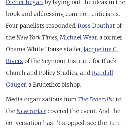
Dreher began
by laying out the ideas in the
book and addressing common criticisms.
Four panelists responded:
Ross Douthat
of
the
New York Times
,
Michael Wear
, a former
Obama White House staffer,
Jacqueline C.
Rivers
of the Seymour Institute for Black
Church and Policy Studies, and
Randall
Gauger
, a Bruderhof bishop.
Media organizations from
The Federalist
to
the
New Yorker
covered the event. And the
conversation hasn’t stopped: see the item