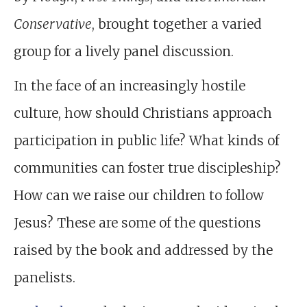
Conservative
, brought together a varied
group for a lively panel discussion.
In the face of an increasingly hostile
culture, how should Christians approach
participation in public life? What kinds of
communities can foster true discipleship?
How can we raise our children to follow
Jesus? These are some of the questions
raised by the book and addressed by the
panelists.