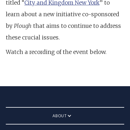
titled “
City and Kingdom New York
” to
learn about a new initiative co-sponsored
by
Plough
that aims to continue to address
these crucial issues.
Watch a recording of the event below.
ABOUT