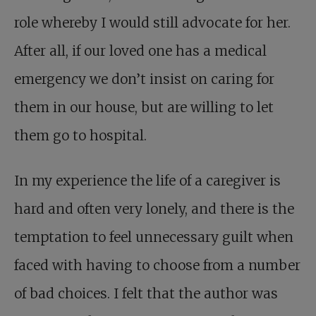
role whereby I would still advocate for her.
After all, if our loved one has a medical
emergency we don’t insist on caring for
them in our house, but are willing to let
them go to hospital.
In my experience the life of a caregiver is
hard and often very lonely, and there is the
temptation to feel unnecessary guilt when
faced with having to choose from a number
of bad choices. I felt that the author was