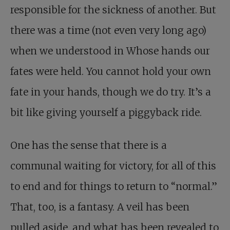
responsible for the sickness of another. But
there was a time (not even very long ago)
when we understood in Whose hands our
fates were held. You cannot hold your own
fate in your hands, though we do try. It’s a
bit like giving yourself a piggyback ride.
One has the sense that there is a
communal waiting for victory, for all of this
to end and for things to return to “normal.”
That, too, is a fantasy. A veil has been
pulled aside, and what has been revealed to