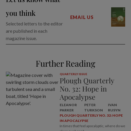
you think
EMAIL US
Selected letters to the editor
are published in each
magazine issue.
Further Reading
QUARTERLY ISSUE
Plough Quarterly
No. 32: Hope in
Apocalypse
ELEANOR
PETER
IVAN
PARKER
TURKSON
RUSYN
PLOUGH QUARTERLY NO. 32: HOPE
IN APOCALYPSE
In times that feel apocalyptic, where do we