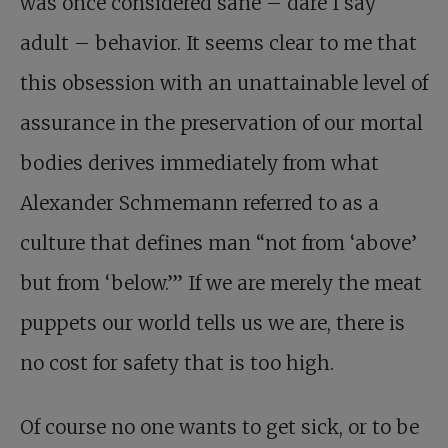
was once considered sane – dare I say
adult – behavior. It seems clear to me that
this obsession with an unattainable level of
assurance in the preservation of our mortal
bodies derives immediately from what
Alexander Schmemann referred to as a
culture that defines man “not from ‘above’
but from ‘below.’” If we are merely the meat
puppets our world tells us we are, there is
no cost for safety that is too high.
Of course no one wants to get sick, or to be