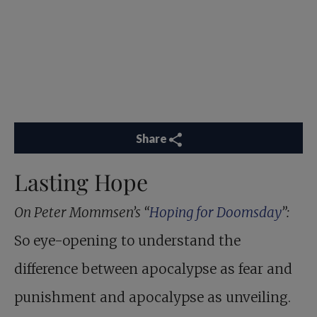
Share
Lasting Hope
On Peter Mommsen’s “
Hoping for Doomsday
”:
So eye-opening to understand the
difference between apocalypse as fear and
punishment and apocalypse as unveiling.