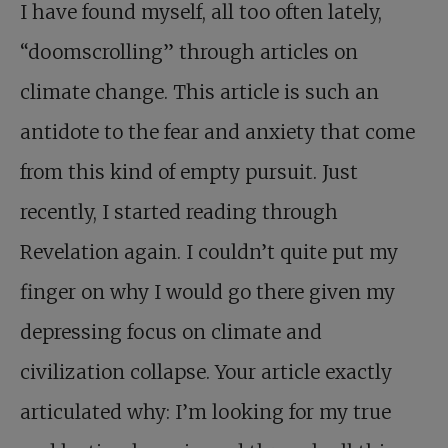
I have found myself, all too often lately,
“doomscrolling” through articles on
climate change. This article is such an
antidote to the fear and anxiety that come
from this kind of empty pursuit. Just
recently, I started reading through
Revelation again. I couldn’t quite put my
finger on why I would go there given my
depressing focus on climate and
civilization collapse. Your article exactly
articulated why: I’m looking for my true