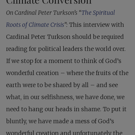
On Cardinal Peter Turkson’s “
The Spiritual
Roots of Climate Crisis
”:
This interview with
Cardinal Peter Turkson should be required
reading for political leaders the world over.
If we stop for a moment to think of God’s
wonderful creation – where the fruits of the
earth were to be shared by all – and see
what, in our selfishness, we have done, we
need to hang our heads in shame. To put it
bluntly, we have made a mess of God’s
wonderful creation and unfortunately the