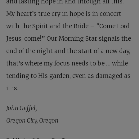
and lasting hope in and through all this.
My heart’s true cry in hope is in concert
with the Spirit and the Bride – “Come Lord
Jesus, come!” Our Morning Star signals the
end of the night and the start of a new day,
that’s where my focus needs to be … while
tending to His garden, even as damaged as
it is.
John Geffel,
Oregon City, Oregon