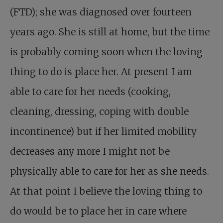
(FTD); she was diagnosed over fourteen
years ago. She is still at home, but the time
is probably coming soon when the loving
thing to do is place her. At present I am
able to care for her needs (cooking,
cleaning, dressing, coping with double
incontinence) but if her limited mobility
decreases any more I might not be
physically able to care for her as she needs.
At that point I believe the loving thing to
do would be to place her in care where