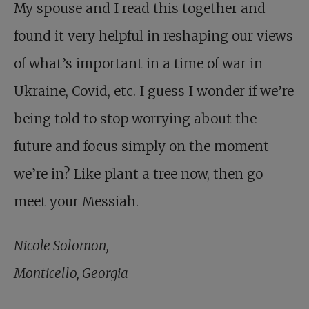
My spouse and I read this together and
found it very helpful in reshaping our views
of what’s important in a time of war in
Ukraine, Covid, etc. I guess I wonder if we’re
being told to stop worrying about the
future and focus simply on the moment
we’re in? Like plant a tree now, then go
meet your Messiah.
Nicole Solomon,
Monticello, Georgia