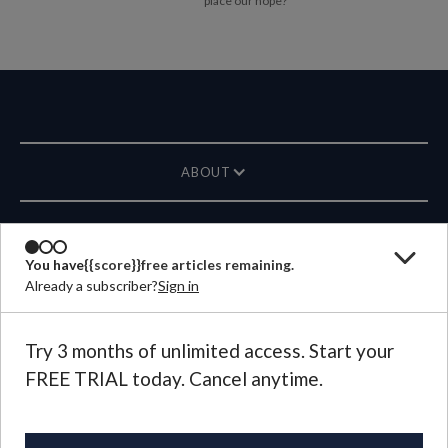
place our hope?
ABOUT
MAGAZINE
You have
{{score}}
free articles remaining.
Already a subscriber?
Sign in
CONTACT US
LANGUAGE
Try 3 months of unlimited access. Start your
FREE TRIAL today. Cancel anytime.
©
2026
Plough Publishing House.
All Rights Reserved.