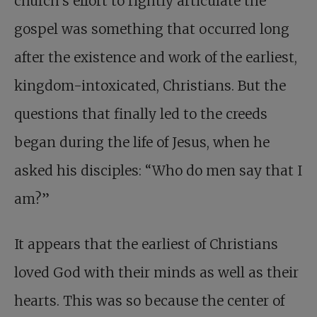
church’s effort to rightly articulate the
gospel was something that occurred long
after the existence and work of the earliest,
kingdom-intoxicated, Christians. But the
questions that finally led to the creeds
began during the life of Jesus, when he
asked his disciples: “Who do men say that I
am?”
It appears that the earliest of Christians
loved God with their minds as well as their
hearts. This was so because the center of