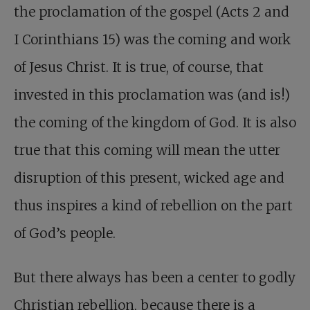
the proclamation of the gospel (Acts 2
and
I Corinthians 15
) was the coming and work
of Jesus Christ. It is true, of course, that
invested in this proclamation was (and is!)
the coming of the kingdom of God. It is also
true that this coming will mean the utter
disruption of this present, wicked age and
thus inspires a kind of rebellion on the part
of God’s people.
But there always has been a center to godly
Christian rebellion, because there is a