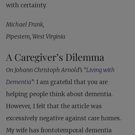
with certainty.
Michael Frank,
Pipestem, West Virginia
A Caregiver’s Dilemma
On Johann Christoph Arnold’s “
Living with
Dementia
”:
I am grateful that you are
helping people think about dementia.
However, I felt that the article was
excessively negative against care homes.
My wife has frontotemporal dementia