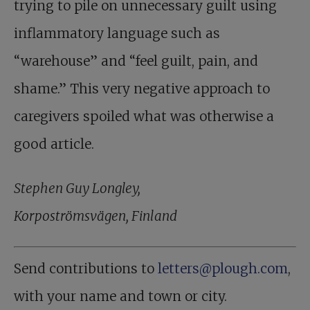
trying to pile on unnecessary guilt using
inflammatory language such as
“warehouse” and “feel guilt, pain, and
shame.” This very negative approach to
caregivers spoiled what was otherwise a
good article.
Stephen Guy Longley,
Korpoströmsvägen, Finland
Send contributions to
letters@plough.com
,
with your name and town or city.