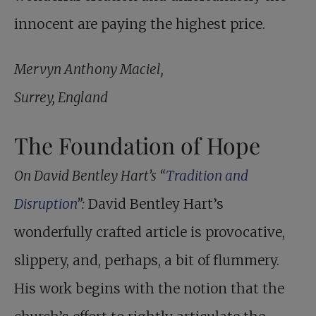
innocent are paying the highest price.
Mervyn Anthony Maciel,
Surrey, England
The Foundation of Hope
On David Bentley Hart’s “
Tradition and
Disruption
”:
David Bentley Hart’s
wonderfully crafted article is provocative,
slippery, and, perhaps, a bit of flummery.
His work begins with the notion that the