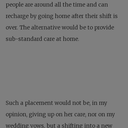
people are around all the time and can
recharge by going home after their shift is
over. The alternative would be to provide
sub-standard care at home.
Such a placement would not be, in my
opinion, giving up on her care, nor on my
wedding vows, but a shifting into a new