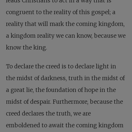
leads Christians to act in a way that is
congruent to the reality of this gospel; a
reality that will mark the coming kingdom,
a kingdom reality we can know, because we
know the king.
To declare the creed is to declare light in
the midst of darkness, truth in the midst of
a great lie, the foundation of hope in the
midst of despair. Furthermore, because the
creed declares the truth, we are
emboldened to await the coming kingdom