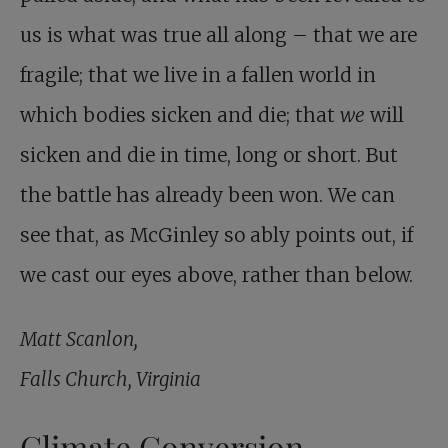
us is what was true all along – that we are
fragile; that we live in a fallen world in
which bodies sicken and die; that
we
will
sicken and die in time, long or short. But
the battle has already been won. We can
see that, as McGinley so ably points out, if
we cast our eyes above, rather than below.
Matt Scanlon,
Falls Church, Virginia
Climate Conversion