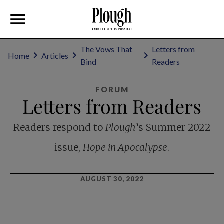
The Vows That
Letters from
Home
Articles
Bind
Readers
FORUM
Letters from Readers
Readers respond to
Plough
’s Summer 2022
issue,
Hope in Apocalypse
.
AUGUST 30, 2022