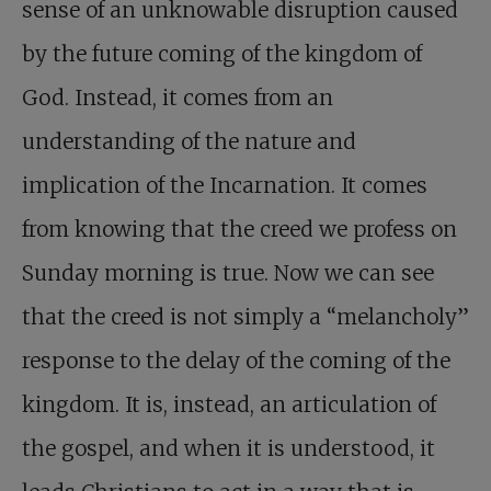
sense of an unknowable disruption caused
by the future coming of the kingdom of
God. Instead, it comes from an
understanding of the nature and
implication of the Incarnation. It comes
from knowing that the creed we profess on
Sunday morning is true. Now we can see
that the creed is not simply a “melancholy”
response to the delay of the coming of the
kingdom. It is, instead, an articulation of
the gospel, and when it is understood, it