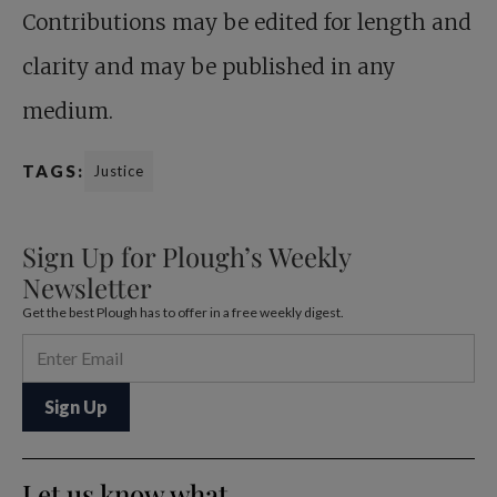
Contributions may be edited for length and
clarity and may be published in any
medium.
TAGS:
Justice
Sign Up for Plough’s Weekly
Newsletter
Get the best Plough has to offer in a free weekly digest.
Let us know what