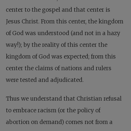
center to the gospel and that center is
Jesus Christ. From this center, the kingdom
of God was understood (and not in a hazy
way!); by the reality of this center the
kingdom of God was expected; from this
center the claims of nations and rulers
were tested and adjudicated.
Thus we understand that Christian refusal
to embrace racism (or the policy of
abortion on demand) comes not from a