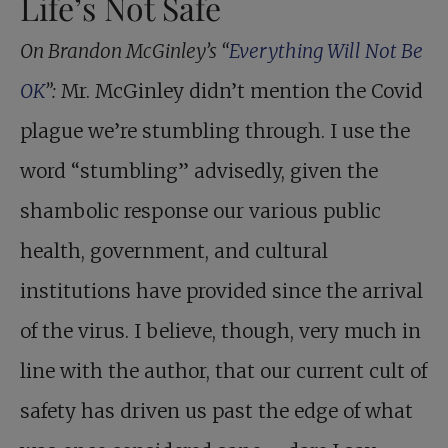
Life’s Not Safe
On Brandon McGinley’s “
Everything Will Not Be
OK
”:
Mr. McGinley didn’t mention the Covid
plague we’re stumbling through. I use the
word “stumbling” advisedly, given the
shambolic response our various public
health, government, and cultural
institutions have provided since the arrival
of the virus. I believe, though, very much in
line with the author, that our current cult of
safety has driven us past the edge of what