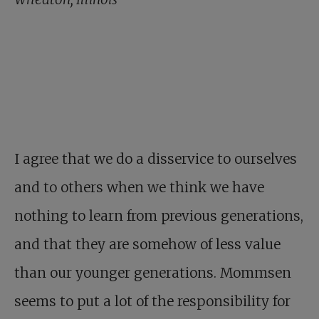
I agree that we do a disservice to ourselves
and to others when we think we have
nothing to learn from previous generations,
and that they are somehow of less value
than our younger generations. Mommsen
seems to put a lot of the responsibility for