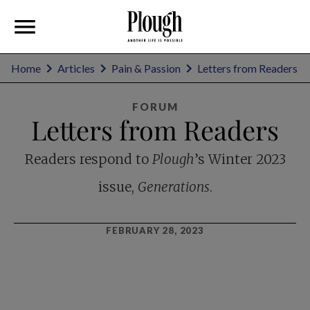
Home
Articles
Pain & Passion
Letters from Readers
FORUM
Letters from Readers
Readers respond to
Plough
’s Winter 2023
issue,
Generations
.
FEBRUARY 28, 2023