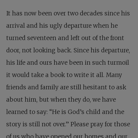
It has now been over two decades since his
arrival and his ugly departure when he
turned seventeen and left out of the front
door, not looking back. Since his departure,
his life and ours have been in such turmoil
it would take a book to write it all. Many
friends and family are still hesitant to ask
about him, but when they do, we have
learned to say: “He is God’s child and the
story is still not over.” Please pray for those
of us who have opened our homes and our