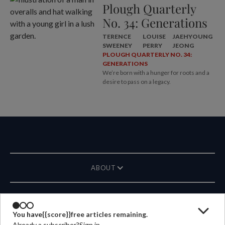
Plough Quarterly
No. 34: Generations
TERENCE
LOUISE
JAEHYOUNG
SWEENEY
PERRY
JEONG
PLOUGH QUARTERLY NO. 34:
GENERATIONS
We’re born with a hunger for roots and a
desire to pass on a legacy.
ABOUT
MAGAZINE
You have
{{score}}
free articles remaining.
Already a subscriber?
Sign in