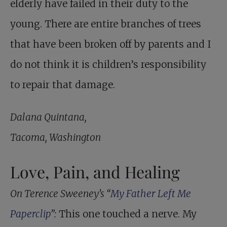
elderly have failed in their duty to the
young. There are entire branches of trees
that have been broken off by parents and I
do not think it is children’s responsibility
to repair that damage.
Dalana Quintana,
Tacoma, Washington
Love, Pain, and Healing
On Terence Sweeney’s “
My Father Left Me
Paperclip
”:
This one touched a nerve. My