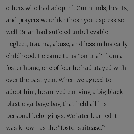
others who had adopted. Our minds, hearts,
and prayers were like those you express so
well. Brian had suffered unbelievable
neglect, trauma, abuse, and loss in his early
childhood. He came to us “on trial” from a
foster home, one of four he had stayed with
over the past year. When we agreed to
adopt him, he arrived carrying a big black
plastic garbage bag that held all his
personal belongings. We later learned it
was known as the “foster suitcase.”