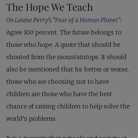
The Hope We Teach
On Louise Perry’s “
Fear of a Human Planet
”:
Agree 100 percent. The future belongs to
those who hope. A quote that should be
shouted from the mountaintops. It should
also be mentioned that for better or worse,
those who are choosing not to have
children are those who have the best
chance of raising children to help solve the
world’s problems.