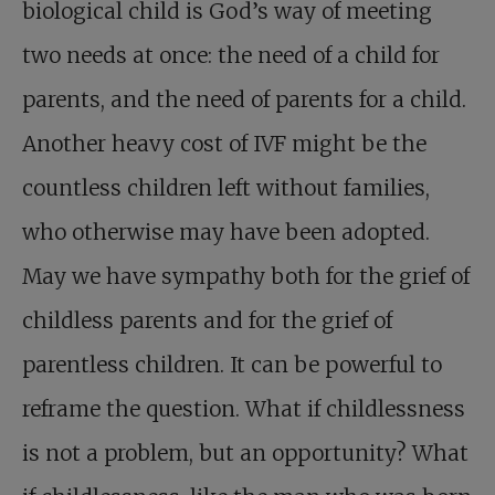
biological child is God’s way of meeting
two needs at once: the need of a child for
parents, and the need of parents for a child.
Another heavy cost of IVF might be the
countless children left without families,
who otherwise may have been adopted.
May we have sympathy both for the grief of
childless parents and for the grief of
parentless children. It can be powerful to
reframe the question. What if childlessness
is not a problem, but an opportunity? What