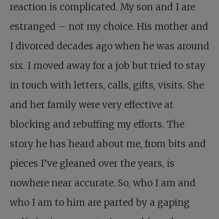
reaction is complicated. My son and I are
estranged – not my choice. His mother and
I divorced decades ago when he was around
six. I moved away for a job but tried to stay
in touch with letters, calls, gifts, visits. She
and her family were very effective at
blocking and rebuffing my efforts. The
story he has heard about me, from bits and
pieces I’ve gleaned over the years, is
nowhere near accurate. So, who I am and
who I am to him are parted by a gaping