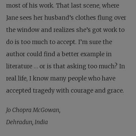
most of his work. That last scene, where
Jane sees her husband’s clothes flung over
the window and realizes she’s got work to
do is too much to accept. I’m sure the
author could find a better example in
literature … or is that asking too much? In
real life, I know many people who have
accepted tragedy with courage and grace.
Jo Chopra McGowan,
Dehradun, India