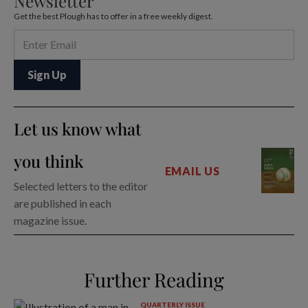
Newsletter
Get the best Plough has to offer in a free weekly digest.
Let us know what
you think
EMAIL US
Selected letters to the editor
are published in each
magazine issue.
Further Reading
QUARTERLY ISSUE