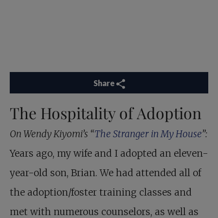
Share
The Hospitality of Adoption
On Wendy Kiyomi’s “
The Stranger in My House
”:
Years ago, my wife and I adopted an eleven-
year-old son, Brian. We had attended all of
the adoption/foster training classes and
met with numerous counselors, as well as