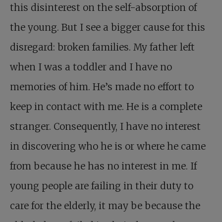
this disinterest on the self-absorption of
the young. But I see a bigger cause for this
disregard: broken families. My father left
when I was a toddler and I have no
memories of him. He’s made no effort to
keep in contact with me. He is a complete
stranger. Consequently, I have no interest
in discovering who he is or where he came
from because he has no interest in me. If
young people are failing in their duty to
care for the elderly, it may be because the