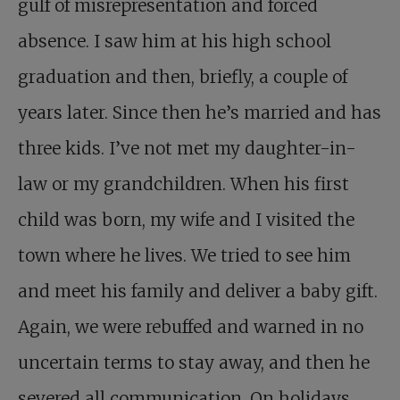
gulf of misrepresentation and forced
absence. I saw him at his high school
graduation and then, briefly, a couple of
years later. Since then he’s married and has
three kids. I’ve not met my daughter-in-
law or my grandchildren. When his first
child was born, my wife and I visited the
town where he lives. We tried to see him
and meet his family and deliver a baby gift.
Again, we were rebuffed and warned in no
uncertain terms to stay away, and then he
severed all communication. On holidays