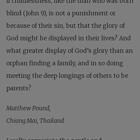
if childlessness, like the man who was born
blind (John 9
), is not a punishment or
because of their sin, but that the glory of
God might be displayed in their lives? And
what greater display of God’s glory than an
orphan finding a family, and in so doing
meeting the deep longings of others to be
parents?
Matthew Pound,
Chiang Mai, Thailand