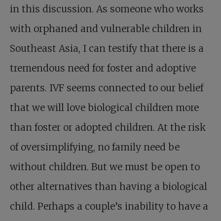
in this discussion. As someone who works
with orphaned and vulnerable children in
Southeast Asia, I can testify that there is a
tremendous need for foster and adoptive
parents. IVF seems connected to our belief
that we will love biological children more
than foster or adopted children. At the risk
of oversimplifying, no family need be
without children. But we must be open to
other alternatives than having a biological
child. Perhaps a couple’s inability to have a