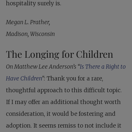
hospitality surely is.
Megan L. Prather,
Madison, Wisconsin
The Longing for Children
On Matthew Lee Anderson’s “
Is There a Right to
Have Children
”:
Thank you for a rare,
thoughtful approach to this difficult topic.
If I may offer an additional thought worth
consideration, it would be fostering and
adoption. It seems remiss to not include it