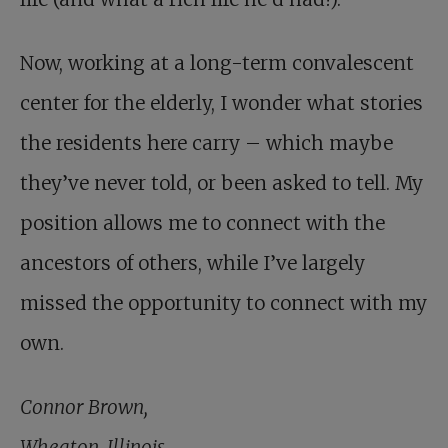
Now, working at a long-term convalescent
center for the elderly, I wonder what stories
the residents here carry – which maybe
they’ve never told, or been asked to tell. My
position allows me to connect with the
ancestors of others, while I’ve largely
missed the opportunity to connect with my
own.
Connor Brown,
Wheaton, Illinois