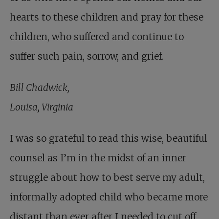
hearts to these children and pray for these
children, who suffered and continue to
suffer such pain, sorrow, and grief.
Bill Chadwick,
Louisa, Virginia
I was so grateful to read this wise, beautiful
counsel as I’m in the midst of an inner
struggle about how to best serve my adult,
informally adopted child who became more
distant than ever after I needed to cut off