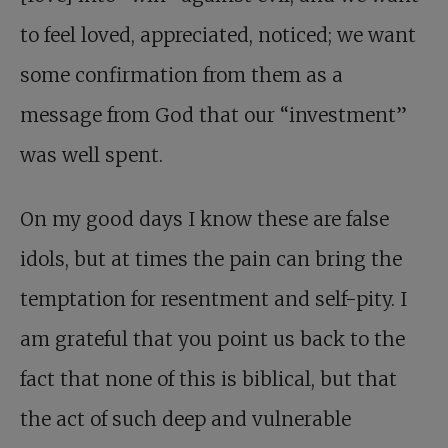
to feel loved, appreciated, noticed; we want
some confirmation from them as a
message from God that our “investment”
was well spent.
On my good days I know these are false
idols, but at times the pain can bring the
temptation for resentment and self-pity. I
am grateful that you point us back to the
fact that none of this is biblical, but that
the act of such deep and vulnerable