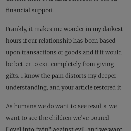
financial support.
Frankly, it makes me wonder in my darkest
hours if our relationship has been based
upon transactions of goods and if it would
be better to exit completely from giving
gifts. I know the pain distorts my deeper
understanding, and your article restored it.
As humans we do want to see results; we
want to see the children we’ve poured
[love] into “win” against evil, and we want