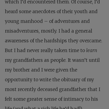
which I’d encountered them. Of course, I’d
heard some anecdotes of their youth and
young manhood – of adventures and
misadventures, mostly. I had a general
awareness of the hardships they overcame.
But I had never really taken time to
learn
my grandfathers as people. It wasn’t until
my brother and I were given the
opportunity to write the obituary of my
most recently deceased grandfather that I
felt some greater sense of intimacy to his
life (and what a rich life he’d had!).