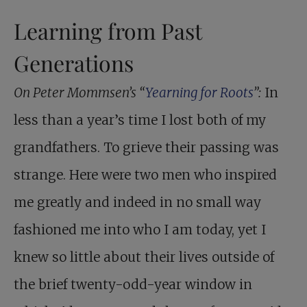
Learning from Past
Generations
On Peter Mommsen’s “
Yearning for Roots
”:
In
less than a year’s time I lost both of my
grandfathers. To grieve their passing was
strange. Here were two men who inspired
me greatly and indeed in no small way
fashioned me into who I am today, yet I
knew so little about their lives outside of
the brief twenty-odd-year window in