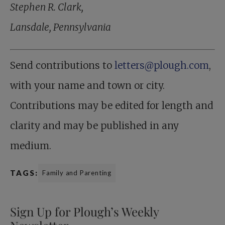
Stephen R. Clark,
Lansdale, Pennsylvania
Send contributions to
letters@plough.com
,
with your name and town or city.
Contributions may be edited for length and
clarity and may be published in any
medium.
TAGS:
Family and Parenting
Sign Up for Plough’s Weekly