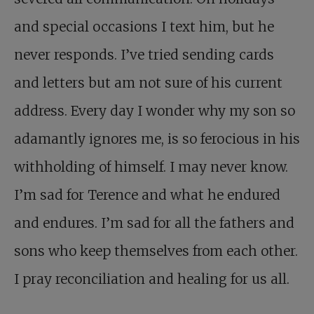
and special occasions I text him, but he
never responds. I’ve tried sending cards
and letters but am not sure of his current
address. Every day I wonder why my son so
adamantly ignores me, is so ferocious in his
withholding of himself. I may never know.
I’m sad for Terence and what he endured
and endures. I’m sad for all the fathers and
sons who keep themselves from each other.
I pray reconciliation and healing for us all.