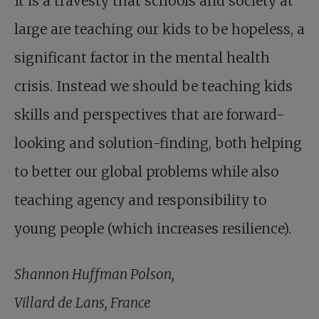
It is a travesty that schools and society at
large are teaching our kids to be hopeless, a
significant factor in the mental health
crisis. Instead we should be teaching kids
skills and perspectives that are forward-
looking and solution-finding, both helping
to better our global problems while also
teaching agency and responsibility to
young people (which increases resilience).
Shannon Huffman Polson,
Villard de Lans, France