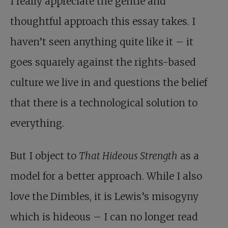
I really appreciate the gentle and
thoughtful approach this essay takes. I
haven’t seen anything quite like it – it
goes squarely against the rights-based
culture we live in and questions the belief
that there is a technological solution to
everything.
But I object to
That Hideous Strength
as a
model for a better approach. While I also
love the Dimbles, it is Lewis’s misogyny
which is hideous – I can no longer read