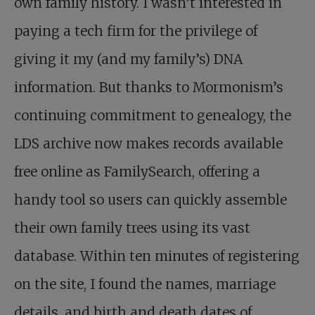
own family history. I wasn’t interested in
paying a tech firm for the privilege of
giving it my (and my family’s) DNA
information. But thanks to Mormonism’s
continuing commitment to genealogy, the
LDS archive now makes records available
free online as FamilySearch, offering a
handy tool so users can quickly assemble
their own family trees using its vast
database. Within ten minutes of registering
on the site, I found the names, marriage
details, and birth and death dates of