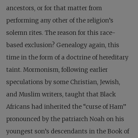
ancestors, or for that matter from
performing any other of the religion’s
solemn rites. The reason for this race-
based exclusion? Genealogy again, this
time in the form of a doctrine of hereditary
taint. Mormonism, following earlier
speculations by some Christian, Jewish,
and Muslim writers, taught that Black
Africans had inherited the “curse of Ham”
pronounced by the patriarch Noah on his
youngest son’s descendants in the Book of