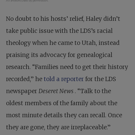
All artwork used by permission.
No doubt to his hosts’ relief, Haley didn’t
take public issue with the LDS’s racial
theology when he came to Utah, instead
praising its advocacy for genealogical
research. “Families need to get their history
recorded,” he
told a reporter
for the LDS
newspaper
Deseret News
. “Talk to the
oldest members of the family about the
most minute details they can recall. Once
they are gone, they are irreplaceable.”