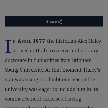
Share
I
n April 1977
the historian Alex Haley
arrived in Utah to receive an honorary
doctorate in humanities from Brigham
Young University. At that moment, Haley’s
star was rising, no doubt one reason the
university was eager to include him in its
commencement exercises. Having