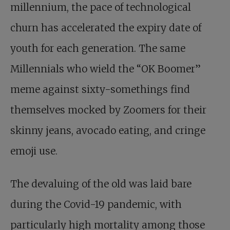
millennium, the pace of technological
churn has accelerated the expiry date of
youth for each generation. The same
Millennials who wield the “OK Boomer”
meme against sixty-somethings find
themselves mocked by Zoomers for their
skinny jeans, avocado eating, and cringe
emoji use.
The devaluing of the old was laid bare
during the Covid-19 pandemic, with
particularly high mortality among those