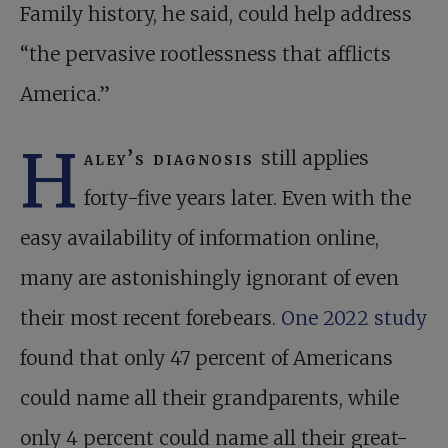
Family history, he said, could help address
“the pervasive rootlessness that afflicts
America.”
H
aley’s diagnosis
still applies
forty-five years later. Even with the
easy availability of information online,
many are astonishingly ignorant of even
their most recent forebears.
One 2022 study
found that only 47 percent of Americans
could name all their grandparents, while
only 4 percent could name all their great-