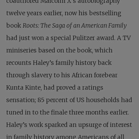
coauthored Malcolm X’s autobiography
twelve years earlier, now his bestselling
book
Roots: The Saga of an American Family
had just won a special Pulitzer award. A TV
miniseries based on the book, which
recounts Haley’s family history back
through slavery to his African forebear
Kunta Kinte, had proved a ratings
sensation; 85 percent of US households had
tuned in to the finale three months earlier.
Haley’s work sparked an upsurge of interest
in family history among Americans of all