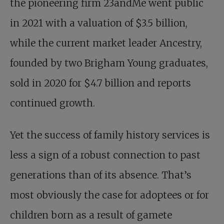
the pioneering firm 23andMe went public
in 2021 with a valuation of $3.5 billion,
while the current market leader Ancestry,
founded by two Brigham Young graduates,
sold in 2020 for $4.7 billion and reports
continued growth.
Yet the success of family history services is
less a sign of a robust connection to past
generations than of its absence. That’s
most obviously the case for adoptees or for
children born as a result of gamete