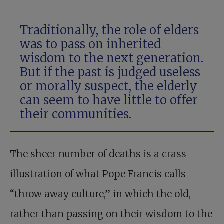
Traditionally, the role of elders
was to pass on inherited
wisdom to the next generation.
But if the past is judged useless
or morally suspect, the elderly
can seem to have little to offer
their communities.
The sheer number of deaths is a crass
illustration of what Pope Francis calls
“throw away culture,” in which the old,
rather than passing on their wisdom to the