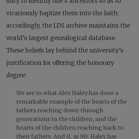
duty to identify one’s ancestors so as to
vicariously baptize them into the faith;
accordingly, the LDS archive maintains the
world’s largest genealogical database.
These beliefs lay behind the university’s
justification for offering the honorary
degree:
We see in what Alex Haley has done a
remarkable example of the hearts of the
fathers reaching down through
generations to the children, and the
hearts of the children reaching back to
their fathers. And if, as Mr. Haley has