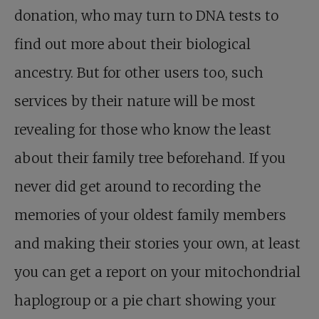
donation, who may turn to DNA tests to
find out more about their biological
ancestry. But for other users too, such
services by their nature will be most
revealing for those who know the least
about their family tree beforehand. If you
never did get around to recording the
memories of your oldest family members
and making their stories your own, at least
you can get a report on your mitochondrial
haplogroup or a pie chart showing your