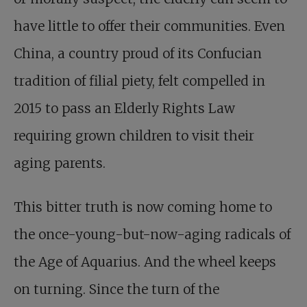
have little to offer their communities. Even
China, a country proud of its Confucian
tradition of filial piety, felt compelled in
2015 to pass an Elderly Rights Law
requiring grown children to visit their
aging parents.
This bitter truth is now coming home to
the once-young-but-now-aging radicals of
the Age of Aquarius. And the wheel keeps
on turning. Since the turn of the