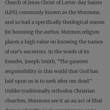
Church of Jesus Christ of Latter-day Saints
(LDS), commonly known as the Mormons,
and so had a specifically theological reason
for honoring the author. Mormon religion
places a high value on knowing the names
of one’s ancestors. In the words of its
founder, Joseph Smith, “The greatest
responsibility in this world that God has
laid upon us is to seek after our dead.”
Unlike traditionally orthodox Christian
churches, Mormons see it as an act of filial