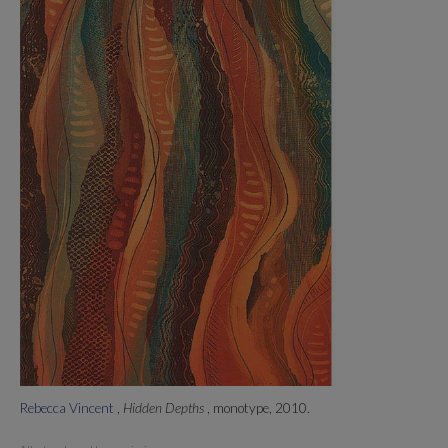
Rebecca Vincent
,
Hidden Depths
, monotype, 2010.