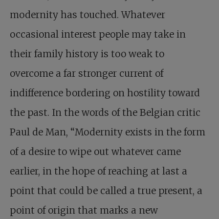
modernity has touched. Whatever
occasional interest people may take in
their family history is too weak to
overcome a far stronger current of
indifference bordering on hostility toward
the past. In the words of the Belgian critic
Paul de Man, “Modernity exists in the form
of a desire to wipe out whatever came
earlier, in the hope of reaching at last a
point that could be called a true present, a
point of origin that marks a new