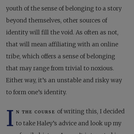
youth of the sense of belonging to a story
beyond themselves, other sources of
identity will fill the void. As often as not,
that will mean affiliating with an online
tribe, which offers a sense of belonging
that may range from trivial to noxious.
Either way, it’s an unstable and risky way
to form one’s identity.
I
n the course
of writing this, I decided
to take Haley’s advice and look up my