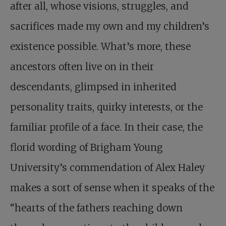
after all, whose visions, struggles, and
sacrifices made my own and my children’s
existence possible. What’s more, these
ancestors often live on in their
descendants, glimpsed in inherited
personality traits, quirky interests, or the
familiar profile of a face. In their case, the
florid wording of Brigham Young
University’s commendation of Alex Haley
makes a sort of sense when it speaks of the
“hearts of the fathers reaching down