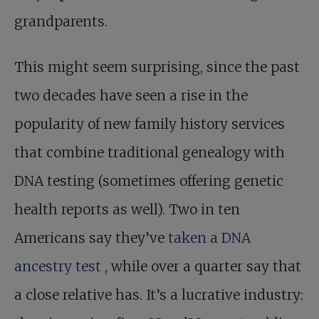
grandparents.
This might seem surprising, since the past
two decades have seen a rise in the
popularity of new family history services
that combine traditional genealogy with
DNA testing (sometimes offering genetic
health reports as well). Two in ten
Americans say they’ve
taken a DNA
ancestry test
, while over a quarter say that
a close relative has. It’s a lucrative industry: