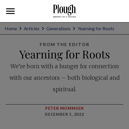
Home
Articles
Generations
Yearning for Roots
FROM THE EDITOR
Yearning for Roots
We’re born with a hunger for connection
with our ancestors – both biological and
spiritual.
PETER MOMMSEN
DECEMBER 5, 2022