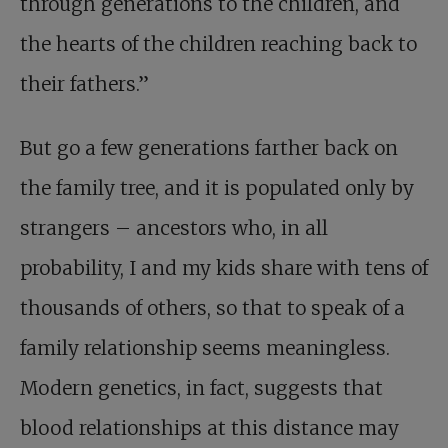
through generations to the children, and
the hearts of the children reaching back to
their fathers.”
But go a few generations farther back on
the family tree, and it is populated only by
strangers – ancestors who, in all
probability, I and my kids share with tens of
thousands of others, so that to speak of a
family relationship seems meaningless.
Modern genetics, in fact, suggests that
blood relationships at this distance may