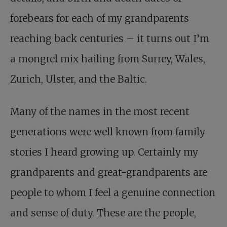
forebears for each of my grandparents
reaching back centuries – it turns out I’m
a mongrel mix hailing from Surrey, Wales,
Zurich, Ulster, and the Baltic.
Many of the names in the most recent
generations were well known from family
stories I heard growing up. Certainly my
grandparents and great-grandparents are
people to whom I feel a genuine connection
and sense of duty. These are the people,