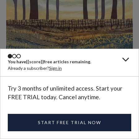
You have
{{score}}
free articles remaining.
Already a subscriber?
Sign in
Try 3 months of unlimited access. Start your
FREE TRIAL today. Cancel anytime.
Rebecca Vincent,
Roots and Shoots
, monotype, 2013.
START FREE TRIAL NOW
An answer is suggested by the genealogies