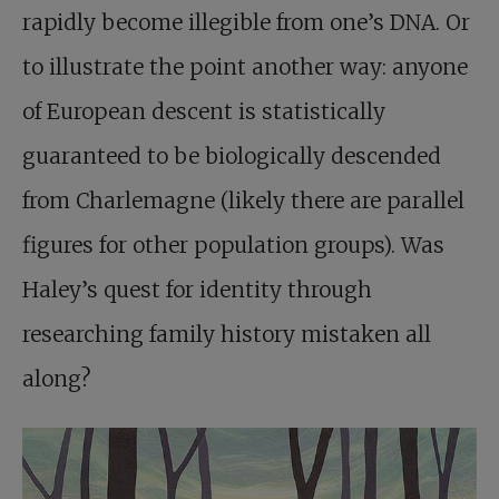
rapidly become illegible from one’s DNA. Or
to illustrate the point another way: anyone
of European descent is statistically
guaranteed to be biologically descended
from Charlemagne (likely there are parallel
figures for other population groups). Was
Haley’s quest for identity through
researching family history mistaken all
along?