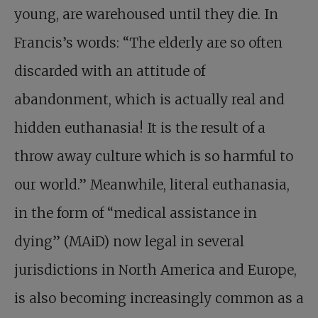
young, are warehoused until they die. In
Francis’s words: “The elderly are so often
discarded with an attitude of
abandonment, which is actually real and
hidden euthanasia! It is the result of a
throw away culture which is so harmful to
our world.” Meanwhile, literal euthanasia,
in the form of “medical assistance in
dying” (MAiD) now legal in several
jurisdictions in North America and Europe,
is also becoming increasingly common as a