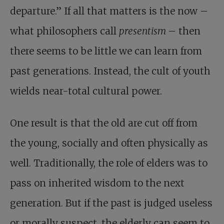
departure.” If all that matters is the now –
what philosophers call
presentism
– then
there seems to be little we can learn from
past generations. Instead, the cult of youth
wields near-total cultural power.
One result is that the old are cut off from
the young, socially and often physically as
well. Traditionally, the role of elders was to
pass on inherited wisdom to the next
generation. But if the past is judged useless
or morally suspect, the elderly can seem to