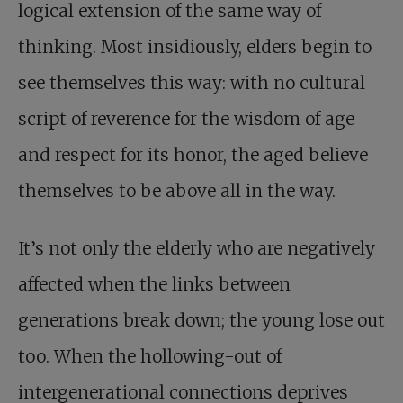
logical extension of the same way of
thinking. Most insidiously, elders begin to
see themselves this way: with no cultural
script of reverence for the wisdom of age
and respect for its honor, the aged believe
themselves to be above all in the way.
It’s not only the elderly who are negatively
affected when the links between
generations break down; the young lose out
too. When the hollowing-out of
intergenerational connections deprives