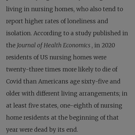
living in nursing homes, who also tend to
report higher rates of loneliness and
isolation. According to a study published in
the
Journal of Health Economics
, in 2020
residents of US nursing homes were
twenty-three times more likely to die of
Covid than Americans age sixty-five and
older with different living arrangements; in
at least five states, one-eighth of nursing
home residents at the beginning of that
year were dead by its end.