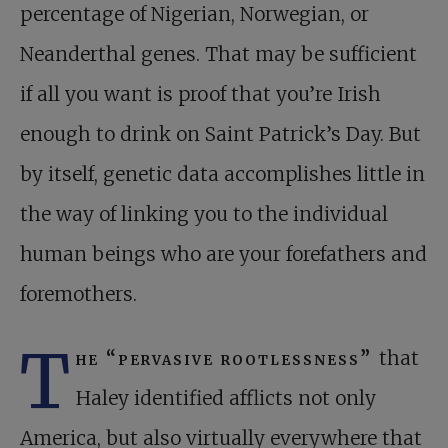
percentage of Nigerian, Norwegian, or
Neanderthal genes. That may be sufficient
if all you want is proof that you’re Irish
enough to drink on Saint Patrick’s Day. But
by itself, genetic data accomplishes little in
the way of linking you to the individual
human beings who are your forefathers and
foremothers.
T
he “pervasive rootlessness”
that
Haley identified afflicts not only
America, but also virtually everywhere that