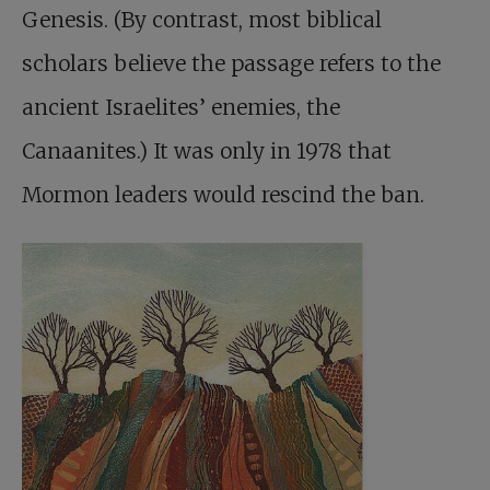
Genesis. (By contrast, most biblical
scholars believe the passage refers to the
ancient Israelites’ enemies, the
Canaanites.) It was only in 1978 that
Mormon leaders would rescind the ban.