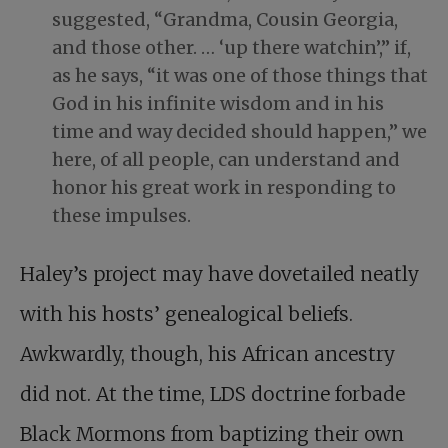
suggested, “Grandma, Cousin Georgia,
and those other. … ‘up there watchin’,” if,
as he says, “it was one of those things that
God in his infinite wisdom and in his
time and way decided should happen,” we
here, of all people, can understand and
honor his great work in responding to
these impulses.
Haley’s project may have dovetailed neatly
with his hosts’ genealogical beliefs.
Awkwardly, though, his African ancestry
did not. At the time, LDS doctrine forbade
Black Mormons from baptizing their own