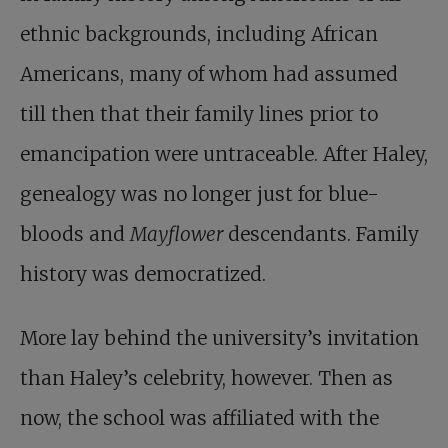
ethnic backgrounds, including African
Americans, many of whom had assumed
till then that their family lines prior to
emancipation were untraceable. After Haley,
genealogy was no longer just for blue-
bloods and
Mayflower
descendants. Family
history was democratized.
More lay behind the university’s invitation
than Haley’s celebrity, however. Then as
now, the school was affiliated with the