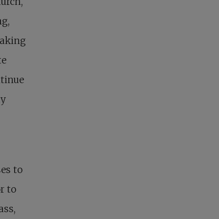
hurch,
ng,
making
te
ntinue
ty
es to
r to
ass,