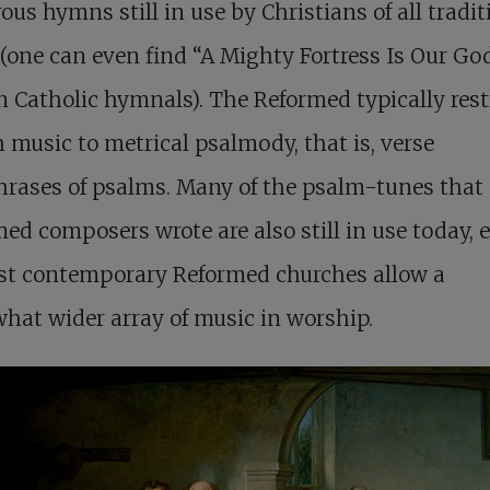
us hymns still in use by Christians of all tradit
(one can even find “A Mighty Fortress Is Our Go
Catholic hymnals). The Reformed typically rest
 music to metrical psalmody, that is, verse
rases of psalms. Many of the psalm-tunes that 
ed composers wrote are also still in use today, 
st contemporary Reformed churches allow a
at wider array of music in worship.