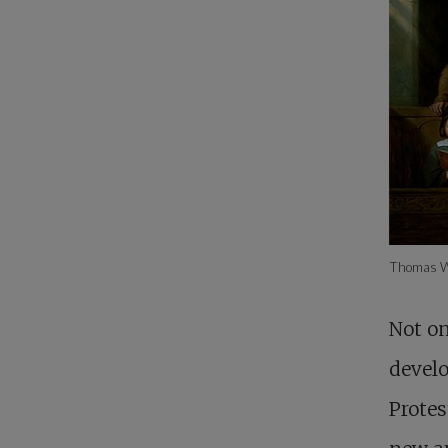
Thomas W
Not on
develo
Protes