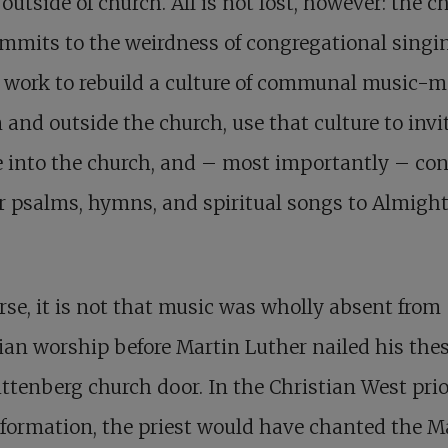
outside of church. All is not lost, however: the c
commits to the weirdness of congregational singi
 work to rebuild a culture of communal music-
 and outside the church, use that culture to invi
 into the church, and – most importantly – co
er psalms, hymns, and spiritual songs to Almigh
rse, it is not that music was wholly absent from
ian worship before Martin Luther nailed his thes
ttenberg church door. In the Christian West prio
formation, the priest would have chanted the M