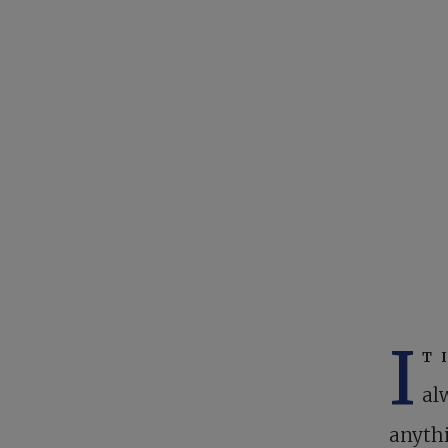
I
t 
al
anythi