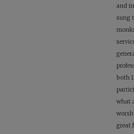
and in
sung t
monks
servic
genera
profes
both L
partic
what a
worshi
great