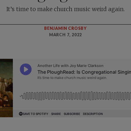
It’s time to make church music weird again.
BENJAMIN CROSBY
MARCH 7, 2022