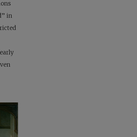
ions
d” in
ricted
early
even