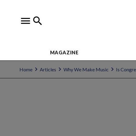
MAGAZINE
Home
Articles
Why We Make Music
Is Congre