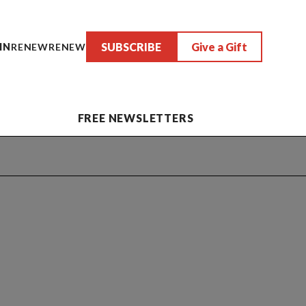
SUBSCRIBE
Give a Gift
IN
RENEW
RENEW
FREE NEWSLETTERS