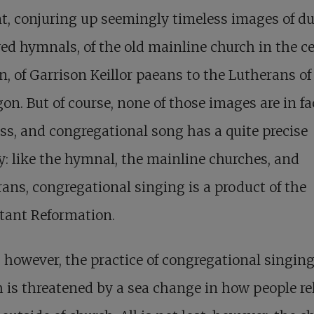
t, conjuring up seemingly timeless images of du
ed hymnals, of the old mainline church in the c
n, of Garrison Keillor paeans to the Lutherans of
n. But of course, none of those images are in fa
ss, and congregational song has a quite precise
y: like the hymnal, the mainline churches, and
ans, congregational singing is a product of the
tant Reformation.
 however, the practice of congregational singing
 is threatened by a sea change in how people rel