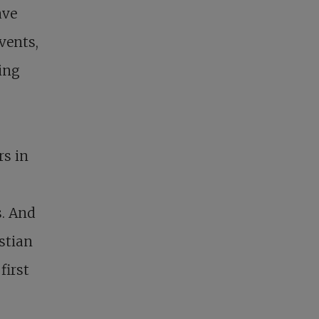
ave
vents,
ing
rs in
s. And
stian
first