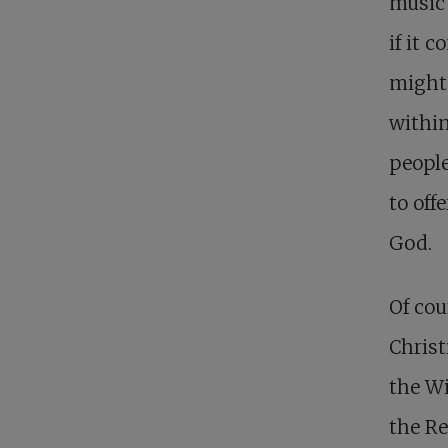
music 
if it 
might
within
people
to off
God.
Of cou
Christ
the Wi
the Re