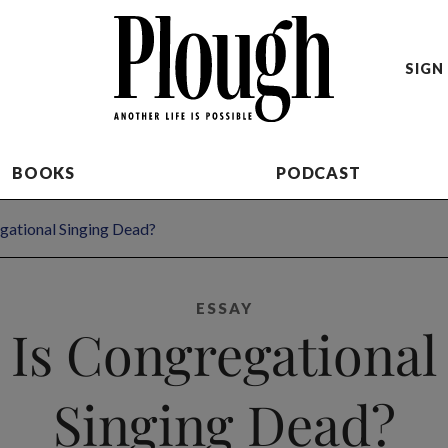
SIGN 
BOOKS
PODCAST
gational Singing Dead?
ESSAY
Is Congregational
Singing Dead?