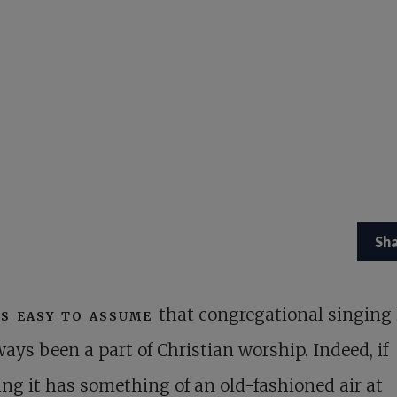
Sh
is easy to assume
that congregational singing
ways been a part of Christian worship. Indeed, if
ng it has something of an old-fashioned air at