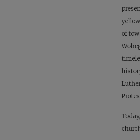
presen
yellow
of tow
Wobego
timele
histor
Luther
Protes
Today,
church