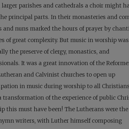
 larger parishes and cathedrals a choir might h
he principal parts. In their monasteries and con
 and nuns marked the hours of prayer by chant
es of great complexity. But music in worship was
lly the preserve of clergy, monastics, and
sionals. It was a great innovation of the Reforme
utheran and Calvinist churches to open up
ipation in music during worship to all Christian
 transformation of the experience of public Chri
p this must have been! The Lutherans were the 
 hymn writers, with Luther himself composing