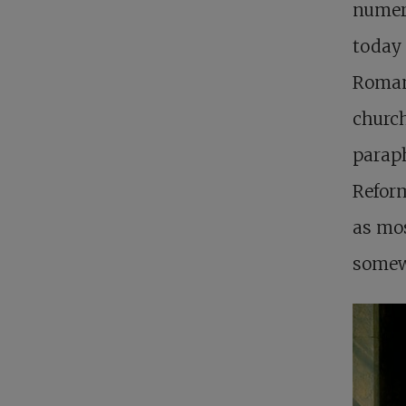
numero
today 
Roman 
church
paraph
Reform
as mo
somewh