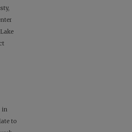
sty,
enter
 Lake
ct
 in
ate to