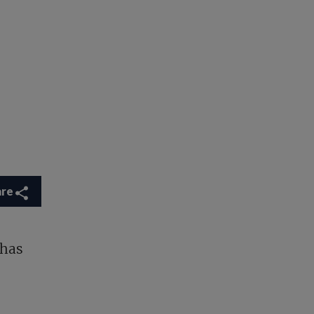
are
 has