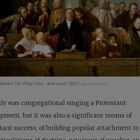
ebster,
The Village Choir
, oil on panel, 1847
Image public domain
ly was congregational singing a Protestant
pment, but it was also a significant means of
tant success, of building popular attachment to