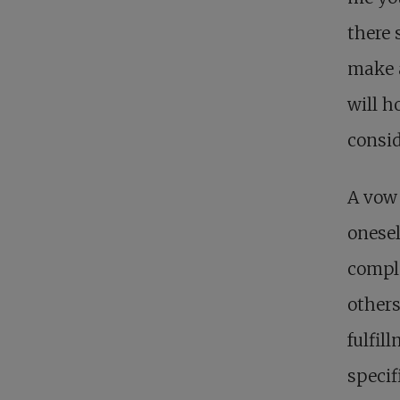
there 
make a
will h
consid
A vow 
onesel
comple
others
fulfil
specif