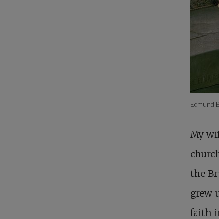
Edmund Bl
My wif
churc
the Br
grew u
faith 