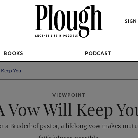
SIGN 
BOOKS
PODCAST
 Keep You
VIEWPOINT
A Vow Will Keep Yo
or a Bruderhof pastor, a lifelong vow makes mutu