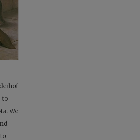
uderhof
 to
ota. We
und
 to