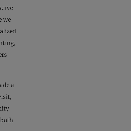
serve
e we
alized
nting,
ers
made a
isit,
nity
 both