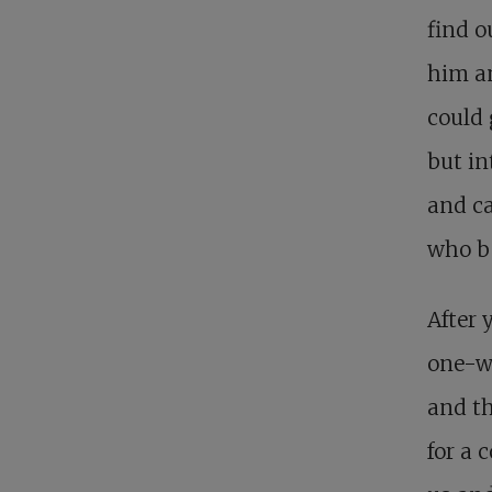
find 
him a
could 
but in
and ca
who be
After 
one-we
and th
for a 