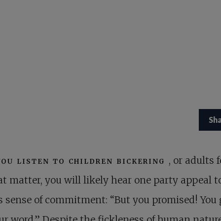
Sh
you listen to children bickering
, or adults f
at matter, you will likely hear one party appeal t
s sense of commitment: “But you promised! You
r word.” Despite the fickleness of human nature