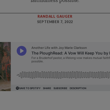
faithfulness possible.
RANDALL GAUGER
SEPTEMBER 7, 2022