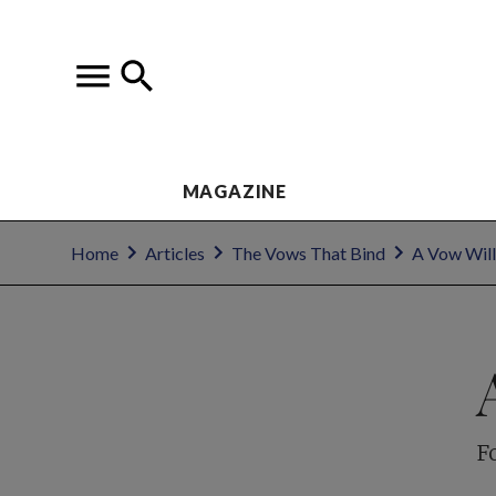
MAGAZINE
Home
Articles
The Vows That Bind
A Vow Will
F