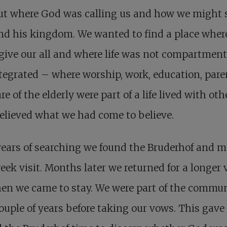
out where God was calling us and how we might 
nd his kingdom. We wanted to find a place wher
give our all and where life was not compartment
tegrated – where worship, work, education, pare
re of the elderly were part of a life lived with oth
lieved what we had come to believe.
years of searching we found the Bruderhof and 
ek visit. Months later we returned for a longer v
en we came to stay. We were part of the commu
couple of years before taking our vows. This gave