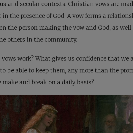
ous and secular contexts. Christian vows are mad
 in the presence of God. A vow forms a relations
en the person making the vow and God, as well
he others in the community.
 vows work? What gives us confidence that we a
to be able to keep them, any more than the pro
 make and break on a daily basis?