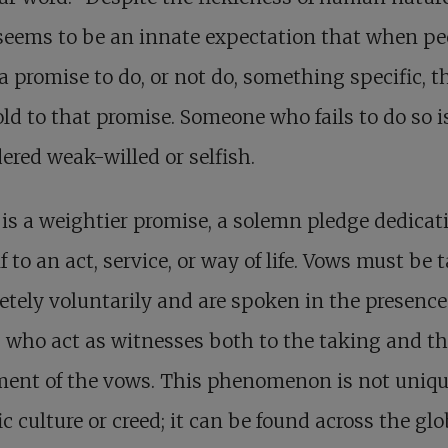
seems to be an innate expectation that when pe
 promise to do, or not do, something specific, t
old to that promise. Someone who fails to do so i
ered weak-willed or selfish.
is a weightier promise, a solemn pledge dedicat
f to an act, service, or way of life. Vows must be 
tely voluntarily and are spoken in the presence
 who act as witnesses both to the taking and t
lment of the vows. This phenomenon is not uniqu
ic culture or creed; it can be found across the glo