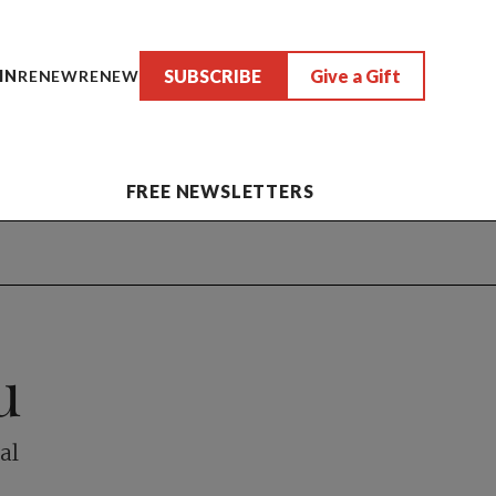
SUBSCRIBE
Give a Gift
IN
RENEW
RENEW
FREE NEWSLETTERS
u
al