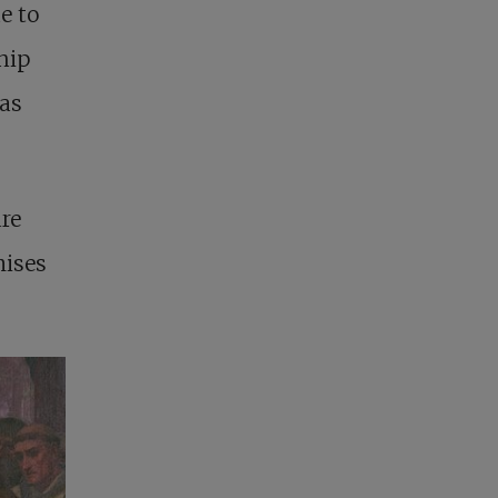
e to
hip
 as
re
mises