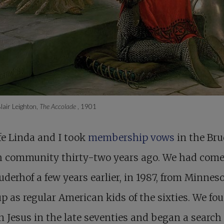
air Leighton,
The Accolade
, 1901
e Linda and I took
membership vows
in the Br
h community thirty-two years ago. We had come
uderhof a few years earlier, in 1987, from Minnes
p as regular American kids of the sixties. We fo
in Jesus in the late seventies and began a search