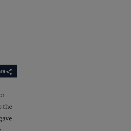
are
or
o the
 gave
,