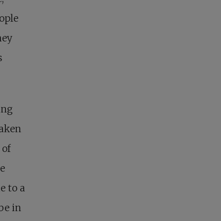
ople
hey
s
ing
taken
 of
he
e to a
be in