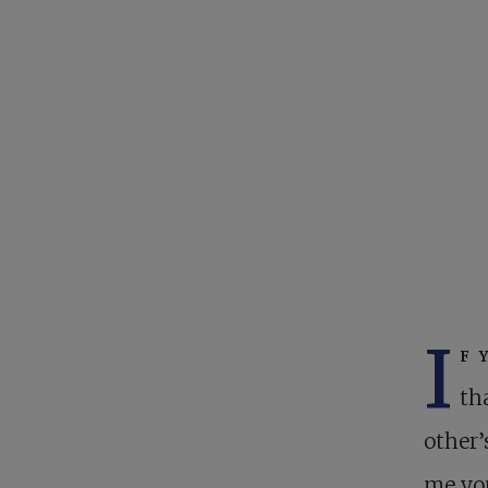
I
f 
th
other’
me you