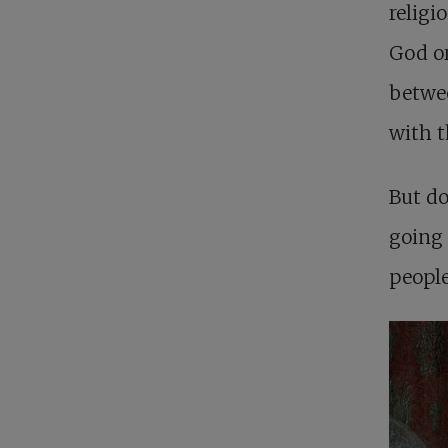
religi
God or
betwe
with t
But do
going 
people