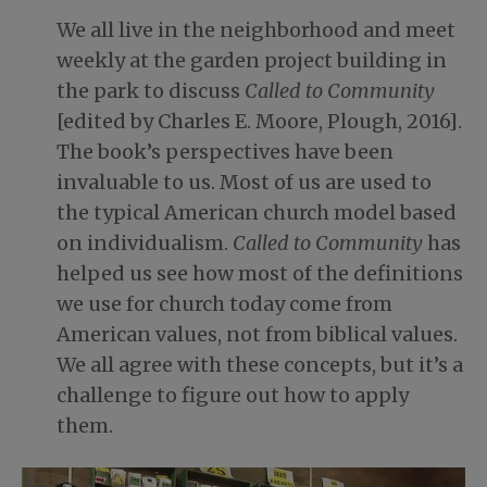
We all live in the neighborhood and meet
weekly at the garden project building in
the park to discuss
Called to Community
[edited by Charles E. Moore, Plough, 2016].
The book’s perspectives have been
invaluable to us. Most of us are used to
the typical American church model based
on individualism.
Called to Community
has
helped us see how most of the definitions
we use for church today come from
American values, not from biblical values.
We all agree with these concepts, but it’s a
challenge to figure out how to apply
them.