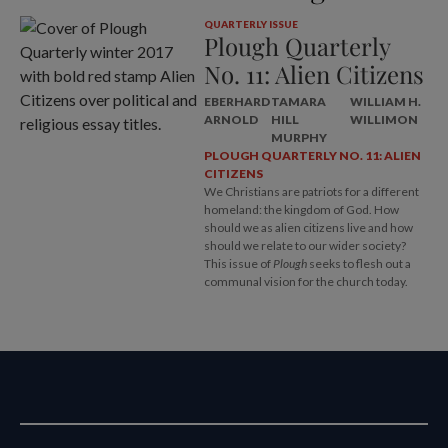
QUARTERLY ISSUE
Plough Quarterly
No. 11: Alien Citizens
EBERHARD
TAMARA
WILLIAM H.
ARNOLD
HILL
WILLIMON
MURPHY
PLOUGH QUARTERLY NO. 11: ALIEN
CITIZENS
We Christians are patriots for a different
homeland: the kingdom of God. How
should we as alien citizens live and how
should we relate to our wider society?
This issue of
Plough
seeks to flesh out a
communal vision for the church today.