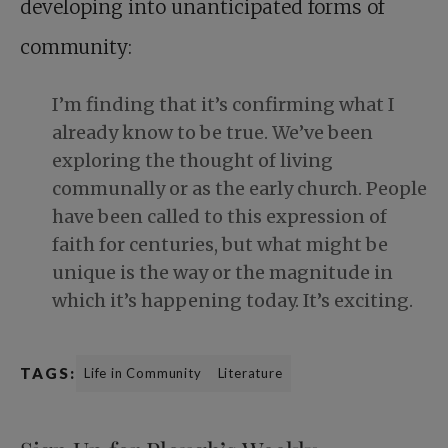
developing into unanticipated forms of
community:
I’m finding that it’s confirming what I
already know to be true. We’ve been
exploring the thought of living
communally or as the early church. People
have been called to this expression of
faith for centuries, but what might be
unique is the way or the magnitude in
which it’s happening today. It’s exciting.
TAGS:
Life in Community
Literature