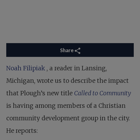
Share
Noah Filipiak
, a reader in Lansing,
Michigan, wrote us to describe the impact
that Plough’s new title
Called to Community
is having among members of a Christian
community development group in the city.
He reports: