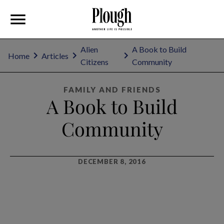
Alien
A Book to Build
Home
Articles
Citizens
Community
FAMILY AND FRIENDS
A Book to Build
Community
DECEMBER 8, 2016