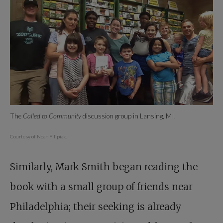
The
Called to Community
discussion group in Lansing, MI.
Courtesy of Noah Filipiak.
Similarly, Mark Smith began reading the
book with a small group of friends near
Philadelphia; their seeking is already