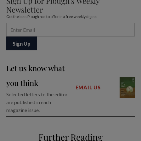
Sign Up for Plough’s Weekly
Newsletter
Get the best Plough has to offer in a free weekly digest.
Let us know what
you think
EMAIL US
Selected letters to the editor
are published in each
magazine issue.
Further Reading