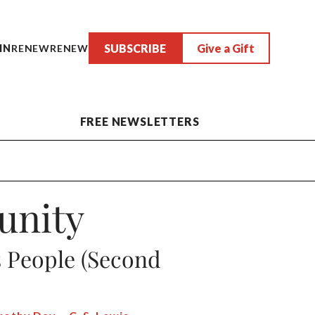
SUBSCRIBE
Give a Gift
IN
RENEW
RENEW
FREE NEWSLETTERS
unity
s People (Second