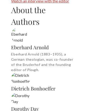
Watch an interview with the editor
About the
Authors
Eberhard Arnold
Eberhard Arnold (1883–1935), a
German theologian, was co-founder
of the Bruderhof and the founding
editor of
Plough
.
Dietrich Bonhoeffer
Dorothy Day