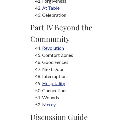
Forgiveness
At Table
Celebration
Part IV Beyond the
Community
Revolution
Comfort Zones
Good Fences
Next Door
Interruptions
Hospitality
Connections
Wounds
Mercy
Discussion Guide