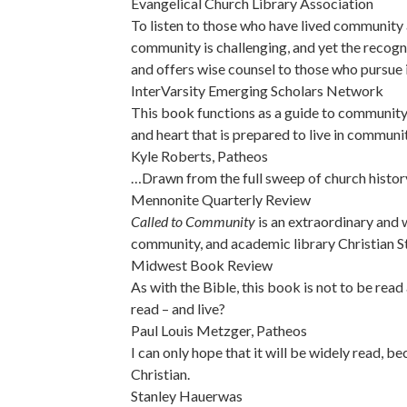
Evangelical Church Library Association
To listen to those who have lived community a
community is challenging, and yet the recog
and offers wise counsel to those who pursue i
InterVarsity Emerging Scholars Network
This book functions as a guide to community: 
and heart that is prepared to live in communit
Kyle Roberts, Patheos
…Drawn from the full sweep of church histor
Mennonite Quarterly Review
Called to Community
is an extraordinary and w
community, and academic library Christian St
Midwest Book Review
As with the Bible, this book is not to be rea
read – and live?
Paul Louis Metzger, Patheos
I can only hope that it will be widely read, be
Christian.
Stanley Hauerwas