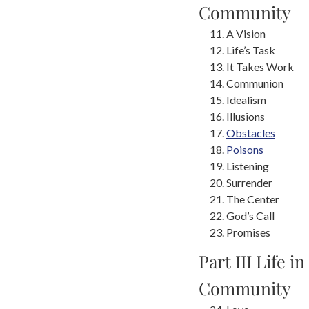
Community
A Vision
Life’s Task
It Takes Work
Communion
Idealism
Illusions
Obstacles
Poisons
Listening
Surrender
The Center
God’s Call
Promises
Part III Life in
Community