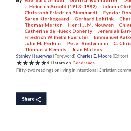
By
Eberhard Arnold
Dietrich Bonhoeffer
Do
J. Heinrich Arnold (1913–1982)
Johann Chri
Christoph Friedrich Blumhardt
Fyodor Do
Søren Kierkegaard
Gerhard Lohfink
Char
Thomas Merton
Henri J. M. Nouwen
Chia
Catherine de Hueck Doherty
Jeremiah Bar
Friedrich Wilhelm Foerster
Emmanuel Kato
John M. Perkins
Peter Riedemann
C. Chri
Thomas à Kempis
Juan Mateos
Stanley Hauerwas
(Foreword),
Charles E. Moore
(Editor)
★★★★★
4.11
stars on
Goodreads
Fifty-two readings on living in intentional Christian comm
Share