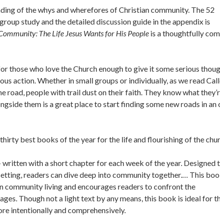
tanding of the whys and wherefores of Christian community. The 52
group study and the detailed discussion guide in the appendix is
 Community: The Life Jesus Wants for His People
is a thoughtfully com
for those who love the Church enough to give it some serious thoug
ous action. Whether in small groups or individually, as we read Cal
 road, people with trail dust on their faith. They know what they’
ongside them is a great place to start finding some new roads in an 
rty best books of the year for the life and flourishing of the chur
 written with a short chapter for each week of the year. Designed 
setting, readers can dive deep into community together.… This bo
tian community living and encourages readers to confront the
pages. Though not a light text by any means, this book is ideal for t
re intentionally and comprehensively.