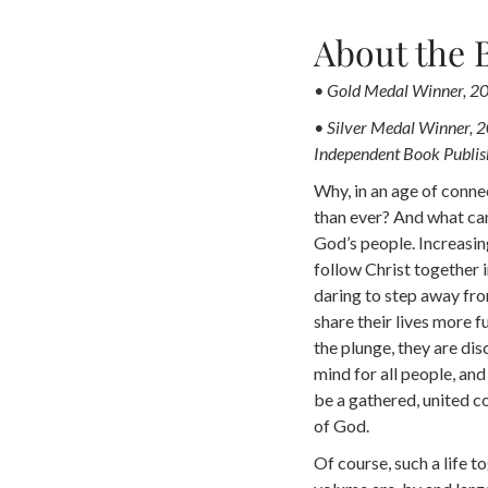
About the 
• Gold Medal Winner, 20
• Silver Medal Winner, 
Independent Book Publis
Why, in an age of conne
than ever? And what can
God’s people. Increasing
follow Christ together i
daring to step away fro
share their lives more f
the plunge, they are dis
mind for all people, and
be a gathered, united 
of God.
Of course, such a life to