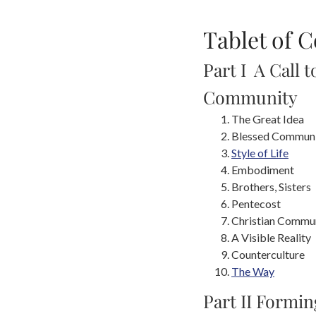
Tablet of 
Part I A Call t
Community
The Great Idea
Blessed Commun
Style of Life
Embodiment
Brothers, Sisters
Pentecost
Christian Commu
A Visible Reality
Counterculture
The Way
Part II Formin