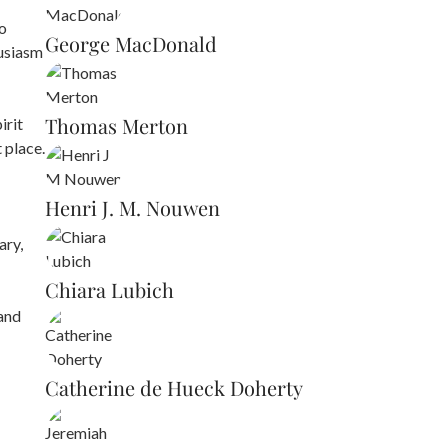
to
George MacDonald
husiasm
Thomas Merton
irit
 place.
Henri J. M. Nouwen
ary,
Chiara Lubich
 and
Catherine de Hueck Doherty