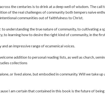
cross the centuries is to drink at a deep well of wisdom. The call 
nition of the real challenges of community both tempers naive ent
ntentional communities out of faithfulness to Christ.
to understanding the true nature of community, to cultivating a sp
y, to learning how to desire the right kind of community, in the first
y and an impressive range of ecumenical voices.
elcome addition to personal reading lists, as well as church, semin
udies collections
d alone, or lived alone, but embodied in community. Will we take up
cause I am certain that contained in this book is the future of being