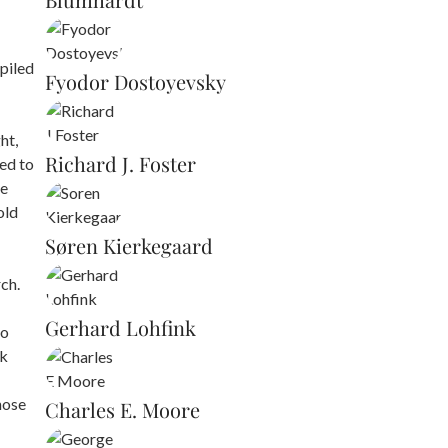
piled
Fyodor Dostoyevsky
ht,
Richard J. Foster
led to
re
old
Søren Kierkegaard
ch.
Gerhard Lohfink
to
ok
hose
Charles E. Moore