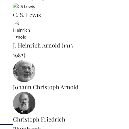
C. S. Lewis
J. Heinrich Arnold (1913–
1982)
Johann Christoph Arnold
Christoph Friedrich
Blumhardt