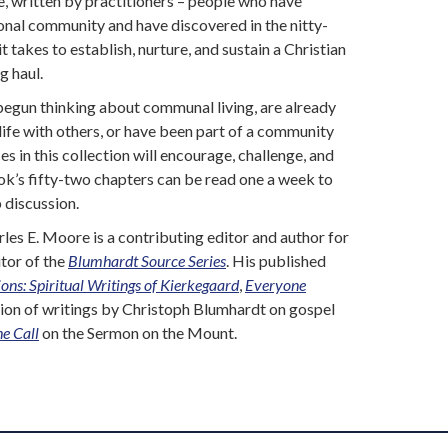
e, written by practitioners – people who have
tional community and have discovered in the nitty-
 it takes to establish, nurture, and sustain a Christian
g haul.
begun thinking about communal living, are already
ife with others, or have been part of a community
es in this collection will encourage, challenge, and
k’s fifty-two chapters can be read one a week to
 discussion.
les E. Moore is a contributing editor and author for
itor of the
Blumhardt Source Series
. His published
ons: Spiritual Writings of Kierkegaard
,
Everyone
ction of writings by Christoph Blumhardt on gospel
he Call
on the Sermon on the Mount.