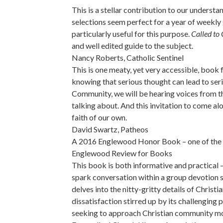
This is a stellar contribution to our unders
selections seem perfect for a year of weekly 
particularly useful for this purpose.
Called to
and well edited guide to the subject.
Nancy Roberts, Catholic Sentinel
This is one meaty, yet very accessible, book 
knowing that serious thought can lead to seri
Community, we will be hearing voices from the
talking about. And this invitation to come al
faith of our own.
David Swartz, Patheos
A 2016 Englewood Honor Book – one of the thi
Englewood Review for Books
This book is both informative and practical –
spark conversation within a group devotion 
delves into the nitty-gritty details of Chris
dissatisfaction stirred up by its challenging 
seeking to approach Christian community mo