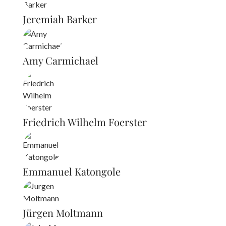
Jeremiah Barker
Amy Carmichael
Friedrich Wilhelm Foerster
Emmanuel Katongole
Jürgen Moltmann