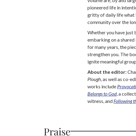
volume are, by and larg
pioneered life in inten
gritty of daily life what
community over the lon
Whether you have just 
embarking on a shared l
for many years, the piec
strengthen you. The boo
ignite meaningful group
About the editor:
Char
Plough
, as well as co-ed
works include
Provocati
Belongs to God
, a colle
witness, and
Following t
Praise