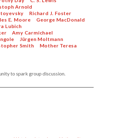
rothy Day
C. S. Lewis
stoph Arnold
stoyevsky
Richard J. Foster
les E. Moore
George MacDonald
ra Lubich
ker
Amy Carmichael
ngole
Jürgen Moltmann
stopher Smith
Mother Teresa
unity to spark group discussion.