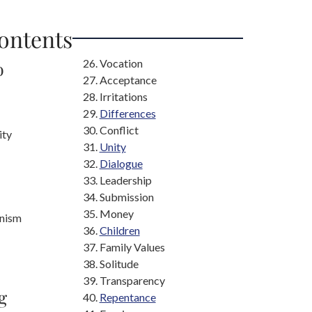
Contents
Vocation
o
Acceptance
Irritations
Differences
Conflict
ity
Unity
Dialogue
Leadership
Submission
Money
nism
Children
Family Values
Solitude
Transparency
g
Repentance