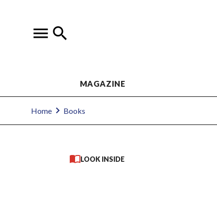
MAGAZINE
Home
Books
LOOK INSIDE