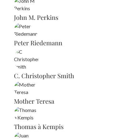
John M. Perkins
Peter Riedemann
C. Christopher Smith
Mother Teresa
Thomas à Kempis