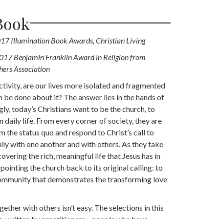
Book
17 Illumination Book Awards, Christian Living
2017 Benjamin Franklin Award in Religion from
hers Association
ctivity, are our lives more isolated and fragmented
 be done about it? The answer lies in the hands of
ly, today’s Christians want to be the church, to
n daily life. From every corner of society, they are
m the status quo and respond to Christ’s call to
ully with one another and with others. As they take
covering the rich, meaningful life that Jesus has in
 pointing the church back to its original calling: to
community that demonstrates the transforming love
gether with others isn’t easy. The selections in this