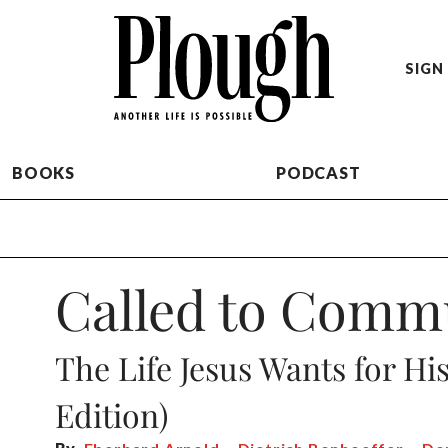
SIGN 
BOOKS
PODCAST
Called to Comm
The Life Jesus Wants for Hi
Edition)