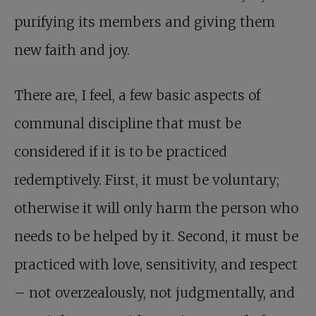
purifying its members and giving them
new faith and joy.
There are, I feel, a few basic aspects of
communal discipline that must be
considered if it is to be practiced
redemptively. First, it must be voluntary;
otherwise it will only harm the person who
needs to be helped by it. Second, it must be
practiced with love, sensitivity, and respect
– not overzealously, not judgmentally, and