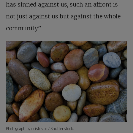
has sinned against us, such an affront is
not just against us but against the whole
community.”
Photograph by cristovao / Shutterstock.