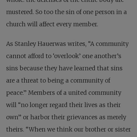
mustered. So too the sin of one person in a
church will affect every member.
As Stanley Hauerwas writes, “A community
cannot afford to ‘overlook’ one another’s
sins because they have learned that sins
are a threat to being a community of
peace.” Members of a united community
will “no longer regard their lives as their
own” or harbor their grievances as merely
theirs. “When we think our brother or sister