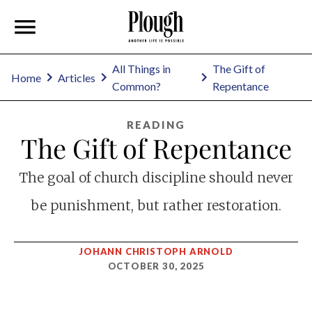
All Things in
The Gift of
Home
Articles
Common?
Repentance
READING
The Gift of Repentance
The goal of church discipline should never
be punishment, but rather restoration.
JOHANN CHRISTOPH ARNOLD
OCTOBER 30, 2025