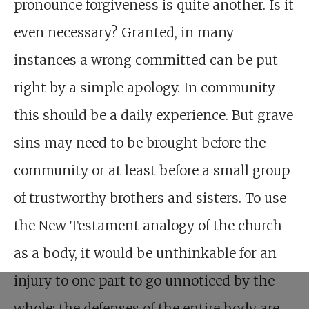
pronounce forgiveness is quite another. Is it
even necessary? Granted, in many
instances a wrong committed can be put
right by a simple apology. In community
this should be a daily experience. But grave
sins may need to be brought before the
community or at least before a small group
of trustworthy brothers and sisters. To use
the New Testament analogy of the church
as a body, it would be unthinkable for an
injury to one part to go unnoticed by the
whole: the defenses of the entire body are