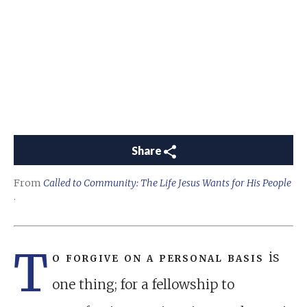
Share
From
Called to Community: The Life Jesus Wants for His People
.
T
o forgive on a personal basis
is
one thing; for a fellowship to