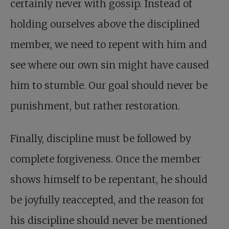
certainly never with gossip. Instead of
holding ourselves above the disciplined
member, we need to repent with him and
see where our own sin might have caused
him to stumble. Our goal should never be
punishment, but rather restoration.
Finally, discipline must be followed by
complete forgiveness. Once the member
shows himself to be repentant, he should
be joyfully reaccepted, and the reason for
his discipline should never be mentioned