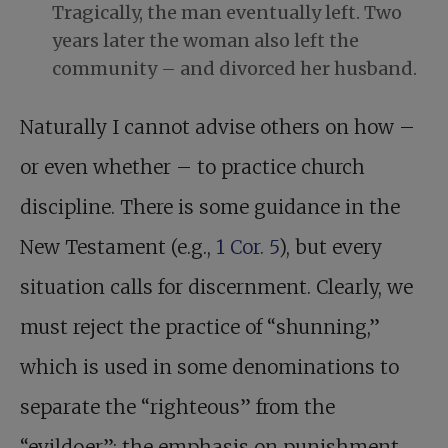
Tragically, the man eventually left. Two
years later the woman also left the
community – and divorced her husband.
Naturally I cannot advise others on how –
or even whether – to practice church
discipline. There is some guidance in the
New Testament (e.g.,
1 Cor. 5
), but every
situation calls for discernment. Clearly, we
must reject the practice of “shunning,”
which is used in some denominations to
separate the “righteous” from the
“evildoer”; the emphasis on punishment