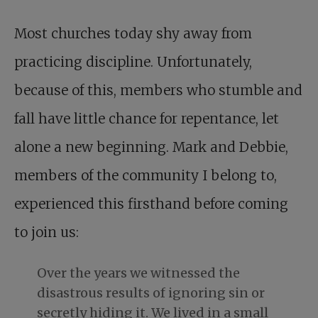
Most churches today shy away from
practicing discipline. Unfortunately,
because of this, members who stumble and
fall have little chance for repentance, let
alone a new beginning. Mark and Debbie,
members of the community I belong to,
experienced this firsthand before coming
to join us:
Over the years we witnessed the
disastrous results of ignoring sin or
secretly hiding it. We lived in a small