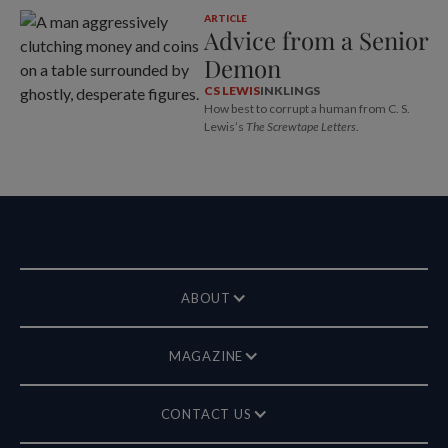
ARTICLE
Advice from a Senior
Demon
CS LEWIS
INKLINGS
How best to corrupt a human from C. S.
Lewis’s
The Screwtape Letters
.
ABOUT
MAGAZINE
CONTACT US