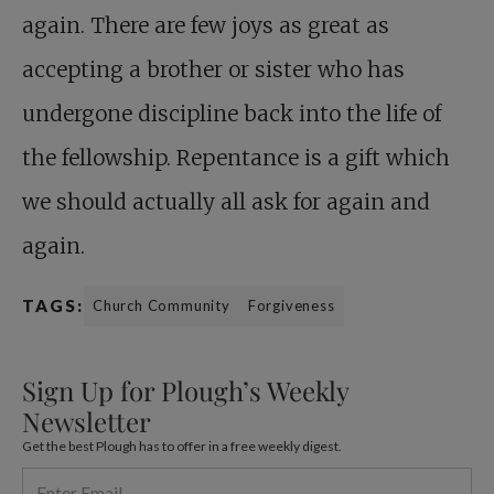
again. There are few joys as great as
accepting a brother or sister who has
undergone discipline back into the life of
the fellowship. Repentance is a gift which
we should actually all ask for again and
again.
TAGS:
Church Community
Forgiveness
Sign Up for Plough’s Weekly
Newsletter
Get the best Plough has to offer in a free weekly digest.