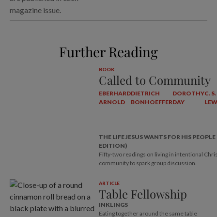
magazine issue.
Further Reading
BOOK
Called to Community
EBERHARD
DIETRICH
DOROTHY
C. S.
ARNOLD
BONHOEFFER
DAY
LEW
THE LIFE JESUS WANTS FOR HIS PEOPLE
EDITION)
Fifty-two readings on living in intentional Chri
community to spark group discussion.
ARTICLE
Table Fellowship
INKLINGS
Eating together around the same table