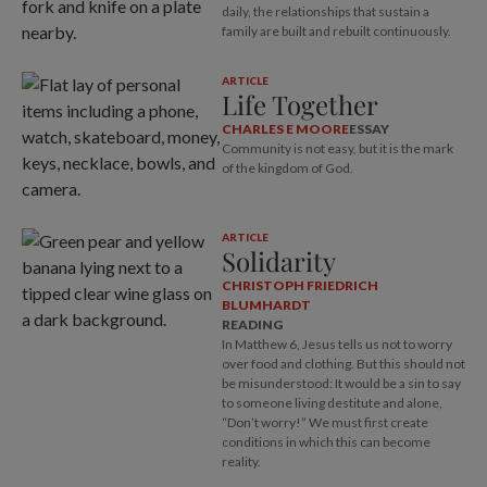
daily, the relationships that sustain a
family are built and rebuilt continuously.
ARTICLE
Life Together
CHARLES E MOORE
ESSAY
Community is not easy, but it is the mark
of the kingdom of God.
ARTICLE
Solidarity
CHRISTOPH FRIEDRICH
BLUMHARDT
READING
In Matthew 6
, Jesus tells us not to worry
over food and clothing. But this should not
be misunderstood: It would be a sin to say
to someone living destitute and alone,
“Don’t worry!” We must first create
conditions in which this can become
reality.