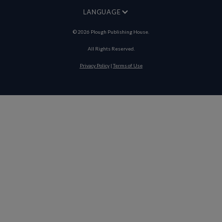
LANGUAGE
©
2026
Plough Publishing House.
All Rights Reserved.
Privacy Policy
|
Terms of Use