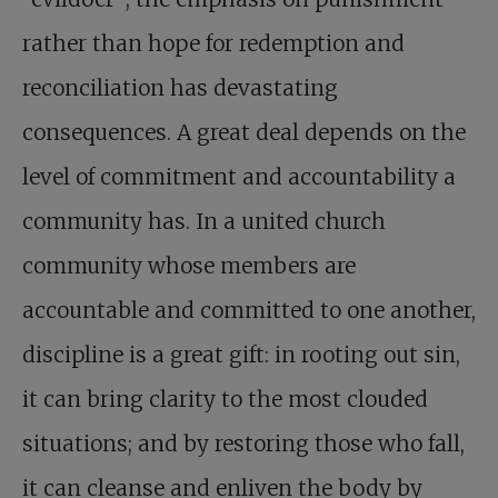
rather than hope for redemption and
reconciliation has devastating
consequences. A great deal depends on the
level of commitment and accountability a
community has. In a united church
community whose members are
accountable and committed to one another,
discipline is a great gift: in rooting out sin,
it can bring clarity to the most clouded
situations; and by restoring those who fall,
it can cleanse and enliven the body by