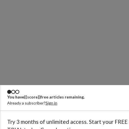
You have
{{score}}
free articles remaining.
Already a subscriber?
Sign in
Try 3 months of unlimited access. Start your FREE