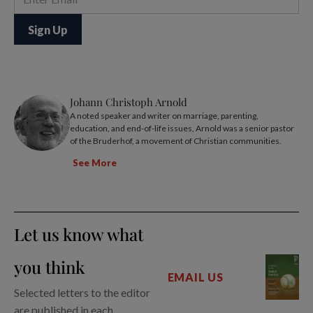
Johann Christoph Arnold
A noted speaker and writer on marriage, parenting,
education, and end-of-life issues, Arnold was a senior pastor
of the Bruderhof, a movement of Christian communities.
See More
Let us know what
you think
EMAIL US
Selected letters to the editor
are published in each