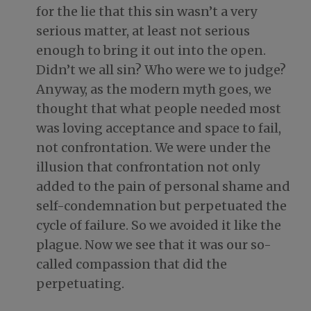
for the lie that this sin wasn’t a very
serious matter, at least not serious
enough to bring it out into the open.
Didn’t we all sin? Who were we to judge?
Anyway, as the modern myth goes, we
thought that what people needed most
was loving acceptance and space to fail,
not confrontation. We were under the
illusion that confrontation not only
added to the pain of personal shame and
self-condemnation but perpetuated the
cycle of failure. So we avoided it like the
plague. Now we see that it was our so-
called compassion that did the
perpetuating.