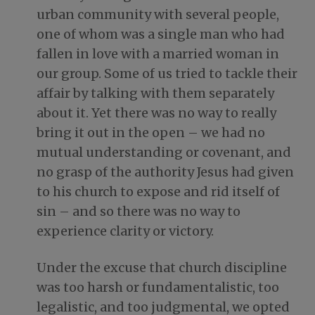
urban community with several people,
one of whom was a single man who had
fallen in love with a married woman in
our group. Some of us tried to tackle their
affair by talking with them separately
about it. Yet there was no way to really
bring it out in the open – we had no
mutual understanding or covenant, and
no grasp of the authority Jesus had given
to his church to expose and rid itself of
sin – and so there was no way to
experience clarity or victory.
Under the excuse that church discipline
was too harsh or fundamentalistic, too
legalistic, and too judgmental, we opted