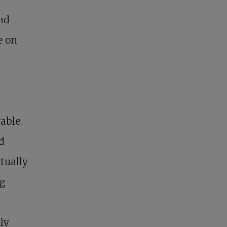
and
e on
rable.
d
itually
ng
ly