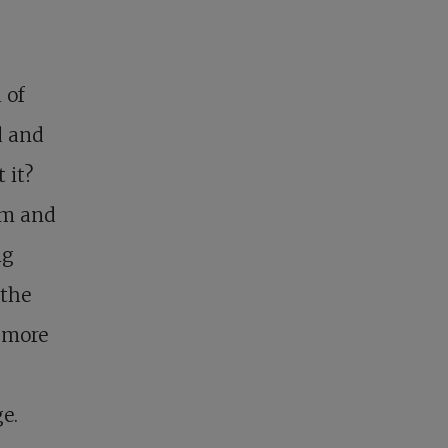
 of
d and
 it?
em and
ng
 the
d more
e.