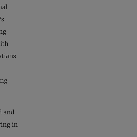
nal
’s
ong
ith
stians
ing
ed and
ving in