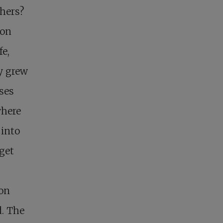
thers?
ion
fe,
y grew
ses
where
 into
 get
 on
d. The