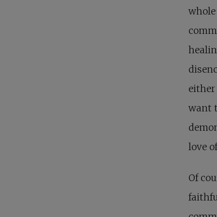
whole 
commun
healin
disenc
either
want t
demons
love o
Of cou
faithf
commun