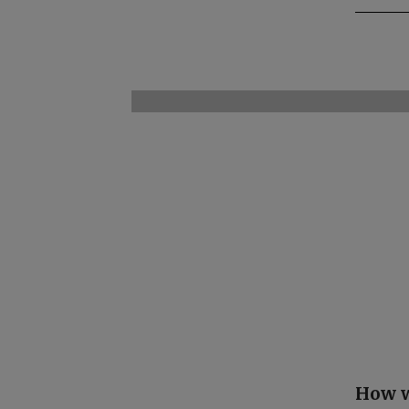
How w