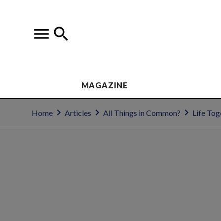
MAGAZINE
Home
Articles
All Things in Common?
Life Tog