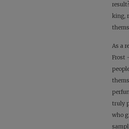
result
king, 
thems
As a r
Frost 
people
themse
perfun
truly 
who gr
sampli