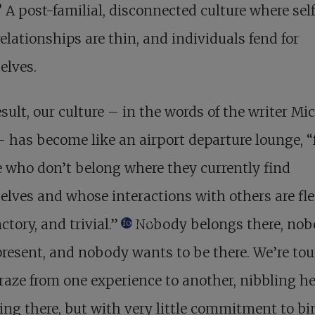
?
A post-familial, disconnected culture
where self
relationships are thin, and individuals fend for
elves.
esult, our culture – in the words of the writer Mi
– has become like an airport departure lounge, “f
 who don’t belong where they currently find
lves and whose interactions with others are fle
ctory, and trivial.”
Nobody belongs there, nob
footnote
present, and nobody wants to be there. We’re tou
aze from one experience to another, nibbling h
ng there, but with very little commitment to bi