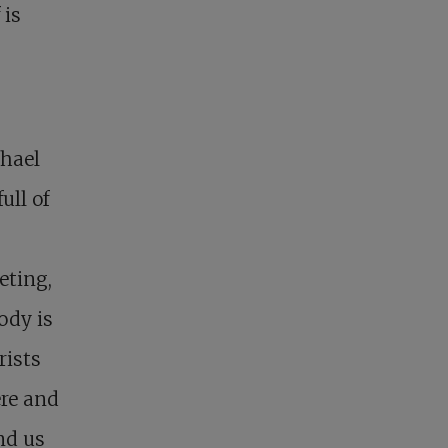
 is
chael
ull of
eting,
ody is
rists
ere and
nd us