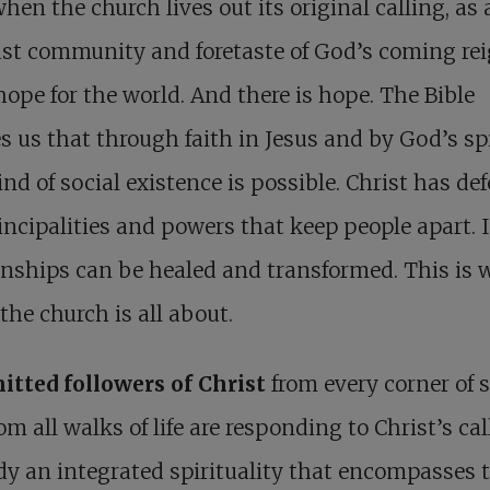
hen the church lives out its original calling, as 
st community and foretaste of God’s coming reig
hope for the world. And there is hope. The Bible
s us that through faith in Jesus and by God’s spi
nd of social existence is possible. Christ has de
incipalities and powers that keep people apart. 
onships can be healed and transformed. This is 
the church is all about.
tted followers of Christ
from every corner of 
om all walks of life are responding to Christ’s cal
 an integrated spirituality that encompasses 