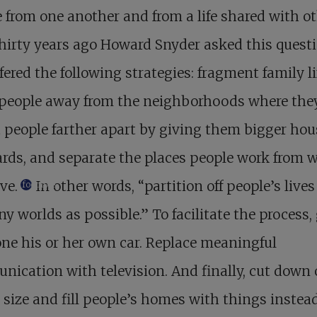
 from one another and from a life shared with o
hirty years ago Howard Snyder asked this quest
fered the following strategies: fragment family li
people away from the neighborhoods where the
t people farther apart by giving them bigger hou
rds, and separate the places people work from 
ve.
In other words, “partition off people’s lives
footnote
y worlds as possible.” To facilitate the process,
ne his or her own car. Replace meaningful
ication with television. And finally, cut down
 size and fill people’s homes with things instea