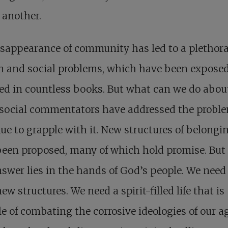
 another.
isappearance of community
has led to a plethora
 and social problems, which have been expose
ed in countless books. But what can we do about
social commentators have addressed the probl
ue to grapple with it. New structures of belongi
een proposed, many of which hold promise. But
nswer lies in the hands of God’s people. We nee
ew structures. We need a spirit-filled life that is
e of combating the corrosive ideologies of our ag