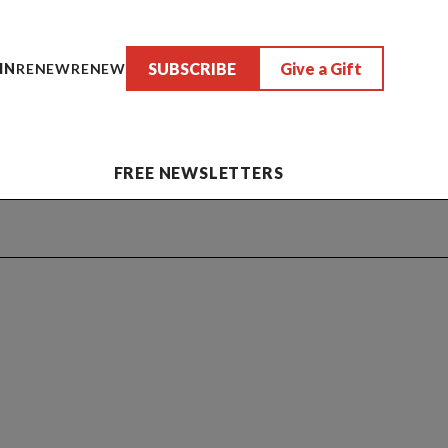
SUBSCRIBE
Give a Gift
IN
RENEW
RENEW
FREE NEWSLETTERS