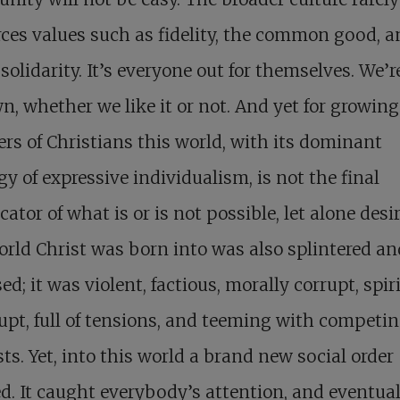
rces values such as fidelity, the common good, 
 solidarity. It’s everyone out for themselves. We’r
n, whether we like it or not. And yet for growing
s of Christians this world, with its dominant
gy of expressive individualism, is not the final
cator of what is or is not possible, let alone desi
rld Christ was born into was also splintered an
ed; it was violent, factious, morally corrupt, spir
pt, full of tensions, and teeming with competi
sts. Yet, into this world a brand new social order
d. It caught everybody’s attention, and eventual