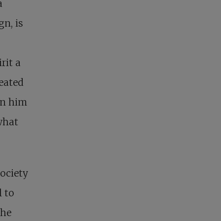
a
n, is
rit a
feated
In him
what
society
l to
the