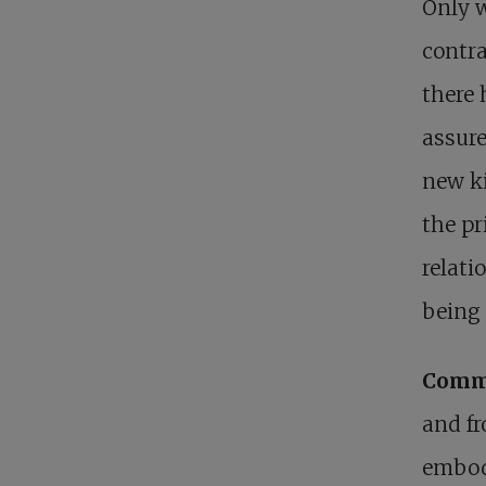
Only w
contra
there 
assure
new ki
the pr
relati
being 
Commi
and fr
embody