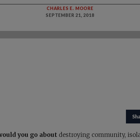
CHARLES E. MOORE
SEPTEMBER 21, 2018
Sh
ould you go about
destroying community, isol