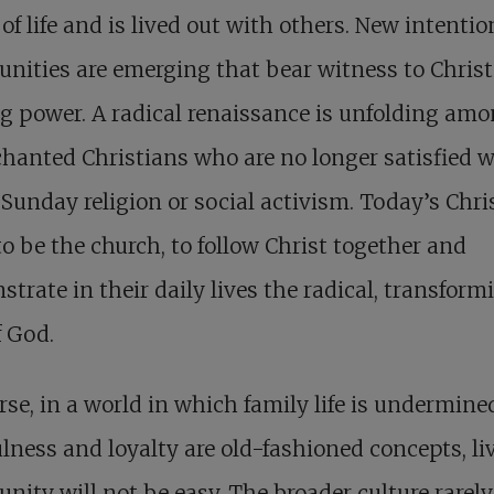
of life and is lived out with others. New intentio
ities are emerging that bear witness to Christ
g power. A radical renaissance is unfolding am
hanted Christians who are no longer satisfied w
 Sunday religion or social activism. Today’s Chri
o be the church, to follow Christ together and
trate in their daily lives the radical, transform
f God.
rse, in a world in which family life is undermin
ulness and loyalty are old-fashioned concepts, li
ity will not be easy. The broader culture rarely