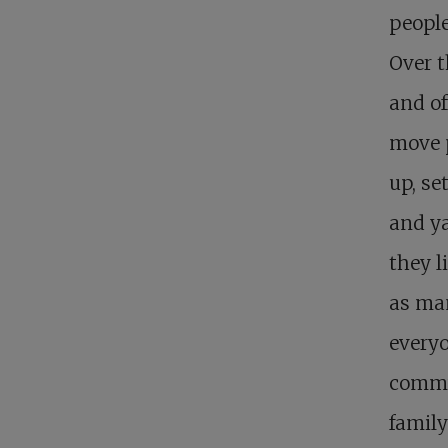
people
Over t
and of
move 
up, se
and ya
they li
as man
everyo
commun
family