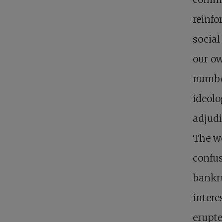
reinfo
social
our ow
number
ideolo
adjudi
The wo
confus
bankru
intere
erupte