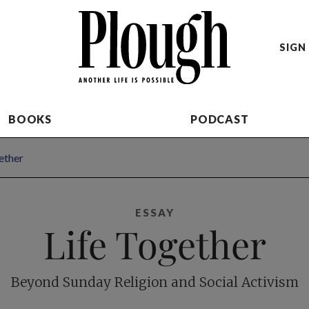
SIGN 
BOOKS
PODCAST
ether
ESSAY
Life Together
Beyond Sunday Religion and Social Activism