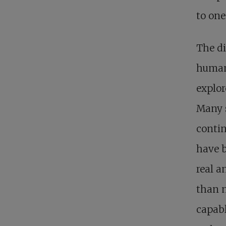
to one
The d
human
explor
Many 
contin
have b
real a
than n
capabl