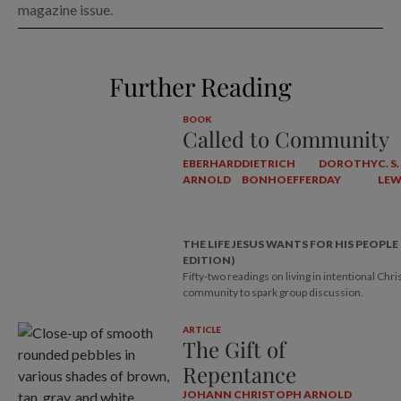
magazine issue.
Further Reading
BOOK
Called to Community
EBERHARD
DIETRICH
DOROTHY
C. S.
ARNOLD
BONHOEFFER
DAY
LEW
THE LIFE JESUS WANTS FOR HIS PEOPLE
EDITION)
Fifty-two readings on living in intentional Chri
community to spark group discussion.
ARTICLE
The Gift of
Repentance
JOHANN CHRISTOPH ARNOLD