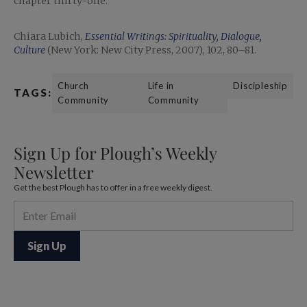
chapter thirty-one.
Chiara Lubich,
Essential Writings: Spirituality, Dialogue,
Culture
(New York: New City Press, 2007), 102, 80–81.
Church
Life in
Discipleship
TAGS:
Community
Community
Sign Up for Plough’s Weekly
Newsletter
Get the best Plough has to offer in a free weekly digest.