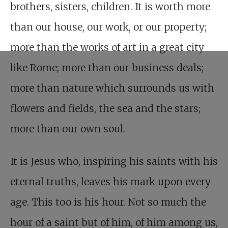
brothers, sisters, children. It is worth more
than our house, our work, or our property;
more than the works of art in a great city
like Rome; more than our business deals;
more than nature which surrounds us with
flowers and fields, the sea and the stars;
more than our own soul.
It is Jesus who, inspiring his saints with his
eternal truths, leaves his mark upon every
age. This too is his hour. Not so much the
hour of a saint but of him, of him among us,