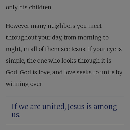
only his children.
However many neighbors you meet
throughout your day, from morning to
night, in all of them see Jesus. If your eye is
simple, the one who looks through it is
God. God is love, and love seeks to unite by
winning over.
If we are united, Jesus is among
us.