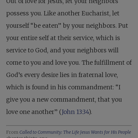
Out of love for Jesus, let your neighbors
possess you. Like another Eucharist, let
yourself “be eaten” by your neighbors. Put
your entire self at their service, which is
service to God, and your neighbors will
come to you and love you. The fulfillment of
God’s every desire lies in fraternal love,
which is found in his commandment: “I
give you a new commandment, that you
love one another” (
John 13:34
).
From
Called to Community: The Life Jesus Wants for His People