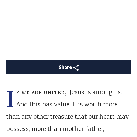
Share
I
f we are united,
Jesus is among us.
And this has value. It is worth more
than any other treasure that our heart may
possess, more than mother, father,