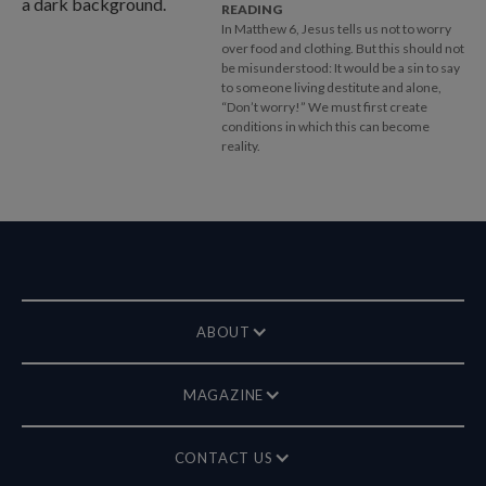
READING
In Matthew 6
, Jesus tells us not to worry
over food and clothing. But this should not
be misunderstood: It would be a sin to say
to someone living destitute and alone,
“Don’t worry!” We must first create
conditions in which this can become
reality.
ABOUT
MAGAZINE
CONTACT US