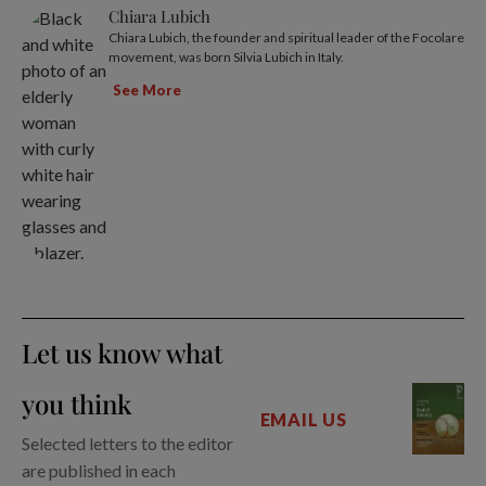
Chiara Lubich
Chiara Lubich, the founder and spiritual leader of the Focolare
movement, was born Silvia Lubich in Italy.
See More
Let us know what
you think
EMAIL US
Selected letters to the editor
are published in each