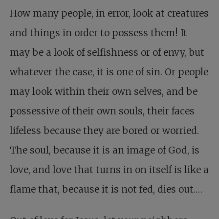
How many people, in error, look at creatures
and things in order to possess them! It
may be a look of selfishness or of envy, but
whatever the case, it is one of sin. Or people
may look within their own selves, and be
possessive of their own souls, their faces
lifeless because they are bored or worried.
The soul, because it is an image of God, is
love, and love that turns in on itself is like a
flame that, because it is not fed, dies out.…