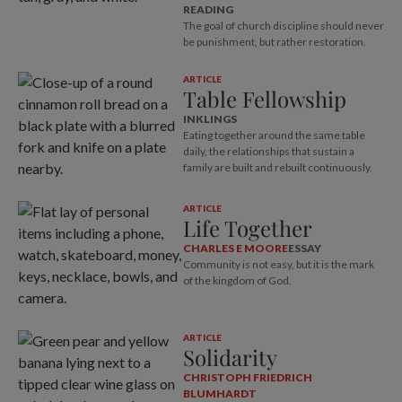
READING
The goal of church discipline should never
be punishment, but rather restoration.
ARTICLE
Table Fellowship
INKLINGS
Eating together around the same table
daily, the relationships that sustain a
family are built and rebuilt continuously.
ARTICLE
Life Together
CHARLES E MOORE
ESSAY
Community is not easy, but it is the mark
of the kingdom of God.
ARTICLE
Solidarity
CHRISTOPH FRIEDRICH
BLUMHARDT