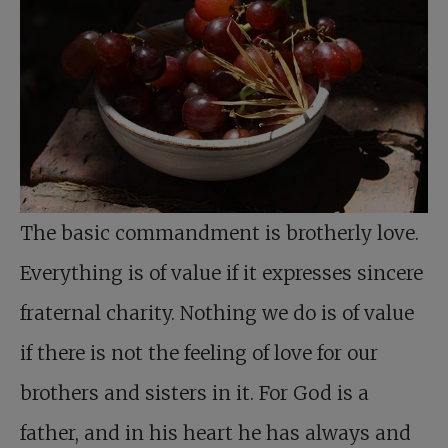
The basic commandment is brotherly love.
Everything is of value if it expresses sincere
fraternal charity. Nothing we do is of value
if there is not the feeling of love for our
brothers and sisters in it. For God is a
father, and in his heart he has always and