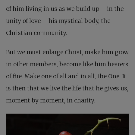
of him living in us as we build up – in the
unity of love – his mystical body, the
Christian community.
But we must enlarge Christ, make him grow
in other members, become like him bearers
of fire. Make one of all and in all, the One. It
is then that we live the life that he gives us,
moment by moment, in charity.