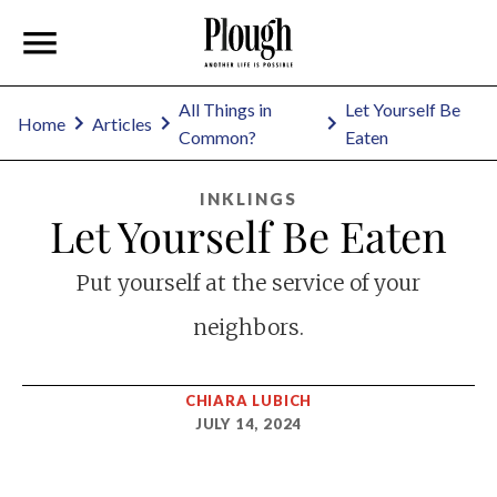
All Things in
Let Yourself Be
Home
Articles
Common?
Eaten
INKLINGS
Let Yourself Be Eaten
Put yourself at the service of your
neighbors.
CHIARA LUBICH
JULY 14, 2024