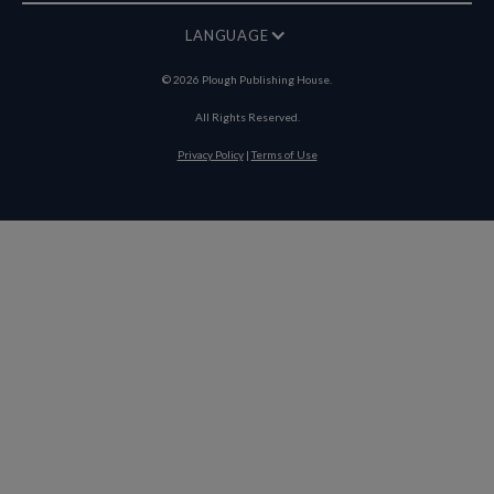
LANGUAGE
©
2026
Plough Publishing House.
All Rights Reserved.
Privacy Policy
|
Terms of Use