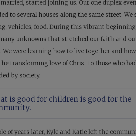
married, started joining us. Our one duplex even
ed to several houses along the same street. We 
g, vehicles, food. During this vibrant beginning
 many unknowns that stretched our faith and ou
. We were learning how to live together and how
the transforming love of Christ to those who ha
ded by society.
t is good for children is good for the
mmunity.
le of years later, Kyle and Katie left the communi