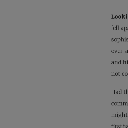
Look
fell a
sophis
over-a
and hi
not co
Had th
commit
might 
firsth