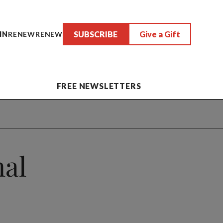
SUBSCRIBE
Give a Gift
IN
RENEW
RENEW
FREE NEWSLETTERS
nal