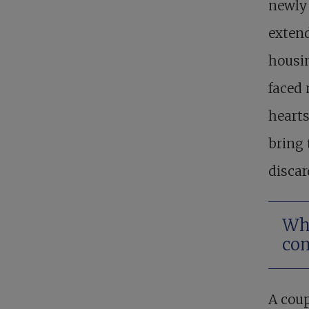
newly 
extend
housin
faced
hearts
bring 
discar
Wha
co
A coup