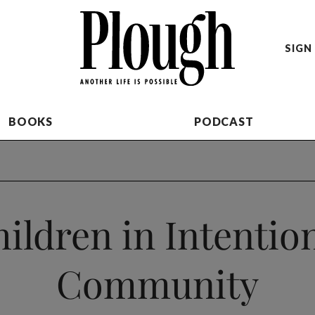
SIGN 
BOOKS
PODCAST
ildren in Intentio
Community