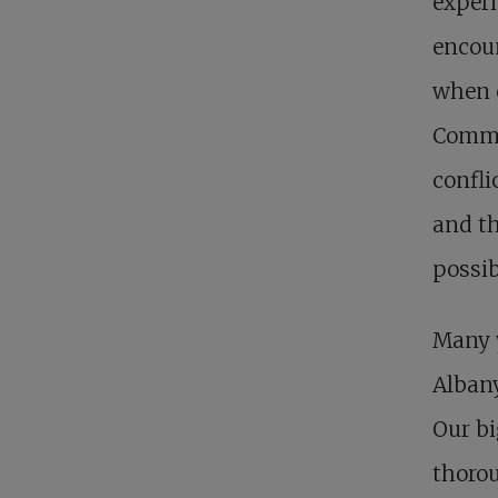
experi
encoun
when c
Commun
confli
and th
possib
Many y
Albany
Our bi
thorou