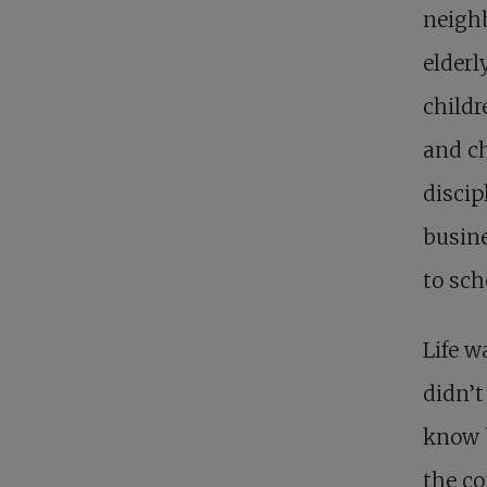
neigh
elderl
childr
and ch
discip
busine
to sch
Life w
didn’t
know b
the c