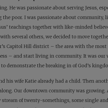
ing. He was passionate about serving Jesus, espe
the poor. I was passionate about community, l
sus’ teachings together with like-minded believ
with several others, we decided to move togethe
’s Capitol Hill district – the area with the most
ss – and start living in community. It was our 
 to demonstrate the breaking in of God’s kingd
nd his wife Katie already had a child. Then anot
along. Our downtown community was growing. 
y stream of twenty-somethings, some single an