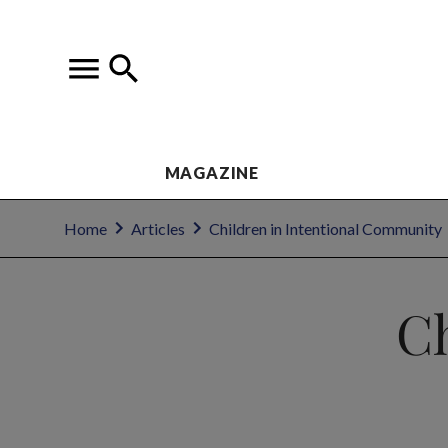
MAGAZINE
Home
Articles
Children in Intentional Community
Ch