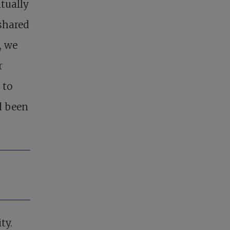
tually
shared
, we
r
 to
d been
ty.