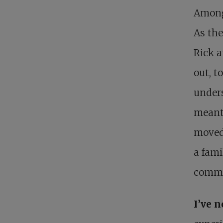
Among 
As the
Rick a
out, t
unders
meanti
moved 
a fami
commu
I’ve 