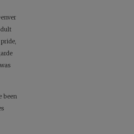
Denver
adult
pride,
garde
 was
e been
es