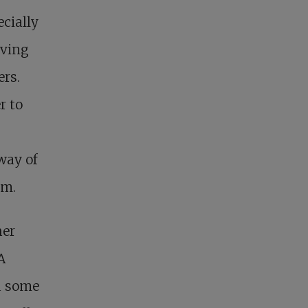
cially
iving
ers.
r to
way of
om.
her
A
d some