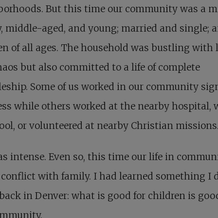
borhoods. But this time our community was a mi
y, middle-aged, and young; married and single; 
en of all ages. The household was bustling with l
aos but also committed to a life of complete
leship. Some of us worked in our community sig
ss while others worked at the nearby hospital, 
ool, or volunteered at nearby Christian missions
as intense. Even so, this time our life in commun
 conflict with family. I had learned something I 
ack in Denver: what is good for children is good
ommunity.