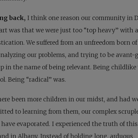
ing
back,
I think one reason our community in 
part was that we were just too “top heavy” with 
tication. We suffered from an unfreedom born of 
nalyzing our problems, and trying to be avant-
p in the name of being relevant. Being childlike
ol. Being “radical” was.
ere been more children in our midst, and had w
ted to learning from them, our complex scrupl
have evaporated. I experienced the truth of this
and in Albany. Instead of holding long, arduous