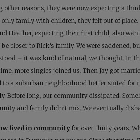
other reasons, they were now expecting a third
 only family with children, they felt out of place
nd Heather, expecting their first child, also wan
o be closer to Rick’s family. We were saddened, bu
tood – it was kind of natural, we thought. In t
me, more singles joined us. Then Jay got marri
to a suburban neighborhood better suited for r
ly. Before long, our community dissipated. Som
nity and family didn’t mix. We eventually disb
now lived in community
for over thirty years. W