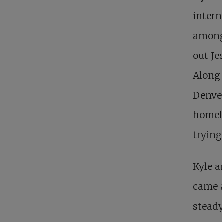
intern
among 
out Je
Along 
Denver
homele
trying
Kyle a
came 
stead