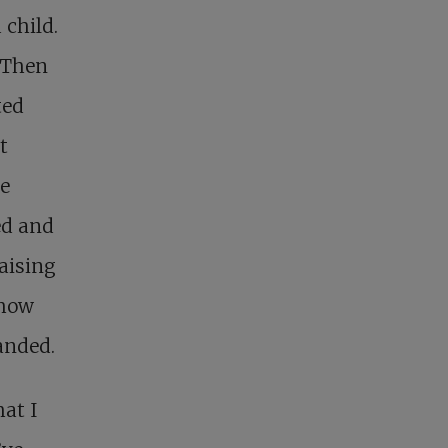
 child.
. Then
ted
t
he
ed and
aising
ehow
anded.
hat I