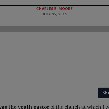
CHARLES E. MOORE
JULY 19, 2016
Sh
as the youth pastor
of the church at which I 