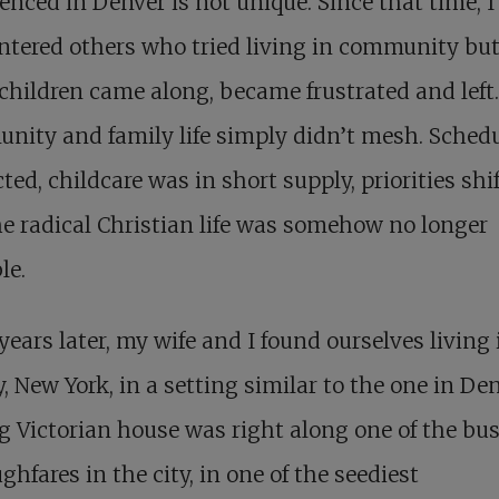
enced in Denver is not unique. Since that time, I
tered others who tried living in community but
hildren came along, became frustrated and left.
ity and family life simply didn’t mesh. Sched
cted, childcare was in short supply, priorities shi
e radical Christian life was somehow no longer
le.
ears later
, my wife and I found ourselves living 
, New York, in a setting similar to the one in Den
g Victorian house was right along one of the bus
ghfares in the city, in one of the seediest