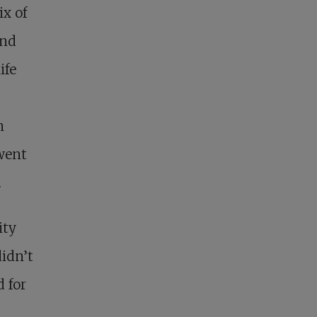
x of
and
ife
n
went
.
ity
didn’t
 for