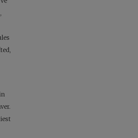
’ve
,
ules
fted,
in
ver.
iest