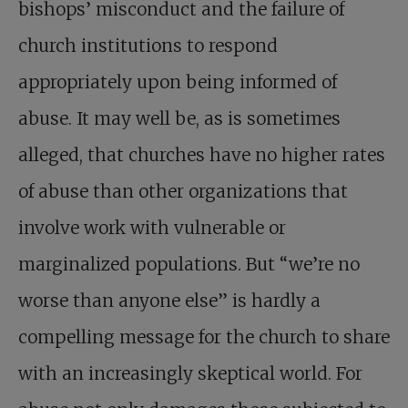
bishops’ misconduct and the failure of
church institutions to respond
appropriately upon being informed of
abuse. It may well be, as is sometimes
alleged, that churches have no higher rates
of abuse than other organizations that
involve work with vulnerable or
marginalized populations. But “we’re no
worse than anyone else” is hardly a
compelling message for the church to share
with an increasingly skeptical world. For