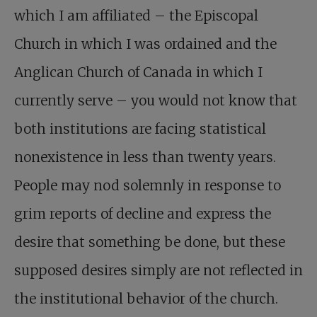
which I am affiliated – the Episcopal
Church in which I was ordained and the
Anglican Church of Canada in which I
currently serve – you would not know that
both institutions are facing statistical
nonexistence in less than twenty years.
People may nod solemnly in response to
grim reports of decline and express the
desire that something be done, but these
supposed desires simply are not reflected in
the institutional behavior of the church.