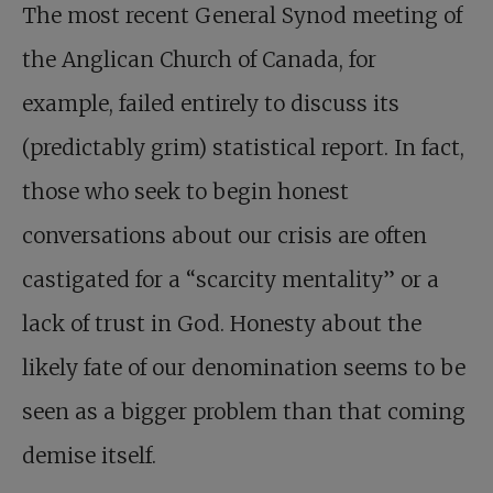
The most recent General Synod meeting of
the Anglican Church of Canada, for
example, failed entirely to discuss its
(predictably grim) statistical report. In fact,
those who seek to begin honest
conversations about our crisis are often
castigated for a “scarcity mentality” or a
lack of trust in God. Honesty about the
likely fate of our denomination seems to be
seen as a bigger problem than that coming
demise itself.