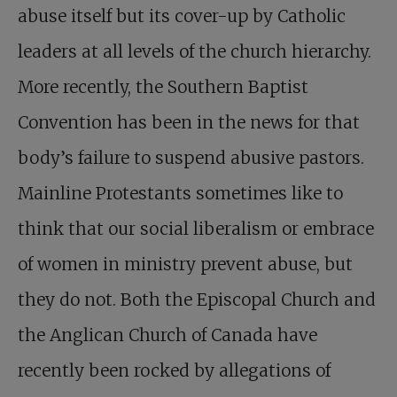
abuse itself but its cover-up by Catholic
leaders at all levels of the church hierarchy.
More recently, the Southern Baptist
Convention has been in the news for that
body’s failure to suspend abusive pastors.
Mainline Protestants sometimes like to
think that our social liberalism or embrace
of women in ministry prevent abuse, but
they do not. Both the Episcopal Church and
the Anglican Church of Canada have
recently been rocked by allegations of