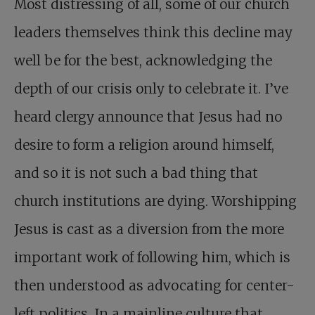
Most distressing of all, some of our church
leaders themselves think this decline may
well be for the best, acknowledging the
depth of our crisis only to celebrate it. I’ve
heard clergy announce that Jesus had no
desire to form a religion around himself,
and so it is not such a bad thing that
church institutions are dying. Worshipping
Jesus is cast as a diversion from the more
important work of following him, which is
then understood as advocating for center-
left politics. In a mainline culture that