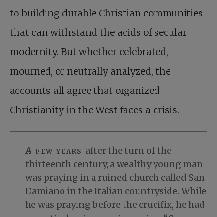
to building durable Christian communities
that can withstand the acids of secular
modernity. But whether celebrated,
mourned, or neutrally analyzed, the
accounts all agree that organized
Christianity in the West faces a crisis.
A few years
after the turn of the
thirteenth century, a wealthy young man
was praying in a ruined church called San
Damiano in the Italian countryside. While
he was praying before the crucifix, he had