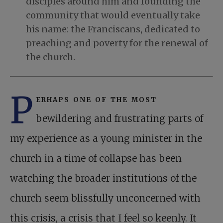
disciples around him and founding the
community that would eventually take
his name: the Franciscans, dedicated to
preaching and poverty for the renewal of
the church.
P
erhaps one of the most
bewildering and frustrating parts of
my experience as a young minister in the
church in a time of collapse has been
watching the broader institutions of the
church seem blissfully unconcerned with
this crisis, a crisis that I feel so keenly. It