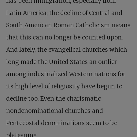
has been immigration, especially from
Latin America; the decline of Central and
South American Roman Catholicism means
that this can no longer be counted upon.
And lately, the evangelical churches which
long made the United States an outlier
among industrialized Western nations for
its high level of religiosity have begun to
decline too. Even the charismatic
nondenominational churches and
Pentecostal denominations seem to be
plateauing.