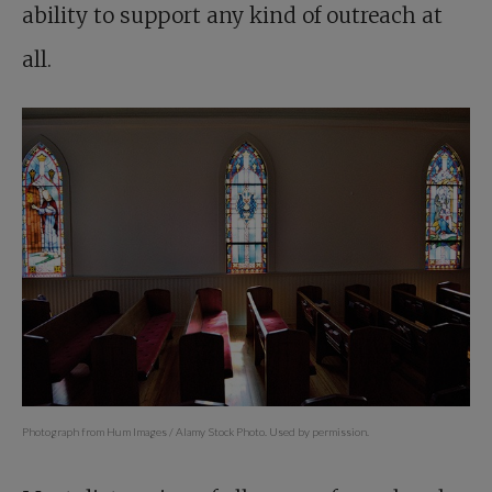
ability to support any kind of outreach at
all.
Photograph from Hum Images / Alamy Stock Photo. Used by permission.