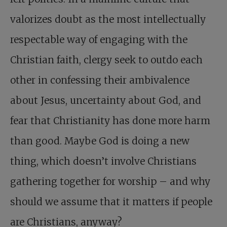
valorizes doubt as the most intellectually
respectable way of engaging with the
Christian faith, clergy seek to outdo each
other in confessing their ambivalence
about Jesus, uncertainty about God, and
fear that Christianity has done more harm
than good. Maybe God is doing a new
thing, which doesn’t involve Christians
gathering together for worship – and why
should we assume that it matters if people
are Christians, anyway?