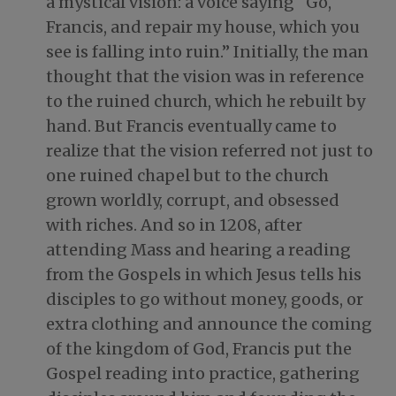
a mystical vision: a voice saying “Go,
Francis, and repair my house, which you
see is falling into ruin.” Initially, the man
thought that the vision was in reference
to the ruined church, which he rebuilt by
hand. But Francis eventually came to
realize that the vision referred not just to
one ruined chapel but to the church
grown worldly, corrupt, and obsessed
with riches. And so in 1208, after
attending Mass and hearing a reading
from the Gospels in which Jesus tells his
disciples to go without money, goods, or
extra clothing and announce the coming
of the kingdom of God, Francis put the
Gospel reading into practice, gathering