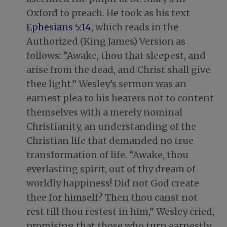
Oxford to preach. He took as his text
Ephesians 5:14
, which reads in the
Authorized (King James) Version as
follows: “Awake, thou that sleepest, and
arise from the dead, and Christ shall give
thee light.” Wesley’s sermon was an
earnest plea to his hearers not to content
themselves with a merely nominal
Christianity, an understanding of the
Christian life that demanded no true
transformation of life. “Awake, thou
everlasting spirit, out of thy dream of
worldly happiness! Did not God create
thee for himself? Then thou canst not
rest till thou restest in him,” Wesley cried,
promising that those who turn earnestly