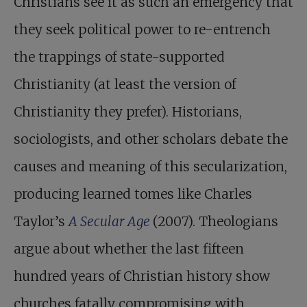
Christians see it as such an emergency that
they seek political power to re-entrench
the trappings of state-supported
Christianity (at least the version of
Christianity they prefer). Historians,
sociologists, and other scholars debate the
causes and meaning of this secularization,
producing learned tomes like Charles
Taylor’s
A Secular Age
(2007). Theologians
argue about whether the last fifteen
hundred years of Christian history show
churches fatally compromising with