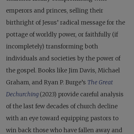
emperors and princes, selling their
birthright of Jesus’ radical message for the
pottage of worldly power, or faithfully (if
incompletely) transforming both
individuals and societies by the power of
the gospel. Books like Jim Davis, Michael
Graham, and Ryan P. Burge’s
The Great
Dechurching
(2023) provide careful analysis
of the last few decades of church decline
with an eye toward equipping pastors to
win back those who have fallen away and