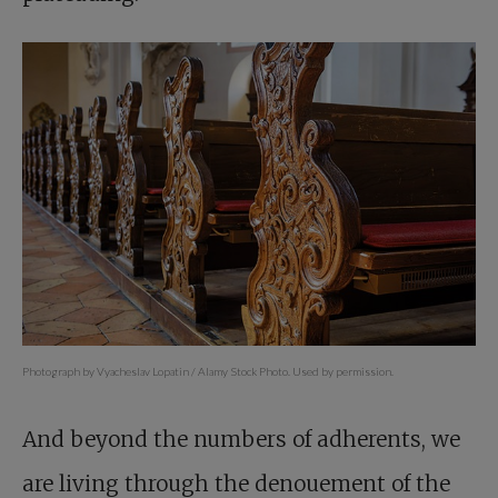
Photograph by Vyacheslav Lopatin / Alamy Stock Photo. Used by permission.
And beyond the numbers of adherents, we
are living through the denouement of the