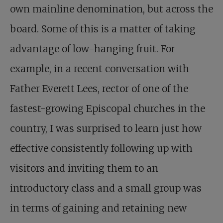
own mainline denomination, but across the
board. Some of this is a matter of taking
advantage of low-hanging fruit. For
example, in a recent conversation with
Father Everett Lees, rector of one of the
fastest-growing Episcopal churches in the
country, I was surprised to learn just how
effective consistently following up with
visitors and inviting them to an
introductory class and a small group was
in terms of gaining and retaining new