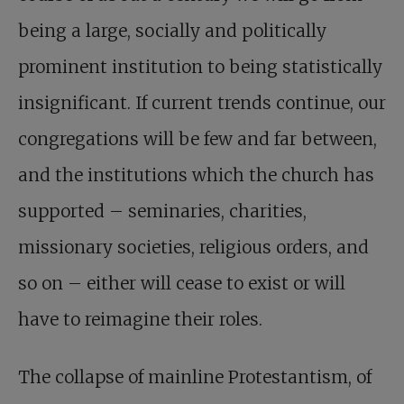
being a large, socially and politically
prominent institution to being statistically
insignificant. If current trends continue, our
congregations will be few and far between,
and the institutions which the church has
supported – seminaries, charities,
missionary societies, religious orders, and
so on – either will cease to exist or will
have to reimagine their roles.
The collapse of mainline Protestantism, of