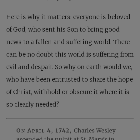
Here is why it matters: everyone is beloved
of God, who sent his Son to bring good
news to a fallen and suffering world. There
can be no doubt this world is suffering from
evil and despair. So why on earth would we,
who have been entrusted to share the hope
of Christ, withhold or obscure it where it is
so clearly needed?
On April 4, 1742,
Charles Wesley
ascended the pulpit at St. Mary’s in