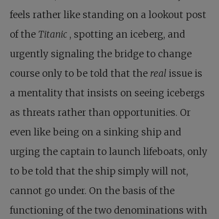
feels rather like standing on a lookout post
of the
Titanic
, spotting an iceberg, and
urgently signaling the bridge to change
course only to be told that the
real
issue is
a mentality that insists on seeing icebergs
as threats rather than opportunities. Or
even like being on a sinking ship and
urging the captain to launch lifeboats, only
to be told that the ship simply will not,
cannot go under. On the basis of the
functioning of the two denominations with