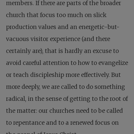
members. If there are parts of the broader
church that focus too much on slick
production values and an energetic-but-
vacuous visitor experience (and there
certainly are), that is hardly an excuse to
avoid careful attention to how to evangelize
or teach discipleship more effectively. But
more deeply, we are called to do something
radical, in the sense of getting to the root of
the matter: our churches need to be called
to repentance and to a renewed focus on