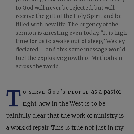
to God will never be rejected, but will
receive the gift of the Holy Spirit and be
filled with new life. The urgency of the
sermon is arresting even today. “It is high
time for us to awake out of sleep,” Wesley
declared – and this same message would
fuel the explosive growth of Methodism
across the world.
T
o serve God’s people
as a pastor
right now in the West is to be
painfully clear that the work of ministry is
a work of repair. This is true not just in my