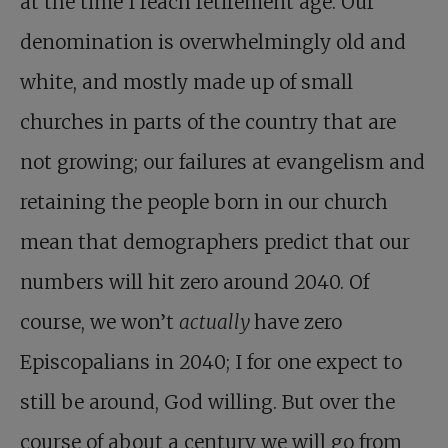
at the time I reach retirement age. Our
denomination is overwhelmingly old and
white, and mostly made up of small
churches in parts of the country that are
not growing; our failures at evangelism and
retaining the people born in our church
mean that demographers predict that our
numbers will hit zero around 2040. Of
course, we won’t
actually
have zero
Episcopalians in 2040; I for one expect to
still be around, God willing. But over the
course of about a century we will go from