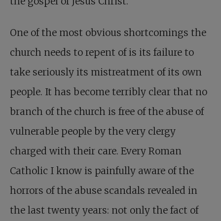
the gospel of Jesus Christ.
One of the most obvious shortcomings the
church needs to repent of is its failure to
take seriously its mistreatment of its own
people. It has become terribly clear that no
branch of the church is free of the abuse of
vulnerable people by the very clergy
charged with their care. Every Roman
Catholic I know is painfully aware of the
horrors of the abuse scandals revealed in
the last twenty years: not only the fact of