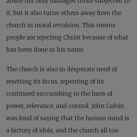
abuse not only damages those subjected to
it, but it also turns others away from the
church in moral revulsion. This means
people are rejecting Christ because of what
has been done in his name.
The church is also in desperate need of
resetting its focus, repenting of its
continued succumbing to the lures of
power, relevance, and control. John Calvin
was fond of saying that the human mind is
a factory of idols, and the church all too