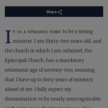
Share
I
t is a strange time
to be a young
minister. I am thirty-two years old, and
the church in which I am ordained, the
Episcopal Church, has a mandatory
retirement age of seventy-two, meaning
that I have up to forty years of ministry
ahead of me. I fully expect my
denomination to be nearly unrecognizable