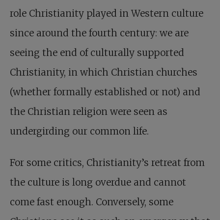
role Christianity played in Western culture
since around the fourth century: we are
seeing the end of culturally supported
Christianity, in which Christian churches
(whether formally established or not) and
the Christian religion were seen as
undergirding our common life.
For some critics, Christianity’s retreat from
the culture is long overdue and cannot
come fast enough. Conversely, some