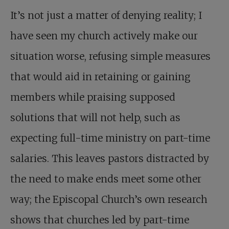
It’s not just a matter of denying reality; I
have seen my church actively make our
situation worse, refusing simple measures
that would aid in retaining or gaining
members while praising supposed
solutions that will not help, such as
expecting full-time ministry on part-time
salaries. This leaves pastors distracted by
the need to make ends meet some other
way; the Episcopal Church’s own research
shows that churches led by part-time