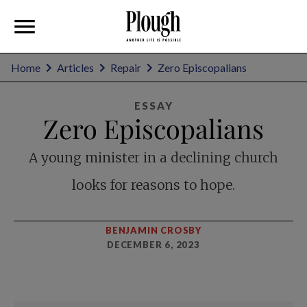
Home
Articles
Repair
Zero Episcopalians
ESSAY
Zero Episcopalians
A young minister in a declining church
looks for reasons to hope.
BENJAMIN CROSBY
DECEMBER 6, 2023