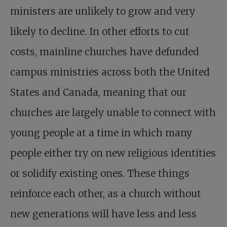
ministers are unlikely to grow and very
likely to decline. In other efforts to cut
costs, mainline churches have defunded
campus ministries across both the United
States and Canada, meaning that our
churches are largely unable to connect with
young people at a time in which many
people either try on new religious identities
or solidify existing ones. These things
reinforce each other, as a church without
new generations will have less and less