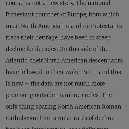
course, is not a new story. The national
Protestant churches of Europe, from which
most North American mainline Protestants
trace their heritage, have been in steep
decline for decades. On this side of the
Atlantic, their North American descendants
have followed in their wake. But – and this
is new – the data are not much more
promising outside mainline circles. The
only thing sparing North American Roman
Catholicism from similar rates of decline