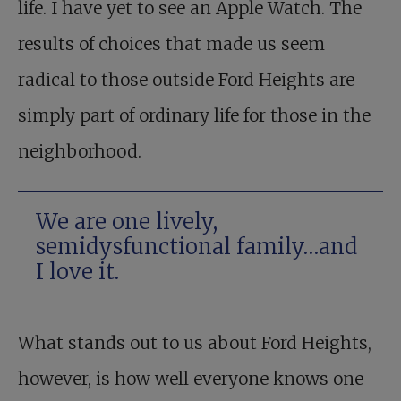
life. I have yet to see an Apple Watch. The
results of choices that made us seem
radical to those outside Ford Heights are
simply part of ordinary life for those in the
neighborhood.
We are one lively,
semidysfunctional family…and
I love it.
What stands out to us about Ford Heights,
however, is how well everyone knows one