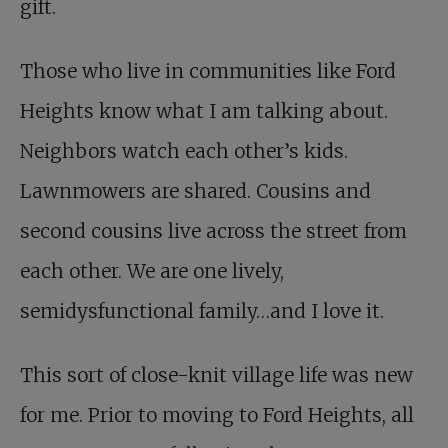
gift.
Those who live in communities like Ford
Heights know what I am talking about.
Neighbors watch each other’s kids.
Lawnmowers are shared. Cousins and
second cousins live across the street from
each other. We are one lively,
semidysfunctional family…and I love it.
This sort of close-knit village life was new
for me. Prior to moving to Ford Heights, all