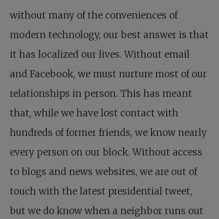
without many of the conveniences of
modern technology, our best answer is that
it has localized our lives. Without email
and Facebook, we must nurture most of our
relationships in person. This has meant
that, while we have lost contact with
hundreds of former friends, we know nearly
every person on our block. Without access
to blogs and news websites, we are out of
touch with the latest presidential tweet,
but we do know when a neighbor runs out