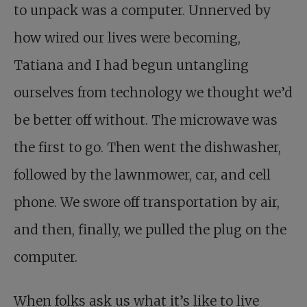
to unpack was a computer. Unnerved by
how wired our lives were becoming,
Tatiana and I had begun untangling
ourselves from technology we thought we’d
be better off without. The microwave was
the first to go. Then went the dishwasher,
followed by the lawnmower, car, and cell
phone. We swore off transportation by air,
and then, finally, we pulled the plug on the
computer.
When folks ask us what it’s like to live