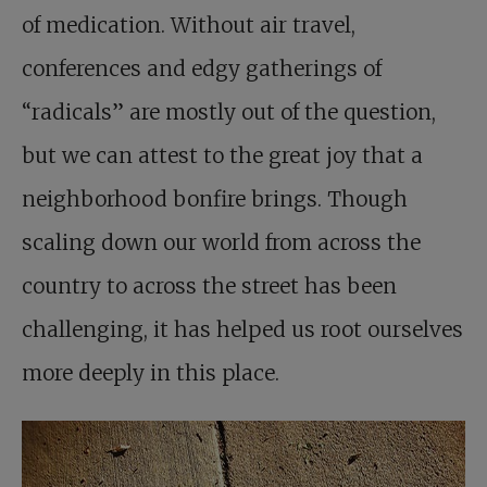
of medication. Without air travel,
conferences and edgy gatherings of
“radicals” are mostly out of the question,
but we can attest to the great joy that a
neighborhood bonfire brings. Though
scaling down our world from across the
country to across the street has been
challenging, it has helped us root ourselves
more deeply in this place.