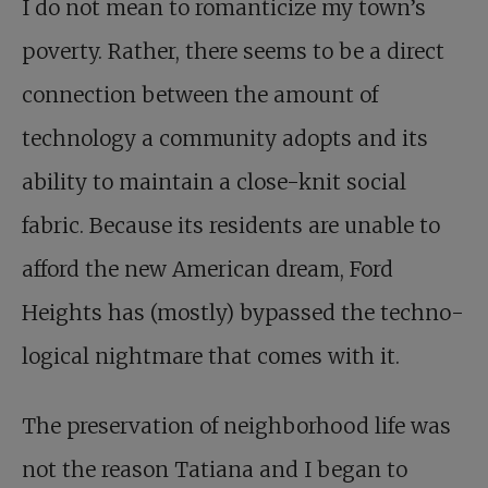
I do not mean to romanticize my town’s
poverty. Rather, there seems to be a direct
connection between the amount of
technology a community adopts and its
ability to maintain a close-knit social
fabric. Because its residents are unable to
afford the new American dream, Ford
Heights has (mostly) bypassed the techno­
logical nightmare that comes with it.
The preservation of neighborhood life was
not the reason Tatiana and I began to