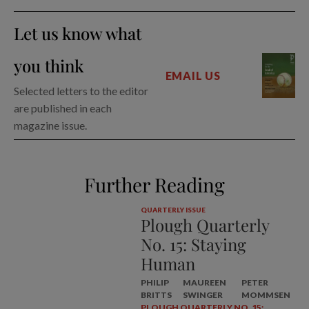
Let us know what
you think
EMAIL US
Selected letters to the editor
are published in each
magazine issue.
Further Reading
QUARTERLY ISSUE
Plough Quarterly
No. 15: Staying
Human
PHILIP
MAUREEN
PETER
BRITTS
SWINGER
MOMMSEN
PLOUGH QUARTERLY NO. 15: