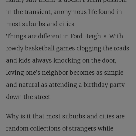
in the transient, anonymous life found in
most suburbs and cities.
Things are different in Ford Heights. With
rowdy basketball games clogging the roads
and kids always knocking on the door,
loving one’s neighbor becomes as simple
and natural as attending a birthday party
down the street.
Why is it that most suburbs and cities are
random collections of strangers while