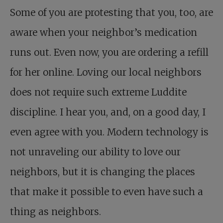
Some of you are protesting that you, too, are
aware when your neighbor’s medication
runs out. Even now, you are ordering a refill
for her online. Loving our local neighbors
does not require such extreme Luddite
discipline. I hear you, and, on a good day, I
even agree with you. Modern technology is
not unraveling our ability to love our
neighbors, but it is changing the places
that make it possible to even have such a
thing as neighbors.