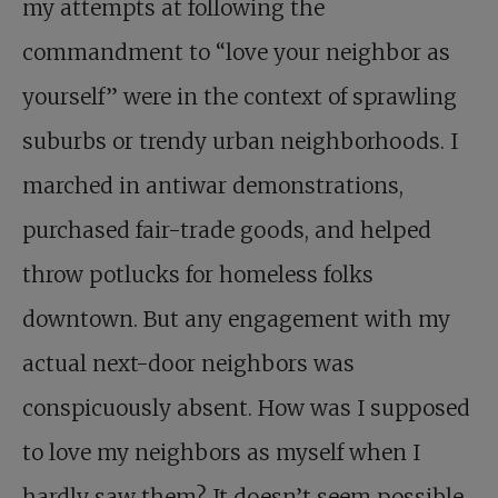
my attempts at following the
commandment to “love your neighbor as
yourself” were in the context of sprawling
suburbs or trendy urban neighborhoods. I
marched in antiwar demonstrations,
purchased fair-trade goods, and helped
throw potlucks for homeless folks
downtown. But any engagement with my
actual next-door neighbors was
conspicuously absent. How was I supposed
to love my neighbors as myself when I
hardly saw them? It doesn’t seem possible