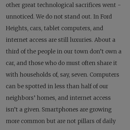
other great technological sacrifices went ­
unnoticed. We do not stand out. In Ford
Heights, cars, tablet computers, and
internet access are still luxuries. About a
third of the people in our town don’t own a
car, and those who do must often share it
with households of, say, seven. Computers
can be spotted in less than half of our
neighbors’ homes, and internet access
isn’t a given. Smartphones are growing
more common but are not pillars of daily