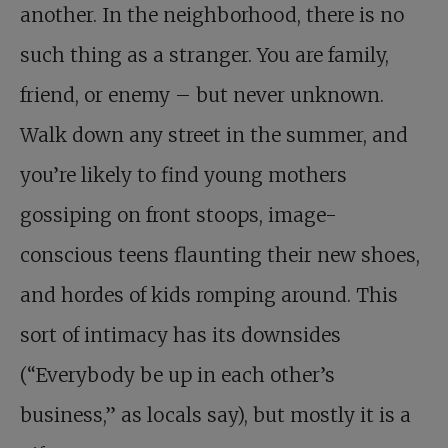
another. In the neighborhood, there is no
such thing as a stranger. You are family,
friend, or enemy – but never unknown.
Walk down any street in the summer, and
you’re likely to find young mothers
gossiping on front stoops, image-
conscious teens flaunting their new shoes,
and hordes of kids romping around. This
sort of intimacy has its downsides
(“Everybody be up in each other’s
business,” as locals say), but mostly it is a