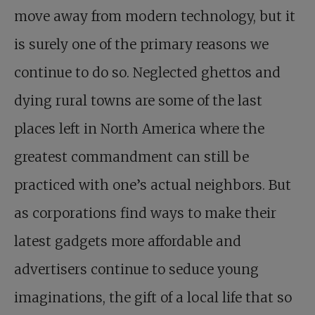
move away from modern technology, but it
is surely one of the primary reasons we
continue to do so. Neglected ghettos and
dying rural towns are some of the last
places left in North America where the
greatest commandment can still be
practiced with one’s actual neighbors. But
as corporations find ways to make their
latest gadgets more affordable and
advertisers continue to seduce young
imaginations, the gift of a local life that so