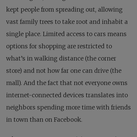
kept people from spreading out, allowing
vast family trees to take root and inhabit a
single place. Limited access to cars means
options for shopping are restricted to
what’s in walking distance (the corner
store) and not how far one can drive (the
mall). And the fact that not everyone owns
internet-connected devices translates into
neighbors spending more time with friends
in town than on Facebook.