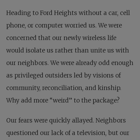
Heading to Ford Heights without a car, cell
phone, or computer worried us. We were
concerned that our newly wireless life
would isolate us rather than unite us with
our neighbors. We were already odd enough
as privileged outsiders led by visions of
community, reconciliation, and kinship.
Why add more “weird” to the package?
Our fears were quickly allayed. Neighbors
questioned our lack of a television, but our