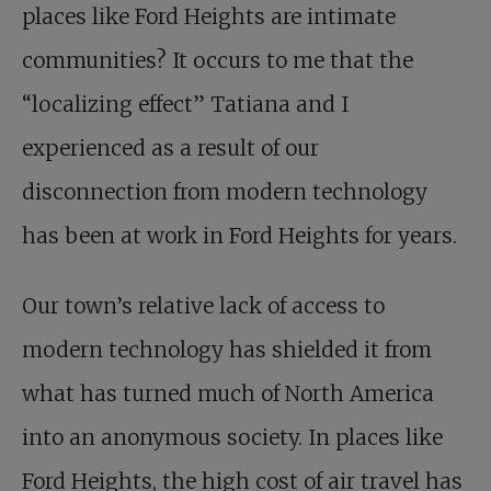
places like Ford Heights are intimate
communities? It occurs to me that the
“localizing effect” Tatiana and I
experienced as a result of our
disconnection from modern technology
has been at work in Ford Heights for years.
Our town’s relative lack of access to
modern technology has shielded it from
what has turned much of North America
into an anonymous society. In places like
Ford Heights, the high cost of air travel has