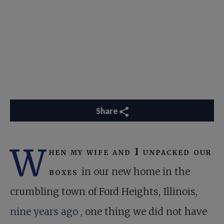
Share
W
hen my wife and I unpacked our
boxes
in our new home in the
crumbling town of Ford Heights, Illinois,
nine years ago
, one thing we did not have