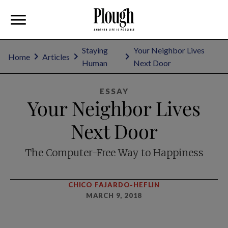
Staying
Your Neighbor Lives
Home
Articles
Human
Next Door
ESSAY
Your Neighbor Lives
Next Door
The Computer-Free Way to Happiness
CHICO FAJARDO-HEFLIN
MARCH 9, 2018