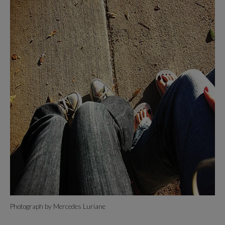
Photograph by Mercedes Luriane