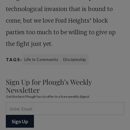
technological invasion that is bound to
come, but we love Ford Heights’ block
parties too much to be willing to give up
the fight just yet.
TAGS:
Life in Community
Discipleship
Sign Up for Plough’s Weekly
Newsletter
Get the best Plough has to offer in a free weekly digest.