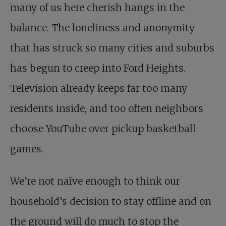
many of us here cherish hangs in the
balance. The loneliness and anonymity
that has struck so many cities and suburbs
has begun to creep into Ford Heights.
Television already keeps far too many
residents inside, and too often neighbors
choose YouTube over pickup basketball
games.
We’re not naïve enough to think our
household’s decision to stay offline and on
the ground will do much to stop the