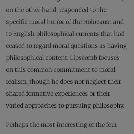
on the other hand, responded to the
specific moral horror of the Holocaust and
to English philosophical currents that had
ceased to regard moral questions as having
philosophical content. Lipscomb focuses
on this common commitment to moral
realism, though he does not neglect their
shared formative experiences or their
varied approaches to pursuing philosophy.
Perhaps the most interesting of the four