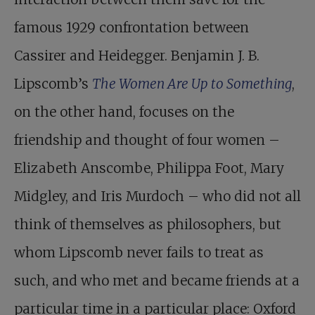
famous 1929 confrontation between
Cassirer and Heidegger. Benjamin J. B.
Lipscomb’s
The Women Are Up to Something
,
on the other hand, focuses on the
friendship and thought of four women –
Elizabeth Anscombe, Philippa Foot, Mary
Midgley, and Iris Murdoch – who did not all
think of themselves as philosophers, but
whom Lipscomb never fails to treat as
such, and who met and became friends at a
particular time in a particular place: Oxford