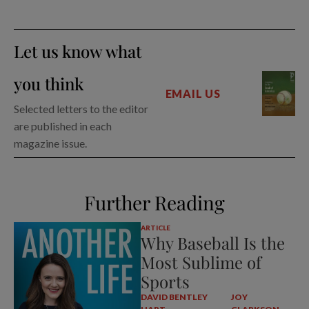
Let us know what
you think
EMAIL US
Selected letters to the editor
are published in each
magazine issue.
Further Reading
ARTICLE
Why Baseball Is the
Most Sublime of
Sports
DAVID BENTLEY
JOY