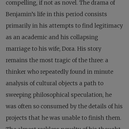
compelling, if not as novel. The drama of
Benjamin’s life in this period consists
primarily in his attempts to find legitimacy
as an academic and his collapsing
marriage to his wife, Dora. His story
remains the most tragic of the three: a
thinker who repeatedly found in minute
analysis of cultural objects a path to
sweeping philosophical speculation, he
was often so consumed by the details of his
projects that he was unable to finish them.