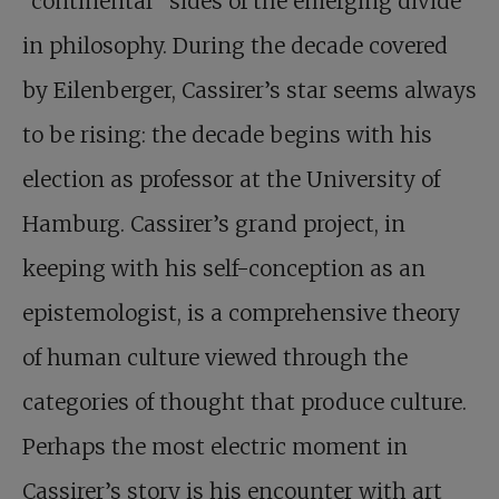
“continental” sides of the emerging divide
in philosophy. During the decade covered
by Eilenberger, Cassirer’s star seems always
to be rising: the decade begins with his
election as professor at the University of
Hamburg. Cassirer’s grand project, in
keeping with his self-conception as an
epistemologist, is a comprehensive theory
of human culture viewed through the
categories of thought that produce culture.
Perhaps the most electric moment in
Cassirer’s story is his encounter with art