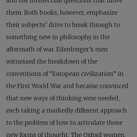
and the intellectual questions that drove
them. Both books, however, emphasize
their subjects’ drive to break through to
something new in philosophy in the
aftermath of war. Eilenberger’s men
witnessed the breakdown of the
conventions of “European civilization” in
the First World War and became convinced
that new ways of thinking were needed,
each taking a markedly different approach
to the problem of how to articulate those
new forms of thought. The Oxford women,