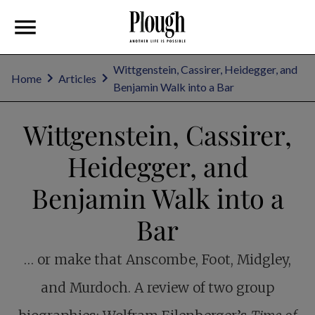
Wittgenstein, Cassirer, Heidegger, and
Home
Articles
Benjamin Walk into a Bar
Wittgenstein, Cassirer,
Heidegger, and
Benjamin Walk into a
Bar
… or make that Anscombe, Foot, Midgley,
and Murdoch. A review of two group