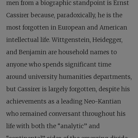
men from a biographic standpoint is Ernst
Cassirer because, paradoxically, he is the
most forgotten in European and American
intellectual life. Wittgenstein, Heidegger,
and Benjamin are household names to
anyone who spends significant time
around university humanities departments,
but Cassirer is largely forgotten, despite his
achievements as a leading Neo-Kantian
who remained conversant throughout his
life with both the “analytic” and