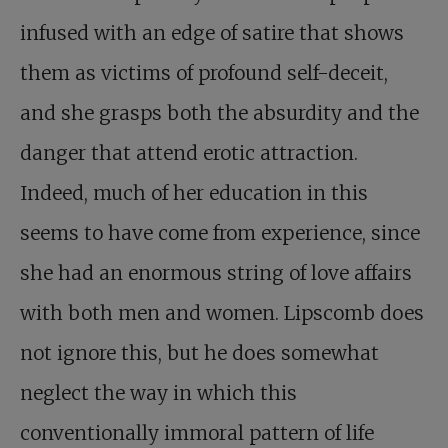
infused with an edge of satire that shows
them as victims of profound self-deceit,
and she grasps both the absurdity and the
danger that attend erotic attraction.
Indeed, much of her education in this
seems to have come from experience, since
she had an enormous string of love affairs
with both men and women. Lipscomb does
not ignore this, but he does somewhat
neglect the way in which this
conventionally immoral pattern of life