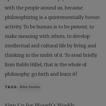
with the people around us, because
philosophizing is a quintessentially
human
activity. To be human is to be present, to
make meaning with others, to develop
intellectual and cultural life by living and
thinking in the midst of it. To steal briefly
from Rabbi Hillel, that is the whole of
philosophy: go forth and learn it!
TAGS:
Bible Studies
Sign Up for Plough’s Weekly