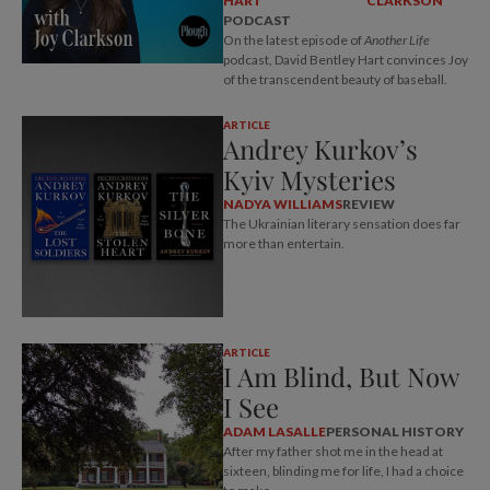
HART
CLARKSON
PODCAST
On the latest episode of
Another Life
podcast, David Bentley Hart convinces Joy
of the transcendent beauty of baseball.
ARTICLE
Andrey Kurkov’s
Kyiv Mysteries
NADYA WILLIAMS
REVIEW
The Ukrainian literary sensation does far
more than entertain.
ARTICLE
I Am Blind, But Now
I See
ADAM LASALLE
PERSONAL HISTORY
After my father shot me in the head at
sixteen, blinding me for life, I had a choice