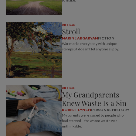
to make.
ARTICLE
Stroll
NARINE ABGARYAN
FICTION
War marks everybody with unique
stamps; it doesn’t let anyone slip by.
ARTICLE
My Grandparents
Knew Waste Is a Sin
ROBERT LYNCH
PERSONAL HISTORY
My parents were raised by people who
had starved – for whom waste was
unthinkable.