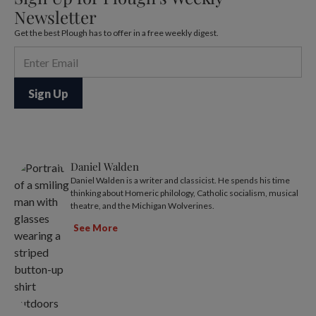
Newsletter
Get the best Plough has to offer in a free weekly digest.
Daniel Walden
Daniel Walden is a writer and classicist. He spends his time
thinking about Homeric philology, Catholic socialism, musical
theatre, and the Michigan Wolverines.
See More