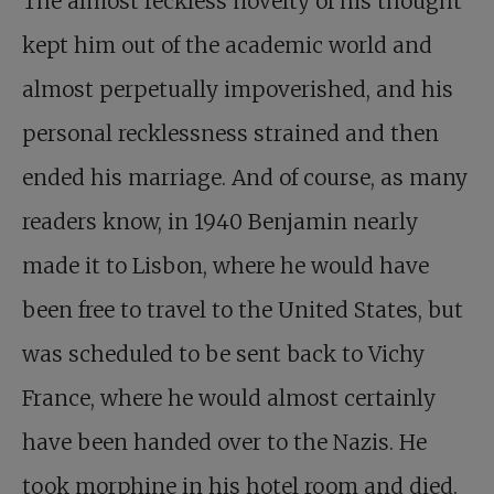
The almost reckless novelty of his thought
kept him out of the academic world and
almost perpetually impoverished, and his
personal recklessness strained and then
ended his marriage. And of course, as many
readers know, in 1940 Benjamin nearly
made it to Lisbon, where he would have
been free to travel to the United States, but
was scheduled to be sent back to Vichy
France, where he would almost certainly
have been handed over to the Nazis. He
took morphine in his hotel room and died.