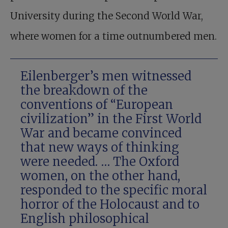
University during the Second World War,
where women for a time outnumbered men.
Eilenberger’s men witnessed
the breakdown of the
conventions of “European
civilization” in the First World
War and became convinced
that new ways of thinking
were needed. … The Oxford
women, on the other hand,
responded to the specific moral
horror of the Holocaust and to
English philosophical