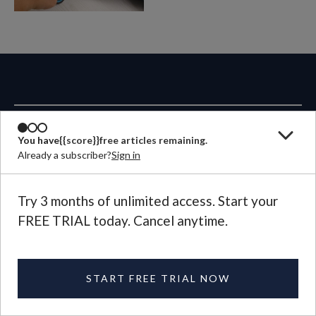
ABOUT
You have
{{score}}
free articles remaining.
Already a subscriber?
Sign in
MAGAZINE
Try 3 months of unlimited access. Start your
CONTACT US
FREE TRIAL today. Cancel anytime.
LANGUAGE
START FREE TRIAL NOW
©
2026
Plough Publishing House.
All Rights Reserved.