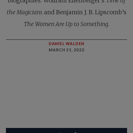
biographies: Wolfram Eilenberger’s
Time of
the Magicians
and Benjamin J. B. Lipscomb’s
The Women Are Up to Something
.
DANIEL WALDEN
MARCH 31, 2022