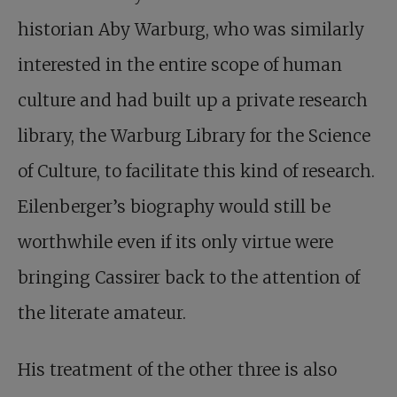
historian Aby Warburg, who was similarly
interested in the entire scope of human
culture and had built up a private research
library, the Warburg Library for the Science
of Culture, to facilitate this kind of research.
Eilenberger’s biography would still be
worthwhile even if its only virtue were
bringing Cassirer back to the attention of
the literate amateur.
His treatment of the other three is also