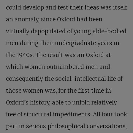
could develop and test their ideas was itself
an anomaly, since Oxford had been
virtually depopulated of young able-bodied
men during their undergraduate years in
the 1940s. The result was an Oxford at
which women outnumbered men and
consequently the social-intellectual life of
those women was, for the first time in
Oxford’s history, able to unfold relatively
free of structural impediments. All four took
part in serious philosophical conversations,