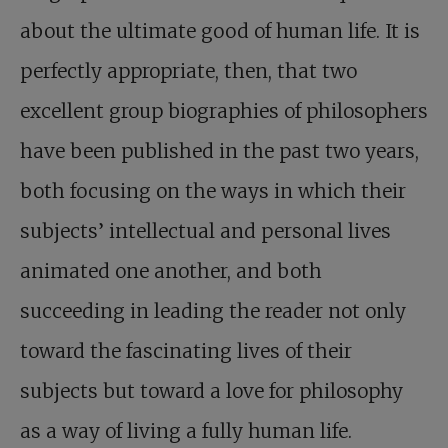
about the ultimate good of human life. It is
perfectly appropriate, then, that two
excellent group biographies of philosophers
have been published in the past two years,
both focusing on the ways in which their
subjects’ intellectual and personal lives
animated one another, and both
succeeding in leading the reader not only
toward the fascinating lives of their
subjects but toward a love for philosophy
as a way of living a fully human life.