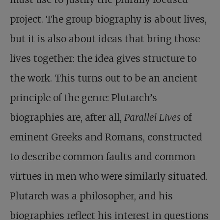
project. The group biography is about lives,
but it is also about ideas that bring those
lives together: the idea gives structure to
the work. This turns out to be an ancient
principle of the genre: Plutarch’s
biographies are, after all,
Parallel Lives
of
eminent Greeks and Romans, constructed
to describe common faults and common
virtues in men who were similarly situated.
Plutarch was a philosopher, and his
biographies reflect his interest in questions