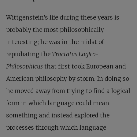
Wittgenstein’s life during these years is
probably the most philosophically
interesting; he was in the midst of
repudiating the
Tractatus Logico-
Philosophicus
that first took European and
American philosophy by storm. In doing so
he moved away from trying to find a logical
form in which language could mean
something and instead explored the
processes through which language