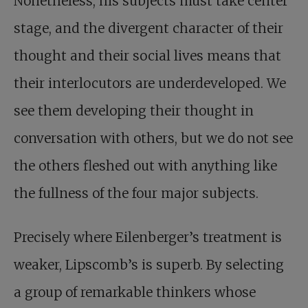
Nonetheless, his subjects must take center
stage, and the divergent character of their
thought and their social lives means that
their interlocutors are underdeveloped. We
see them developing their thought in
conversation with others, but we do not see
the others fleshed out with anything like
the fullness of the four major subjects.
Precisely where Eilenberger’s treatment is
weaker, Lipscomb’s is superb. By selecting
a group of remarkable thinkers whose