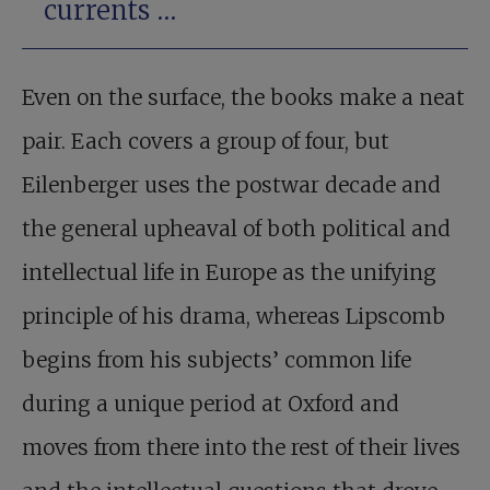
currents …
Even on the surface, the books make a neat
pair. Each covers a group of four, but
Eilenberger uses the postwar decade and
the general upheaval of both political and
intellectual life in Europe as the unifying
principle of his drama, whereas Lipscomb
begins from his subjects’ common life
during a unique period at Oxford and
moves from there into the rest of their lives