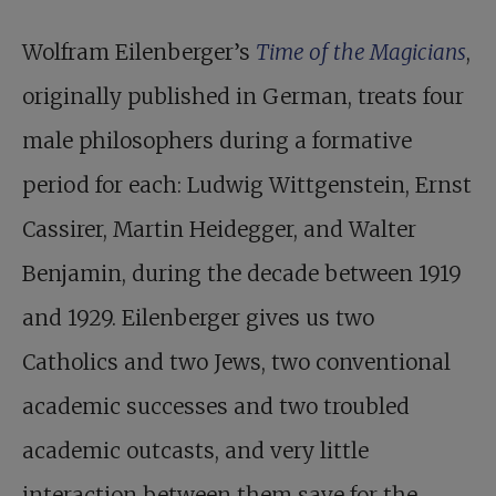
Wolfram Eilenberger’s
Time of the Magicians
,
originally published in German, treats four
male philosophers during a formative
period for each: Ludwig Wittgenstein, Ernst
Cassirer, Martin Heidegger, and Walter
Benjamin, during the decade between 1919
and 1929. Eilenberger gives us two
Catholics and two Jews, two conventional
academic successes and two troubled
academic outcasts, and very little
interaction between them save for the