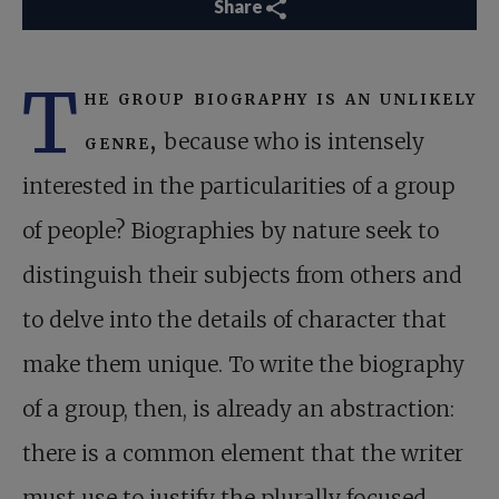
Share
T
he group biography is an unlikely
genre,
because who is intensely
interested in the particularities of a group
of people? Biographies by nature seek to
distinguish their subjects from others and
to delve into the details of character that
make them unique. To write the biography
of a group, then, is already an abstraction:
there is a common element that the writer
must use to justify the plurally focused