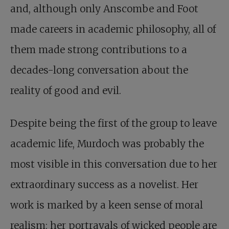
and, although only Anscombe and Foot
made careers in academic philosophy, all of
them made strong contributions to a
decades-long conversation about the
reality of good and evil.
Despite being the first of the group to leave
academic life, Murdoch was probably the
most visible in this conversation due to her
extraordinary success as a novelist. Her
work is marked by a keen sense of moral
realism: her portrayals of wicked people are