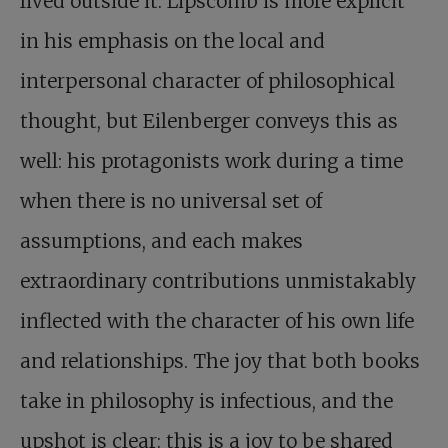
lived outside it. Lipscomb is more explicit
in his emphasis on the local and
interpersonal character of philosophical
thought, but Eilenberger conveys this as
well: his protagonists work during a time
when there is no universal set of
assumptions, and each makes
extraordinary contributions unmistakably
inflected with the character of his own life
and relationships. The joy that both books
take in philosophy is infectious, and the
upshot is clear: this is a joy to be shared