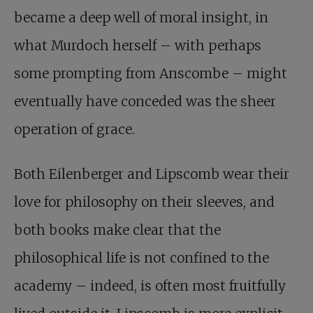
became a deep well of moral insight, in
what Murdoch herself – with perhaps
some prompting from Anscombe – might
eventually have conceded was the sheer
operation of grace.
Both Eilenberger and Lipscomb wear their
love for philosophy on their sleeves, and
both books make clear that the
philosophical life is not confined to the
academy – indeed, is often most fruitfully