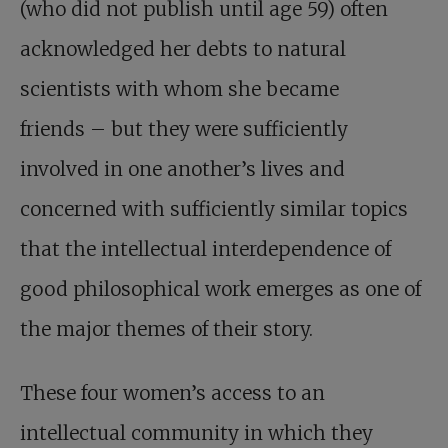
(who did not publish until age 59) often
acknowledged her debts to natural
scientists with whom she became
friends – but they were sufficiently
involved in one another’s lives and
concerned with sufficiently similar topics
that the intellectual interdependence of
good philosophical work emerges as one of
the major themes of their story.
These four women’s access to an
intellectual community in which they