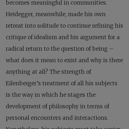
becomes meaningful in communities.
Heidegger, meanwhile, made his own
retreat into solitude to continue refining his
critique of idealism and his argument for a
radical return to the question of being –
what does it mean to exist and why is there
anything at all? The strength of
Eilenberger’s treatment of all his subjects
is the way in which he stages the
development of philosophy in terms of
personal encounters and interactions.