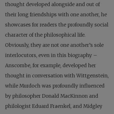
thought developed alongside and out of
their long friendships with one another, he
showcases for readers the profoundly social
character of the philosophical life.
Obviously, they are not one another’s sole
interlocutors, even in this biography –
Anscombe, for example, developed her
thought in conversation with Wittgenstein,
while Murdoch was profoundly influenced
by philosopher Donald MacKinnon and
philologist Eduard Fraenkel, and Midgley