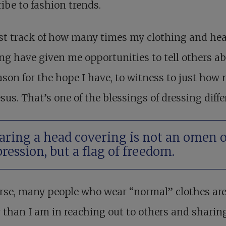
ibe to fashion trends.
ost track of how many times my clothing and he
ng have given me opportunities to tell others a
ason for the hope I have, to witness to just how
esus. That’s one of the blessings of dressing diffe
ring a head covering is not an omen o
ression, but a flag of freedom.
rse, many people who wear “normal” clothes are
 than I am in reaching out to others and sharin