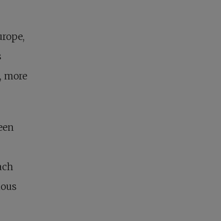
urope,
s
, more
een
ach
ious