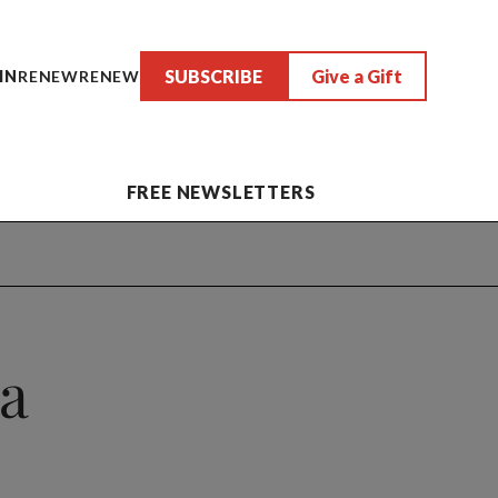
SUBSCRIBE
Give a Gift
IN
RENEW
RENEW
FREE NEWSLETTERS
 a