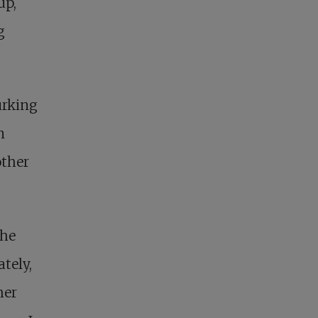
up,
g
urking
n
other
the
tely,
her