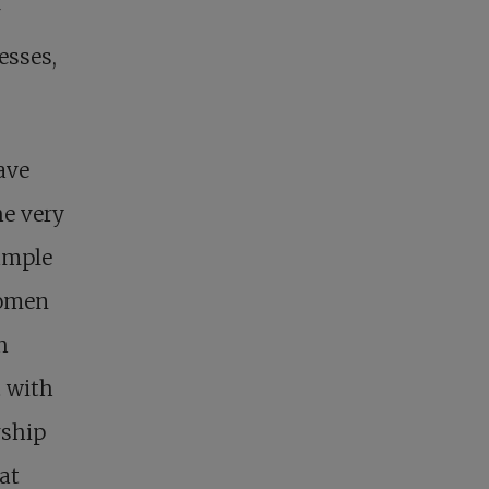
r
esses,
ave
he very
ample
women
h
t with
rship
at