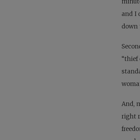
minute
and I 
down t
Second
“thief
standa
woman
And, m
right 
freedo