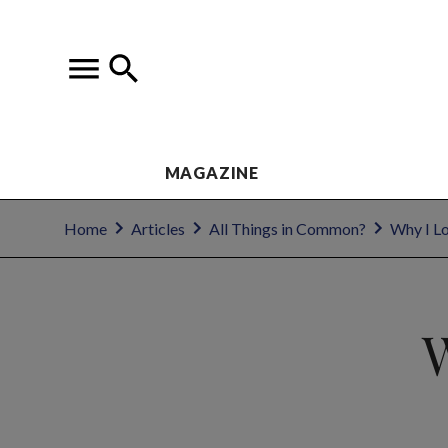
MAGAZINE
Home
Articles
All Things in Common?
Why I L
W