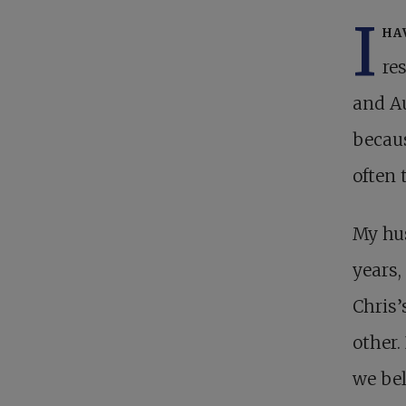
I
ha
re
and Au
becaus
often 
My hu
years,
Chris’
other.
we bel