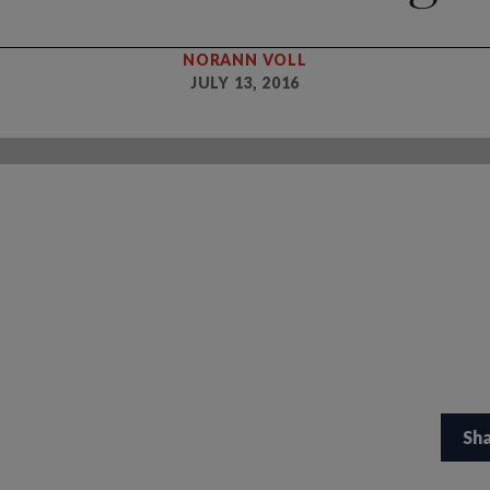
NORANN VOLL
JULY 13, 2016
Sh