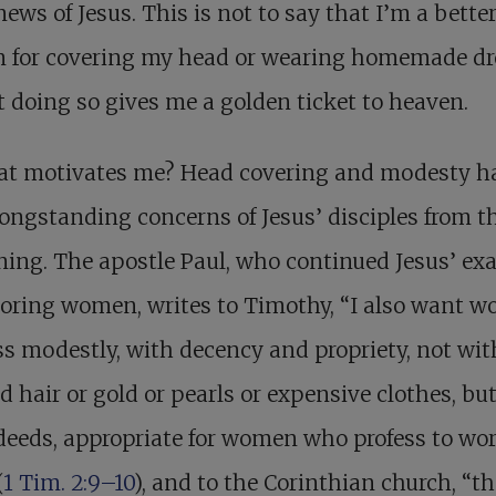
ews of Jesus. This is not to say that I’m a bette
n for covering my head or wearing homemade dr
t doing so gives me a golden ticket to heaven.
at motivates me? Head covering and modesty h
ongstanding concerns of Jesus’ disciples from t
ing. The apostle Paul, who continued Jesus’ ex
noring women, writes to Timothy, “I also want 
ss modestly, with decency and propriety, not wit
d hair or gold or pearls or expensive clothes, bu
eeds, appropriate for women who profess to wo
(
1 Tim. 2:9–10
), and to the Corinthian church, “th