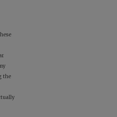
these
ar
 my
g the
tually