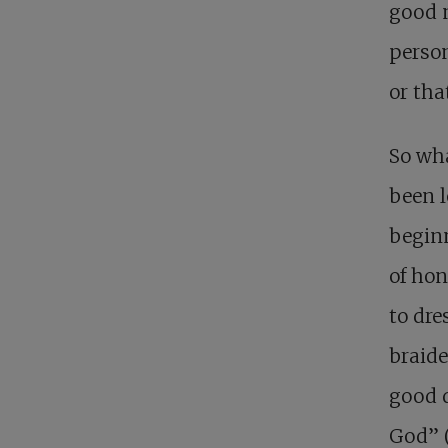
good n
perso
or tha
So wh
been l
beginn
of ho
to dre
braide
good d
God” 