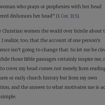
 woman who prays or prophesies with her head
ered dishonors her head” (
1 Cor. 11:5
).
 Christian women the world over bristle about 
 I realize, too, that the account of one person’s
ence isn’t going to change that. So let me be cle
while those Bible passages certainly inspire me,
 to cover my head comes not merely from readin
ures or early church history but from my own
tion, and the answer to what motivates me is ac
 simple.