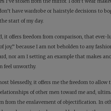
s I’ve stolen from the mirror. I don’t wear make
don’t have wardrobe or hairstyle decisions to bo
he start of my day.
, it offers freedom from comparison, that ever-l
 of joy,” because I am not beholden to any fashio
rd, nor am I setting an example that makes an
 feel unworthy.
ost blessedly, it offers me the freedom to allow 
relationships of other men toward me and, ultima
m from the enslavement of objectification. In ot