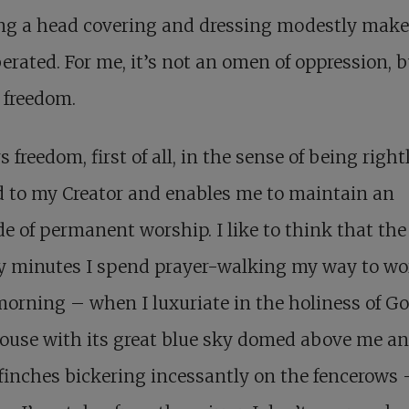
ng a head covering and dressing modestly mak
iberated. For me, it’s not an omen of oppression, b
f freedom.
rs freedom, first of all, in the sense of being right
d to my Creator and enables me to maintain an
de of permanent worship. I like to think that the
y minutes I spend prayer-walking my way to wo
orning – when I luxuriate in the holiness of Go
ouse with its great blue sky domed above me an
finches bickering incessantly on the fencerows 