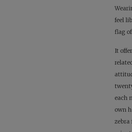
Weari
feel l
flag o
It offe
relate
attitu
twent
each m
own h
zebra 