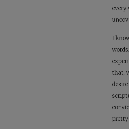
every
uncov
I know
words.
experi
that, 
desire
script
convic
pretty