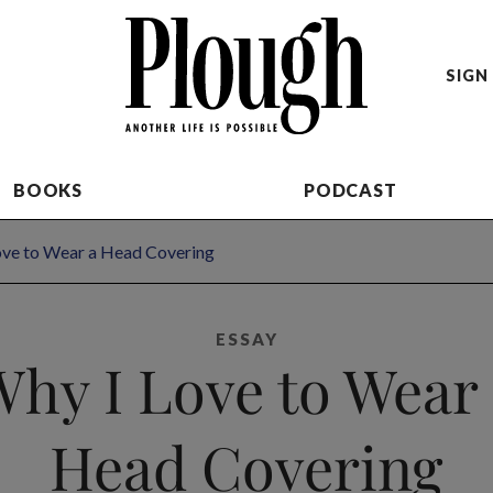
SIGN 
BOOKS
PODCAST
ove to Wear a Head Covering
ESSAY
hy I Love to Wear
Head Covering