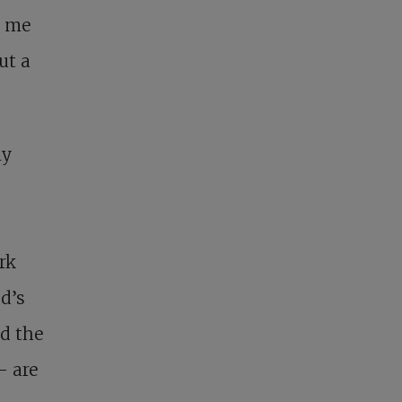
e me
ut a
ly
rk
d’s
d the
– are