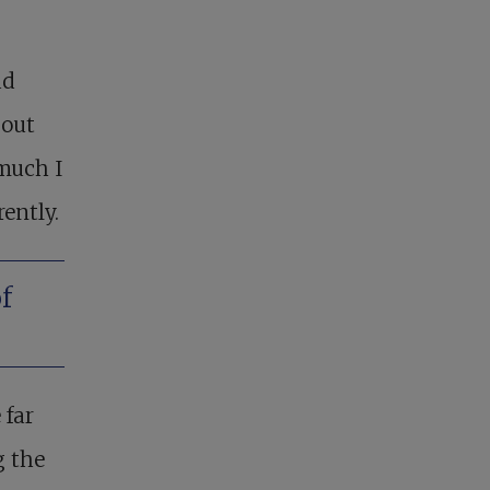
ad
bout
 much I
rently.
f
 far
g the