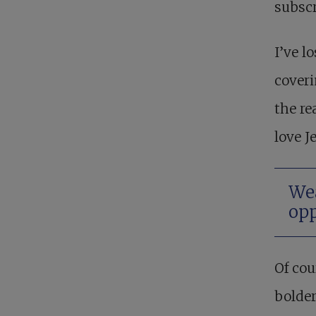
subscr
I’ve l
coveri
the re
love J
Wea
opp
Of cou
bolder