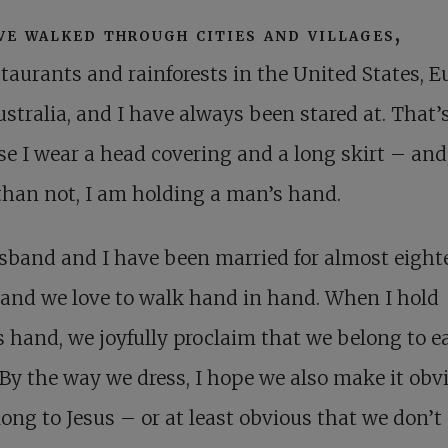
ve walked through cities and villages,
staurants and rainforests in the United States, E
stralia, and I have always been stared at. That’
e I wear a head covering and a long skirt – and
than not, I am holding a man’s hand.
sband and I have been married for almost eight
 and we love to walk hand in hand. When I hold
s hand, we joyfully proclaim that we belong to e
 By the way we dress, I hope we also make it obv
ong to Jesus – or at least obvious that we don’t