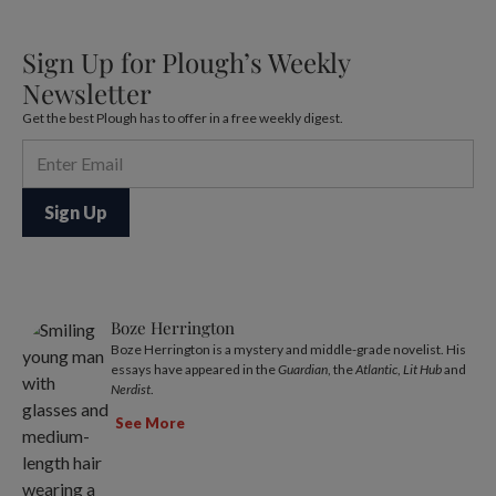
Sign Up for Plough’s Weekly
Newsletter
Get the best Plough has to offer in a free weekly digest.
Boze Herrington
Boze Herrington is a mystery and middle-grade novelist. His
essays have appeared in the
Guardian
, the
Atlantic
,
Lit Hub
and
Nerdist
.
See More