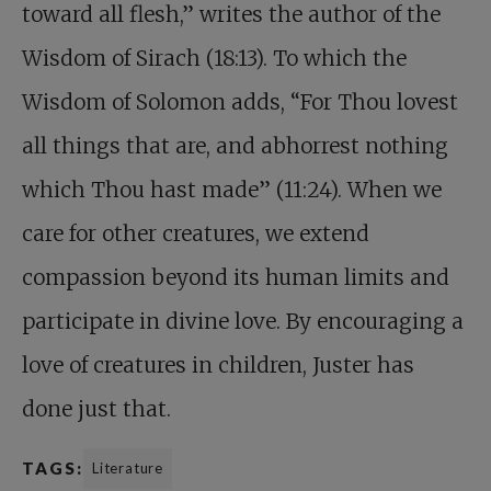
toward all flesh,” writes the author of the
Wisdom of Sirach (18:13). To which the
Wisdom of Solomon adds, “For Thou lovest
all things that are, and abhorrest nothing
which Thou hast made” (11:24). When we
care for other creatures, we extend
compassion beyond its human limits and
participate in divine love. By encouraging a
love of creatures in children, Juster has
done just that.
TAGS:
Literature