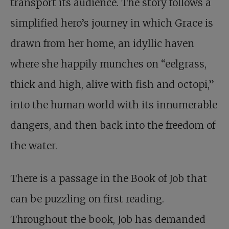
transport its audience. The story follows a
simplified hero’s journey in which Grace is
drawn from her home, an idyllic haven
where she happily munches on “eelgrass,
thick and high, alive with fish and octopi,”
into the human world with its innumerable
dangers, and then back into the freedom of
the water.
There is a passage in the Book of Job that
can be puzzling on first reading.
Throughout the book, Job has demanded