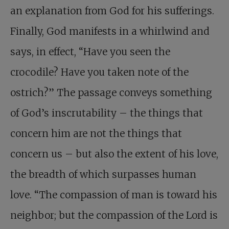
an explanation from God for his sufferings.
Finally, God manifests in a whirlwind and
says, in effect, “Have you seen the
crocodile? Have you taken note of the
ostrich?” The passage conveys something
of God’s inscrutability – the things that
concern him are not the things that
concern us – but also the extent of his love,
the breadth of which surpasses human
love. “The compassion of man is toward his
neighbor; but the compassion of the Lord is