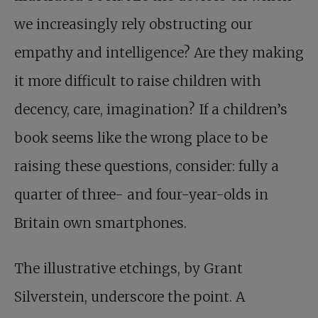
we increasingly rely obstructing our
empathy and intelligence? Are they making
it more difficult to raise children with
decency, care, imagination? If a children’s
book seems like the wrong place to be
raising these questions, consider: fully a
quarter of three- and four-year-olds in
Britain own smartphones.
The illustrative etchings, by Grant
Silverstein, underscore the point. A