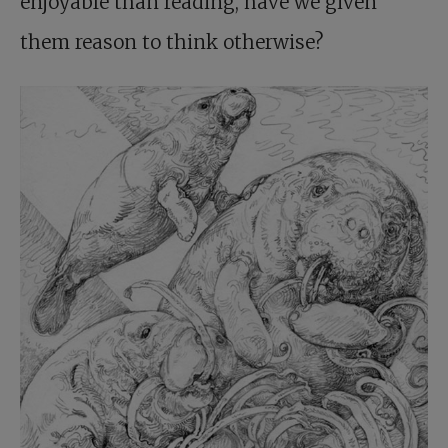
enjoyable than reading, have we given
them reason to think otherwise?