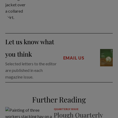
Let us know what
you think
EMAIL US
Selected letters to the editor
are published in each
magazine issue.
Further Reading
QUARTERLY ISSUE
Plough Quarterly