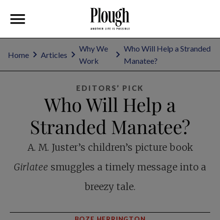
Why We
Who Will Help a Stranded
Home
Articles
Work
Manatee?
EDITORS’ PICK
Who Will Help a
Stranded Manatee?
A. M. Juster’s children’s picture book
Girlatee
smuggles a timely message into a
breezy tale.
BOZE HERRINGTON