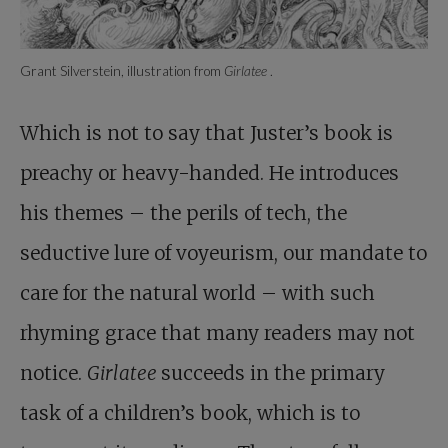
Grant Silverstein, illustration from
Girlatee
.
Which is not to say that Juster’s book is
preachy or heavy-handed. He introduces
his themes – the perils of tech, the
seductive lure of voyeurism, our mandate to
care for the natural world – with such
rhyming grace that many readers may not
notice.
Girlatee
succeeds in the primary
task of a children’s book, which is to