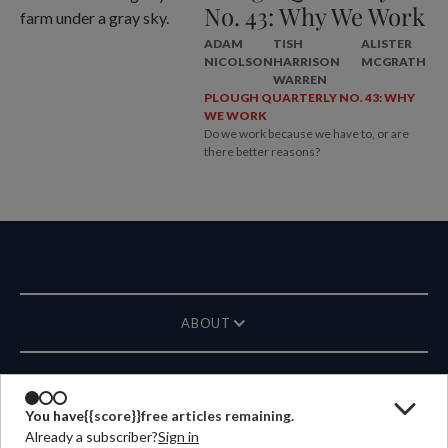
No. 43: Why We Work
ADAM
TISH
ALISTER
NICOLSON
HARRISON
MCGRATH
WARREN
PLOUGH QUARTERLY NO. 43: WHY
WE WORK
Do we work because we have to, or are
there better reasons?
ABOUT
MAGAZINE
You have
{{score}}
free articles remaining.
Already a subscriber?
Sign in
CONTACT US