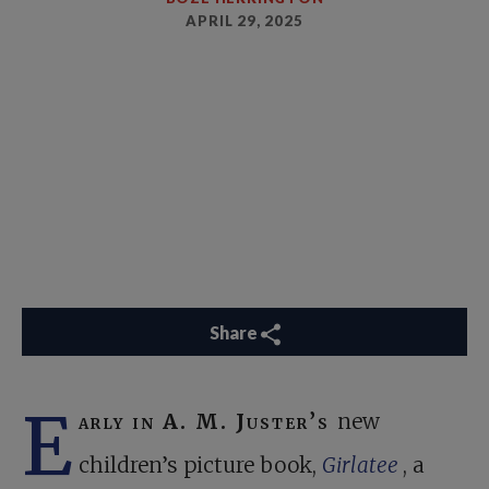
APRIL 29, 2025
Share
E
arly in A. M. Juster’s
new
children’s picture book,
Girlatee
, a