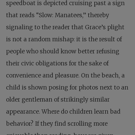
speedboat is depicted cruising past a sign
that reads “Slow: Manatees,” thereby
signaling to the reader that Grace’s plight
is not a random mishap: it is the result of
people who should know better refusing
their civic obligations for the sake of
convenience and pleasure. On the beach, a
child is shown posing for photos next to an
older gentleman of strikingly similar
appearance. Where do children learn bad
behavior? If they find scrolling more