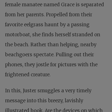
female manatee named Grace is separated
from her parents. Propelled from their
favorite eelgrass haunt by a passing
motorboat, she finds herself stranded on
the beach. Rather than helping, nearby
beachgoers spectate. Pulling out their
phones, they jostle for pictures with the
frightened creature.
In this, Juster smuggles a very timely
message into this breezy, lavishly
illustrated book. Are the devices on which