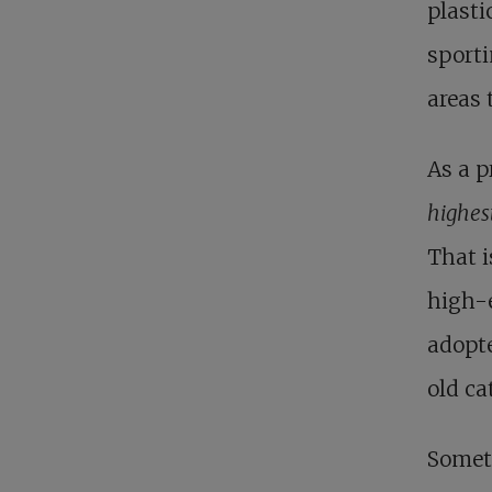
plast
sporti
areas 
As a p
highes
That i
high-
adopte
old ca
Somet