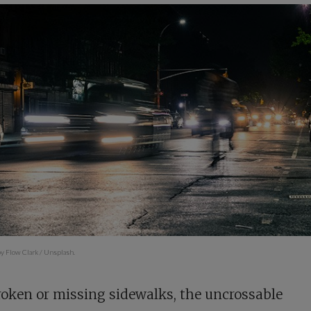
y Flow Clark / Unsplash.
oken or missing sidewalks, the uncrossable