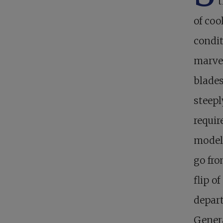
t
of coo
condit
marvel
blades
steepl
requir
models
go fro
flip o
depar
Genera