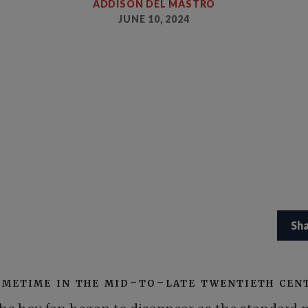
ADDISON DEL MASTRO
JUNE 10, 2024
Sh
ometime in the mid-to-late twentieth cen