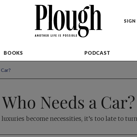
SIGN 
BOOKS
PODCAST
 Car?
Who Needs a Car?
uxuries become necessities, it’s too late to tur