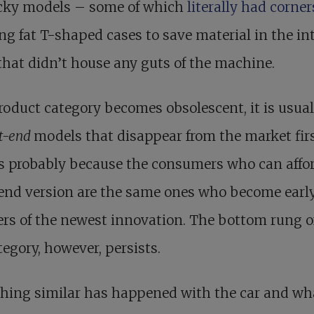
icky models – some of which
literally had corne
ng fat T-shaped cases to save material in the int
that didn’t house any guts of the machine.
roduct category becomes obsolescent, it is usual
t-end
models that disappear from the market firs
s probably because the consumers who can affor
end version are the same ones who become earl
rs of the newest innovation. The bottom rung o
tegory, however, persists.
hing similar has happened with the car and wha