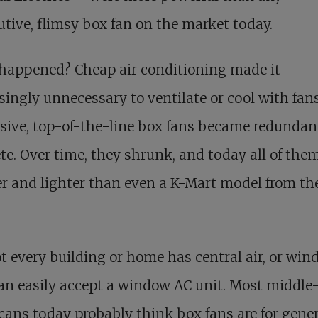
tive, flimsy box fan on the market today.
happened? Cheap air conditioning made it
singly unnecessary to ventilate or cool with fans
ive, top-of-the-line box fans became redundan
te. Over time, they shrunk, and today all of the
r and lighter than even a K-Mart model from th
t every building or home has central air, or wi
an easily accept a window AC unit. Most middle
ans today probably think box fans are for gene