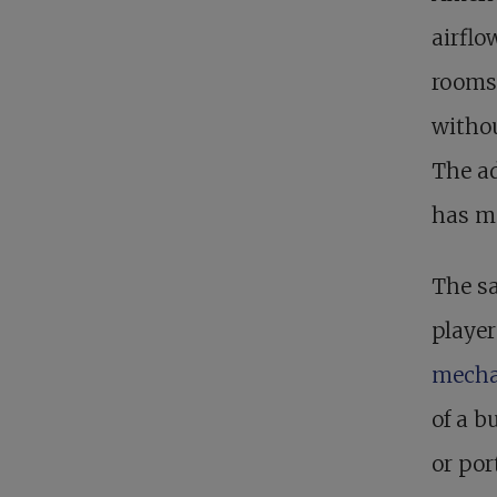
airfl
rooms.
withou
The ad
has ma
The s
player
mecha
of a b
or por