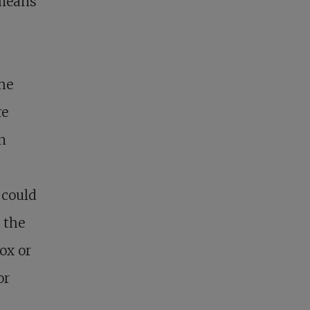
 means
the
re
n
 could
h the
ox or
or