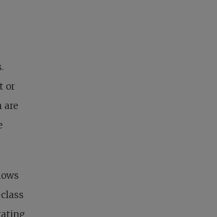
.
t or
m are
e
ndows
-class
rating