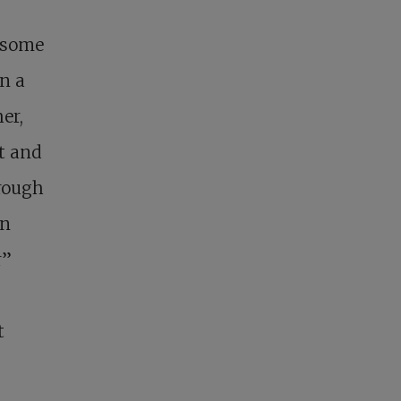
t some
n a
er,
it and
hrough
gn
r”
t