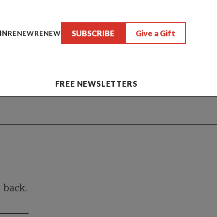
SUBSCRIBE
Give a Gift
IN
RENEW
RENEW
FREE NEWSLETTERS
n back.