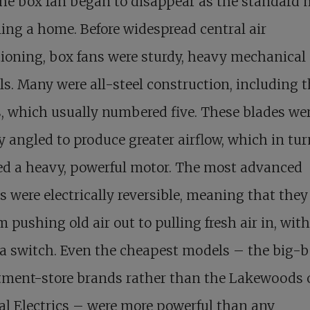
he box fan began to disappear as the standard
ling a home. Before widespread central air
ioning, box fans were sturdy, heavy mechanical
s. Many were all-steel construction, including 
, which usually numbered five. These blades we
y angled to produce greater airflow, which in tur
ed a heavy, powerful motor. The most advanced
 were electrically reversible, meaning that they
m pushing old air out to pulling fresh air in, wit
f a switch. Even the cheapest models – the big-b
tment-store brands rather than the Lakewoods 
l Electrics – were more powerful than any