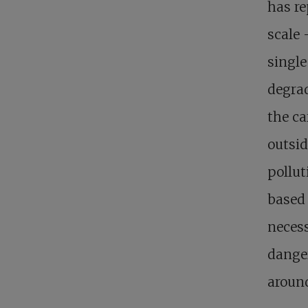
has re
scale 
single
degrad
the ca
outsid
pollut
based 
necess
dange
around