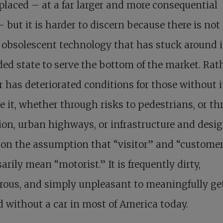
placed – at a far larger and more consequential
– but it is harder to discern because there is no
 obsolescent technology that has stuck around i
ed state to serve the bottom of the market. Rath
r has deteriorated conditions for those without 
e it, whether through risks to pedestrians, or t
ion, urban highways, or infrastructure and desi
on the assumption that “visitor” and “custome
arily mean “motorist.” It is frequently dirty,
rous, and simply unpleasant to meaningfully ge
 without a car in most of America today.