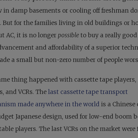
ow in damp basements or cooling off freshman d
 But for the families living in old buildings or h
t AC, it is no longer
possible
to buy a really good
vancement and affordability of a superior tech
de a small but non-zero number of people worse
ame thing happened with cassette tape players,
s, and VCRs. The
last cassette tape transport
nism made anywhere in the world
is a Chinese 
udget Japanese design, used for low-end boom 
table players. The last VCRs on the market were 