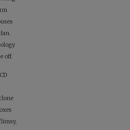
orm
ouses
 fan.
nology
 off.
 CD
clone
boxes
flimsy,