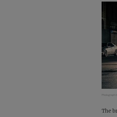
Photograph b
The br