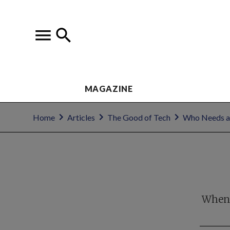
MAGAZINE
Home
Articles
The Good of Tech
Who Needs a
When l