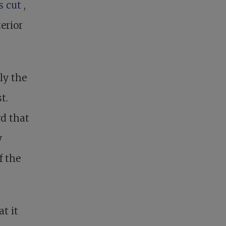
rs cut
,
erior
ly the
t.
d that
y
f the
t it