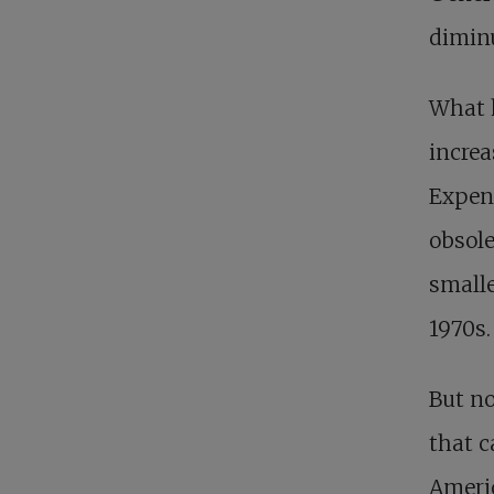
diminu
What 
increa
Expens
obsole
smalle
1970s.
But no
that c
Americ