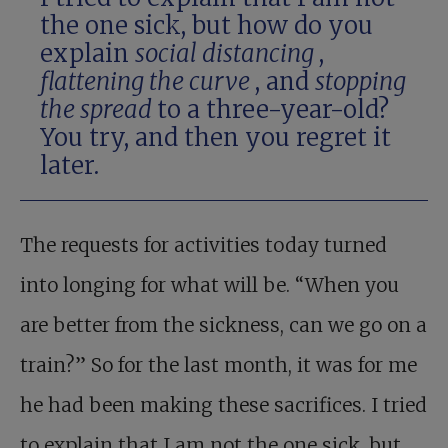
the one sick, but how do you
explain
social distancing
,
flattening the curve
, and
stopping
the spread
to a three-year-old?
You try, and then you regret it
later.
The requests for activities today turned
into longing for what will be. “When you
are better from the sickness, can we go on a
train?” So for the last month, it was for me
he had been making these sacrifices. I tried
to explain that I am not the one sick, but