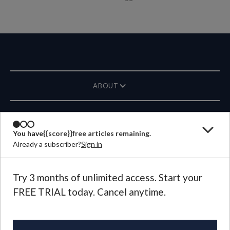
ABOUT
MAGAZINE
You have
{{score}}
free articles remaining.
Already a subscriber?
Sign in
CONTACT US
LANGUAGE
Try 3 months of unlimited access. Start your
FREE TRIAL today. Cancel anytime.
©
2026
Plough Publishing House.
All Rights Reserved.