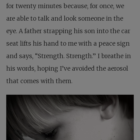
for twenty minutes because, for once, we
are able to talk and look someone in the
eye. A father strapping his son into the car
seat lifts his hand to me with a peace sign
and says, “Strength. Strength.” I breathe in
his words, hoping I’ve avoided the aerosol
that comes with them.