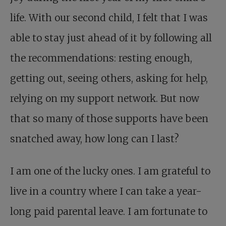
life. With our second child, I felt that I was
able to stay just ahead of it by following all
the recommendations: resting enough,
getting out, seeing others, asking for help,
relying on my support network. But now
that so many of those supports have been
snatched away, how long can I last?
I am one of the lucky ones. I am grateful to
live in a country where I can take a year-
long paid parental leave. I am fortunate to