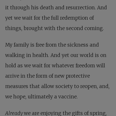
it through his death and resurrection. And
yet we wait for the full redemption of
things, brought with the second coming.
My family is free from the sickness and
walking in health. And yet our world is on
hold as we wait for whatever freedom will
arrive in the form of new protective
measures that allow society to reopen, and,
we hope, ultimately a vaccine.
Already
we are enjoying the gifts of spring,