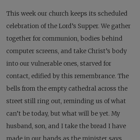
This week our church keeps its scheduled
celebration of the Lord’s Supper. We gather
together for communion, bodies behind
computer screens, and take Christ’s body
into our vulnerable ones, starved for
contact, edified by this remembrance. The
bells from the empty cathedral across the
street still ring out, reminding us of what
can’t be today, but what will be yet. My
husband, son, and I take the bread I have
made in our hands as the minister says,