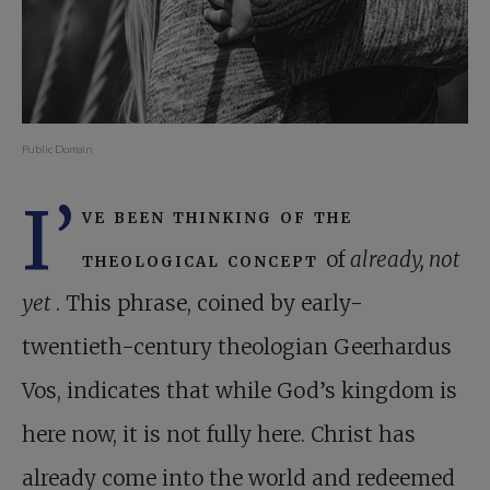
Public Domain
I’
ve been thinking of the
theological concept
of
already, not
yet
. This phrase, coined by early-
twentieth-century theologian Geerhardus
Vos, indicates that while God’s kingdom is
here now, it is not fully here. Christ has
already come into the world and redeemed