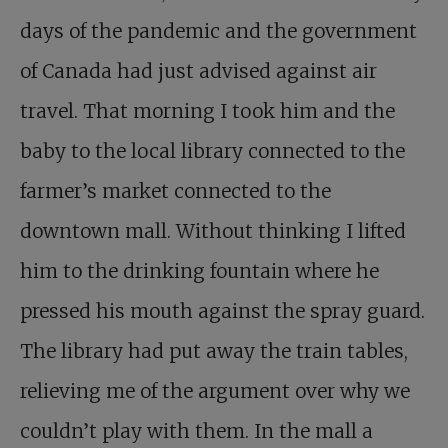
days of the pandemic and the government
of Canada had just advised against air
travel. That morning I took him and the
baby to the local library connected to the
farmer’s market connected to the
downtown mall. Without thinking I lifted
him to the drinking fountain where he
pressed his mouth against the spray guard.
The library had put away the train tables,
relieving me of the argument over why we
couldn’t play with them. In the mall a