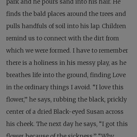
park and he pours sand into his hair. He
finds the bald places around the trees and
pulls handfuls of soil into his lap. Children
remind us to connect with the dirt from
which we were formed. I have to remember
there is a holiness in his messy play, as he
breathes life into the ground, finding Love
in the ordinary things I avoid. “I love this
flower,” he says, rubbing the black, prickly
center of a dried Black-eyed Susan across
his cheek. The next day he says, “I got this
flower because of the sickness.” “Why