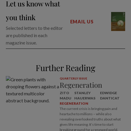
Let us know what
you think
EMAIL US
Selected letters to the editor
are published in each
magazine issue.
Further Reading
QUARTERLY ISSUE
Regeneration
ZITO
STANLEY
EDWIDGE
MADU
HAUERWAS
DANTICAT
REGENERATION
The current crisis is bringing pain and
heartache to millions – while also
revealing overlooked truths about what
gives life meaning. It’s time to start
breaking ground for a renewed world.