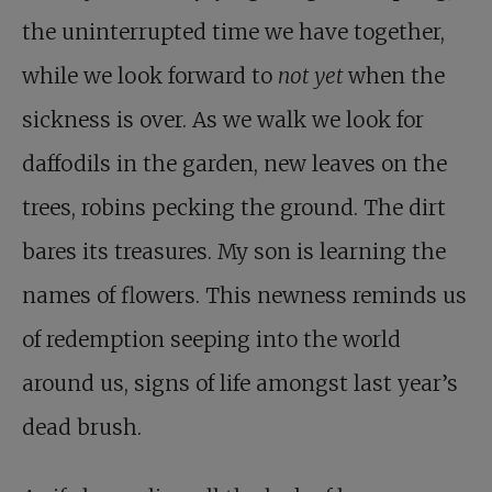
the uninterrupted time we have together,
while we look forward to
not yet
when the
sickness is over. As we walk we look for
daffodils in the garden, new leaves on the
trees, robins pecking the ground. The dirt
bares its treasures. My son is learning the
names of flowers. This newness reminds us
of redemption seeping into the world
around us, signs of life amongst last year’s
dead brush.