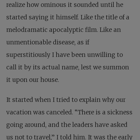
realize how ominous it sounded until he
started saying it himself. Like the title of a
melodramatic apocalyptic film. Like an
unmentionable disease, as if
superstitiously I have been unwilling to
call it by its actual name, lest we summon
it upon our house.
It started when I tried to explain why our
vacation was canceled. “There is a sickness
going around, and the leaders have asked
us not to travel,” I told him. It was the early