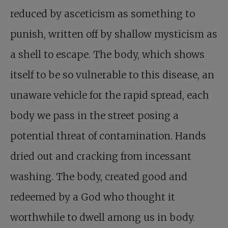
reduced by asceticism as something to
punish, written off by shallow mysticism as
a shell to escape. The body, which shows
itself to be so vulnerable to this disease, an
unaware vehicle for the rapid spread, each
body we pass in the street posing a
potential threat of contamination. Hands
dried out and cracking from incessant
washing. The body, created good and
redeemed by a God who thought it
worthwhile to dwell among us in body.