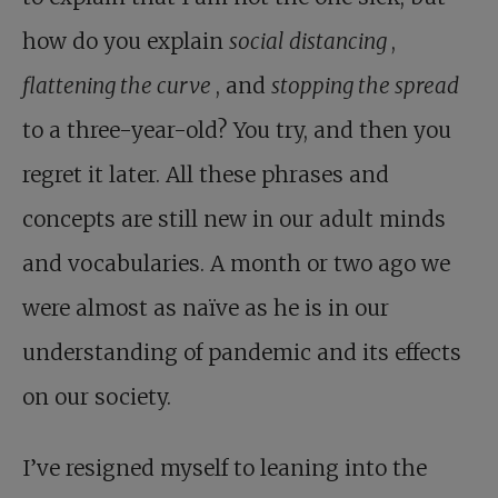
how do you explain
social distancing
,
flattening the curve
, and
stopping the spread
to a three-year-old? You try, and then you
regret it later. All these phrases and
concepts are still new in our adult minds
and vocabularies. A month or two ago we
were almost as naïve as he is in our
understanding of pandemic and its effects
on our society.
I’ve resigned myself to leaning into the