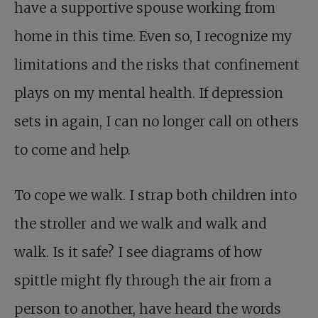
have a supportive spouse working from
home in this time. Even so, I recognize my
limitations and the risks that confinement
plays on my mental health. If depression
sets in again, I can no longer call on others
to come and help.
To cope we walk. I strap both children into
the stroller and we walk and walk and
walk. Is it safe? I see diagrams of how
spittle might fly through the air from a
person to another, have heard the words