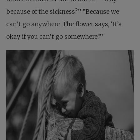
because of the sickness?” “Because we
can’t go anywhere. The flower says, ‘It’s
okay if you can’t go somewhere.’”