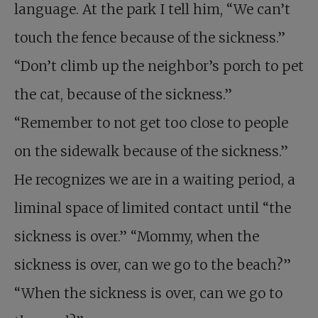
language. At the park I tell him, “We can’t
touch the fence because of the sickness.”
“Don’t climb up the neighbor’s porch to pet
the cat, because of the sickness.”
“Remember to not get too close to people
on the sidewalk because of the sickness.”
He recognizes we are in a waiting period, a
liminal space of limited contact until “the
sickness is over.” “Mommy, when the
sickness is over, can we go to the beach?”
“When the sickness is over, can we go to