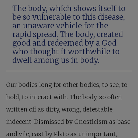
The body, which shows itself to
be so vulnerable to this disease,
an unaware vehicle for the
rapid spread. The body, created
good and redeemed by a God
who thought it worthwhile to
dwell among us in body.
Our bodies long for other bodies, to see, to
hold, to interact with. The body, so often
written off as dirty, wrong, detestable,
indecent. Dismissed by Gnosticism as base
and vile, cast by Plato as unimportant,