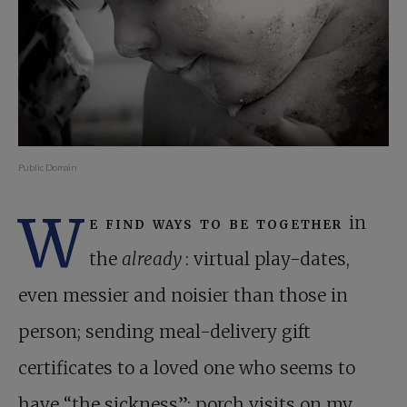
Public Domain
W
e find ways to be together
in
the
already
: virtual play-dates,
even messier and noisier than those in
person; sending meal-delivery gift
certificates to a loved one who seems to
have “the sickness”; porch visits on my