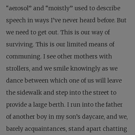
“aerosol” and “moistly” used to describe
speech in ways I’ve never heard before. But
we need to get out. This is our way of
surviving. This is our limited means of
communing. I see other mothers with
strollers, and we smile knowingly as we
dance between which one of us will leave
the sidewalk and step into the street to
provide a large berth. I run into the father
of another boy in my son’s daycare, and we,
barely acquaintances, stand apart chatting