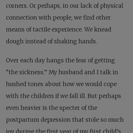
corners. Or perhaps, in our lack of physical
connection with people, we find other
means of tactile experience. We knead
dough instead of shaking hands.
Over each day hangs the fear of getting
“the sickness.” My husband and I talk in
hushed tones about how we would cope
with the children if we fall ill. But perhaps
even heavier is the specter of the
postpartum depression that stole so much
joy during the first year of my first child’s