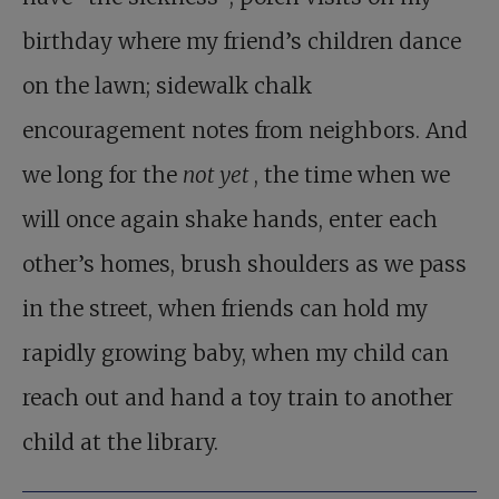
birthday where my friend’s children dance
on the lawn; sidewalk chalk
encouragement notes from neighbors. And
we long for the
not yet
, the time when we
will once again shake hands, enter each
other’s homes, brush shoulders as we pass
in the street, when friends can hold my
rapidly growing baby, when my child can
reach out and hand a toy train to another
child at the library.