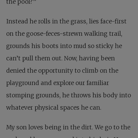
the pool?”
Instead he rolls in the grass, lies face-first
on the goose-feces-strewn walking trail,
grounds his boots into mud so sticky he
can’t pull them out. Now, having been
denied the opportunity to climb on the
playground and explore our familiar
stomping grounds, he throws his body into
whatever physical spaces he can.
My son loves being in the dirt. We go to the