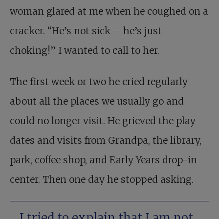
woman glared at me when he coughed on a
cracker. “He’s not sick – he’s just
choking!” I wanted to call to her.
The first week or two he cried regularly
about all the places we usually go and
could no longer visit. He grieved the play
dates and visits from Grandpa, the library,
park, coffee shop, and Early Years drop-in
center. Then one day he stopped asking.
I tried to explain that I am not