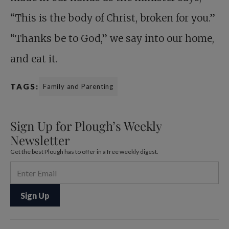
“This is the body of Christ, broken for you.”
“Thanks be to God,” we say into our home,
and eat it.
TAGS:
Family and Parenting
Sign Up for Plough’s Weekly
Newsletter
Get the best Plough has to offer in a free weekly digest.