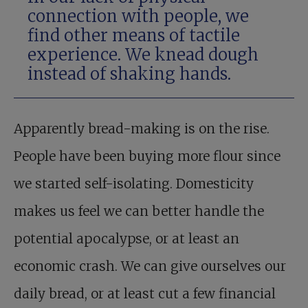
connection with people, we
find other means of tactile
experience. We knead dough
instead of shaking hands.
Apparently bread-making is on the rise.
People have been buying more flour since
we started self-isolating. Domesticity
makes us feel we can better handle the
potential apocalypse, or at least an
economic crash. We can give ourselves our
daily bread, or at least cut a few financial