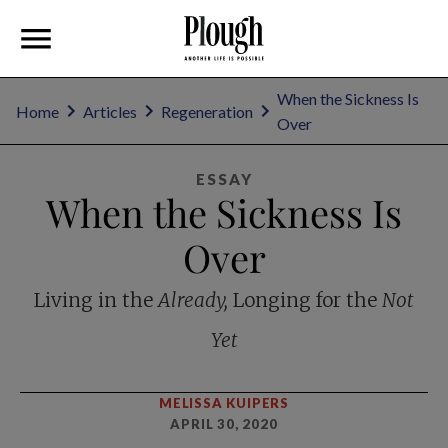
When the Sickness Is
Home
Articles
Regeneration
Over
ESSAY
When the Sickness Is
Over
Living in the
Already,
Longing for the
Not
Yet
MELISSA KUIPERS
APRIL 30, 2020