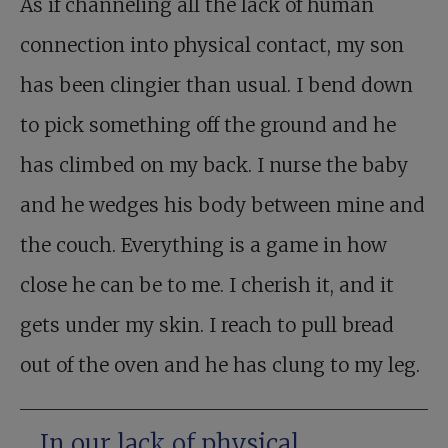
As if channeling all the lack of human
connection into physical contact, my son
has been clingier than usual. I bend down
to pick something off the ground and he
has climbed on my back. I nurse the baby
and he wedges his body between mine and
the couch. Everything is a game in how
close he can be to me. I cherish it, and it
gets under my skin. I reach to pull bread
out of the oven and he has clung to my leg.
In our lack of physical