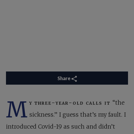
Share
M
y three-year-old calls it
“the
sickness.” I guess that’s my fault. I
introduced Covid-19 as such and didn’t