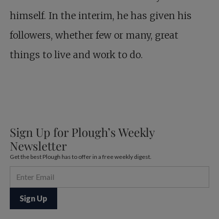
himself. In the interim, he has given his
followers, whether few or many, great
things to live and work to do.
Sign Up for Plough’s Weekly
Newsletter
Get the best Plough has to offer in a free weekly digest.