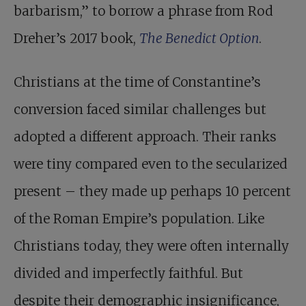
barbarism,” to borrow a phrase from Rod
Dreher’s 2017 book,
The Benedict Option
.
Christians at the time of Constantine’s
conversion faced similar challenges but
adopted a different approach. Their ranks
were tiny compared even to the secularized
present – they made up perhaps 10 percent
of the Roman Empire’s population. Like
Christians today, they were often internally
divided and imperfectly faithful. But
despite their demographic insignificance,