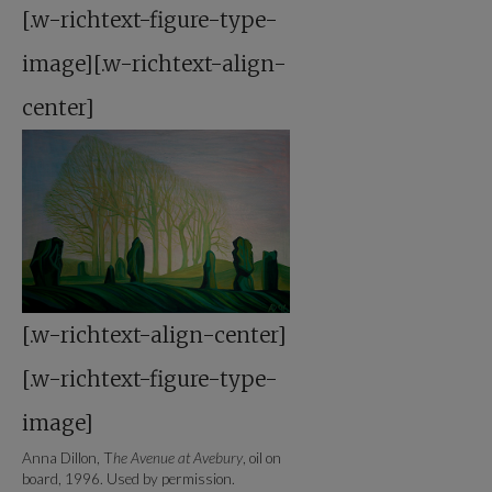
[.w-richtext-figure-type-
image][.w-richtext-align-
center]
[.w-richtext-align-center]
[.w-richtext-figure-type-
image]
Anna Dillon, T
he Avenue at Avebury
, oil on
board, 1996. Used by permission.