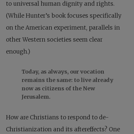
to universal human dignity and rights.
(While Hunter’s book focuses specifically
on the American experiment, parallels in
other Western societies seem clear
enough.)
Today, as always, our vocation
remains the same: to live already
now as citizens of the New
Jerusalem.
How are Christians to respond to de-
Christianization and its aftereffects? One