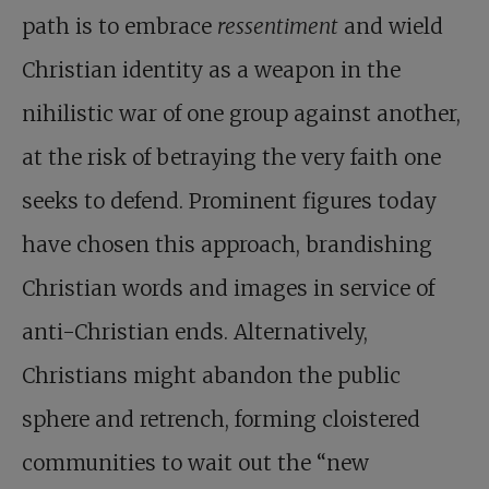
path is to embrace
ressentiment
and wield
Christian identity as a weapon in the
nihilistic war of one group against another,
at the risk of betraying the very faith one
seeks to defend. Prominent figures today
have chosen this approach, brandishing
Christian words and images in service of
anti-Christian ends. Alternatively,
Christians might abandon the public
sphere and retrench, forming cloistered
communities to wait out the “new