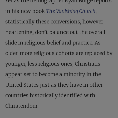
Yet as the demographer Ryan Burge reports
in his new book
The Vanishing Church
,
statistically these conversions, however
heartening, don’t balance out the overall
slide in religious belief and practice. As
older, more religious cohorts are replaced by
younger, less religious ones, Christians
appear set to become a minority in the
United States just as they have in other
countries historically identified with
Christendom.