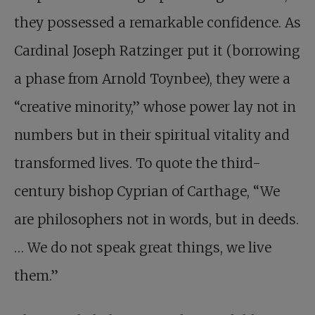
they possessed a remarkable confidence. As
Cardinal Joseph Ratzinger put it (borrowing
a phase from Arnold Toynbee), they were a
“creative minority,” whose power lay not in
numbers but in their spiritual vitality and
transformed lives. To quote the third-
century bishop Cyprian of Carthage, “We
are philosophers not in words, but in deeds.
… We do not speak great things, we live
them.”