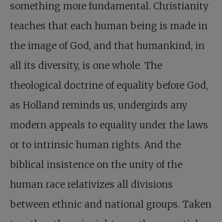
something more fundamental. Christianity
teaches that each human being is made in
the image of God, and that humankind, in
all its diversity, is one whole. The
theological doctrine of equality before God,
as Holland reminds us, undergirds any
modern appeals to equality under the laws
or to intrinsic human rights. And the
biblical insistence on the unity of the
human race relativizes all divisions
between ethnic and national groups. Taken