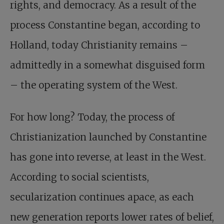
rights, and democracy. As a result of the
process Constantine began, according to
Holland, today Christianity remains –
admittedly in a somewhat disguised form
– the operating system of the West.
For how long? Today, the process of
Christianization launched by Constantine
has gone into reverse, at least in the West.
According to social scientists,
secularization continues apace, as each
new generation reports lower rates of belief,