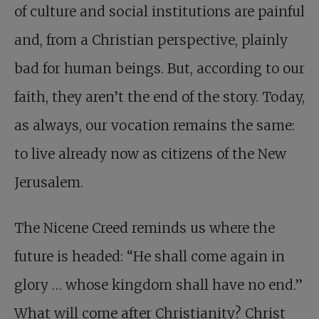
of culture and social institutions are painful
and, from a Christian perspective, plainly
bad for human beings. But, according to our
faith, they aren’t the end of the story. Today,
as always, our vocation remains the same:
to live already now as citizens of the New
Jerusalem.
The Nicene Creed reminds us where the
future is headed: “He shall come again in
glory … whose kingdom shall have no end.”
What will come after Christianity? Christ