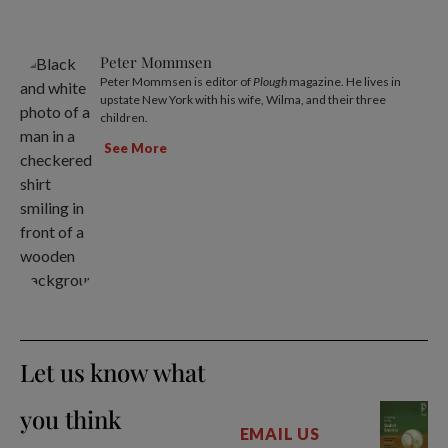
Peter Mommsen
Peter Mommsen is editor of
Plough
magazine. He lives in
upstate New York with his wife, Wilma, and their three
children.
See More
Let us know what
you think
EMAIL US