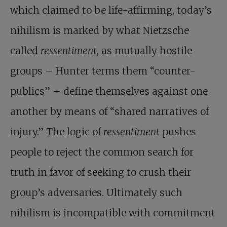
which claimed to be life-affirming, today’s
nihilism is marked by what Nietzsche
called
ressentiment
, as mutually hostile
groups – Hunter terms them “counter-
publics” – define themselves against one
another by means of “shared narratives of
injury.” The logic of
ressentiment
pushes
people to reject the common search for
truth in favor of seeking to crush their
group’s adversaries. Ultimately such
nihilism is incompatible with commitment