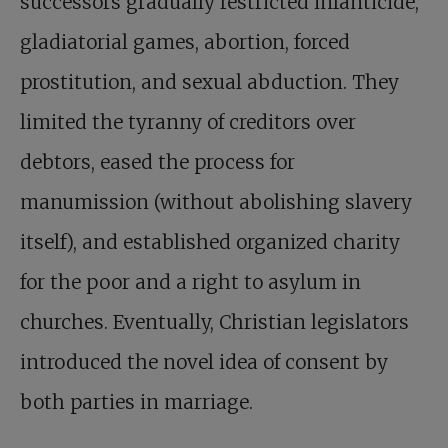
successors gradually restricted infanticide,
gladiatorial games, abortion, forced
prostitution, and sexual abduction. They
limited the tyranny of creditors over
debtors, eased the process for
manumission (without abolishing slavery
itself), and established organized charity
for the poor and a right to asylum in
churches. Eventually, Christian legislators
introduced the novel idea of consent by
both parties in marriage.