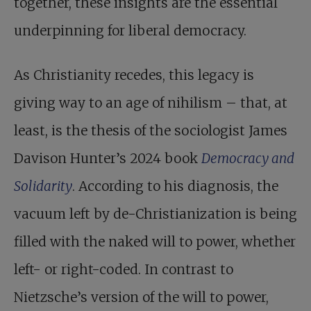
together, these insights are the essential
underpinning for liberal democracy.
As Christianity recedes, this legacy is
giving way to an age of nihilism – that, at
least, is the thesis of the sociologist James
Davison Hunter’s 2024 book
Democracy and
Solidarity
. According to his diagnosis, the
vacuum left by de-Christianization is being
filled with the naked will to power, whether
left- or right-coded. In contrast to
Nietzsche’s version of the will to power,