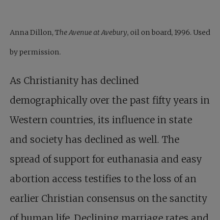
Anna Dillon, T
he Avenue at Avebury
, oil on board, 1996. Used
by permission.
As Christianity has declined
demographically over the past fifty years in
Western countries, its influence in state
and society has declined as well. The
spread of support for euthanasia and easy
abortion access testifies to the loss of an
earlier Christian consensus on the sanctity
of human life. Declining marriage rates and