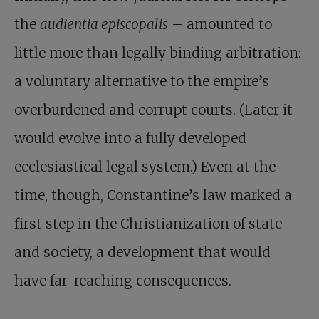
the
audientia episcopalis
– amounted to
little more than legally binding arbitration:
a voluntary alternative to the empire’s
overburdened and corrupt courts. (Later it
would evolve into a fully developed
ecclesiastical legal system.) Even at the
time, though, Constantine’s law marked a
first step in the Christianization of state
and society, a development that would
have far-reaching consequences.