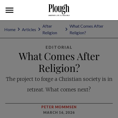
After
What Comes After
Home
Articles
Religion
Religion?
EDITORIAL
What Comes After
Religion?
The project to forge a Christian society is in
retreat. What comes next?
PETER MOMMSEN
MARCH 16, 2026