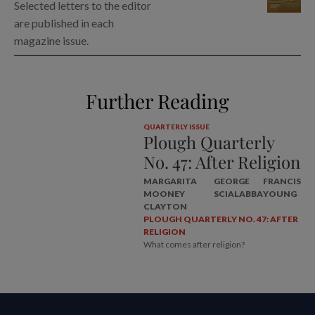
Selected letters to the editor
are published in each
magazine issue.
Further Reading
QUARTERLY ISSUE
Plough Quarterly
No. 47: After Religion
MARGARITA
GEORGE
FRANCIS
MOONEY
SCIALABBA
YOUNG
CLAYTON
PLOUGH QUARTERLY NO. 47: AFTER
RELIGION
What comes after religion?