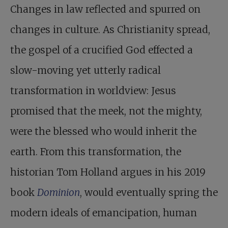
Changes in law reflected and spurred on
changes in culture. As Christianity spread,
the gospel of a crucified God effected a
slow-moving yet utterly radical
transformation in worldview: Jesus
promised that the meek, not the mighty,
were the blessed who would inherit the
earth. From this transformation, the
historian Tom Holland argues in his 2019
book
Dominion
, would eventually spring the
modern ideals of emancipation, human