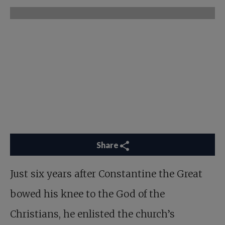
Share
Just six years after Constantine the Great
bowed his knee to the God of the
Christians, he enlisted the church’s