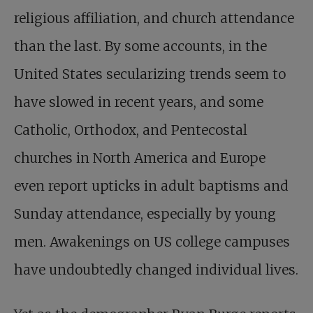
religious affiliation, and church attendance
than the last. By some accounts, in the
United States secularizing trends seem to
have slowed in recent years, and some
Catholic, Orthodox, and Pentecostal
churches in North America and Europe
even report upticks in adult baptisms and
Sunday attendance, especially by young
men. Awakenings on US college campuses
have undoubtedly changed individual lives.