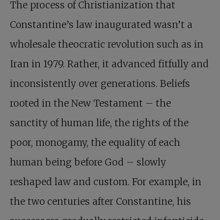
The process of Christianization that
Constantine’s law inaugurated wasn’t a
wholesale theocratic revolution such as in
Iran in 1979. Rather, it advanced fitfully and
inconsistently over generations. Beliefs
rooted in the New Testament – the
sanctity of human life, the rights of the
poor, monogamy, the equality of each
human being before God – slowly
reshaped law and custom. For example, in
the two centuries after Constantine, his