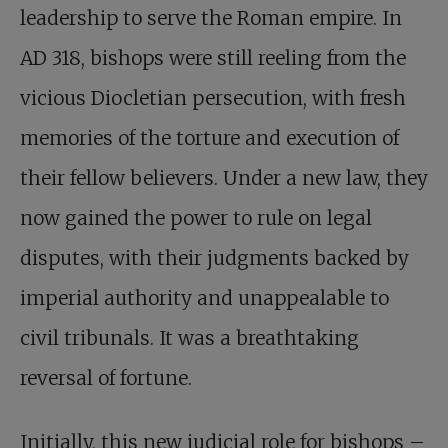
leadership to serve the Roman empire. In
AD 318, bishops were still reeling from the
vicious Diocletian persecution, with fresh
memories of the torture and execution of
their fellow believers. Under a new law, they
now gained the power to rule on legal
disputes, with their judgments backed by
imperial authority and unappealable to
civil tribunals. It was a breathtaking
reversal of fortune.
Initially, this new judicial role for bishops –