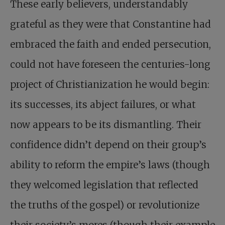
These early believers, understandably
grateful as they were that Constantine had
embraced the faith and ended persecution,
could not have foreseen the centuries-long
project of Christianization he would begin:
its successes, its abject failures, or what
now appears to be its dismantling. Their
confidence didn’t depend on their group’s
ability to reform the empire’s laws (though
they welcomed legislation that reflected
the truths of the gospel) or revolutionize
their society’s mores (though their example