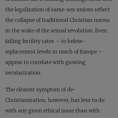
the legalization of same-sex unions reflect
the collapse of traditional Christian norms
in the wake of the sexual revolution. Even
falling fertility rates – to below-
replacement levels in much of Europe –
appear to correlate with growing
secularization.
The clearest symptom of de-
Christianization, however, has less to do
with any given ethical issue than with