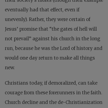
eventually had that effect, even if
unevenly). Rather, they were certain of
Jesus’ promise that “the gates of hell will
not prevail” against his church in the long
run, because he was the Lord of history and
would one day return to make all things
new.
Christians today, if demoralized, can take
courage from these forerunners in the faith.
Church decline and the de-Christianization