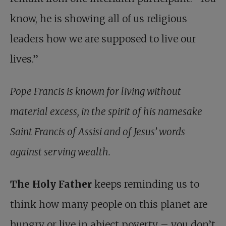
know, he is showing all of us religious
leaders how we are supposed to live our
lives.”
Pope Francis is known for living without
material excess, in the spirit of his namesake
Saint Francis of Assisi and of Jesus’ words
against serving wealth.
The Holy Father
keeps reminding us to
think how many people on this planet are
hungry or live in abject poverty – you don’t