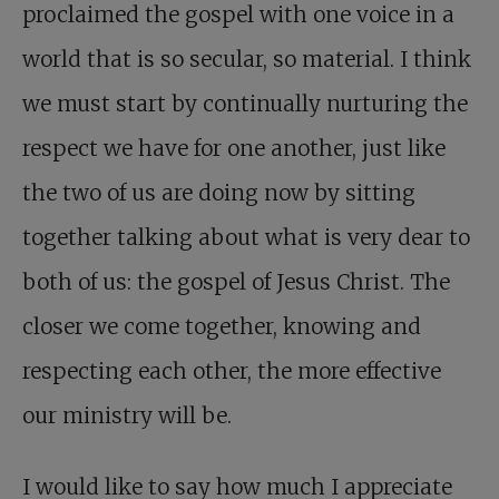
proclaimed the gospel with one voice in a
world that is so secular, so material. I think
we must start by continually nurturing the
respect we have for one another, just like
the two of us are doing now by sitting
together talking about what is very dear to
both of us: the gospel of Jesus Christ. The
closer we come together, knowing and
respecting each other, the more effective
our ministry will be.
I would like to say how much I appreciate