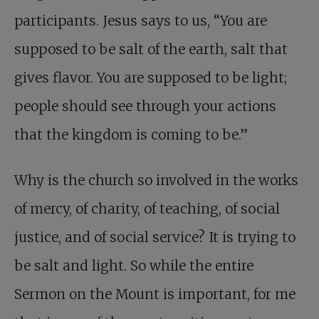
participants. Jesus says to us, “You are
supposed to be salt of the earth, salt that
gives flavor. You are supposed to be light;
people should see through your actions
that the kingdom is coming to be.”
Why is the church so involved in the works
of mercy, of charity, of teaching, of social
justice, and of social service? It is trying to
be salt and light. So while the entire
Sermon on the Mount is important, for me