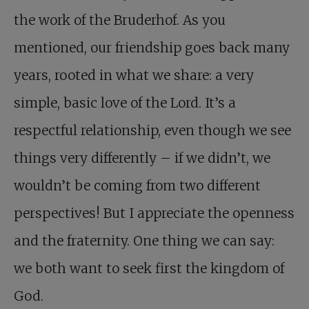
the work of the Bruderhof. As you
mentioned, our friendship goes back many
years, rooted in what we share: a very
simple, basic love of the Lord. It’s a
respectful relationship, even though we see
things very differently – if we didn’t, we
wouldn’t be coming from two different
perspectives! But I appreciate the openness
and the fraternity. One thing we can say:
we both want to seek first the kingdom of
God.