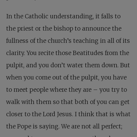
In the Catholic understanding, it falls to
the priest or the bishop to announce the
fullness of the church’s teaching in all of its
clarity. You recite those Beatitudes from the
pulpit, and you don’t water them down. But
when you come out of the pulpit, you have
to meet people where they are – you try to
walk with them so that both of you can get
closer to the Lord Jesus. I think that is what
the Pope is saying. We are not all perfect;