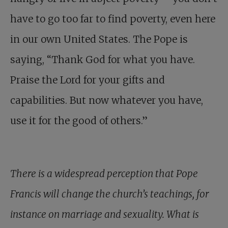
have to go too far to find poverty, even here
in our own United States. The Pope is
saying, “Thank God for what you have.
Praise the Lord for your gifts and
capabilities. But now whatever you have,
use it for the good of others.”
There is a widespread perception that Pope
Francis will change the church’s teachings, for
instance on marriage and sexuality. What is