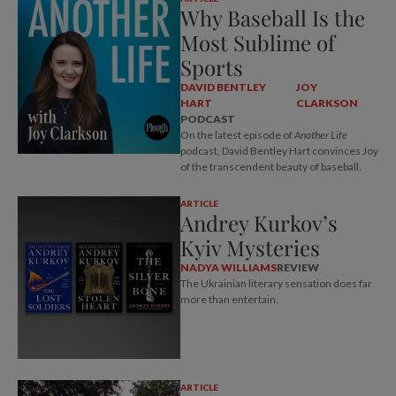
Why Baseball Is the
Most Sublime of
Sports
DAVID BENTLEY
JOY
HART
CLARKSON
PODCAST
On the latest episode of
Another Life
podcast, David Bentley Hart convinces Joy
of the transcendent beauty of baseball.
ARTICLE
Andrey Kurkov’s
Kyiv Mysteries
NADYA WILLIAMS
REVIEW
The Ukrainian literary sensation does far
more than entertain.
ARTICLE