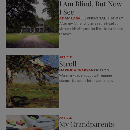
I Am Blind, But Now
I See
ADAM LASALLE
PERSONAL HISTORY
After my father shot me in the head at
sixteen, blinding me for life, I had a choice
to make.
ARTICLE
Stroll
NARINE ABGARYAN
FICTION
War marks everybody with unique
stamps; it doesn’t let anyone slip by.
ARTICLE
My Grandparents