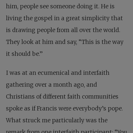
him, people see someone doing it. He is
living the gospel in a great simplicity that
is drawing people from all over the world.
They look at him and say, “This is the way
it should be.”
I was at an ecumenical and interfaith
gathering over a month ago, and
Christians of different faith communities
spoke as if Francis were everybody’s pope.
What struck me particularly was the
remark from one interfaith participant: “You