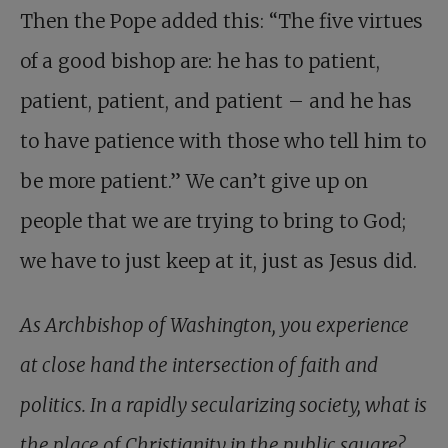
Then the Pope added this: “The five virtues
of a good bishop are: he has to patient,
patient, patient, and patient – and he has
to have patience with those who tell him to
be more patient.” We can’t give up on
people that we are trying to bring to God;
we have to just keep at it, just as Jesus did.
As Archbishop of Washington, you experience
at close hand the intersection of faith and
politics. In a rapidly secularizing society, what is
the place of Christianity in the public square?