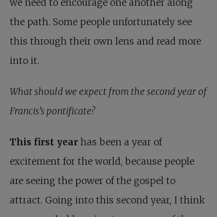
we need to encourage one another along
the path. Some people unfortunately see
this through their own lens and read more
into it.
What should we expect from the second year of
Francis’s pontificate?
This first year
has been a year of
excitement for the world, because people
are seeing the power of the gospel to
attract. Going into this second year, I think