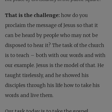
That is the challenge:
how do you
proclaim the message of Jesus so that it
can be heard by people who may not be
disposed to hear it? The task of the church
is to teach – both with our words and with
our example. Jesus is the model of that. He
taught tirelessly, and he showed his
disciples through his life how to take his
words and live them.
Our task today is to take the gospel