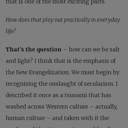
that is one of the most exciting parts.
How does that play out practically in everyday
life?
That’s the question
– how can we be salt
and light? I think that is the emphasis of
the New Evangelization. We must begin by
recognizing the onslaught of secularism. I
described it once as a tsunami that has
washed across Western culture – actually,
human culture – and taken with it the