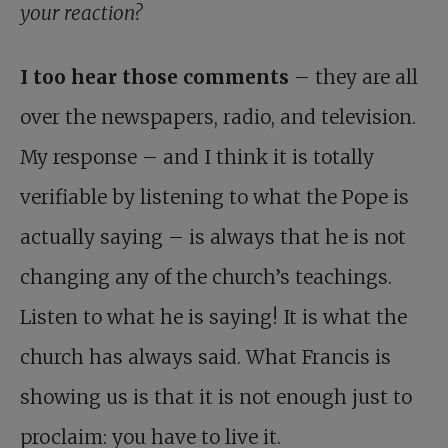
your reaction?
I too hear those comments
– they are all
over the news­papers, radio, and television.
My response – and I think it is totally
verifiable by listening to what the Pope is
actually saying – is always that he is not
changing any of the church’s teachings.
Listen to what he is saying! It is what the
church has always said. What Francis is
showing us is that it is not enough just to
proclaim: you have to live it.