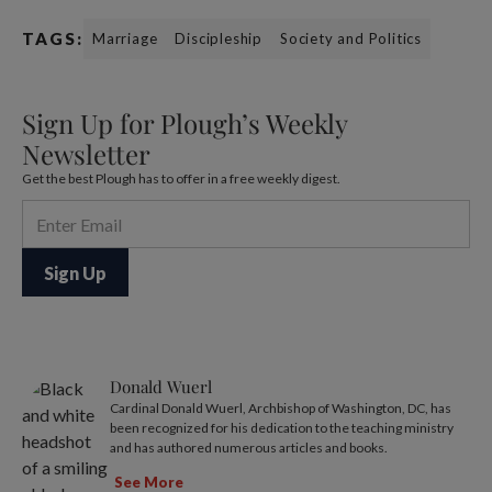
TAGS:
Marriage
Discipleship
Society and Politics
Sign Up for Plough’s Weekly
Newsletter
Get the best Plough has to offer in a free weekly digest.
Donald Wuerl
Cardinal Donald Wuerl, Archbishop of Washington, DC, has
been recognized for his dedication to the teaching ministry
and has authored numerous articles and books.
See More