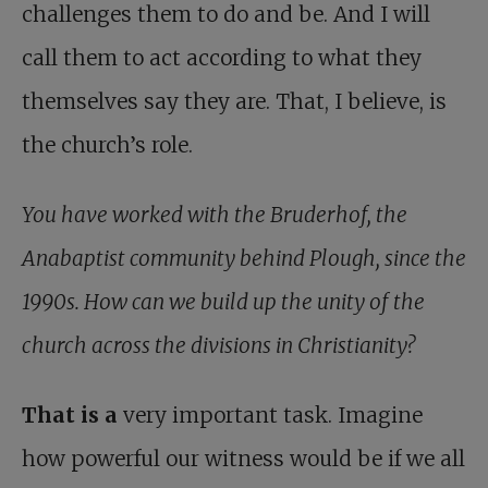
challenges them to do and be. And I will
call them to act according to what they
themselves say they are. That, I believe, is
the church’s role.
You have worked with the Bruderhof, the
Anabaptist community behind Plough, since the
1990s. How can we build up the unity of the
church across the divisions in Christianity?
That is a
very important task. Imagine
how powerful our witness would be if we all