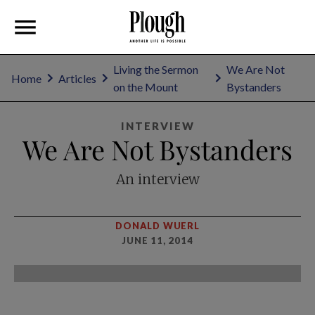
Living the Sermon
We Are Not
Home
Articles
on the Mount
Bystanders
INTERVIEW
We Are Not Bystanders
An interview
DONALD WUERL
JUNE 11, 2014