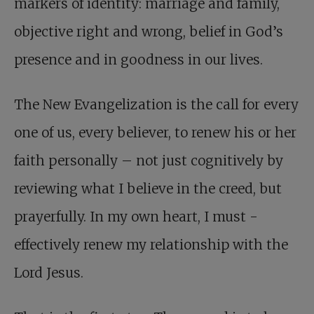
markers of identity: marriage and family,
objective right and wrong, belief in God’s
presence and in goodness in our lives.
The New Evangelization is the call for every
one of us, every believer, to renew his or her
faith personally – not just cognitively by
reviewing what I believe in the creed, but
prayerfully. In my own heart, I must ­
effectively renew my relationship with the
Lord Jesus.