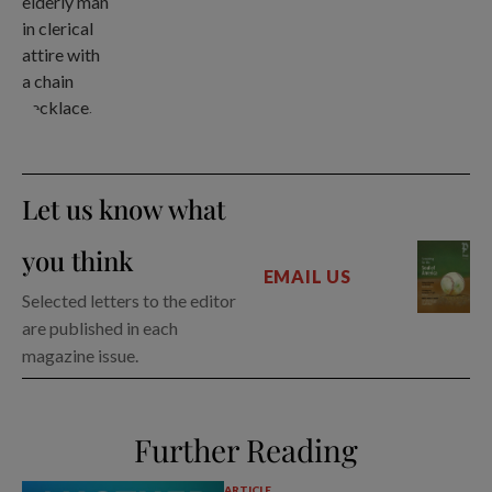
Let us know what
you think
EMAIL US
Selected letters to the editor
are published in each
magazine issue.
Further Reading
ARTICLE