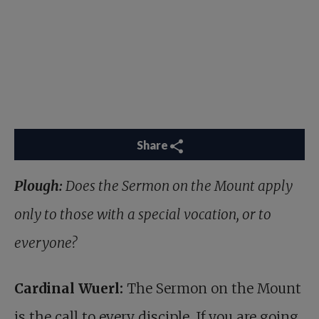
Share
Plough:
Does the Sermon on the Mount apply
only to those with a special vocation, or to
everyone?
Cardinal Wuerl:
The Sermon on the Mount
is the call to every disciple. If you are going