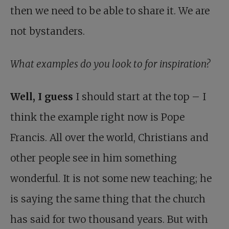
then we need to be able to share it. We are
not bystanders.
What examples do you look to for inspiration?
Well, I guess
I should start at the top – I
think the example right now is Pope
Francis. All over the world, Christians and
other people see in him something
wonderful. It is not some new teaching; he
is saying the same thing that the church
has said for two thousand years. But with