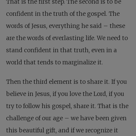
That is the first step. The second is to be
confident in the truth of the gospel. The
words of Jesus, everything he said – these
are the words of everlasting life. We need to
stand confident in that truth, even in a
world that tends to marginalize it.
Then the third element is to share it. If you
believe in Jesus, if you love the Lord, if you
try to follow his gospel, share it. That is the
challenge of our age – we have been given
this beautiful gift, and if we recognize it