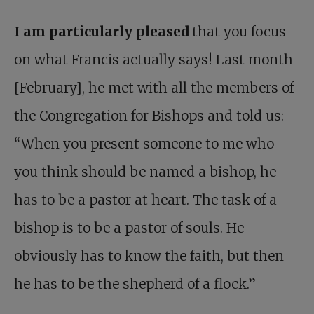
I am particularly pleased
that you focus
on what Francis actually says! Last month
[February], he met with all the members of
the Congregation for Bishops and told us:
“When you present someone to me who
you think should be named a bishop, he
has to be a pastor at heart. The task of a
bishop is to be a pastor of souls. He
obviously has to know the faith, but then
he has to be the shepherd of a flock.”