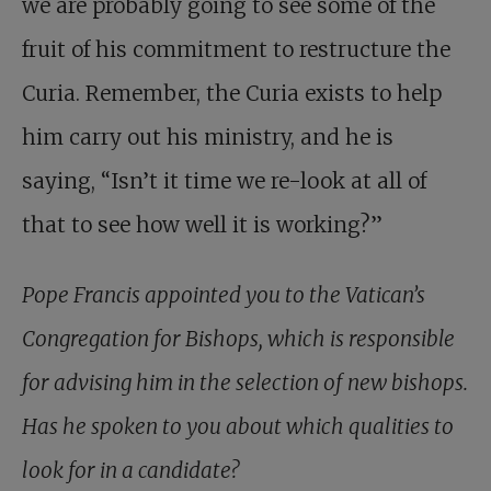
we are probably going to see some of the
fruit of his commitment to restructure the
Curia. Remember, the Curia exists to help
him carry out his ministry, and he is
saying, “Isn’t it time we re-look at all of
that to see how well it is working?”
Pope Francis appointed you to the Vatican’s
Congregation for Bishops, which is responsible
for advising him in the selection of new bishops.
Has he spoken to you about which qualities to
look for in a candidate?