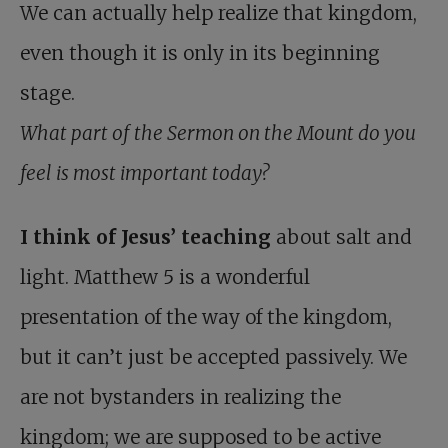
We can actually help realize that kingdom,
even though it is only in its beginning
stage.
What part of the Sermon on the Mount do you
feel is most important today?
I think of Jesus’ teaching
about salt and
light. Matthew 5
is a wonderful
presentation of the way of the kingdom,
but it can’t just be accepted passively. We
are not bystanders in realizing the
kingdom; we are supposed to be active