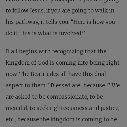
to follow Jesus, if you are going to walk in
his pathway, it tells you: “Here is how you
do it; this is what is involved.”
It all begins with recognizing that the
kingdom of God is coming into being right
now. The Beatitudes all have this dual
aspect to them: “Blessed are…because…” We
are asked to be compassionate, to be
merciful, to seek righteousness and justice,
etc., because the kingdom is coming to be.