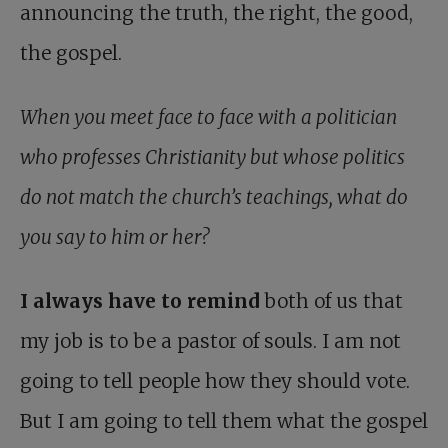
announcing the truth, the right, the good,
the gospel.
When you meet face to face with a politician
who professes Christianity but whose politics
do not match the church’s teachings, what do
you say to him or her?
I always have to remind
both of us that
my job is to be a pastor of souls. I am not
going to tell people how they should vote.
But I am going to tell them what the gospel