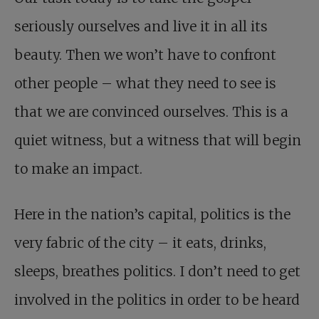
seriously ourselves and live it in all its
beauty. Then we won’t have to confront
other people – what they need to see is
that we are convinced ourselves. This is a
quiet witness, but a witness that will begin
to make an impact.
Here in the nation’s capital, politics is the
very fabric of the city – it eats, drinks,
sleeps, breathes politics. I don’t need to get
involved in the politics in order to be heard