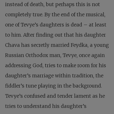
instead of death, but perhaps this is not
completely true. By the end of the musical,
one of Tevye’s daughters is dead – at least
to him. After finding out that his daughter
Chava has secretly married Feydka, a young
Russian Orthodox man, Tevye, once again
addressing God, tries to make room for his
daughter’s marriage within tradition, the
fiddler’s tune playing in the background.
Tevye’s confused and tender lament as he
tries to understand his daughter’s