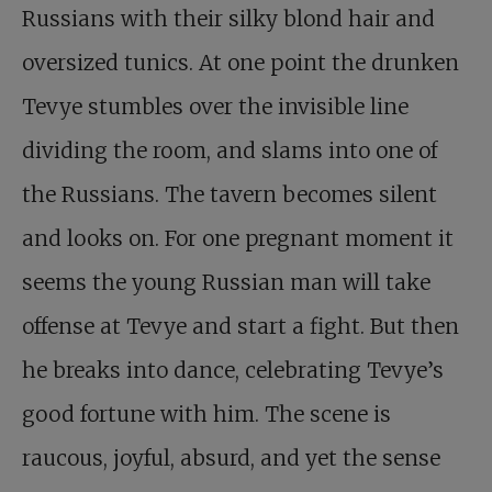
Russians with their silky blond hair and
oversized tunics. At one point the drunken
Tevye stumbles over the invisible line
dividing the room, and slams into one of
the Russians. The tavern becomes silent
and looks on. For one pregnant moment it
seems the young Russian man will take
offense at Tevye and start a fight. But then
he breaks into dance, celebrating Tevye’s
good fortune with him. The scene is
raucous, joyful, absurd, and yet the sense