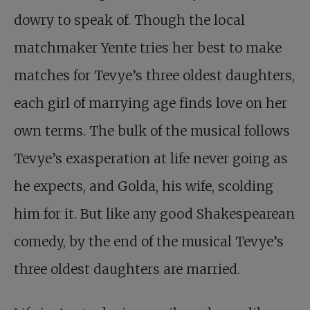
dowry to speak of. Though the local
matchmaker Yente tries her best to make
matches for Tevye’s three oldest daughters,
each girl of marrying age finds love on her
own terms. The bulk of the musical follows
Tevye’s exasperation at life never going as
he expects, and Golda, his wife, scolding
him for it. But like any good Shakespearean
comedy, by the end of the musical Tevye’s
three oldest daughters are married.