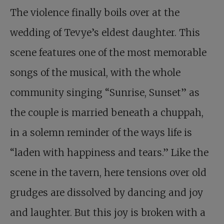
The violence finally boils over at the
wedding of Tevye’s eldest daughter. This
scene features one of the most memorable
songs of the musical, with the whole
community singing “Sunrise, Sunset” as
the couple is married beneath a chuppah,
in a solemn reminder of the ways life is
“laden with happiness and tears.” Like the
scene in the tavern, here tensions over old
grudges are dissolved by dancing and joy
and laughter. But this joy is broken with a