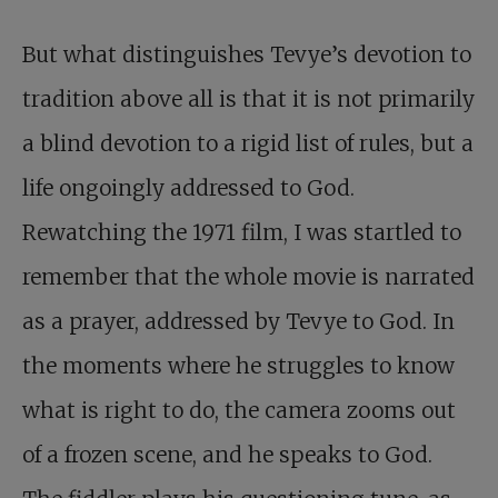
But what distinguishes Tevye’s devotion to
tradition above all is that it is not primarily
a blind devotion to a rigid list of rules, but a
life ongoingly addressed to God.
Rewatching the 1971 film, I was startled to
remember that the whole movie is narrated
as a prayer, addressed by Tevye to God. In
the moments where he struggles to know
what is right to do, the camera zooms out
of a frozen scene, and he speaks to God.