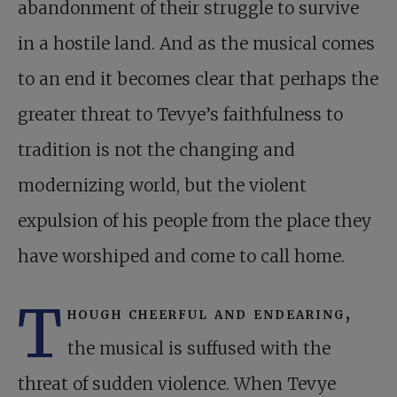
abandonment of their struggle to survive
in a hostile land. And as the musical comes
to an end it becomes clear that perhaps the
greater threat to Tevye’s faithfulness to
tradition is not the changing and
modernizing world, but the violent
expulsion of his people from the place they
have worshiped and come to call home.
T
hough cheerful and endearing,
the musical is suffused with the
threat of sudden violence. When Tevye