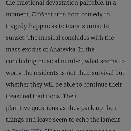
the emotional devastation palpable. In a
moment,
Fiddler
turns from comedy to
tragedy, happiness to tears, sunrise to
sunset. The musical concludes with the
mass exodus of Anatevka. In the
concluding musical number, what seems to
worry the residents is not their survival but
whether they will be able to continue their
treasured traditions. Their
plaintive questions as they pack up their
things and leave seem to echo the lament