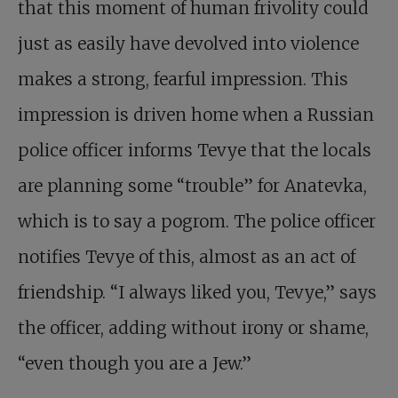
that this moment of human frivolity could
just as easily have devolved into violence
makes a strong, fearful impression. This
impression is driven home when a Russian
police officer informs Tevye that the locals
are planning some “trouble” for Anatevka,
which is to say a pogrom. The police officer
notifies Tevye of this, almost as an act of
friendship. “I always liked you, Tevye,” says
the officer, adding without irony or shame,
“even though you are a Jew.”