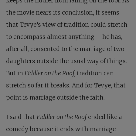
keeps the fiddler from falling off the roof. As
the movie nears its conclusion, it seems
that Tevye’s view of tradition could stretch
to encompass almost anything – he has,
after all, consented to the marriage of two
daughters outside the usual way of things.
But in
Fiddler on the Roof,
tradition can
stretch so far it breaks. And for Tevye, that
point is marriage outside the faith.
I said that
Fiddler on the Roof
ended like a
comedy because it ends with marriage