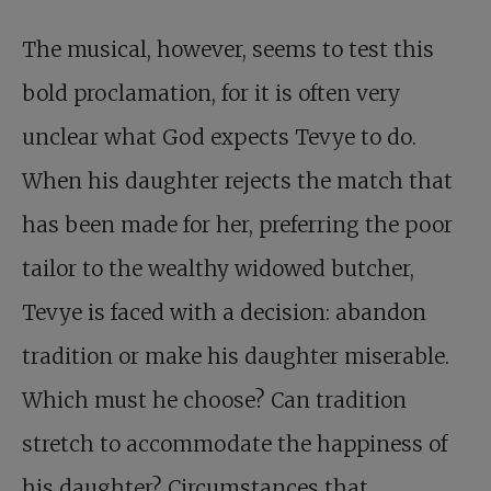
The musical, however, seems to test this
bold proclamation, for it is often very
unclear what God expects Tevye to do.
When his daughter rejects the match that
has been made for her, preferring the poor
tailor to the wealthy widowed butcher,
Tevye is faced with a decision: abandon
tradition or make his daughter miserable.
Which must he choose? Can tradition
stretch to accommodate the happiness of
his daughter? Circumstances that