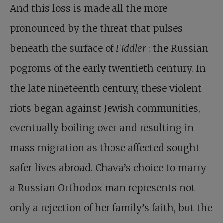
And this loss is made all the more
pronounced by the threat that pulses
beneath the surface of
Fiddler
: the Russian
pogroms of the early twentieth century. In
the late nineteenth century, these violent
riots began against Jewish communities,
eventually boiling over and resulting in
mass migration as those affected sought
safer lives abroad. Chava’s choice to marry
a Russian Orthodox man represents not
only a rejection of her family’s faith, but the