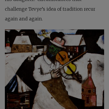
challenge Tevye’s idea of tradition recur
again and again.