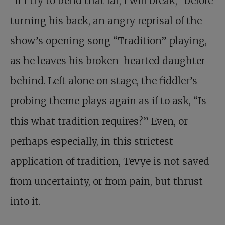
“If I try to bend that far, I will break,” before
turning his back, an angry reprisal of the
show’s opening song “Tradition” playing,
as he leaves his broken-hearted daughter
behind. Left alone on stage, the fiddler’s
probing theme plays again as if to ask, “Is
this what tradition requires?” Even, or
perhaps especially, in this strictest
application of tradition, Tevye is not saved
from uncertainty, or from pain, but thrust
into it.