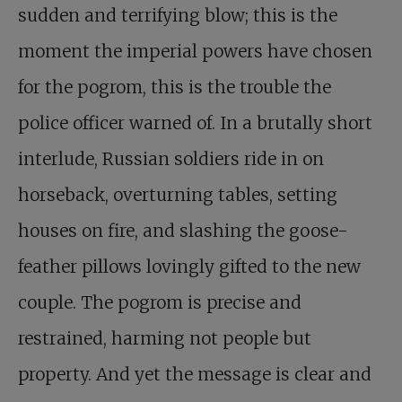
sudden and terrifying blow; this is the
moment the imperial powers have chosen
for the pogrom, this is the trouble the
police officer warned of. In a brutally short
interlude, Russian soldiers ride in on
horseback, overturning tables, setting
houses on fire, and slashing the goose-
feather pillows lovingly gifted to the new
couple. The pogrom is precise and
restrained, harming not people but
property. And yet the message is clear and