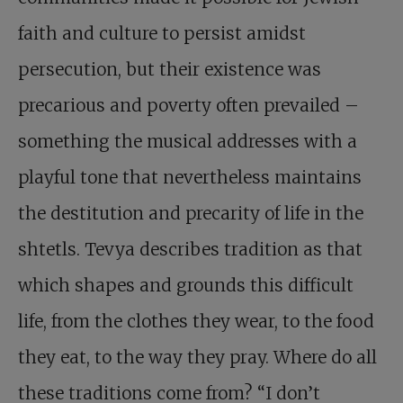
faith and culture to persist amidst
persecution, but their existence was
precarious and poverty often prevailed –
something the musical addresses with a
playful tone that nevertheless maintains
the destitution and precarity of life in the
shtetls. Tevya describes tradition as that
which shapes and grounds this difficult
life, from the clothes they wear, to the food
they eat, to the way they pray. Where do all
these traditions come from? “I don’t