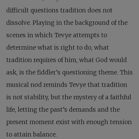
difficult questions tradition does not
dissolve. Playing in the background of the
scenes in which Tevye attempts to
determine what is right to do, what
tradition requires of him, what God would
ask, is the fiddler’s questioning theme. This
musical nod reminds Tevye that tradition
is not stability, but the mystery of a faithful
life, letting the past’s demands and the
present moment exist with enough tension
to attain balance.