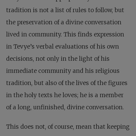
tradition is not a list of rules to follow, but
the preservation of a divine conversation
lived in community. This finds expression
in Tevye’s verbal evaluations of his own
decisions, not only in the light of his
immediate community and his religious
tradition, but also of the lives of the figures
in the holy texts he loves; he is a member
of a long, unfinished, divine conversation.
This does not, of course, mean that keeping