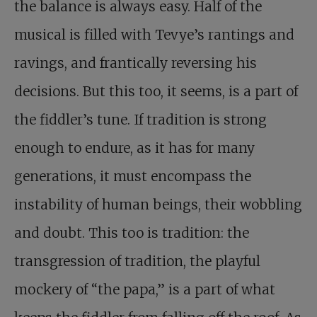
the balance is always easy. Half of the
musical is filled with Tevye’s rantings and
ravings, and frantically reversing his
decisions. But this too, it seems, is a part of
the fiddler’s tune. If tradition is strong
enough to endure, as it has for many
generations, it must encompass the
instability of human beings, their wobbling
and doubt. This too is tradition: the
transgression of tradition, the playful
mockery of “the papa,” is a part of what