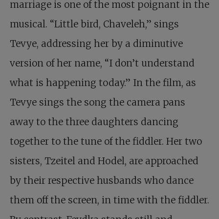
marriage is one of the most poignant in the
musical. “Little bird, Chaveleh,” sings
Tevye, addressing her by a diminutive
version of her name, “I don’t understand
what is happening today.” In the film, as
Tevye sings the song the camera pans
away to the three daughters dancing
together to the tune of the fiddler. Her two
sisters, Tzeitel and Hodel, are approached
by their respective husbands who dance
them off the screen, in time with the fiddler.