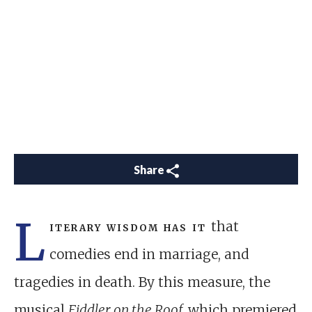
Share
L
iterary wisdom has it
that
comedies end in marriage, and
tragedies in death. By this measure, the
musical
Fiddler on the Roof,
which premiered