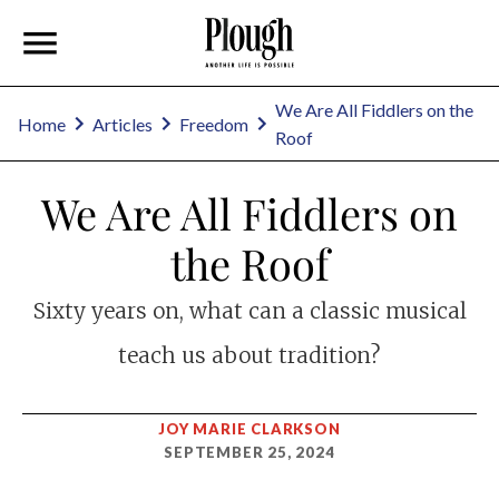
We Are All Fiddlers on the
Home
Articles
Freedom
Roof
We Are All Fiddlers on
the Roof
Sixty years on, what can a classic musical
teach us about tradition?
JOY MARIE CLARKSON
SEPTEMBER 25, 2024