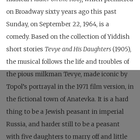
on Broadway sixty years ago this past
Sunday, on September 22, 1964, is a
comedy. Based on the collection of Yiddish
short stories
Tevye and His Daughters
(1905),
the musical follows the life and troubles of
the pious milkman Tevye, made iconic by
Topol’s portrayal in the 1971 film version, in
the fictional town of Anatevka. It is a hard
thing to be a Jewish peasant in imperial
Russia, and harder still to be a peasant
with five daughters to marry off and little