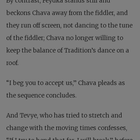
By contrast, Feydka stands still and
beckons Chava away from the fiddler, and
they run off screen, not dancing to the tune
of the fiddler; Chava no longer willing to
keep the balance of Tradition’s dance on a
roof.
“I beg you to accept us,” Chava pleads as
the sequence concludes.
And Tevye, who has tried to stretch and
change with the moving times confesses,