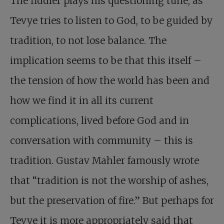
The fiddler plays his questioning tune, as
Tevye tries to listen to God, to be guided by
tradition, to not lose balance. The
implication seems to be that this itself –
the tension of how the world has been and
how we find it in all its current
complications, lived before God and in
conversation with community – this is
tradition. Gustav Mahler famously wrote
that “tradition is not the worship of ashes,
but the preservation of fire.” But perhaps for
Tevye it is more appropriately said that