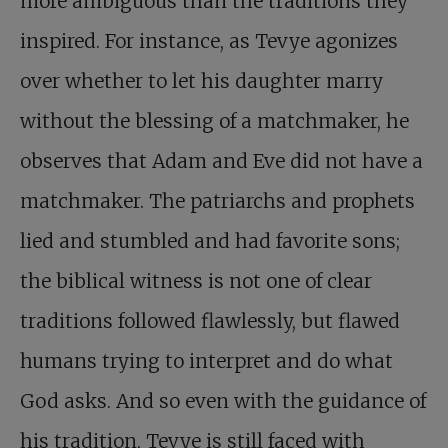
more ambiguous than the traditions they
inspired. For instance, as Tevye agonizes
over whether to let his daughter marry
without the blessing of a matchmaker, he
observes that Adam and Eve did not have a
matchmaker. The patriarchs and prophets
lied and stumbled and had favorite sons;
the biblical witness is not one of clear
traditions followed flawlessly, but flawed
humans trying to interpret and do what
God asks. And so even with the guidance of
his tradition, Tevye is still faced with