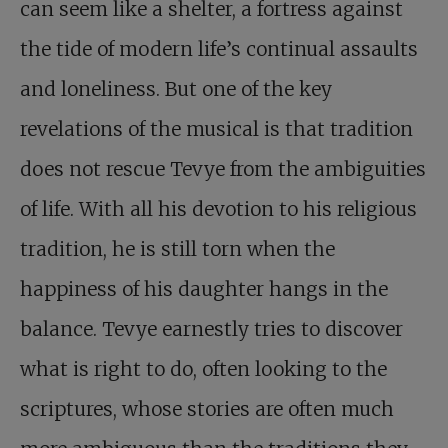
can seem like a shelter, a fortress against
the tide of modern life’s continual assaults
and loneliness. But one of the key
revelations of the musical is that tradition
does not rescue Tevye from the ambiguities
of life. With all his devotion to his religious
tradition, he is still torn when the
happiness of his daughter hangs in the
balance. Tevye earnestly tries to discover
what is right to do, often looking to the
scriptures, whose stories are often much