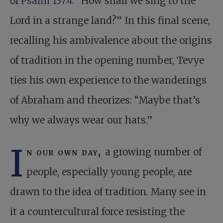
of
Psalm 137:4
: “How shall we sing to the
Lord in a strange land?” In this final scene,
recalling his ambivalence about the origins
of tradition in the opening number, Tevye
ties his own experience to the wanderings
of Abraham and theorizes: “Maybe that’s
why we always wear our hats.”
I
n our own day,
a growing number of
people, especially young people, are
drawn to the idea of tradition. Many see in
it a countercultural force resisting the