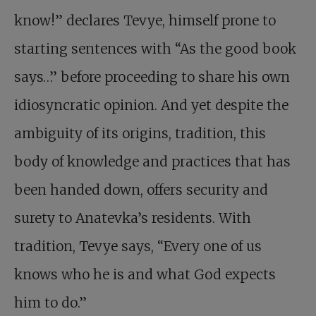
know!” declares Tevye, himself prone to
starting sentences with “As the good book
says…” before proceeding to share his own
idiosyncratic opinion. And yet despite the
ambiguity of its origins, tradition, this
body of knowledge and practices that has
been handed down, offers security and
surety to Anatevka’s residents. With
tradition, Tevye says, “Every one of us
knows who he is and what God expects
him to do.”