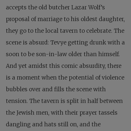
accepts the old butcher Lazar Wolf’s
proposal of marriage to his oldest daughter,
they go to the local tavern to celebrate. The
scene is absurd: Tevye getting drunk with a
soon to be son-in-law older than himself.
And yet amidst this comic absurdity, there
is a moment when the potential of violence
bubbles over and fills the scene with
tension. The tavern is split in half between
the Jewish men, with their prayer tassels
dangling and hats still on, and the