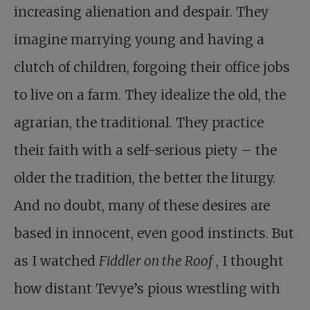
increasing alienation and despair. They
imagine marrying young and having a
clutch of children, forgoing their office jobs
to live on a farm. They idealize the old, the
agrarian, the traditional. They practice
their faith with a self-serious piety – the
older the tradition, the better the liturgy.
And no doubt, many of these desires are
based in innocent, even good instincts. But
as I watched
Fiddler on the Roof
, I thought
how distant Tevye’s pious wrestling with