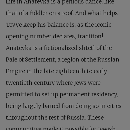
Life in Anatevka is a perilous dance, like
that of a fiddler on a roof. And what helps
Tevye keep his balance is, as the iconic
opening number declares, tradition!
Anatevka is a fictionalized shtetl of the
Pale of Settlement, a region of the Russian
Empire in the late eighteenth to early
twentieth century where Jews were
permitted to set up permanent residency,
being largely barred from doing so in cities
throughout the rest of Russia. These
communities made it possible for Jewish