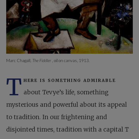
Marc Chagall,
The Fiddler
, oil on canvas, 1913.
T
here is something admirable
about Tevye’s life, something
mysterious and powerful about its appeal
to tradition. In our frightening and
disjointed times, tradition with a capital T