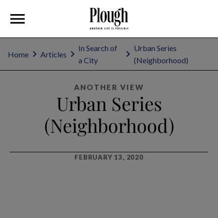
In Search of
Urban Series
Home
Articles
a City
(Neighborhood)
ANOTHER VIEW
Urban Series
(Neighborhood)
FEBRUARY 13, 2020