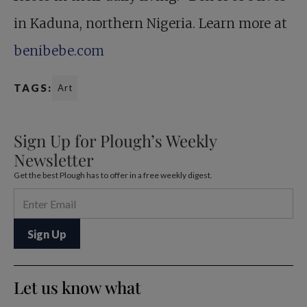
in Kaduna, northern Nigeria. Learn more at
benibebe.com
TAGS:
Art
Sign Up for Plough’s Weekly
Newsletter
Get the best Plough has to offer in a free weekly digest.
Let us know what