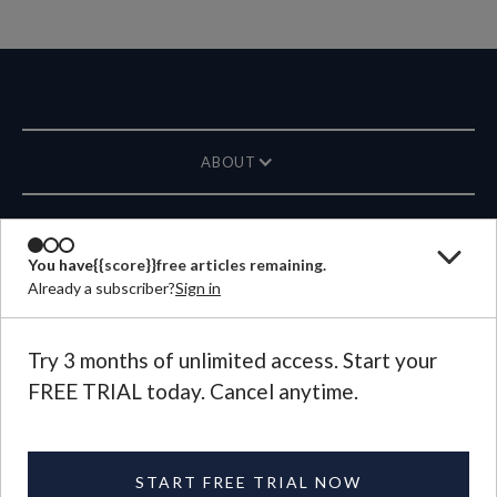
ABOUT
MAGAZINE
You have
{{score}}
free articles remaining.
Already a subscriber?
Sign in
CONTACT US
LANGUAGE
Try 3 months of unlimited access. Start your
FREE TRIAL today. Cancel anytime.
©
2026
Plough Publishing House.
All Rights Reserved.
Privacy Policy
|
Terms of Use
START FREE TRIAL NOW