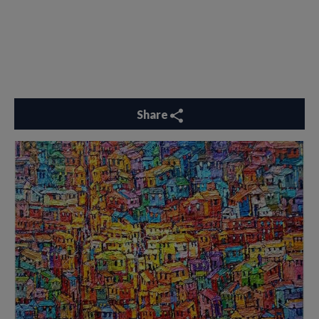
Share