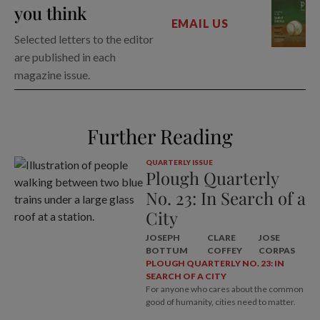
you think
EMAIL US
Selected letters to the editor
are published in each
magazine issue.
Further Reading
QUARTERLY ISSUE
Plough Quarterly
No. 23: In Search of a
City
JOSEPH
CLARE
JOSE
BOTTUM
COFFEY
CORPAS
PLOUGH QUARTERLY NO. 23: IN
SEARCH OF A CITY
For anyone who cares about the common
good of humanity, cities need to matter.