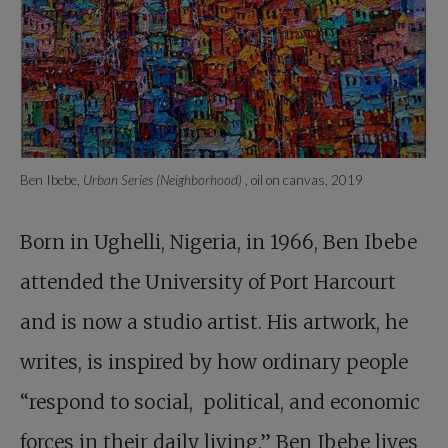
Ben Ibebe,
Urban Series (Neighborhood)
, oil on canvas, 2019
Born in Ughelli, Nigeria, in 1966, Ben Ibebe
attended the University of Port Harcourt
and is now a studio artist. His artwork, he
writes, is inspired by how ordinary people
“respond to social, political, and economic
forces in their daily living.” Ben Ibebe lives