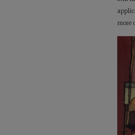
applic
more o