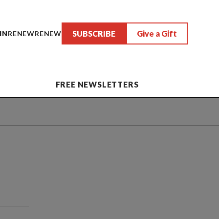
SUBSCRIBE
Give a Gift
IN
RENEW
RENEW
FREE NEWSLETTERS