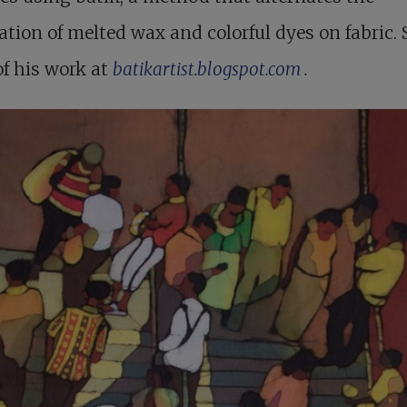
ation of melted wax and colorful dyes on fabric. 
f his work at
batikartist.blogspot.com
.