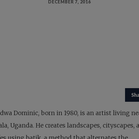
DECEMBER 7, 2016
Sh
wa Dominic, born in 1980, is an artist living ne
a, Uganda. He creates landscapes, cityscapes, 
lifes using batik, a method that alternates the