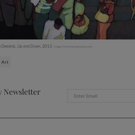
 Dominic,
Up and Down,
2013.
Image from
fineartamerica.com.
Art
y Newsletter