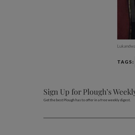
Lukandwa
TAGS:
Sign Up for Plough’s Weekl
Get the best Plough has to offer in a free weekly digest.