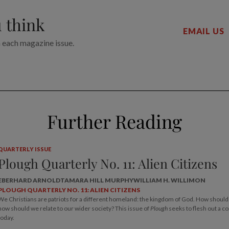
 think
EMAIL US
n each magazine issue.
Further Reading
QUARTERLY ISSUE
Plough Quarterly No. 11: Alien Citizens
EBERHARD ARNOLD
TAMARA HILL MURPHY
WILLIAM H. WILLIMON
PLOUGH QUARTERLY NO. 11: ALIEN CITIZENS
We Christians are patriots for a different homeland: the kingdom of God. How should w
how should we relate to our wider society? This issue of
Plough
seeks to flesh out a c
today.