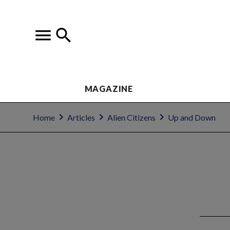
MAGAZINE
Home
Articles
Alien Citizens
Up and Down