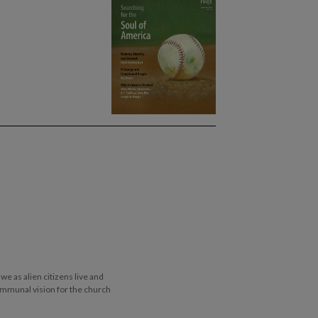
e as alien citizens live and
ommunal vision for the church