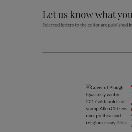
Let us know what you
Selected letters to the editor are published i