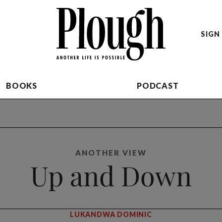
SIGN 
BOOKS
PODCAST
ANOTHER VIEW
Up and Down
LUKANDWA DOMINIC