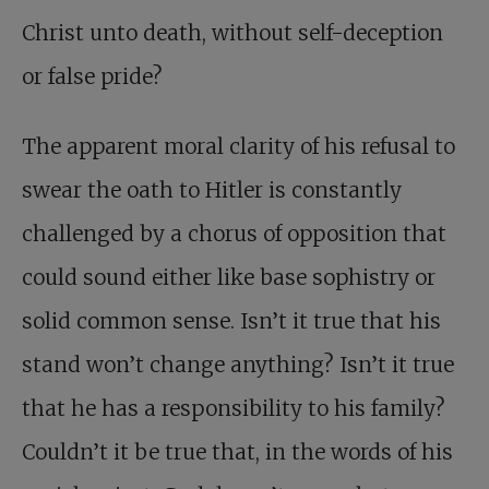
Christ unto death, without self-deception
or false pride?
The apparent moral clarity of his refusal to
swear the oath to Hitler is constantly
challenged by a chorus of opposition that
could sound either like base sophistry or
solid common sense. Isn’t it true that his
stand won’t change anything? Isn’t it true
that he has a responsibility to his family?
Couldn’t it be true that, in the words of his