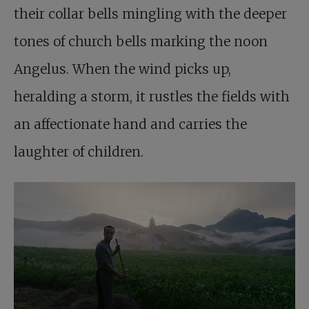
their collar bells mingling with the deeper
tones of church bells marking the noon
Angelus. When the wind picks up,
heralding a storm, it rustles the fields with
an affectionate hand and carries the
laughter of children.