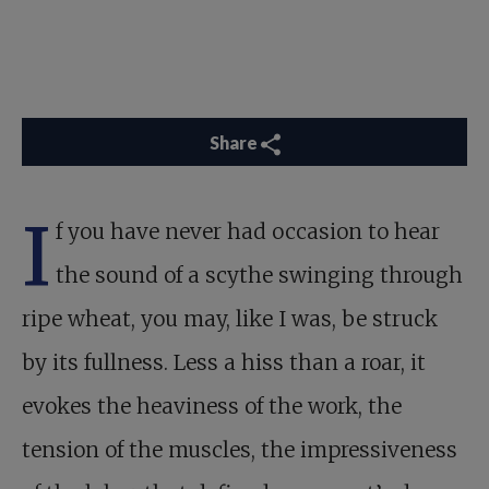
Share
I
f you have never had occasion to hear
the sound of a scythe swinging through
ripe wheat, you may, like I was, be struck
by its fullness. Less a hiss than a roar, it
evokes the heaviness of the work, the
tension of the muscles, the impressiveness