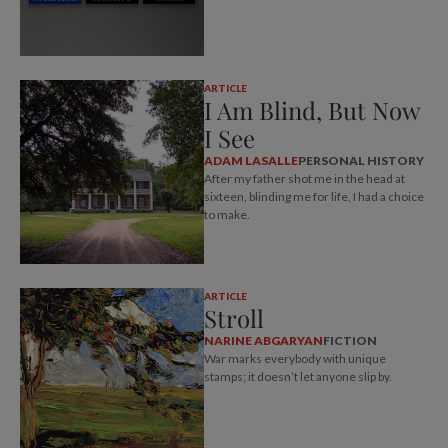
ARTICLE
I Am Blind, But Now
I See
ADAM LASALLE
PERSONAL HISTORY
After my father shot me in the head at
sixteen, blinding me for life, I had a choice
to make.
ARTICLE
Stroll
NARINE ABGARYAN
FICTION
War marks everybody with unique
stamps; it doesn’t let anyone slip by.