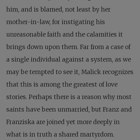
him, and is blamed, not least by her
mother-in-law, for instigating his
unreasonable faith and the calamities it
brings down upon them. Far from a case of
a single individual against a system, as we
may be tempted to see it, Malick recognizes
that this is among the greatest of love
stories. Perhaps there is a reason why most
saints have been unmarried, but Franz and
Franziska are joined yet more deeply in
what is in truth a shared martyrdom.