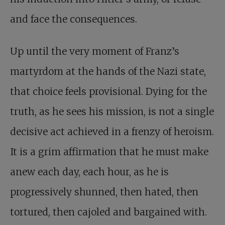
and face the consequences.
Up until the very moment of Franz’s
martyrdom at the hands of the Nazi state,
that choice feels provisional. Dying for the
truth, as he sees his mission, is not a single
decisive act achieved in a frenzy of heroism.
It is a grim affirmation that he must make
anew each day, each hour, as he is
progressively shunned, then hated, then
tortured, then cajoled and bargained with.