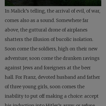
In Malick’s telling, the arrival of evil, of war,
comes also as a sound. Somewhere far
above, the guttural drone of airplanes
shatters the illusion of bucolic isolation.
Soon come the soldiers, high on their new
adventure; soon come the drunken ravings
against Jews and foreigners at the beer
hall. For Franz, devoted husband and father
of three young girls, soon comes the
inability to put off making a choice: accept
his induction into Hitler’s army, or refuse