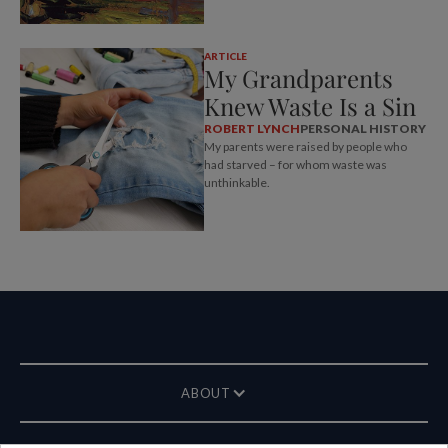
ARTICLE
My Grandparents
Knew Waste Is a Sin
ROBERT LYNCH
PERSONAL HISTORY
My parents were raised by people who
had starved – for whom waste was
unthinkable.
ABOUT