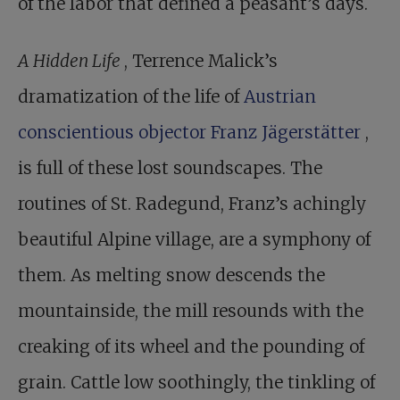
of the labor that defined a peasant’s days.
A Hidden Life
, Terrence Malick’s
dramatization of the life of
Austrian
conscientious objector Franz Jägerstätter
,
is full of these lost soundscapes. The
routines of St. Radegund, Franz’s achingly
beautiful Alpine village, are a symphony of
them. As melting snow descends the
mountainside, the mill resounds with the
creaking of its wheel and the pounding of
grain. Cattle low soothingly, the tinkling of