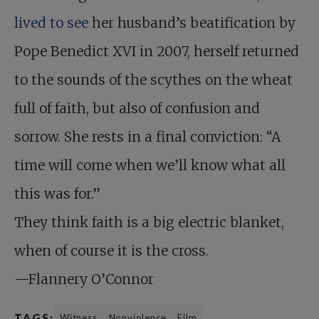
lived to see
her husband’s beatification by
Pope Benedict XVI in 2007, herself returned
to the sounds of the scythes on the wheat
full of faith, but also of confusion and
sorrow. She rests in a final conviction: “A
time will come when we’ll know what all
this was for.”
They think faith is a big electric blanket,
when of course it is the cross.
—Flannery O’Connor
TAGS:
Witness
Nonviolence
Film