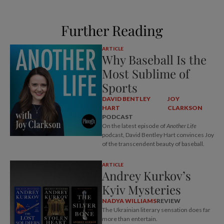
Further Reading
ARTICLE
Why Baseball Is the
Most Sublime of
Sports
DAVID BENTLEY
JOY
HART
CLARKSON
PODCAST
On the latest episode of
Another Life
podcast, David Bentley Hart convinces Joy
of the transcendent beauty of baseball.
ARTICLE
Andrey Kurkov’s
Kyiv Mysteries
NADYA WILLIAMS
REVIEW
The Ukrainian literary sensation does far
more than entertain.