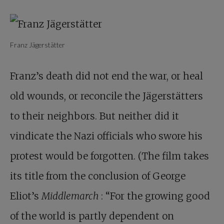
Franz Jägerstätter
Franz’s death did not end the war, or heal
old wounds, or reconcile the Jägerstätters
to their neighbors. But neither did it
vindicate the Nazi officials who swore his
protest would be forgotten. (The film takes
its title from the conclusion of George
Eliot’s
Middlemarch
: “For the growing good
of the world is partly dependent on