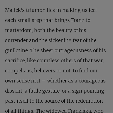
Malick’s triumph lies in making us feel
each small step that brings Franz to
martyrdom, both the beauty of his
surrender and the sickening fear of the
guillotine. The sheer outrageousness of his
sacrifice, like countless others of that war,
compels us, believers or not, to find our
own sense in it – whether as a courageous
dissent, a futile gesture, or a sign pointing
past itself to the source of the redemption
of all things. The widowed Franziska, who