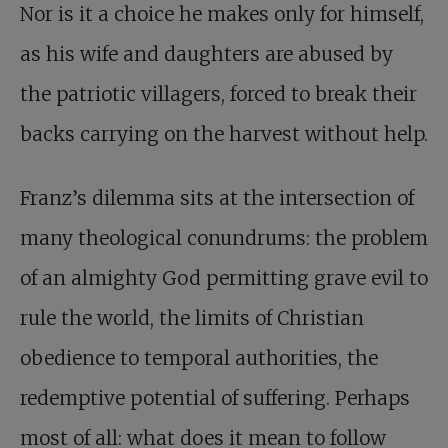
Nor is it a choice he makes only for himself,
as his wife and daughters are abused by
the patriotic villagers, forced to break their
backs carrying on the harvest without help.
Franz’s dilemma sits at the intersection of
many theological conundrums: the problem
of an almighty God permitting grave evil to
rule the world, the limits of Christian
obedience to temporal authorities, the
redemptive potential of suffering. Perhaps
most of all: what does it mean to follow