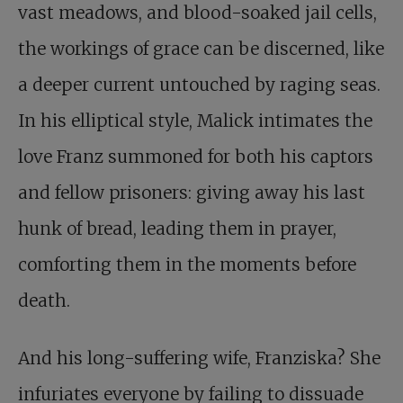
vast meadows, and blood-soaked jail cells,
the workings of grace can be discerned, like
a deeper current untouched by raging seas.
In his elliptical style, Malick intimates the
love Franz summoned for both his captors
and fellow prisoners: giving away his last
hunk of bread, leading them in prayer,
comforting them in the moments before
death.
And his long-suffering wife, Franziska? She
infuriates everyone by failing to dissuade