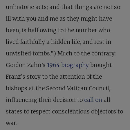
unhistoric acts; and that things are not so
ill with you and me as they might have
been, is half owing to the number who
lived faithfully a hidden life, and rest in
unvisited tombs.”) Much to the contrary:
Gordon Zahn’s
1964 biography
brought
Franz’s story to the attention of the
bishops at the Second Vatican Council,
influencing their decision to
call on
all
states to respect conscientious objectors to
war.