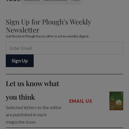
Sign Up for Plough’s Weekly
Newsletter
Get the best Plough has to offer in a free weekly digest.
Let us know what
you think
EMAIL US
Selected letters to the editor
are published in each
magazine issue.