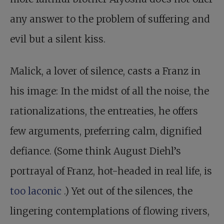
any answer to the problem of suffering and
evil but a silent kiss.
Malick, a lover of silence, casts a Franz in
his image: In the midst of all the noise, the
rationalizations, the entreaties, he offers
few arguments, preferring calm, dignified
defiance. (Some think August Diehl’s
portrayal of Franz, hot-headed in real life, is
too laconic
.) Yet out of the silences, the
lingering contemplations of flowing rivers,