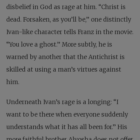
disbelief in God as rage at him. “Christ is
dead. Forsaken, as you’ll be,” one distinctly
Ivan-like character tells Franz in the movie.
“You love a ghost.” More subtly, he is
warned by another that the Antichrist is
skilled at using a man’s virtues against
him.
Underneath Ivan’s rage is a longing: “I
want to be there when everyone suddenly
understands what it has all been for.” His
more faithful brother Alyosha does not offer