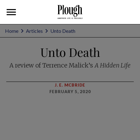
Home
Articles
Unto Death
Unto Death
A review of Terrence Malick’s
A Hidden Life
J. E. MCBRIDE
FEBRUARY 5, 2020