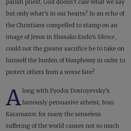
parish priest, God doesn’t care what we say
but only what’s in our hearts? In an echo of
the Christians compelled to stamp on an
image of Jesus in Shusako Endo’s
Silence
,
could not the greater sacrifice be to take on
himself the burden of blasphemy in order to
protect others from a worse fate?
A
long with Fyodor Dostoyevsky’s
famously persuasive atheist, Ivan
Karamazov, for many the senseless
suffering of the world causes not so much