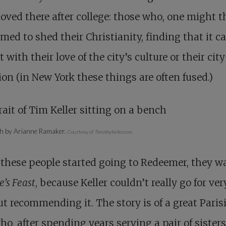
ved there after college: those who, one might t
imed to shed their Christianity, finding that it ca
t with their love of the city’s culture or their cit
on (in New York these things are often fused.)
h by Arianne Ramaker.
Courtesy of
TimothyKeller.com
.
these people started going to Redeemer, they w
e’s Feast
, because Keller couldn’t really go for ve
t recommending it. The story is of a great Paris
ho, after spending years serving a pair of sisters