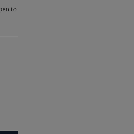
pen to