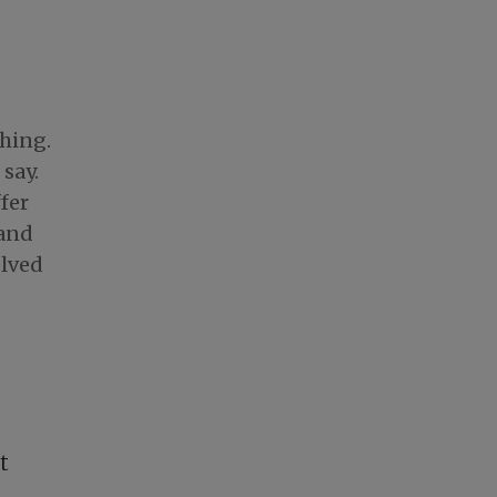
thing.
 say.
ffer
 and
olved
t