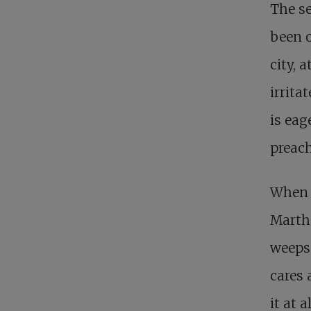
The s
been o
city, 
irrita
is eag
preach
When J
Martha
weeps
cares 
it at a