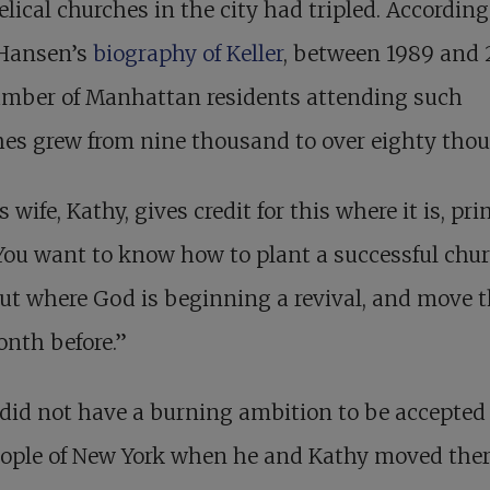
lical churches in the city had tripled. According
 Hansen’s
biography of Keller
, between 1989 and 
umber of Manhattan residents attending such
es grew from nine thousand to over eighty tho
s wife, Kathy, gives credit for this where it is, pri
You want to know how to plant a successful chu
ut where God is beginning a revival, and move t
nth before.”
 did not have a burning ambition to be accepted
eople of New York when he and Kathy moved ther