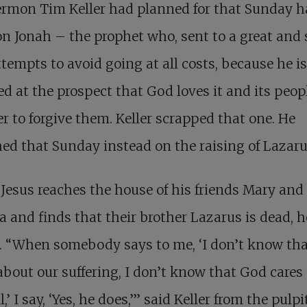
ermon Tim Keller had planned for that Sunday 
n Jonah – the prophet who, sent to a great and 
attempts to avoid going at all costs, because he is
ted at the prospect that God loves it and its peo
er to forgive them. Keller scrapped that one. He
ed that Sunday instead on the raising of Lazaru
esus reaches the house of his friends Mary and
 and finds that their brother Lazarus is dead, h
. “When somebody says to me, ‘I don’t know th
about our suffering, I don’t know that God cares
ll,’ I say, ‘Yes, he does,’” said Keller from the pulpi