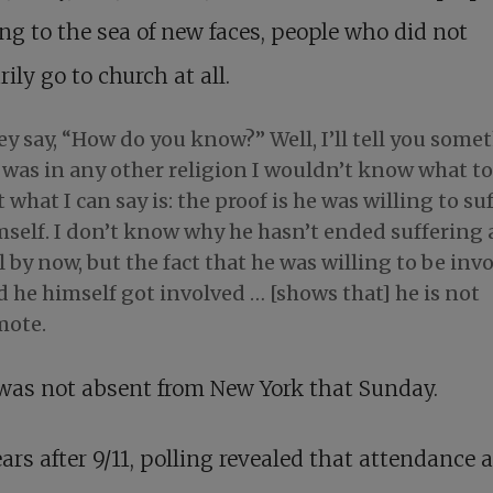
g to the sea of new faces, people who did not
rily go to church at all.
y say, “How do you know?” Well, I’ll tell you some
I was in any other religion I wouldn’t know what to
 what I can say is: the proof is he was willing to su
mself. I don’t know why he hasn’t ended suffering
l by now, but the fact that he was willing to be inv
 he himself got involved … [shows that] he is not
mote.
was not absent from New York that Sunday.
ars after 9/11, polling revealed that attendance a