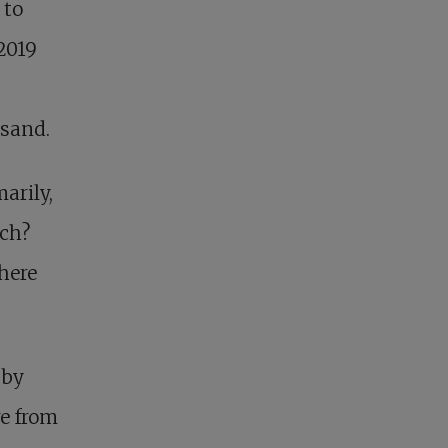
 to
2019
usand.
marily,
rch?
here
 by
e from