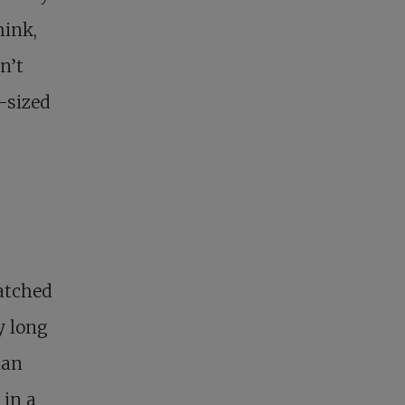
hink,
n’t
y-sized
atched
ry long
ian
 in a