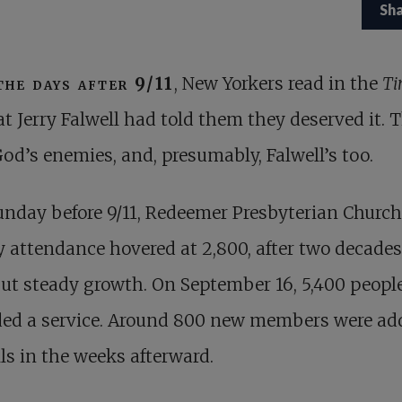
Sh
the days after 9/11
, New Yorkers read in the
Ti
at Jerry Falwell had told them they deserved it. 
od’s enemies, and, presumably, Falwell’s too.
nday before 9/11, Redeemer Presbyterian Church
 attendance hovered at 2,800, after two decades
ut steady growth. On September 16, 5,400 peopl
ded a service. Around 800 new members were ad
lls in the weeks afterward.