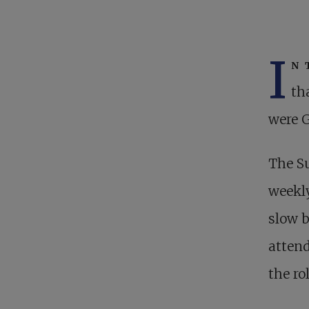
I
n 
th
were G
The Su
weekly
slow b
atten
the ro