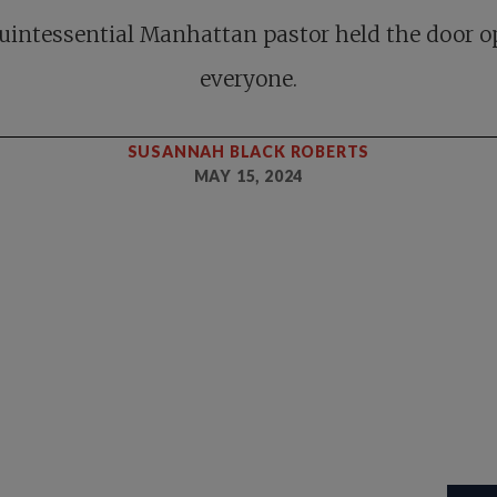
uintessential Manhattan pastor held the door o
everyone.
SUSANNAH BLACK ROBERTS
MAY 15, 2024