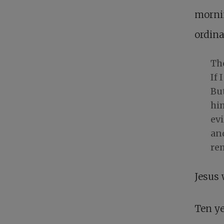
mornin
ordina
The
If 
But
hi
evi
and
re
Jesus 
Ten ye