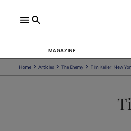
MAGAZINE
Home
Articles
The Enemy
Tim Keller: New Yor
T