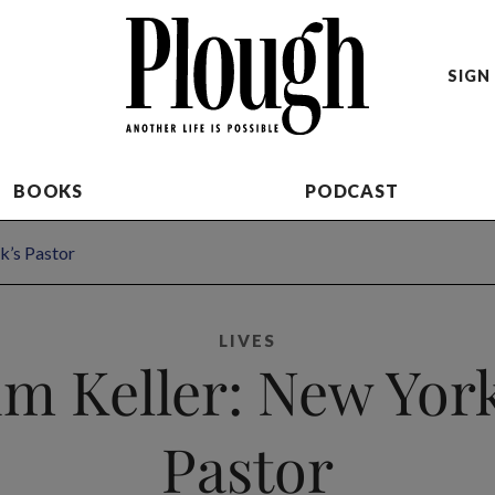
SIGN 
BOOKS
PODCAST
k’s Pastor
LIVES
im Keller: New York
Pastor