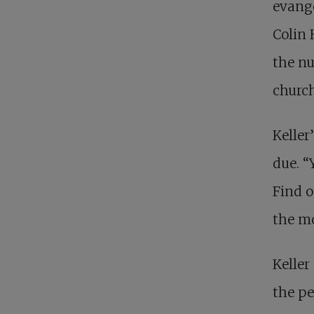
evange
Colin
the n
church
Keller’
due. “
Find o
the mo
Keller
the p