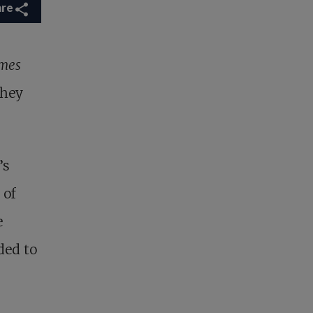
are
mes
They
’s
 of
e
ded to