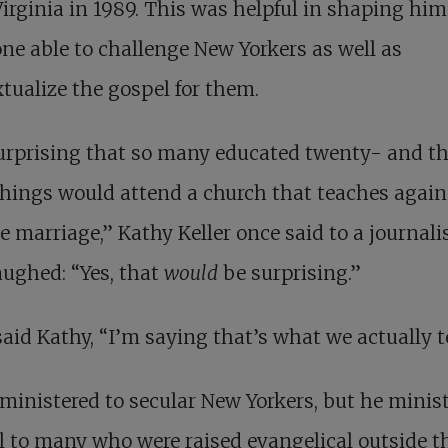
Virginia in 1989. This was helpful in shaping him
e able to challenge New Yorkers as well as
tualize the gospel for them.
surprising that so many educated twenty- and th
ings would attend a church that teaches again
e marriage,” Kathy Keller once said to a journalis
ughed: “Yes, that
would
be surprising.”
said Kathy, “I’m saying that’s what we actually t
 ministered to secular New Yorkers, but he minis
l to many who were raised evangelical outside th