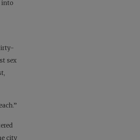
 into
irty-
st sex
t,
each.”
tered
e city