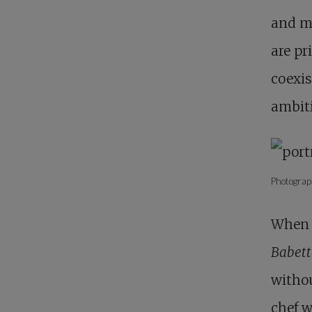
and mo
are pr
coexis
ambiti
Photograp
When 
Babett
withou
chef w