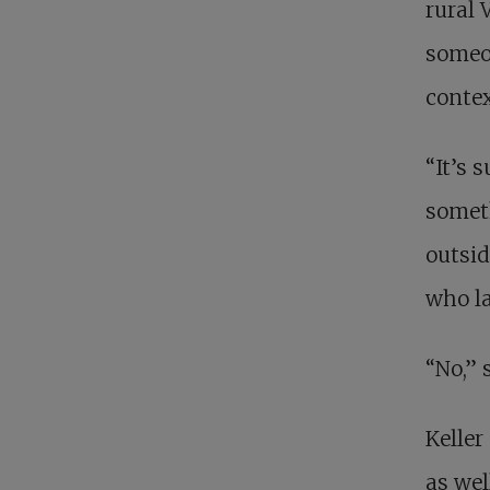
rural 
someon
contex
“It’s 
someth
outsid
who la
“No,” 
Keller
as wel