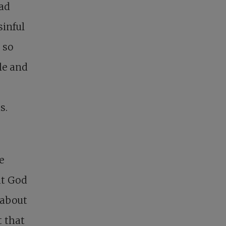
had
sinful
 so
ple and
s.
e
at God
 about
t that