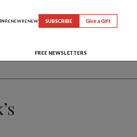
SUBSCRIBE
Give a Gift
IN
RENEW
RENEW
FREE NEWSLETTERS
’s