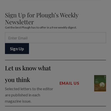
Sign Up for Plough’s Weekly
Newsletter
Get the best Plough has to offer in a free weekly digest.
Let us know what
you think
EMAIL US
Selected letters to the editor
are published in each
magazine issue.