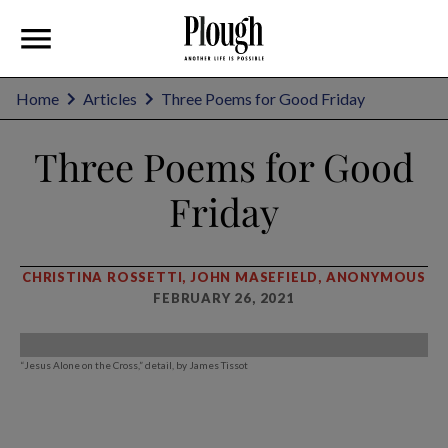
Home
Articles
Three Poems for Good Friday
Three Poems for Good
Friday
CHRISTINA ROSSETTI, JOHN MASEFIELD, ANONYMOUS
FEBRUARY 26, 2021
“Jesus Alone on the Cross,” detail, by James Tissot