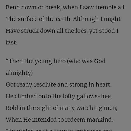
Bend down or break, when I saw tremble all
The surface of the earth. Although I might
Have struck down all the foes, yet stood I
fast.
“Then the young hero (who was God
almighty)
Got ready, resolute and strong in heart.
He climbed onto the lofty gallows-tree,
Bold in the sight of many watching men,
When He intended to redeem mankind.