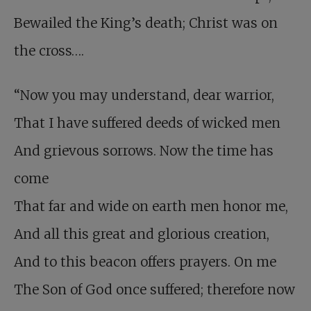
Bewailed the King’s death; Christ was on
the cross….
“Now you may understand, dear warrior,
That I have suffered deeds of wicked men
And grievous sorrows. Now the time has
come
That far and wide on earth men honor me,
And all this great and glorious creation,
And to this beacon offers prayers. On me
The Son of God once suffered; therefore now