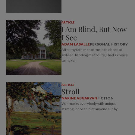
ARTICLE
I Am Blind, But Now
I See
ADAM LASALLE
PERSONAL HISTORY
After my father shot me in the head at
sixteen, blinding me for life, I had a choice
to make.
ARTICLE
Stroll
NARINE ABGARYAN
FICTION
War marks everybody with unique
stamps; it doesn’t let anyone slip by.