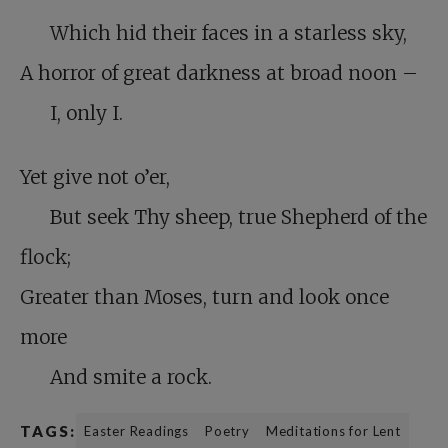
Which hid their faces in a starless sky,
A horror of great darkness at broad noon –
I, only I.
Yet give not o’er,
But seek Thy sheep, true Shepherd of the
flock;
Greater than Moses, turn and look once
more
And smite a rock.
TAGS:
Easter Readings
Poetry
Meditations for Lent