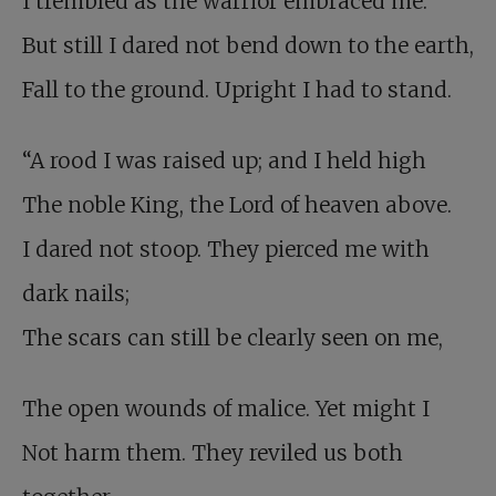
I trembled as the warrior embraced me.
But still I dared not bend down to the earth,
Fall to the ground. Upright I had to stand.
“A rood I was raised up; and I held high
The noble King, the Lord of heaven above.
I dared not stoop. They pierced me with
dark nails;
The scars can still be clearly seen on me,
The open wounds of malice. Yet might I
Not harm them. They reviled us both