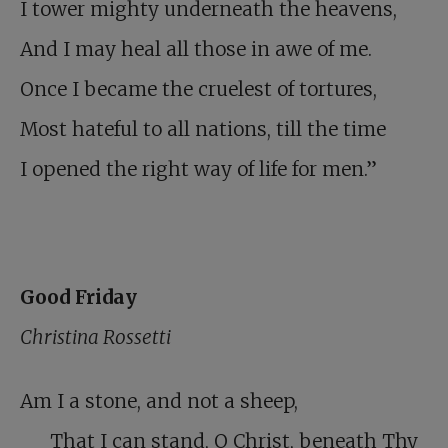
I tower mighty underneath the heavens,
And I may heal all those in awe of me.
Once I became the cruelest of tortures,
Most hateful to all nations, till the time
I opened the right way of life for men.”
Good Friday
Christina Rossetti
Am I a stone, and not a sheep,
That I can stand, O Christ, beneath Thy