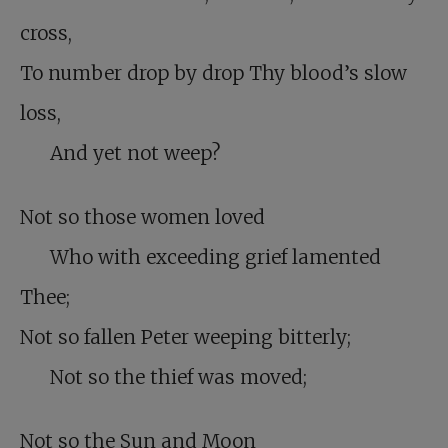
cross,
To number drop by drop Thy blood’s slow
loss,
And yet not weep?
Not so those women loved
Who with exceeding grief lamented
Thee;
Not so fallen Peter weeping bitterly;
Not so the thief was moved;
Not so the Sun and Moon