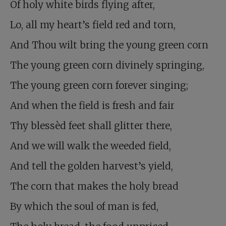
Of holy white birds flying after,
Lo, all my heart’s field red and torn,
And Thou wilt bring the young green corn
The young green corn divinely springing,
The young green corn forever singing;
And when the field is fresh and fair
Thy blessèd feet shall glitter there,
And we will walk the weeded field,
And tell the golden harvest’s yield,
The corn that makes the holy bread
By which the soul of man is fed,