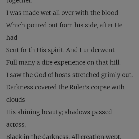
together.
I was made wet all over with the blood
Which poured out from his side, after He
had
Sent forth His spirit. And I underwent
Full many a dire experience on that hill.
I saw the God of hosts stretched grimly out.
Darkness covered the Ruler’s corpse with
clouds
His shining beauty; shadows passed
across,
Black in the darkness. All creation wept,