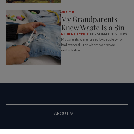
ARTICLE
My Grandparents
Knew Waste Is a Sin
ROBERT LYNCH
PERSONAL HISTORY
My parents were raised by people who
had starved – for whom waste was
unthinkable.
ABOUT
MAGAZINE