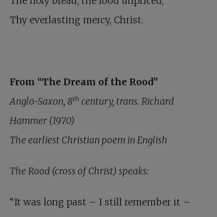
The holy bread, the food unpriced,
Thy everlasting mercy, Christ.
From “The Dream of the Rood”
th
Anglo-Saxon, 8
century, trans. Richard
Hammer (1970)
The earliest Christian poem in English
The Rood (cross of Christ) speaks:
“It was long past – I still remember it –