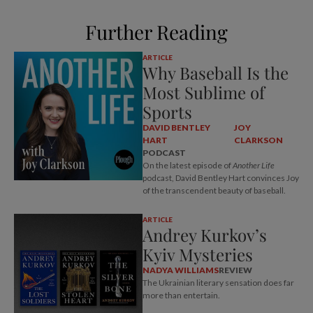
Further Reading
ARTICLE
Why Baseball Is the
Most Sublime of
Sports
DAVID BENTLEY
JOY
HART
CLARKSON
PODCAST
On the latest episode of
Another Life
podcast, David Bentley Hart convinces Joy
of the transcendent beauty of baseball.
ARTICLE
Andrey Kurkov’s
Kyiv Mysteries
NADYA WILLIAMS
REVIEW
The Ukrainian literary sensation does far
more than entertain.