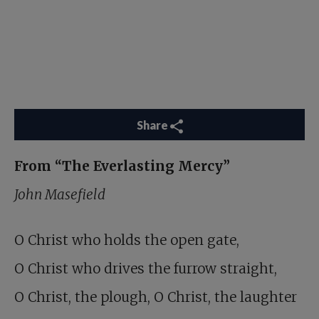
Share
From “The Everlasting Mercy”
John Masefield
O Christ who holds the open gate,
O Christ who drives the furrow straight,
O Christ, the plough, O Christ, the laughter