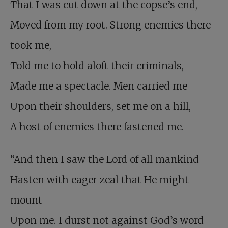
That I was cut down at the copse’s end,
Moved from my root. Strong enemies there
took me,
Told me to hold aloft their criminals,
Made me a spectacle. Men carried me
Upon their shoulders, set me on a hill,
A host of enemies there fastened me.
“And then I saw the Lord of all mankind
Hasten with eager zeal that He might
mount
Upon me. I durst not against God’s word