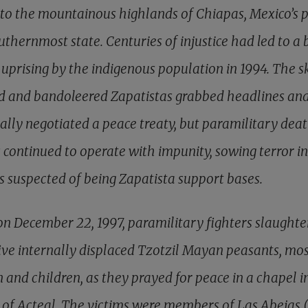
to the mountainous highlands of Chiapas, Mexico’s 
thernmost state. Centuries of injustice had led to a 
uprising by the indigenous population in 1994. The sk
 and bandoleered Zapatistas grabbed headlines an
ally negotiated a peace treaty, but paramilitary dea
 continued to operate with impunity, sowing terror in
es suspected of being Zapatista support bases.
on December 22, 1997, paramilitary fighters slaughte
five internally displaced Tzotzil Mayan peasants, mos
and children, as they prayed for peace in a chapel i
e of Acteal. The victims were members of Las Abejas 