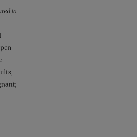
ared in
l
Open
e
ults,
gnant;