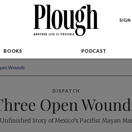
SIGN 
BOOKS
PODCAST
Open Wounds
DISPATCH
Three Open Wound
Unfinished Story of Mexico’s Pacifist Mayan Ma