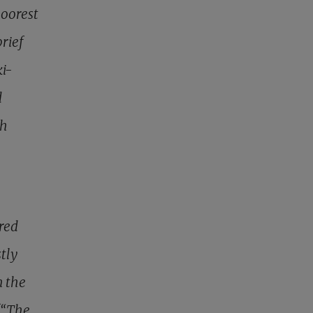
poorest
brief
i-
d
th
red
tly
n the
(“The