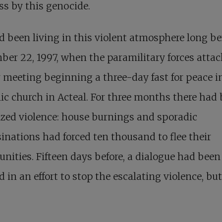
ss by this genocide.
 been living in this violent atmosphere long be
er 22, 1997, when the paramilitary forces attac
 meeting beginning a three-day fast for peace i
lic church in Acteal. For three months there had
zed violence: house burnings and sporadic
inations had forced ten thousand to flee their
­ities. Fifteen days before, a dialogue had been
 in an effort to stop the escalating violence, but