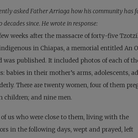
ently asked Father Arriaga how his community has f
o decades since. He wrote in response:
few weeks after the massacre of forty-five Tzotzi
indigenous in Chiapas, a memorial entitled An 
was published. It included photos of each of th
s: babies in their mother’s arms, adolescents, ad
derly. There are twenty women, four of them pre
n children; and nine men.
of us who were close to them, living with the
ors in the following days, wept and prayed, left