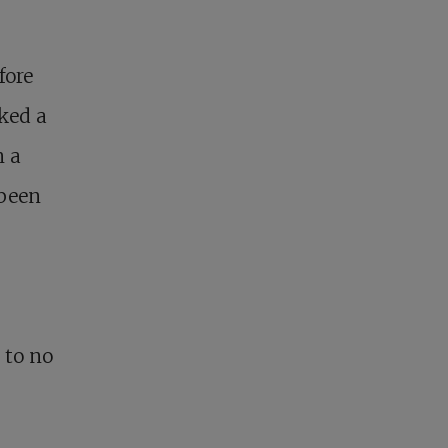
fore
ked a
n a
 been
 to no