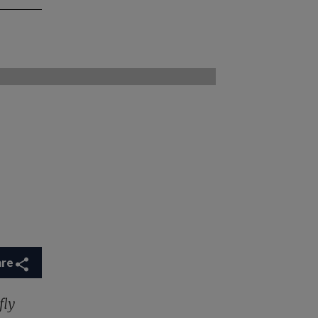
are
fly