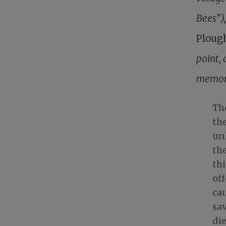
Bees”)
Ploug
point, 
memori
The
the
unl
the
th
of
cau
sa
die