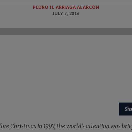
PEDRO H. ARRIAGA ALARCÓN
JULY 7, 2016
Sh
fore Christmas in 1997, the world’s attention was brie