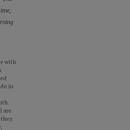
time,
rning
te with
s
red
 do in
uth
l are
 they
,