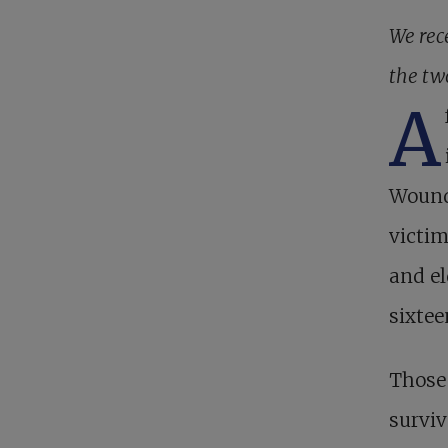
We rec
the tw
A
Wound 
victim
and el
sixtee
Those 
surviv