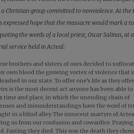
, a Christian group committed to nonviolence. At the 
h
expressed hope that the massacre would mark a tu
quoting the words of a local priest, Oscar Salinas, at a
al service held in Acteal:
se brothers and sisters of ours decided to suffoca
ir own blood the growing vortex of violence that i
eashed in our state. To offer one’s life as they offe
irs is the most decent act anyone has been able to
is time and place, in which the unending chain of
fenses and misunderstandings have the word of tr
ght in a blind alley. The innocent martyrs of Actea
ving us from our confusion and cowardice. Praying
d. Fasting they died. This was the death they chose