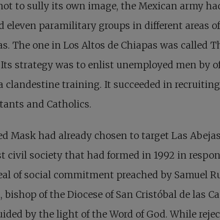
not to sully its own image, the Mexican army ha
d eleven paramilitary groups in different areas of
s. The one in Los Altos de Chiapas was called T
Its strategy was to enlist unemployed men by of
 clandestine training. It succeeded in recruitin
tants and Catholics.
d Mask had already chosen to target Las Abejas
st civil society that had formed in 1992 in respon
eal of social commitment preached by Samuel R
, bishop of the Diocese of San Cristóbal de las Ca
ided by the light of the Word of God. While reje