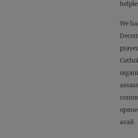
helple
We had
Decemb
prayer
Ca­tho
organi
assass
commun
opened
avail.