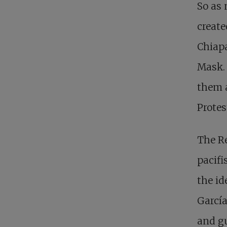
So as 
create
Chiapa
Mask. 
them a
Protes
The Re
pacifi
the id
García
and gu