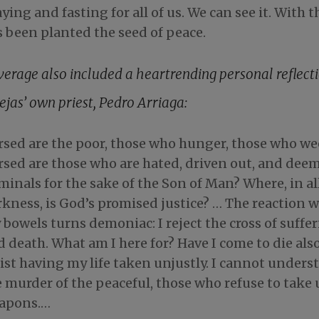
ying and fasting for all of us. We can see it. With 
s been planted the seed of peace.
verage also included a heartrending personal reflect
ejas’ own priest, Pedro Arriaga:
rsed are the poor, those who hunger, those who w
rsed are those who are hated, driven out, and dee
minals for the sake of the Son of Man? Where, in all
kness, is God’s promised justice? … The reaction 
bowels turns demoniac: I reject the cross of suffe
 death. What am I here for? Have I come to die also
ist having my life taken unjustly. I cannot unders
 murder of the peaceful, those who refuse to take
apons.…