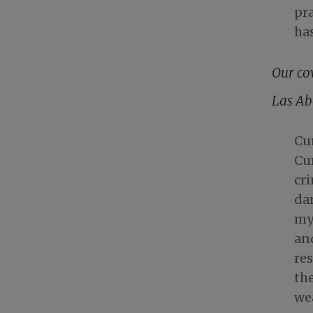
pra
ha
Our co
Las Ab
Cu
Cu
cri
dar
my 
and
res
the
we