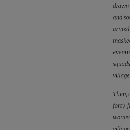
drawn 
and sou
armed 
masked
eventu
squads
villag
Then, 
forty-
women 
villag