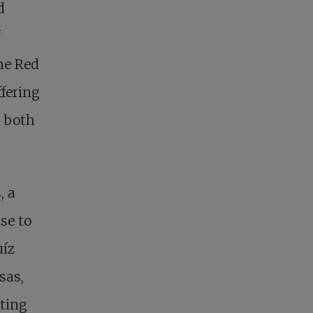
d
he Red
fering
g both
, a
se to
uíz
sas,
cting