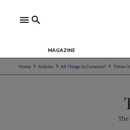
MAGAZINE
Home
Articles
All Things in Common?
Three 
The 