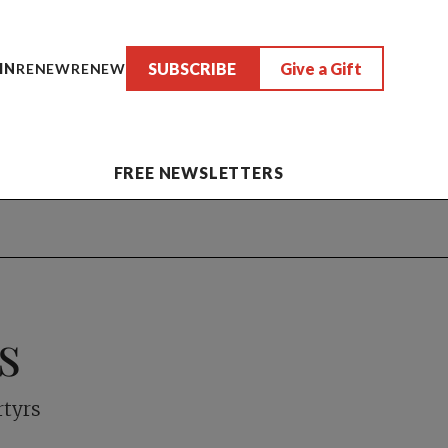
SUBSCRIBE
Give a Gift
IN
RENEW
RENEW
FREE NEWSLETTERS
s
rtyrs