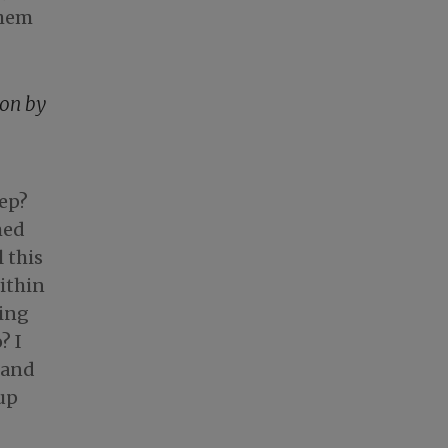
them
ion by
eep?
med
 this
within
ring
? I
tand
 up