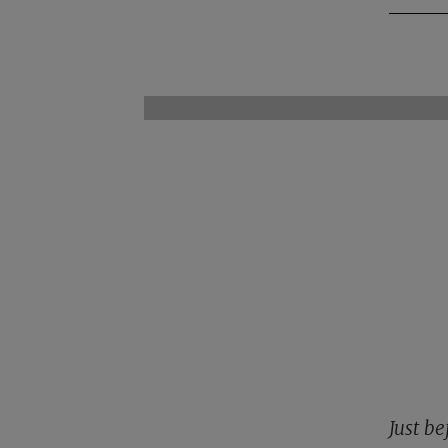
Just be