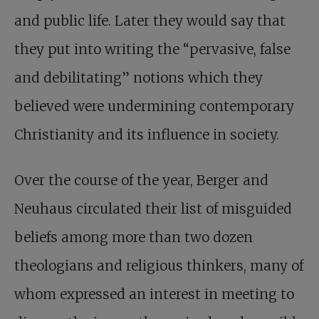
and public life. Later they would say that
they put into writing the “pervasive, false
and debilitating” notions which they
believed were undermining contemporary
Christianity and its influence in society.
Over the course of the year, Berger and
Neuhaus circulated their list of misguided
beliefs among more than two dozen
theologians and religious thinkers, many of
whom expressed an interest in meeting to