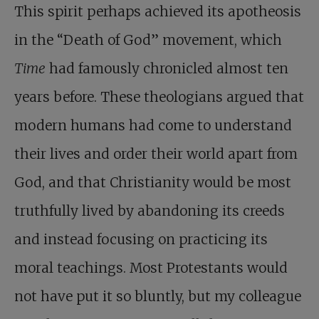
This spirit perhaps achieved its apotheosis
in the “Death of God” movement, which
Time
had famously chronicled almost ten
years before. These theologians argued that
modern humans had come to understand
their lives and order their world apart from
God, and that Christianity would be most
truthfully lived by abandoning its creeds
and instead focusing on practicing its
moral teachings. Most Protestants would
not have put it so bluntly, but my colleague