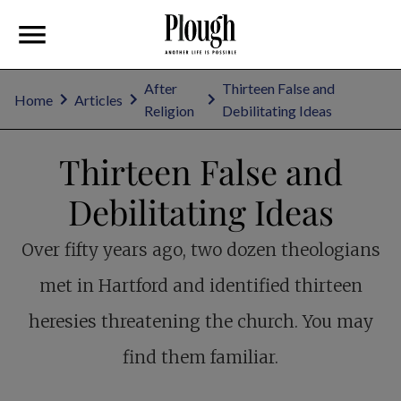
After
Thirteen False and
Home
Articles
Religion
Debilitating Ideas
Thirteen False and
Debilitating Ideas
Over fifty years ago, two dozen theologians
met in Hartford and identified thirteen
heresies threatening the church. You may
find them familiar.