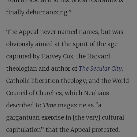
from all social and historical restraints is
finally dehumanizing.”
The Appeal never named names, but was
obviously aimed at the spirit of the age
captured by Harvey Cox, the Harvard
theologian and author of
The Secular City
;
Catholic liberation theology; and the World
Council of Churches, which Neuhaus
described to
Time
magazine as “a
gargantuan exercise in [the very] cultural
capitulation” that the Appeal protested.