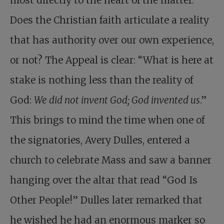
most directly to the heart of the matter.
Does the Christian faith articulate a reality
that has authority over our own experience,
or not? The Appeal is clear: “What is here at
stake is nothing less than the reality of
God:
We did not invent God; God invented us
.”
This brings to mind the time when one of
the signatories, Avery Dulles, entered a
church to celebrate Mass and saw a banner
hanging over the altar that read “God Is
Other People!” Dulles later remarked that
he wished he had an enormous marker so