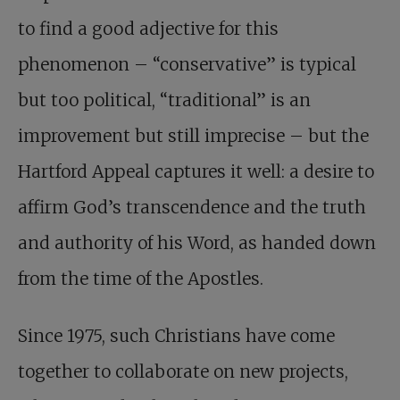
to find a good adjective for this
phenomenon – “conservative” is typical
but too political, “traditional” is an
improvement but still imprecise – but the
Hartford Appeal captures it well: a desire to
affirm God’s transcendence and the truth
and authority of his Word, as handed down
from the time of the Apostles.
Since 1975, such Christians have come
together to collaborate on new projects,