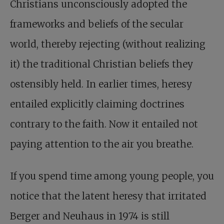
Christians unconsciously adopted the
frameworks and beliefs of the secular
world, thereby rejecting (without realizing
it) the traditional Christian beliefs they
ostensibly held. In earlier times, heresy
entailed explicitly claiming doctrines
contrary to the faith. Now it entailed not
paying attention to the air you breathe.
If you spend time among young people, you
notice that the latent heresy that irritated
Berger and Neuhaus in 1974 is still