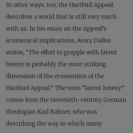
In other ways, too, the Hartford Appeal
describes a world that is still very much
with us. In his essay on the Appeal’s
ecumenical implications, Avery Dulles
writes, “The effort to grapple with latent
heresy is probably the most striking
dimension of the ecumenism of the
Hartford Appeal.” The term “latent heresy”
comes from the twentieth-century German
theologian Karl Rahner, who was
describing the way in which many