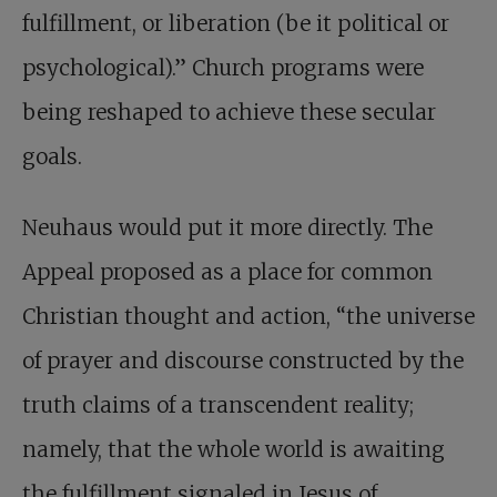
fulfillment, or liberation (be it political or
psychological).” Church programs were
being reshaped to achieve these secular
goals.
Neuhaus would put it more directly. The
Appeal proposed as a place for common
Christian thought and action, “the universe
of prayer and discourse constructed by the
truth claims of a transcendent reality;
namely, that the whole world is awaiting
the fulfillment signaled in Jesus of