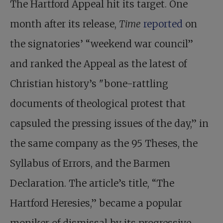
The Hartford Appeal hit its target. One
month after its release,
Time
reported
on
the signatories’ “weekend war council”
and ranked the Appeal as the latest of
Christian history’s "bone-rattling
documents of theological protest that
capsuled the pressing issues of the day,” in
the same company as the 95 Theses, the
Syllabus of Errors, and the Barmen
Declaration. The article’s title, “The
Hartford Heresies,” became a popular