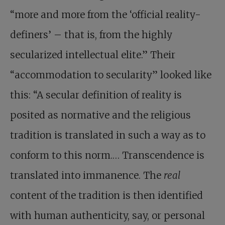
“more and more from the ‘official reality-
definers’ – that is, from the highly
secularized intellectual elite.” Their
“accommodation to secularity” looked like
this: “A secular definition of reality is
posited as normative and the religious
tradition is translated in such a way as to
conform to this norm.… Transcendence is
translated into immanence. The
real
content of the tradition is then identified
with human authenticity, say, or personal