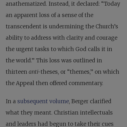
anathematized. Instead, it declared: “Today
an apparent loss of a sense of the
transcendent is undermining the Church’s
ability to address with clarity and courage
the urgent tasks to which God calls it in
the world.” This loss was outlined in
thirteen
anti-
theses, or “themes,” on which
the Appeal then offered commentary.
In a
subsequent volume
, Berger clarified
what they meant. Christian intellectuals
and leaders had begun to take their cues