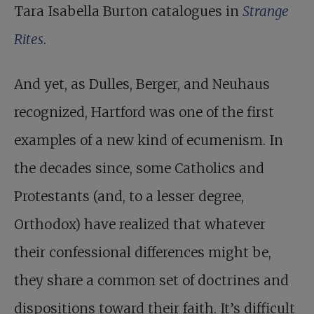
Tara Isabella Burton catalogues in
Strange
Rites
.
And yet, as Dulles, Berger, and Neuhaus
recognized, Hartford was one of the first
examples of a new kind of ecumenism. In
the decades since, some Catholics and
Protestants (and, to a lesser degree,
Orthodox) have realized that whatever
their confessional differences might be,
they share a common set of doctrines and
dispositions toward their faith. It’s difficult