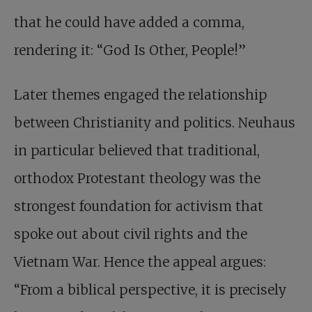
that he could have added a comma,
rendering it: “God Is Other, People!”
Later themes engaged the relationship
between Christianity and politics. Neuhaus
in particular believed that traditional,
orthodox Protestant theology was the
strongest foundation for activism that
spoke out about civil rights and the
Vietnam War. Hence the appeal argues:
“From a biblical perspective, it is precisely