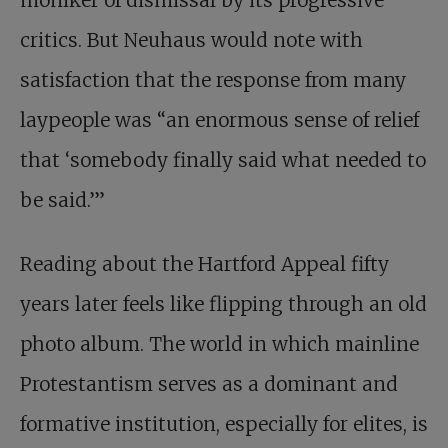
moniker of dismissal by its progressive
critics. But Neuhaus would note with
satisfaction that the response from many
laypeople was “an enormous sense of relief
that ‘somebody finally said what needed to
be said.’”
Reading about the Hartford Appeal fifty
years later feels like flipping through an old
photo album. The world in which mainline
Protestantism serves as a dominant and
formative institution, especially for elites, is