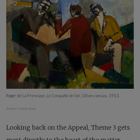
Roger de La Fresnaye,
La Conquête de l'air
, Oil on canvas, 1913.
Artelan / Alamy Stock.
Looking back on the Appeal, Theme 3 gets