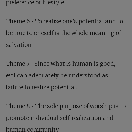
preference or lifestyle.
Theme 6 • To realize one’s potential and to
be true to oneself is the whole meaning of
salvation.
Theme 7 • Since what is human is good,
evil can adequately be understood as
failure to realize potential.
Theme 8 • The sole purpose of worship is to
promote individual self-realization and
human community.