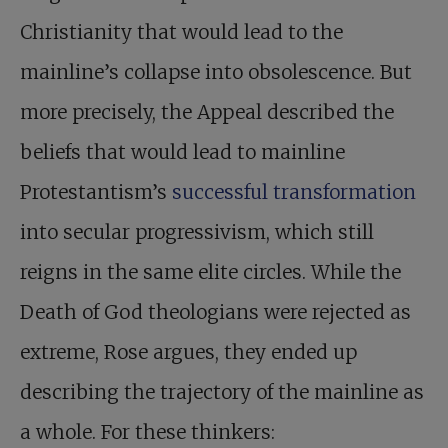
Christianity that would lead to the
mainline’s collapse into obsolescence. But
more precisely, the Appeal described the
beliefs that would lead to mainline
Protestantism’s
successful transformation
into secular progressivism, which still
reigns in the same elite circles. While the
Death of God theologians were rejected as
extreme, Rose argues, they ended up
describing the trajectory of the mainline as
a whole. For these thinkers: