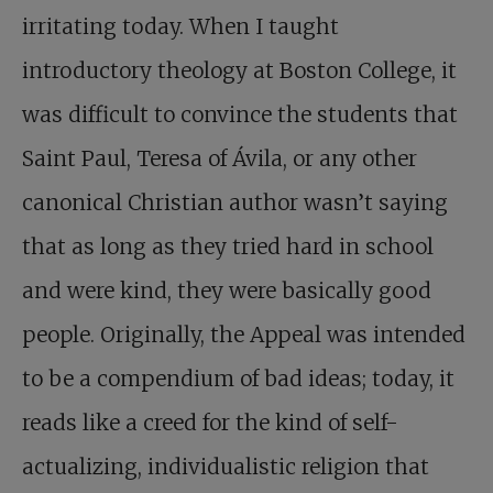
irritating today. When I taught
introductory theology at Boston College, it
was difficult to convince the students that
Saint Paul, Teresa of Ávila, or any other
canonical Christian author wasn’t saying
that as long as they tried hard in school
and were kind, they were basically good
people. Originally, the Appeal was intended
to be a compendium of bad ideas; today, it
reads like a creed for the kind of self-
actualizing, individualistic religion that