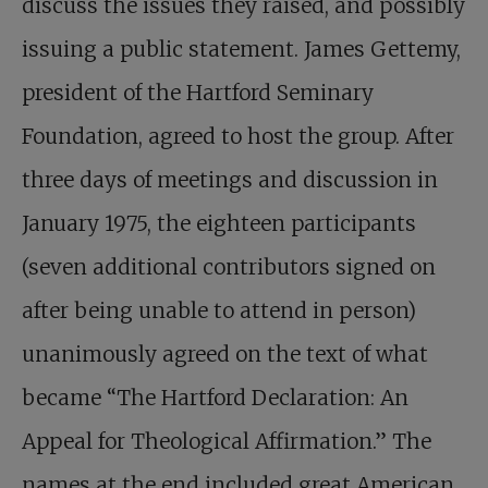
discuss the issues they raised, and possibly
issuing a public statement. James Gettemy,
president of the Hartford Seminary
Foundation, agreed to host the group. After
three days of meetings and discussion in
January 1975, the eighteen participants
(seven additional contributors signed on
after being unable to attend in person)
unanimously agreed on the text of what
became “The Hartford Declaration: An
Appeal for Theological Affirmation.” The
names at the end included great American