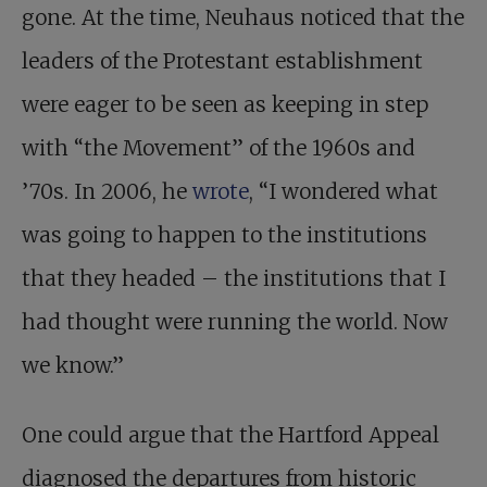
gone. At the time, Neuhaus noticed that the
leaders of the Protestant establishment
were eager to be seen as keeping in step
with “the Movement” of the 1960s and
’70s. In 2006, he
wrote
, “I wondered what
was going to happen to the institutions
that they headed – the institutions that I
had thought were running the world. Now
we know.”
One could argue that the Hartford Appeal
diagnosed the departures from historic