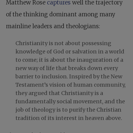
Matthew Rose
captures
well the trajectory
of the thinking dominant among many
mainline leaders and theologians:
Christianity is not about possessing
knowledge of God or salvation in a world
to come; it is about the inauguration of a
new way of life that breaks down every
barrier to inclusion. Inspired by the New
Testament’s vision of human community,
they argued that Christianity is a
fundamentally social movement, and the
job of theology is to purify the Christian
tradition of its interest in heaven above.