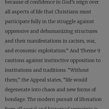
because of confidence in God’s reign over
all aspects of life that Christians must
participate fully in the struggle against
oppressive and dehumanizing structures
and their manifestations in racism, war,
and economic exploitation.” And Theme 9
cautions against instinctive opposition to
institutions and traditions. “Without
them,” the Appeal states, “life would
degenerate into chaos and new forms of
bondage. The modern pursuit of liberation