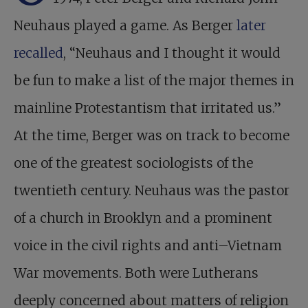
Neuhaus played a game. As Berger
later
recalled
, “Neuhaus and I thought it would
be fun to make a list of the major themes in
mainline Protestantism that irritated us.”
At the time, Berger was on track to become
one of the greatest sociologists of the
twentieth century. Neuhaus was the pastor
of a church in Brooklyn and a prominent
voice in the civil rights and anti–Vietnam
War movements. Both were Lutherans
deeply concerned about matters of religion