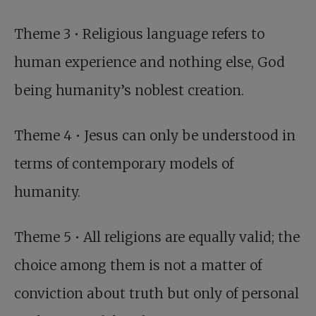
Theme 3 • Religious language refers to
human experience and nothing else, God
being humanity’s noblest creation.
Theme 4 • Jesus can only be understood in
terms of contemporary models of
humanity.
Theme 5 • All religions are equally valid; the
choice among them is not a matter of
conviction about truth but only of personal