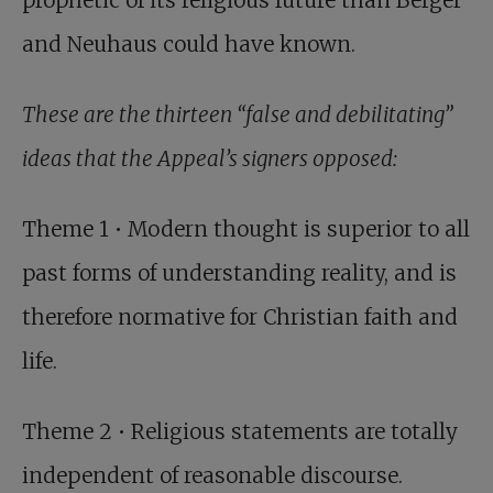
prophetic of its religious future than Berger
and Neuhaus could have known.
These are the thirteen “false and debilitating”
ideas that the Appeal’s signers opposed:
Theme 1 • Modern thought is superior to all
past forms of understanding reality, and is
therefore normative for Christian faith and
life.
Theme 2 • Religious statements are totally
independent of reasonable discourse.