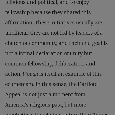
religious and political, and to enjoy
fellowship because they shared this
affirmation. These initiatives usually are
unofficial: they are not led by leaders of a
church or community, and their end goal is
not a formal declaration of unity but
common fellowship, deliberation, and
action.
Plough
is itself an example of this
ecumenism. In this sense, the Hartford
Appeal is not just a moment from
America’s religious past, but more