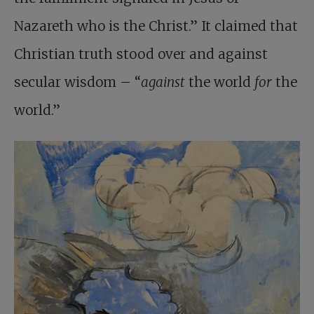
Nazareth who is the Christ.” It claimed that
Christian truth stood over and against
secular wisdom – “
against
the world
for
the
world.”