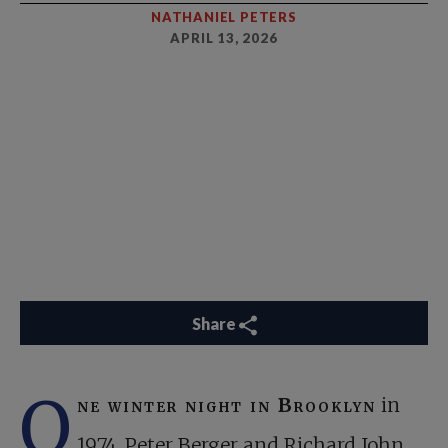
NATHANIEL PETERS
APRIL 13, 2026
Share
O
ne winter night in Brooklyn
in
1974, Peter Berger and Richard John