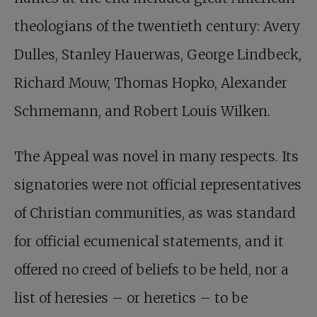
theologians of the twentieth century: Avery
Dulles, Stanley Hauerwas, George Lindbeck,
Richard Mouw, Thomas Hopko, Alexander
Schmemann, and Robert Louis Wilken.
The Appeal was novel in many respects. Its
signatories were not official representatives
of Christian communities, as was standard
for official ecumenical statements, and it
offered no creed of beliefs to be held, nor a
list of heresies – or heretics – to be