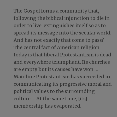
The Gospel forms a community that,
following the biblical injunction to die in
order to live, extinguishes itself so as to
spread its message into the secular world.
And has not exactly that come to pass?
The central fact of American religion
today is that liberal Protestantism is dead
and everywhere triumphant. Its churches
are empty, but its causes have won.…
Mainline Protestantism has succeeded in
communicating its progressive moral and
political values to the surrounding
culture.… At the same time, [its]
membership has evaporated.