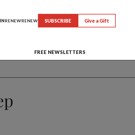
SUBSCRIBE
Give a Gift
IN
RENEW
RENEW
FREE NEWSLETTERS
ep