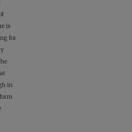
t
of
re is
ng for
ly
the
at
gh in
sform
e