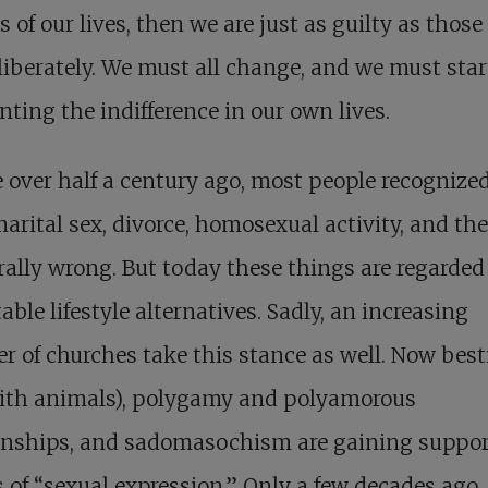
s of our lives, then we are just as guilty as thos
liberately. We must all change, and we must star
nting the indifference in our own lives.
le over half a century ago, most people recognize
arital sex, divorce, homosexual activity, and the
ally wrong. But today these things are regarded
able lifestyle alternatives. Sadly, an increasing
 of churches take this stance as well. Now besti
with animals), polygamy and polyamorous
ionships, and sadomasochism are gaining suppor
of “sexual expression.” Only a few decades ago,