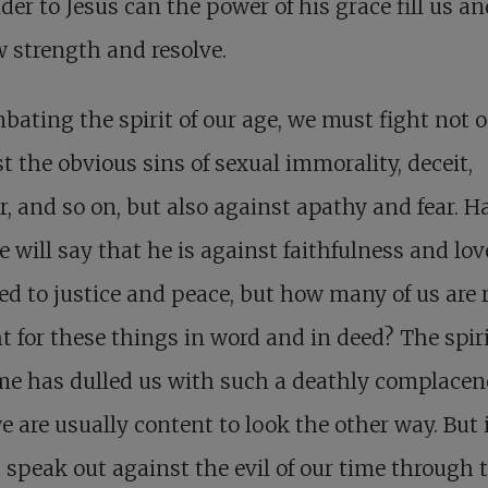
der to Jesus can the power of his grace fill us an
 strength and resolve.
bating the spirit of our age, we must fight not 
t the obvious sins of sexual immorality, deceit,
, and so on, but also against apathy and fear. H
 will say that he is against faithfulness and love
d to justice and peace, but how many of us are 
ht for these things in word and in deed? The spiri
me has dulled us with such a deathly complacen
e are usually content to look the other way. But 
 speak out against the evil of our time through 