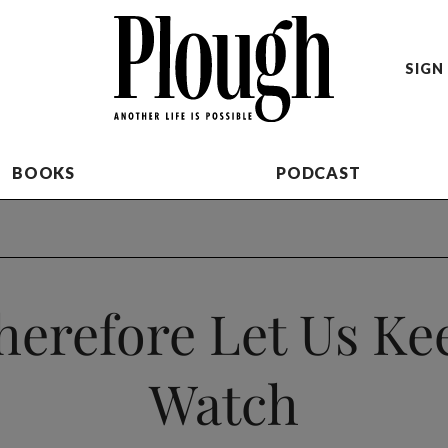
SIGN 
BOOKS
PODCAST
herefore Let Us Ke
Watch