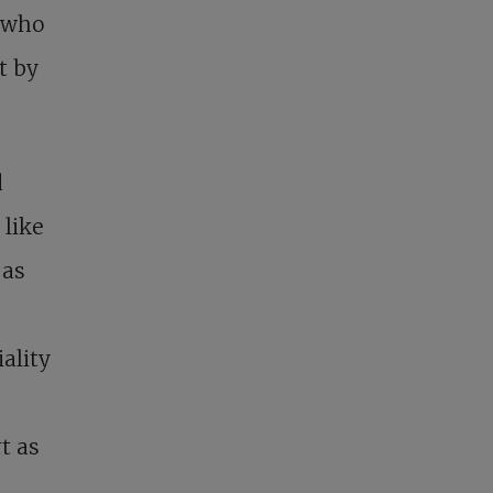
e who
t by
d
 like
 as
ality
t as