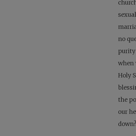
church
sexual
marria
no que
purity
when w
Holy S
blessi
the po
our he
down?