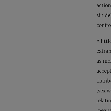
action
sin de
confro
A litt
extram
as mor
accept
number
(sex 
relat
means 