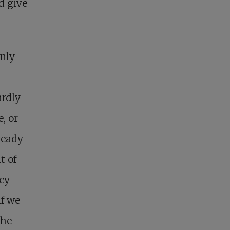
d give
only
ardly
, or
ready
t of
cy
if we
the