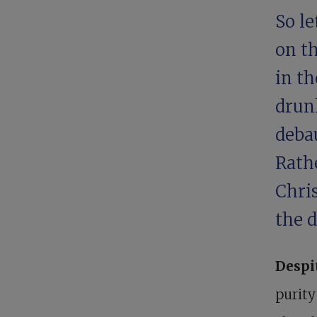
So le
on th
in th
drun
debau
Rathe
Chris
the d
Despi
purity