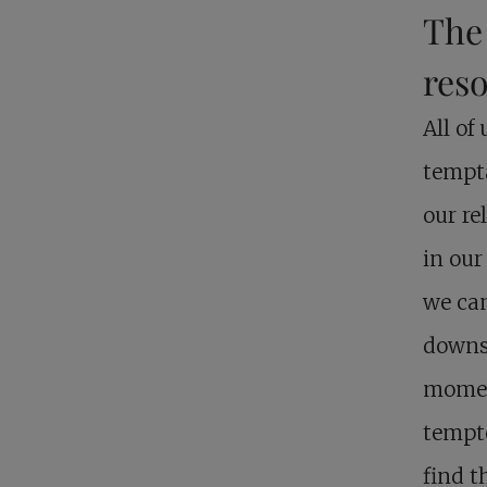
The 
reso
All of
tempta
our re
in our
we can
downs,
momen
tempte
find t