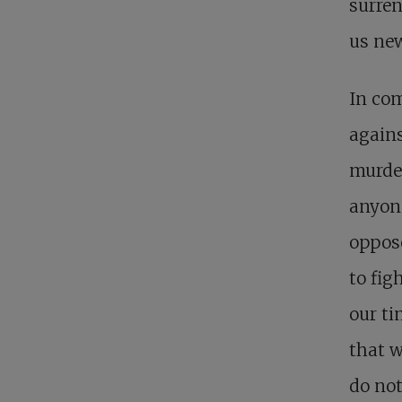
surren
us new
In com
agains
murder
anyone
oppose
to fig
our ti
that w
do not