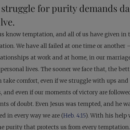
struggle for purity demands da
lve.
 us know temptation, and all of us have given in 
tion. We have all failed at one time or another 
lationships at work and at home, in our marriag
 personal lives. The sooner we face that, the bette
 take comfort, even if we struggle with ups and
 and even if our moments of victory are followe
ts of doubt. Even Jesus was tempted, and he w
d in every way we are (
Heb. 4:15
). With his help
he purity that protects us from every temptation.