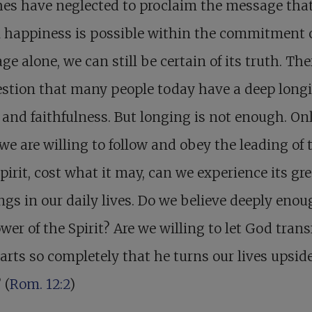
es have neglected to proclaim the message tha
 happiness is possible within the commitment 
ge alone, we can still be certain of its truth. The
stion that many people today have a deep longi
 and faithfulness. But longing is not enough. On
e are willing to follow and obey the leading of 
pirit, cost what it may, can we experience its gre
ngs in our daily lives. Do we believe deeply enou
wer of the Spirit? Are we willing to let God tran
arts so completely that he turns our lives upsid
 (
Rom. 12:2
)