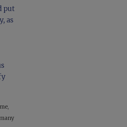
d put
y, as
us
fy
ime,
f many