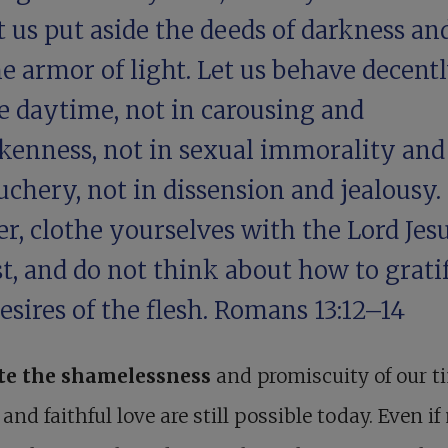
t us put aside the deeds of darkness an
e armor of light. Let us behave decentl
e daytime, not in carousing and
kenness, not in sexual immorality and
chery, not in dissension and jealousy.
r, clothe yourselves with the Lord Jes
t, and do not think about how to grati
esires of the flesh.
Romans 13:12–14
te the shamelessness
and promiscuity of our t
 and faithful love are still possible today. Even i