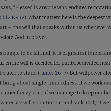
says, “Blessed is anyone who endures temptati
 1:12 NRSV
). What matters here is the deepest wi
art – the will that speaks within us whenever 
efore God in prayer.
struggle to be faithful, it is of greatest importan
ur entire will is decided for purity. A divided hear
be able to stand (
James 1:6–7
). But willpower al
 bring about single-mindedness. If we work ou
n inner frenzy, even if we manage to keep our he
water, we will soon tire out and sink. Only if we