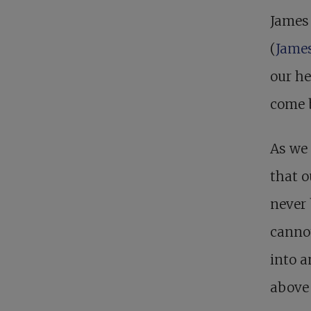
James 
(
James
our he
come b
As we 
that o
never 
cannot
into a
above 