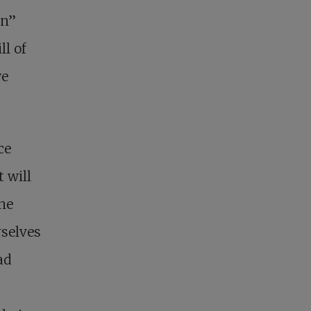
on”
ll of
we
ce
t will
one
rselves
ad