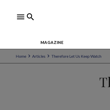
MAGAZINE
Home
Articles
Therefore Let Us Keep Watch
T