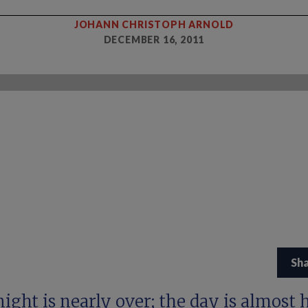
JOHANN CHRISTOPH ARNOLD
DECEMBER 16, 2011
Sh
ight is nearly over; the day is almost h