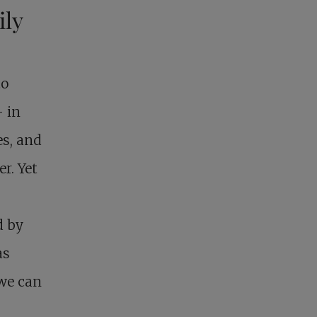
ily
to
– in
es, and
r. Yet
d by
as
 we can