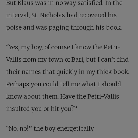
But Klaus was in no way satisfied. In the
interval, St. Nicholas had recovered his
poise and was paging through his book.
“Yes, my boy, of course I know the Petri-
Vallis from my town of Bari, but I can’t find
their names that quickly in my thick book.
Perhaps you could tell me what I should
know about them. Have the Petri-Vallis
insulted you or hit you?”
“No, no!” the boy energetically