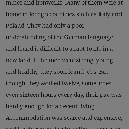
mines and ironworks. Many of them were at
home in foreign countries such as Italy and
Poland. They had only a poor
understanding of the German language
and found it difficult to adapt to life in a
new land. If the men were strong, young
and healthy, they soon found jobs. But
though they worked twelve, sometimes
even sixteen hours every day, their pay was
hardly enough for a decent living.
Accommodation was scarce and expensive,