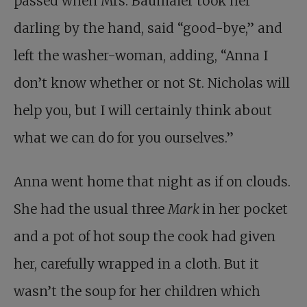
passed when Mrs. Baumaier took her
darling by the hand, said “good-bye,” and
left the washer-woman, adding, “Anna I
don’t know whether or not St. Nicholas will
help you, but I will certainly think about
what we can do for you ourselves.”
Anna went home that night as if on clouds.
She had the usual three
Mark
in her pocket
and a pot of hot soup the cook had given
her, carefully wrapped in a cloth. But it
wasn’t the soup for her children which