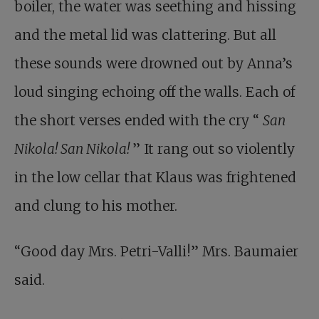
boiler, the water was seething and hissing
and the metal lid was clattering. But all
these sounds were drowned out by Anna’s
loud singing echoing off the walls. Each of
the short verses ended with the cry “
San
Nikola! San Nikola!
” It rang out so violently
in the low cellar that Klaus was frightened
and clung to his mother.
“Good day Mrs. Petri-Valli!” Mrs. Baumaier
said.