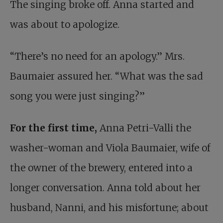
The singing broke off. Anna started and
was about to apologize.
“There’s no need for an apology.” Mrs.
Baumaier assured her. “What was the sad
song you were just singing?”
For the first time,
Anna Petri-Valli the
washer-woman and Viola Baumaier, wife of
the owner of the brewery, entered into a
longer conversation. Anna told about her
husband, Nanni, and his misfortune; about