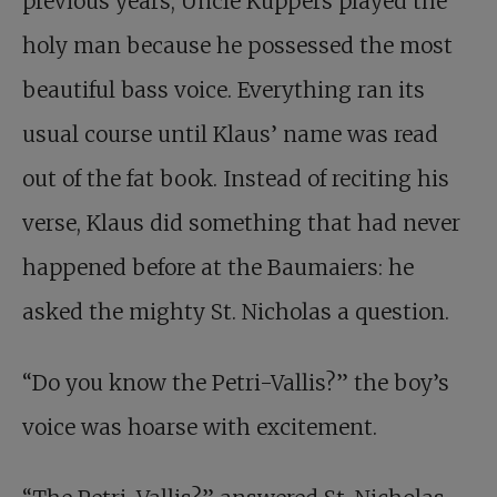
previous years, Uncle Küppers played the
holy man because he possessed the most
beautiful bass voice. Everything ran its
usual course until Klaus’ name was read
out of the fat book. Instead of reciting his
verse, Klaus did something that had never
happened before at the Baumaiers: he
asked the mighty St. Nicholas a question.
“Do you know the Petri-Vallis?” the boy’s
voice was hoarse with excitement.