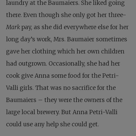
laundry at the Baumaiers. She liked going
there. Even though she only got her three-
Mark
pay, as she did everywhere else for her
long day’s work, Mrs. Baumaier sometimes
gave her clothing which her own children
had outgrown. Occasionally, she had her
cook give Anna some food for the Petri-
Valli girls. That was no sacrifice for the
Baumaiers – they were the owners of the
large local brewery. But Anna Petri-Valli
could use any help she could get.