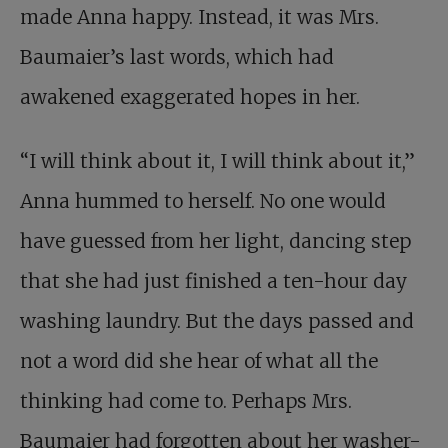
made Anna happy. Instead, it was Mrs.
Baumaier’s last words, which had
awakened exaggerated hopes in her.
“I will think about it, I will think about it,”
Anna hummed to herself. No one would
have guessed from her light, dancing step
that she had just finished a ten-hour day
washing laundry. But the days passed and
not a word did she hear of what all the
thinking had come to. Perhaps Mrs.
Baumaier had forgotten about her washer-