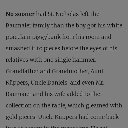
No sooner
had St. Nicholas left the
Baumaier family than the boy got his white
porcelain piggybank from his room and
smashed it to pieces before the eyes of his
relatives with one single hammer.
Grandfather and Grandmother, Aunt
Küppers, Uncle Daniels, and even Mr.
Baumaier and his wife added to the
collection on the table, which gleamed with
gold pieces. Uncle Küppers had come back