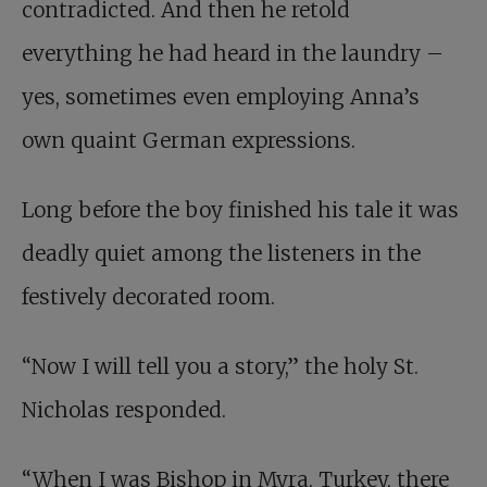
contradicted. And then he retold
everything he had heard in the laundry –
yes, sometimes even employing Anna’s
own quaint German expressions.
Long before the boy finished his tale it was
deadly quiet among the listeners in the
festively decorated room.
“Now I will tell you a story,” the holy St.
Nicholas responded.
“When I was Bishop in Myra, Turkey, there