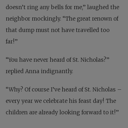
doesn’t ring any bells for me,” laughed the
neighbor mockingly. “The great renown of
that dump must not have travelled too
far!”
“You have never heard of St. Nicholas?”
replied Anna indignantly.
“Why? Of course I’ve heard of St. Nicholas –
every year we celebrate his feast day! The
children are already looking forward to it!”