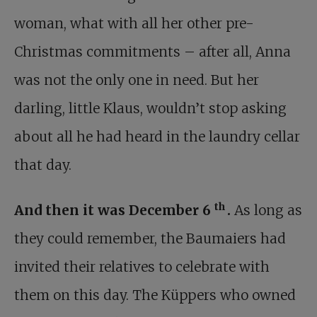
woman, what with all her other pre-
Christmas commitments – after all, Anna
was not the only one in need. But her
darling, little Klaus, wouldn’t stop asking
about all he had heard in the laundry cellar
that day.
th
And then it was December 6
.
As long as
they could remember, the Baumaiers had
invited their relatives to celebrate with
them on this day. The Küppers who owned