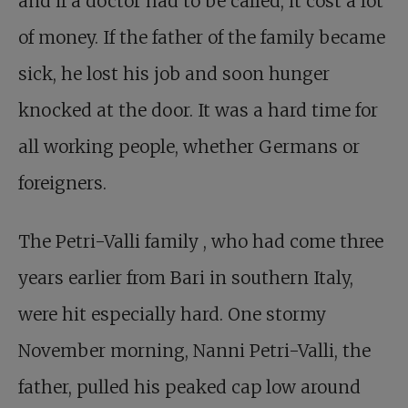
and if a doctor had to be called, it cost a lot
of money. If the father of the family became
sick, he lost his job and soon hunger
knocked at the door. It was a hard time for
all working people, whether Germans or
foreigners.
The Petri-Valli family
, who had come three
years earlier from Bari in southern Italy,
were hit especially hard. One stormy
November morning, Nanni Petri-Valli, the
father, pulled his peaked cap low around