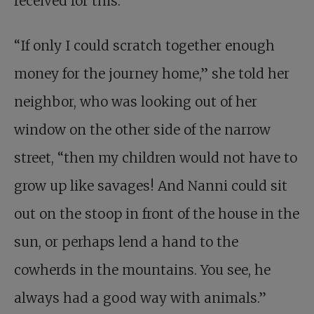
received for this.
“If only I could scratch together enough
money for the journey home,” she told her
neighbor, who was looking out of her
window on the other side of the narrow
street, “then my children would not have to
grow up like savages! And Nanni could sit
out on the stoop in front of the house in the
sun, or perhaps lend a hand to the
cowherds in the mountains. You see, he
always had a good way with animals.”