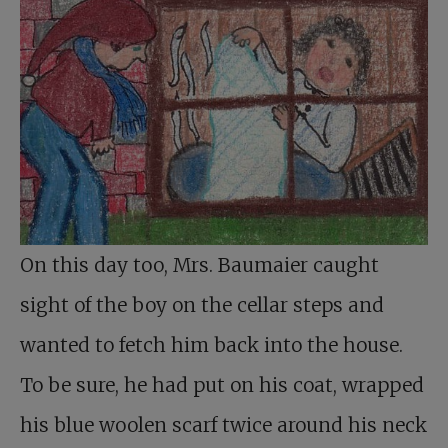
On this day too, Mrs. Baumaier caught
sight of the boy on the cellar steps and
wanted to fetch him back into the house.
To be sure, he had put on his coat, wrapped
his blue woolen scarf twice around his neck