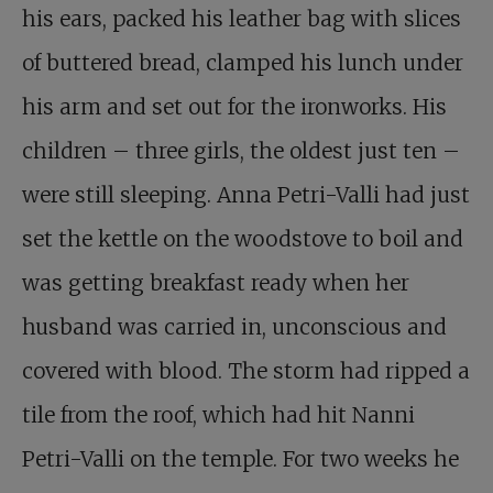
his ears, packed his leather bag with slices
of buttered bread, clamped his lunch under
his arm and set out for the ironworks. His
children – three girls, the oldest just ten –
were still sleeping. Anna Petri-Valli had just
set the kettle on the woodstove to boil and
was getting breakfast ready when her
husband was carried in, unconscious and
covered with blood. The storm had ripped a
tile from the roof, which had hit Nanni
Petri-Valli on the temple. For two weeks he