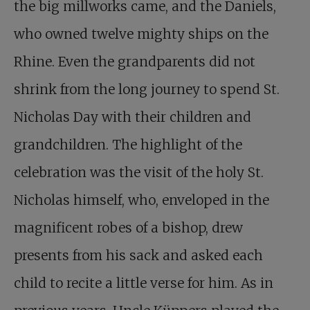
the big millworks came, and the Daniels,
who owned twelve mighty ships on the
Rhine. Even the grandparents did not
shrink from the long journey to spend
St.
Nicholas Day
with their children and
grandchildren. The highlight of the
celebration was the visit of the holy St.
Nicholas himself, who, enveloped in the
magnificent robes of a bishop, drew
presents from his sack and asked each
child to recite a little verse for him. As in