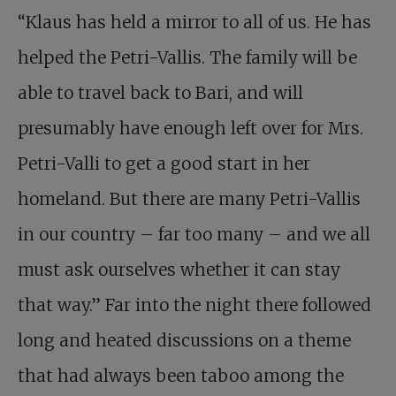
“Klaus has held a mirror to all of us. He has
helped the Petri-Vallis. The family will be
able to travel back to Bari, and will
presumably have enough left over for Mrs.
Petri-Valli to get a good start in her
homeland. But there are many Petri-Vallis
in our country – far too many – and we all
must ask ourselves whether it can stay
that way.” Far into the night there followed
long and heated discussions on a theme
that had always been taboo among the