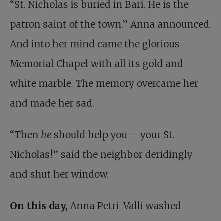
“St. Nicholas is buried in Bari. He is the
patron saint of the town.” Anna announced.
And into her mind came the glorious
Memorial Chapel with all its gold and
white marble. The memory overcame her
and made her sad.
“Then
he
should help you – your St.
Nicholas!” said the neighbor deridingly
and shut her window.
On this day,
Anna Petri-Valli washed