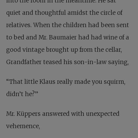
into the room in the meantime. He sat
quiet and thoughtful amidst the circle of
relatives. When the children had been sent
to bed and Mr. Baumaier had had wine of a
good vintage brought up from the cellar,
Grandfather teased his son-in-law saying,
“That little Klaus really made you squirm,
didn’t he?”
Mr. Küppers answered with unexpected
vehemence,