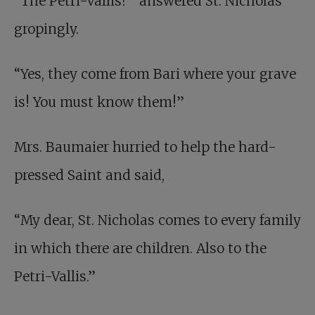
“The Petri-Vallis?” answered St. Nicholas
gropingly.
“Yes, they come from Bari where your grave
is! You must know them!”
Mrs. Baumaier hurried to help the hard-
pressed Saint and said,
“My dear, St. Nicholas comes to every family
in which there are children. Also to the
Petri-Vallis.”