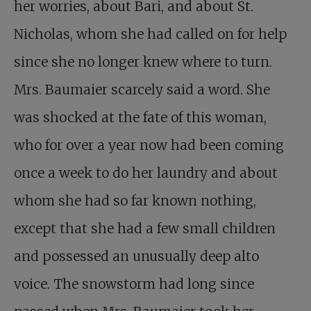
her worries, about Bari, and about St.
Nicholas, whom she had called on for help
since she no longer knew where to turn.
Mrs. Baumaier scarcely said a word. She
was shocked at the fate of this woman,
who for over a year now had been coming
once a week to do her laundry and about
whom she had so far known nothing,
except that she had a few small children
and possessed an unusually deep alto
voice. The snowstorm had long since