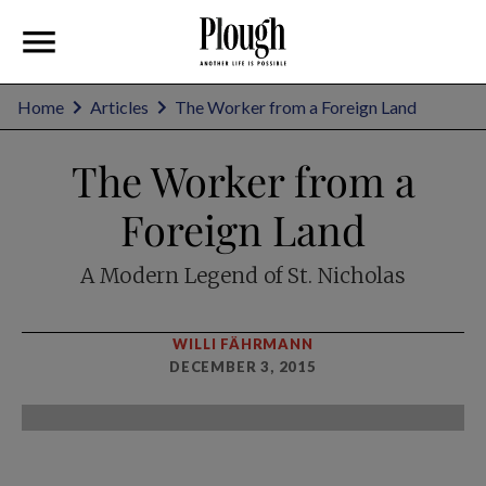
Home
Articles
The Worker from a Foreign Land
The Worker from a
Foreign Land
A Modern Legend of St. Nicholas
WILLI FÄHRMANN
DECEMBER 3, 2015