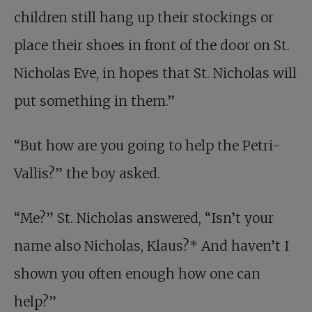
children still hang up their stockings or
place their shoes in front of the door on St.
Nicholas Eve, in hopes that St. Nicholas will
put something in them.”
“But how are you going to help the Petri-
Vallis?” the boy asked.
“Me?” St. Nicholas answered, “Isn’t your
name also Nicholas, Klaus?* And haven’t I
shown you often enough how one can
help?”