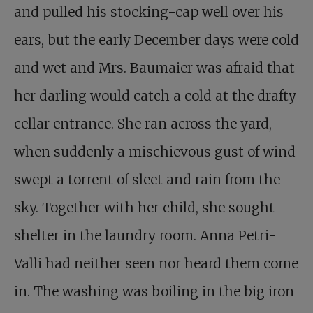
and pulled his stocking-cap well over his
ears, but the early December days were cold
and wet and Mrs. Baumaier was afraid that
her darling would catch a cold at the drafty
cellar entrance. She ran across the yard,
when suddenly a mischievous gust of wind
swept a torrent of sleet and rain from the
sky. Together with her child, she sought
shelter in the laundry room. Anna Petri-
Valli had neither seen nor heard them come
in. The washing was boiling in the big iron