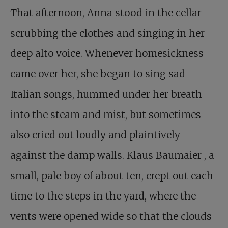
That afternoon, Anna stood in the cellar
scrubbing the clothes and singing in her
deep alto voice. Whenever homesickness
came over her, she began to sing sad
Italian songs, hummed under her breath
into the steam and mist, but sometimes
also cried out loudly and plaintively
against the damp walls.
Klaus Baumaier
, a
small, pale boy of about ten, crept out each
time to the steps in the yard, where the
vents were opened wide so that the clouds