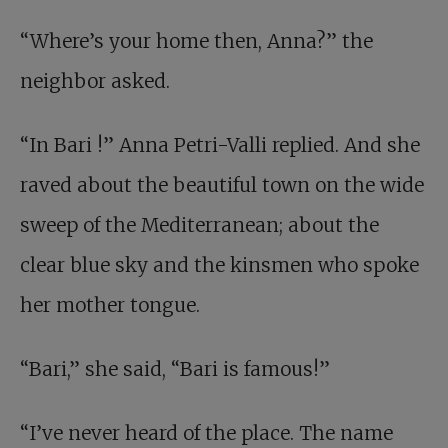
“Where’s your home then, Anna?” the
neighbor asked.
“In
Bari
!” Anna Petri-Valli replied. And she
raved about the beautiful town on the wide
sweep of the Mediterranean; about the
clear blue sky and the kinsmen who spoke
her mother tongue.
“Bari,” she said, “Bari is famous!”
“I’ve never heard of the place. The name