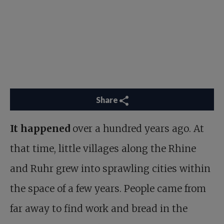
Share
It happened
over a hundred years ago. At
that time, little villages along the Rhine
and Ruhr grew into sprawling cities within
the space of a few years. People came from
far away to find work and bread in the