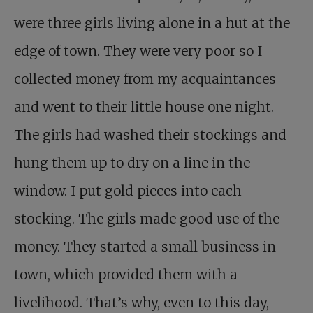
were three girls living alone in a hut at the
edge of town. They were very poor so I
collected money from my acquaintances
and went to their little house one night.
The girls had washed their stockings and
hung them up to dry on a line in the
window. I put gold pieces into each
stocking. The girls made good use of the
money. They started a small business in
town, which provided them with a
livelihood. That’s why, even to this day,