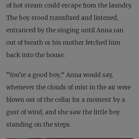
of hot steam could escape from the laundry.
The boy stood transfixed and listened,
entranced by the singing until Anna ran
out of breath or his mother fetched him
back into the house.
“You’re a good boy;” Anna would say,
whenever the clouds of mist in the air were
blown out of the cellar for a moment by a
gust of wind, and she saw the little boy
standing on the steps.