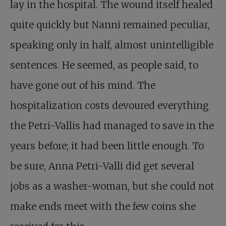
lay in the hospital. The wound itself healed
quite quickly but Nanni remained peculiar,
speaking only in half, almost unintelligible
sentences. He seemed, as people said, to
have gone out of his mind. The
hospitalization costs devoured everything
the Petri-Vallis had managed to save in the
years before; it had been little enough. To
be sure, Anna Petri-Valli did get several
jobs as a washer-woman, but she could not
make ends meet with the few coins she