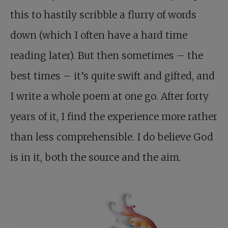
this to hastily scribble a flurry of words
down (which I often have a hard time
reading later). But then sometimes – the
best times – it’s quite swift and gifted, and
I write a whole poem at one go. After forty
years of it, I find the experience more rather
than less comprehensible. I do believe God
is in it, both the source and the aim.