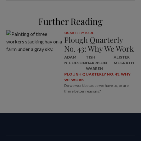
Further Reading
QUARTERLY ISSUE
Plough Quarterly
No. 43: Why We Work
ADAM
TISH
ALISTER
NICOLSON
HARRISON
MCGRATH
WARREN
PLOUGH QUARTERLY NO. 43: WHY
WE WORK
Do we work because we have to, or are
there better reasons?