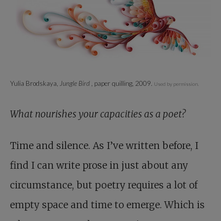
Yulia Brodskaya,
Jungle Bird
, paper quilling, 2009.
Used by permission.
What nourishes your capacities as a poet?
Time and silence. As I’ve written before, I
find I can write prose in just about any
circumstance, but poetry requires a lot of
empty space and time to emerge. Which is