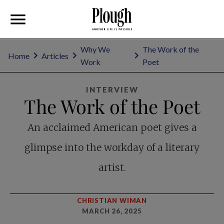
Why We
The Work of the
Home
Articles
Work
Poet
INTERVIEW
The Work of the Poet
An acclaimed American poet gives a
glimpse into the workday of a literary
artist.
CHRISTIAN WIMAN
MARCH 26, 2025