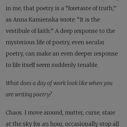
in me, that poetry is a “foretaste of truth,”
as Anna Kamienska wrote: “It is the
vestibule of faith.” A deep response to the
mysterious life of poetry, even secular
poetry, can make an even deeper response
to life itself seem suddenly tenable.
What does a day of work look like when you
are writing poetry?
Chaos. I move around, mutter, curse, stare
at the sky for an hour, occasionally stop all