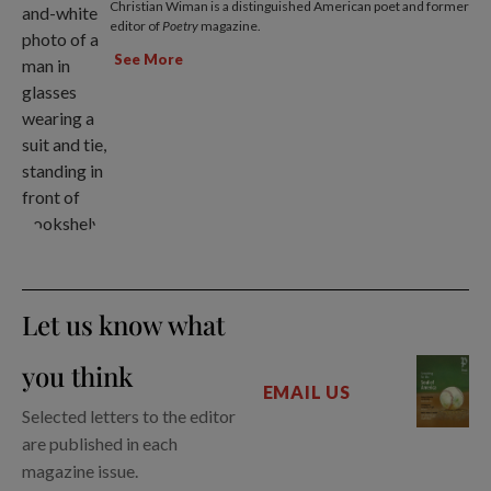
Christian Wiman is a distinguished American poet and former
editor of
Poetry
magazine.
See More
Let us know what
you think
EMAIL US
Selected letters to the editor
are published in each
magazine issue.