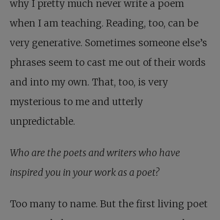
why I pretty much never write a poem
when I am teaching. Reading, too, can be
very generative. Sometimes someone else’s
phrases seem to cast me out of their words
and into my own. That, too, is very
mysterious to me and utterly
unpredictable.
Who are the poets and writers who have
inspired you in your work as a poet?
Too many to name. But the first living poet