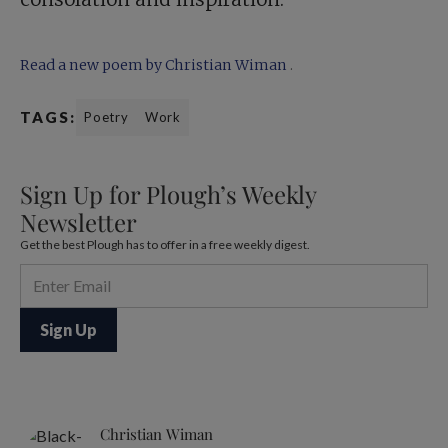
Read a new poem by Christian Wiman
.
TAGS:
Poetry
Work
Sign Up for Plough’s Weekly
Newsletter
Get the best Plough has to offer in a free weekly digest.
Christian Wiman