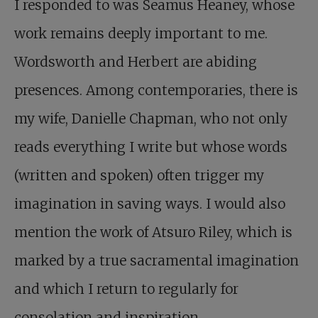
I responded to was Seamus Heaney, whose
work remains deeply important to me.
Wordsworth and Herbert are abiding
presences. Among contemporaries, there is
my wife, Danielle Chapman, who not only
reads everything I write but whose words
(written and spoken) often trigger my
imagination in saving ways. I would also
mention the work of Atsuro Riley, which is
marked by a true sacramental imagination
and which I return to regularly for
consolation and inspiration.