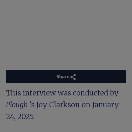
Share
This interview was conducted by
Plough
’s Joy Clarkson on January
24, 2025.