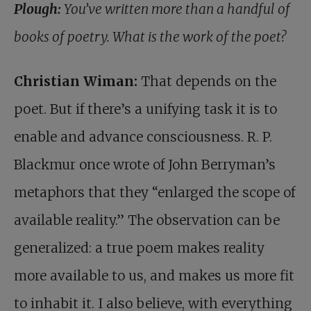
Plough:
You’ve written more than a handful of
books of poetry. What is the work of the poet?
Christian Wiman:
That depends on the
poet. But if there’s a unifying task it is to
enable and advance consciousness. R. P.
Blackmur once wrote of John Berryman’s
metaphors that they “enlarged the scope of
available reality.” The observation can be
generalized: a true poem makes reality
more available to us, and makes us more fit
to inhabit it. I also believe, with everything