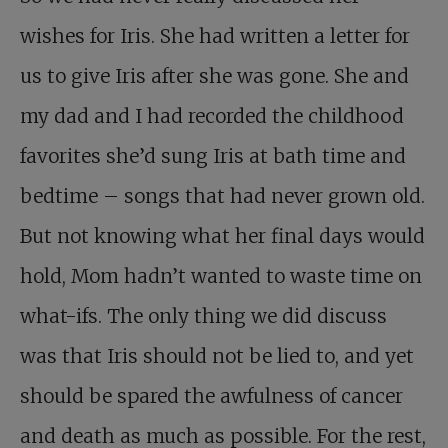
wishes for Iris. She had written a letter for
us to give Iris after she was gone. She and
my dad and I had recorded the childhood
favorites she’d sung Iris at bath time and
bedtime – songs that had never grown old.
But not knowing what her final days would
hold, Mom hadn’t wanted to waste time on
what-ifs. The only thing we did discuss
was that Iris should not be lied to, and yet
should be spared the awfulness of cancer
and death as much as possible. For the rest,