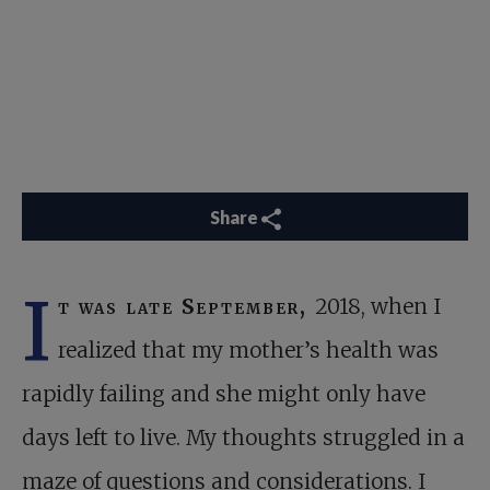
Share
I
t was late September,
2018, when I
realized that my mother’s health was
rapidly failing and she might only have
days left to live. My thoughts struggled in a
maze of questions and considerations. I