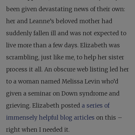
been given devastating news of their own:
her and Leanne’s beloved mother had
suddenly fallen ill and was not expected to
live more than a few days. Elizabeth was
scrambling, just like me, to help her sister
process it all. An obscure web listing led her
to a woman named Melissa Levin who’d
given a seminar on Down syndrome and
grieving. Elizabeth posted
a series of
immensely helpful blog articles
on this –
right when I needed it.