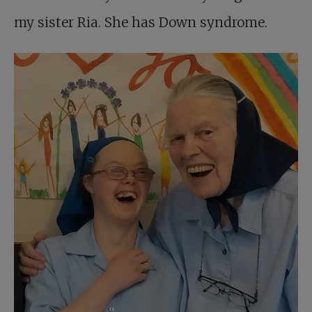
my sister Ria. She has Down syndrome.