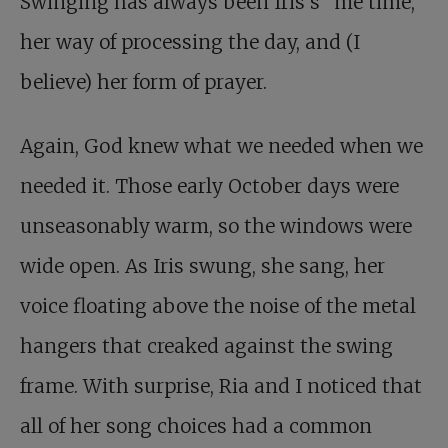
Swinging has always been Iris’s “me time,”
her way of processing the day, and (I
believe) her form of prayer.
Again, God knew what we needed when we
needed it. Those early October days were
unseasonably warm, so the windows were
wide open. As Iris swung, she sang, her
voice floating above the noise of the metal
hangers that creaked against the swing
frame. With surprise, Ria and I noticed that
all of her song choices had a common