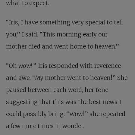
what to expect.
“Iris, I have something very special to tell
you,” I said. “This morning early our
mother died and went home to heaven.”
“Oh
wow!
” Iris responded with reverence
and awe. “My mother went to heaven!” She
paused between each word, her tone
suggesting that this was the best news I
could possibly bring. “Wow!” she repeated
a few more times in wonder.