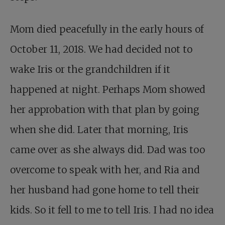
Mom died peacefully in the early hours of
October 11, 2018. We had decided not to
wake Iris or the grandchildren if it
happened at night. Perhaps Mom showed
her approbation with that plan by going
when she did. Later that morning, Iris
came over as she always did. Dad was too
overcome to speak with her, and Ria and
her husband had gone home to tell their
kids. So it fell to me to tell Iris. I had no idea