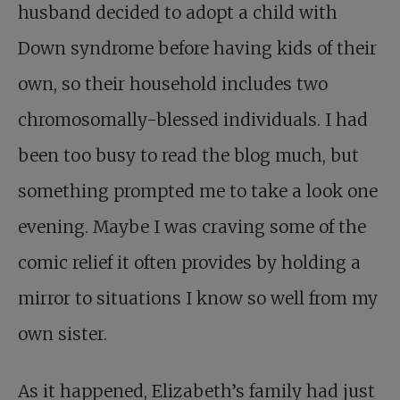
husband decided to adopt a child with
Down syndrome before having kids of their
own, so their household includes two
chromosomally-blessed individuals. I had
been too busy to read the blog much, but
something prompted me to take a look one
evening. Maybe I was craving some of the
comic relief it often provides by holding a
mirror to situations I know so well from my
own sister.
As it happened, Elizabeth’s family had just