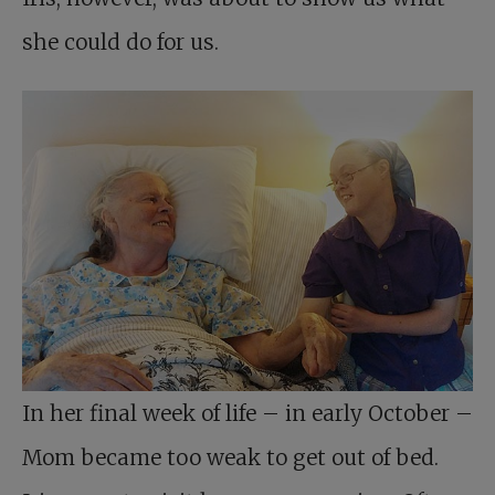
she could do for us.
In her final week of life – in early October –
Mom became too weak to get out of bed.