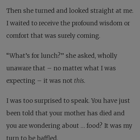
Then she turned and looked straight at me.
I waited to receive the profound wisdom or
comfort that was surely coming.
“What’s for lunch?” she asked, wholly
unaware that – no matter what I was
expecting – it was not
this.
I was too surprised to speak. You have just
been told that your mother has died and
you are wondering about … food? It was my
turn to be baffled.