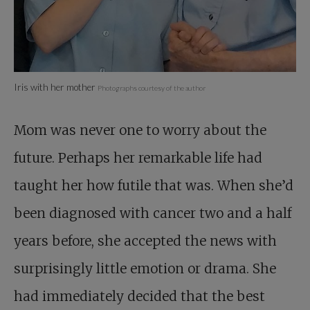
Iris with her mother
Photographs courtesy of the author
Mom was never one to worry about the
future. Perhaps her remarkable life had
taught her how futile that was. When she’d
been diagnosed with cancer two and a half
years before, she accepted the news with
surprisingly little emotion or drama. She
had immediately decided that the best