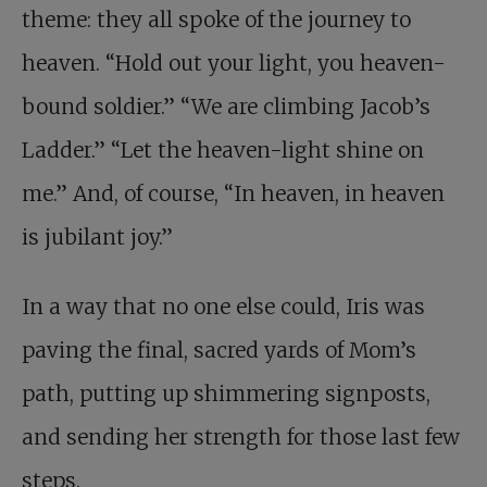
theme: they all spoke of the journey to
heaven. “Hold out your light, you heaven-
bound soldier.” “We are climbing Jacob’s
Ladder.” “Let the heaven-light shine on
me.” And, of course, “In heaven, in heaven
is jubilant joy.”
In a way that no one else could, Iris was
paving the final, sacred yards of Mom’s
path, putting up shimmering signposts,
and sending her strength for those last few
steps.