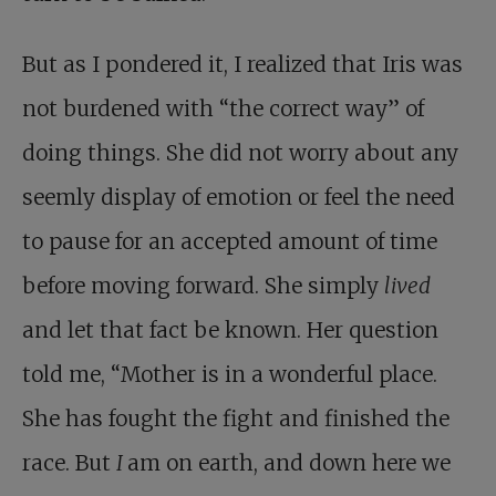
But as I pondered it, I realized that Iris was
not burdened with “the correct way” of
doing things. She did not worry about any
seemly display of emotion or feel the need
to pause for an accepted amount of time
before moving forward. She simply
lived
and let that fact be known. Her question
told me, “Mother is in a wonderful place.
She has fought the fight and finished the
race. But
I
am on earth, and down here we