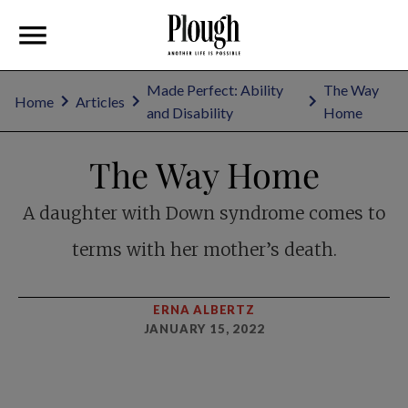
Made Perfect: Ability
The Way
Home
Articles
and Disability
Home
The Way Home
A daughter with Down syndrome comes to
terms with her mother’s death.
ERNA ALBERTZ
JANUARY 15, 2022