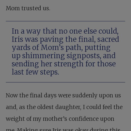
Mom trusted us.
In a way that no one else could,
Iris was paving the final, sacred
yards of Mom’s path, putting
up shimmering signposts, and
sending her strength for those
last few steps.
Now the final days were suddenly upon us
and, as the oldest daughter, I could feel the
weight of my mother’s confidence upon
me. Making sure Iris was okay during this