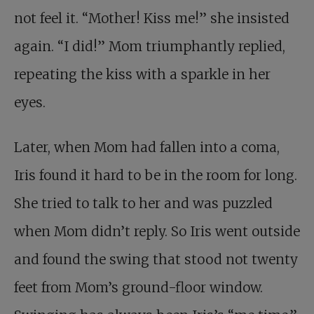
not feel it. “Mother! Kiss me!” she insisted
again. “I did!” Mom triumphantly replied,
repeating the kiss with a sparkle in her
eyes.
Later, when Mom had fallen into a coma,
Iris found it hard to be in the room for long.
She tried to talk to her and was puzzled
when Mom didn’t reply. So Iris went outside
and found the swing that stood not twenty
feet from Mom’s ground-floor window.