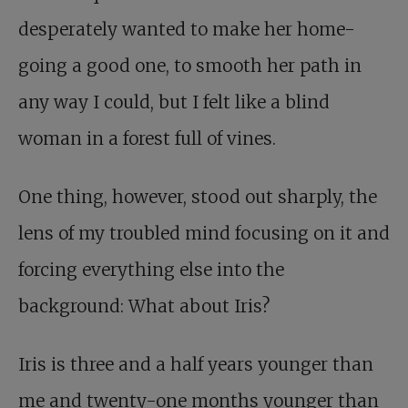
desperately wanted to make her home-
going a good one, to smooth her path in
any way I could, but I felt like a blind
woman in a forest full of vines.
One thing, however, stood out sharply, the
lens of my troubled mind focusing on it and
forcing everything else into the
background: What about Iris?
Iris is three and a half years younger than
me and twenty-one months younger than