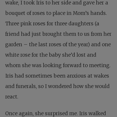
wake, I took Iris to her side and gave her a
bouquet of roses to place in Mom’s hands.
Three pink roses for three daughters (a
friend had just brought them to us from her
garden – the last roses of the year) and one
white rose for the baby she’d lost and
whom she was looking forward to meeting.
Iris had sometimes been anxious at wakes
and funerals, so I wondered how she would
react.
Once again, she surprised me. Iris walked