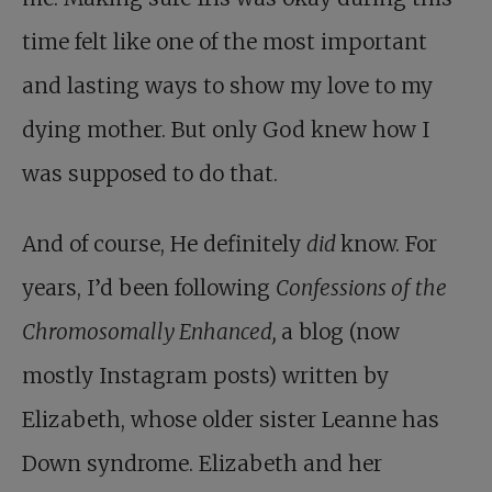
time felt like one of the most important
and lasting ways to show my love to my
dying mother. But only God knew how I
was supposed to do that.
And of course, He definitely
did
know. For
years, I’d been following
Confessions of the
Chromosomally Enhanced,
a blog (now
mostly Instagram posts) written by
Elizabeth, whose older sister Leanne has
Down syndrome. Elizabeth and her