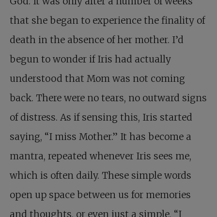
God. It was only after a number of weeks
that she began to experience the finality of
death in the absence of her mother. I’d
begun to wonder if Iris had actually
understood that Mom was not coming
back. There were no tears, no outward signs
of distress. As if sensing this, Iris started
saying, “I miss Mother.” It has become a
mantra, repeated whenever Iris sees me,
which is often daily. These simple words
open up space between us for memories
and thoughts, or even just a simple, “I