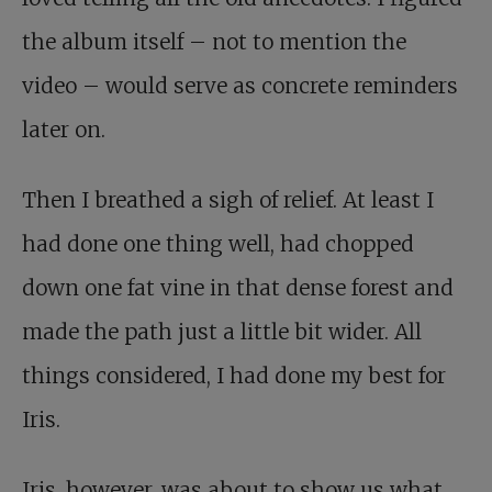
the album itself – not to mention the
video – would serve as concrete reminders
later on.
Then I breathed a sigh of relief. At least I
had done one thing well, had chopped
down one fat vine in that dense forest and
made the path just a little bit wider. All
things considered, I had done my best for
Iris.
Iris, however, was about to show us what