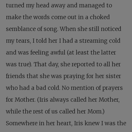
turned my head away and managed to
make the words come out in a choked
semblance of song. When she still noticed
my tears, I told her I had a streaming cold
and was feeling awful (at least the latter
was true). That day, she reported to all her
friends that she was praying for her sister
who had a bad cold. No mention of prayers
for Mother. (Iris always called her Mother,
while the rest of us called her Mom.)
Somewhere in her heart, Iris knew I was the