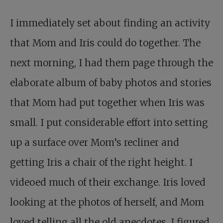
I immediately set about finding an activity
that Mom and Iris could do together. The
next morning, I had them page through the
elaborate album of baby photos and stories
that Mom had put together when Iris was
small. I put considerable effort into setting
up a surface over Mom’s recliner and
getting Iris a chair of the right height. I
videoed much of their exchange. Iris loved
looking at the photos of herself, and Mom
loved telling all the old anecdotes. I figured