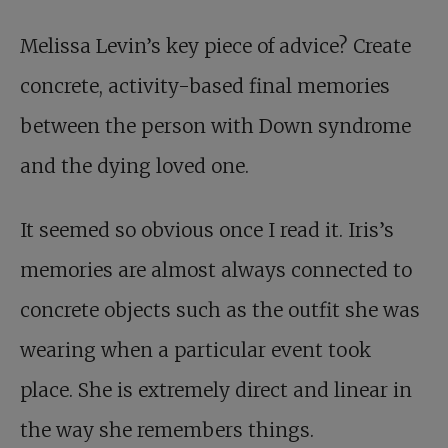
Melissa Levin’s key piece of advice? Create
concrete, activity-based final memories
between the person with Down syndrome
and the dying loved one.
It seemed so obvious once I read it. Iris’s
memories are almost always connected to
concrete objects such as the outfit she was
wearing when a particular event took
place. She is extremely direct and linear in
the way she remembers things.