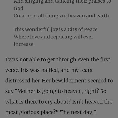
And singing and dancing their praises to
God
Creator of all things in heaven and earth.
This wonderful joy is a City of Peace
Where love and rejoicing will ever
increase.
I was not able to get through even the first
verse. Iris was baffled, and my tears
distressed her. Her bewilderment seemed to
say “Mother is going to heaven, right? So
what is there to cry about? Isn’t heaven the
most glorious place?” The next day, I