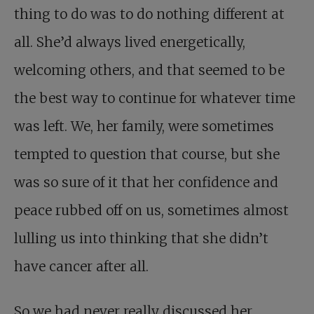
thing to do was to do nothing different at
all. She’d always lived energetically,
welcoming others, and that seemed to be
the best way to continue for whatever time
was left. We, her family, were sometimes
tempted to question that course, but she
was so sure of it that her confidence and
peace rubbed off on us, sometimes almost
lulling us into thinking that she didn’t
have cancer after all.
So we had never really discussed her