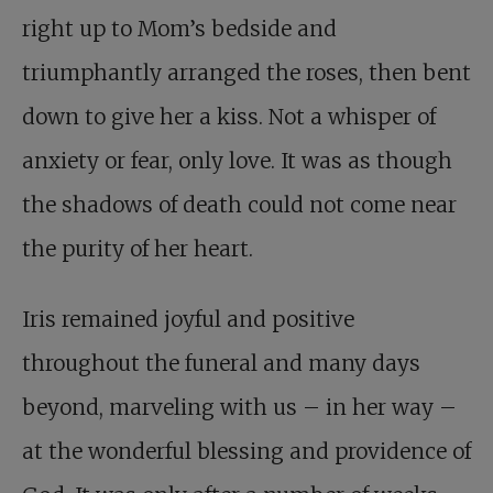
right up to Mom’s bedside and
triumphantly arranged the roses, then bent
down to give her a kiss. Not a whisper of
anxiety or fear, only love. It was as though
the shadows of death could not come near
the purity of her heart.
Iris remained joyful and positive
throughout the funeral and many days
beyond, marveling with us – in her way –
at the wonderful blessing and providence of