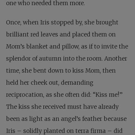
one who needed them more.
Once, when Iris stopped by, she brought
brilliant red leaves and placed them on
Mom’s blanket and pillow, as if to invite the
splendor of autumn into the room. Another
time, she bent down to kiss Mom, then
held her cheek out, demanding
reciprocation, as she often did: “Kiss me!”
The kiss she received must have already
been as light as an angel’s feather because
Iris – solidly planted on terra firma – did