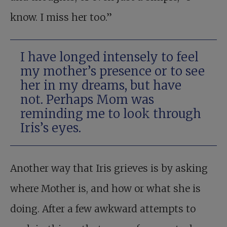
know. I miss her too.”
I have longed intensely to feel
my mother’s presence or to see
her in my dreams, but have
not. Perhaps Mom was
reminding me to look through
Iris’s eyes.
Another way that Iris grieves is by asking
where Mother is, and how or what she is
doing. After a few awkward attempts to