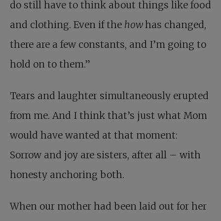
do still have to think about things like food
and clothing. Even if the
how
has changed,
there are a few constants, and I’m going to
hold on to them.”
Tears and laughter simultaneously erupted
from me. And I think that’s just what Mom
would have wanted at that moment:
Sorrow and joy are sisters, after all – with
honesty anchoring both.
When our mother had been laid out for her