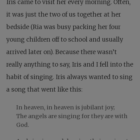
Iris came to visit her every morning. Often,
it was just the two of us together at her
bedside (Ria was busy packing her four
young children off to school and usually
arrived later on). Because there wasn’t
really anything to say, Iris and I fell into the
habit of singing. Iris always wanted to sing
a song that went like this:
In heaven, in heaven is jubilant joy;
The angels are singing for they are with
God.