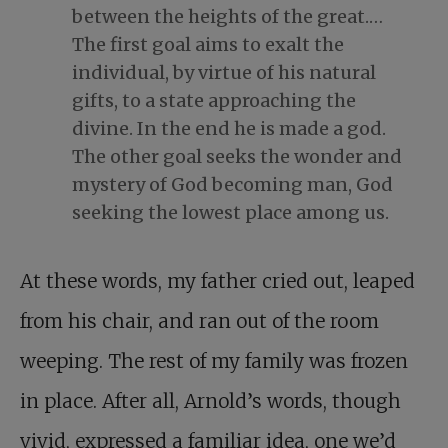
between the heights of the great.…
The first goal aims to exalt the
individual, by virtue of his natural
gifts, to a state approaching the
divine. In the end he is made a god.
The other goal seeks the wonder and
mystery of God becoming man, God
seeking the lowest place among us.
At these words, my father cried out, leaped
from his chair, and ran out of the room
weeping. The rest of my family was frozen
in place. After all, Arnold’s words, though
vivid, expressed a familiar idea, one we’d