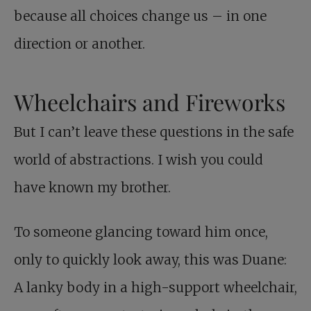
because all choices change us – in one
direction or another.
Wheelchairs and Fireworks
But I can’t leave these questions in the safe
world of abstractions. I wish you could
have known my brother.
To someone glancing toward him once,
only to quickly look away, this was Duane:
A lanky body in a high-support wheelchair,