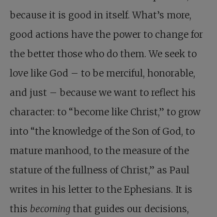
because it is good in itself. What’s more,
good actions have the power to change for
the better those who do them. We seek to
love like God – to be merciful, honorable,
and just – because we want to reflect his
character: to “become like Christ,” to grow
into “the knowledge of the Son of God, to
mature manhood, to the measure of the
stature of the fullness of Christ,” as Paul
writes in his letter to the Ephesians. It is
this
becoming
that guides our decisions,