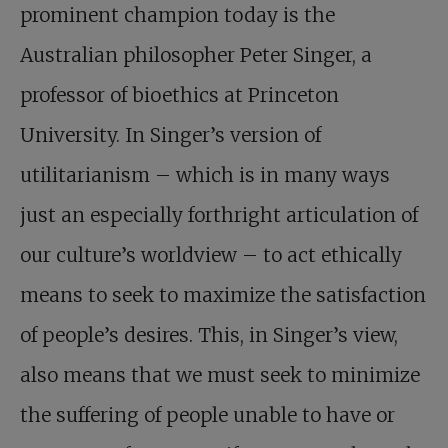
prominent champion today is the
Australian philosopher Peter Singer, a
professor of bioethics at Princeton
University. In Singer’s version of
utilitarianism – which is in many ways
just an especially forthright articulation of
our culture’s worldview – to act ethically
means to seek to maximize the satisfaction
of people’s desires. This, in Singer’s view,
also means that we must seek to minimize
the suffering of people unable to have or