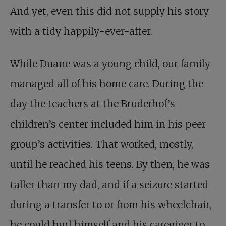
And yet, even this did not supply his story
with a tidy happily-ever-after.
While Duane was a young child, our family
managed all of his home care. During the
day the teachers at the Bruderhof’s
children’s center included him in his peer
group’s activities. That worked, mostly,
until he reached his teens. By then, he was
taller than my dad, and if a seizure started
during a transfer to or from his wheelchair,
he could hurl himself and his caregiver to