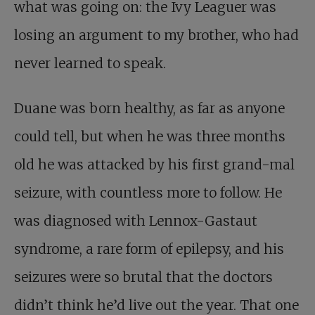
what was going on: the Ivy Leaguer was
losing an argument to my brother, who had
never learned to speak.
Duane was born healthy, as far as anyone
could tell, but when he was three months
old he was attacked by his first grand-mal
seizure, with countless more to follow. He
was diagnosed with Lennox-Gastaut
syndrome, a rare form of epilepsy, and his
seizures were so brutal that the doctors
didn’t think he’d live out the year. That one