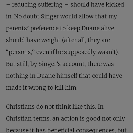
– reducing suffering – should have kicked
in. No doubt Singer would allow that my
parents’ preference to keep Duane alive
should have weight (after all, they are
“persons,” even if he supposedly wasn’t).
But still, by Singer’s account, there was
nothing in Duane himself that could have
made it wrong to kill him.
Christians do not think like this. In
Christian terms, an action is good not only
because it has beneficial consequences, but