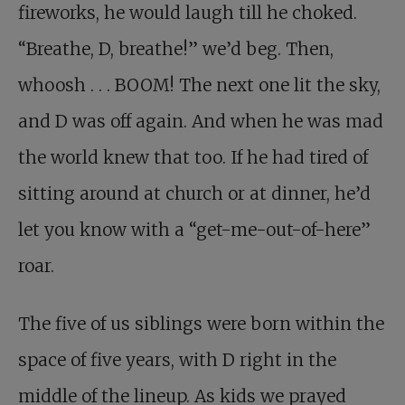
fireworks, he would laugh till he choked.
“Breathe, D, breathe!” we’d beg. Then,
whoosh . . . BOOM! The next one lit the sky,
and D was off again. And when he was mad
the world knew that too. If he had tired of
sitting around at church or at dinner, he’d
let you know with a “get-me-out-of-here”
roar.
The five of us siblings were born within the
space of five years, with D right in the
middle of the lineup. As kids we prayed