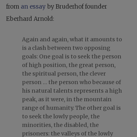
from
an essay
by Bruderhof founder
Eberhard Arnold:
Again and again, what it amounts to
is a clash between two opposing
goals: One goal is to seek the person
of high position, the great person,
the spiritual person, the clever
person … the person who because of
his natural talents represents a high
peak, as it were, in the mountain
range of humanity. The other goal is
to seek the lowly people, the
minorities, the disabled, the
prisoners: the valleys of the lowly