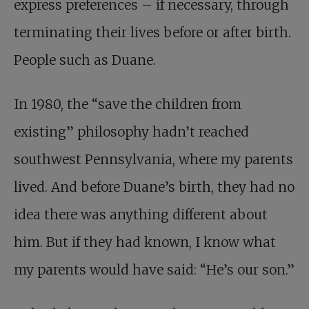
express preferences – if necessary, through
terminating their lives before or after birth.
People such as Duane.
In 1980, the “save the children from
existing” philosophy hadn’t reached
southwest Pennsylvania, where my parents
lived. And before Duane’s birth, they had no
idea there was anything different about
him. But if they had known, I know what
my parents would have said: “He’s our son.”