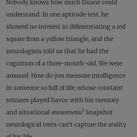
Nobody knows how much Duane could
understand. In one aptitude test, he
showed no interest in differentiating a red
square from a yellow triangle, and the
neurologists told us that he had the
cognition of a three-month-old. We were
amused. How do you measure intelligence
in someone so full of life, whose constant
seizures played havoc with his memory
and situational awareness? Snapshot
neurological tests can’t capture the reality
of his life.