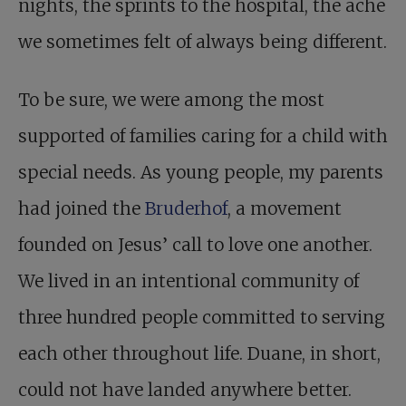
nights, the sprints to the hospital, the ache
we sometimes felt of always being different.
To be sure, we were among the most
supported of families caring for a child with
special needs. As young people, my parents
had joined the
Bruderhof
, a movement
founded on Jesus’ call to love one another.
We lived in an intentional community of
three hundred people committed to serving
each other throughout life. Duane, in short,
could not have landed anywhere better.