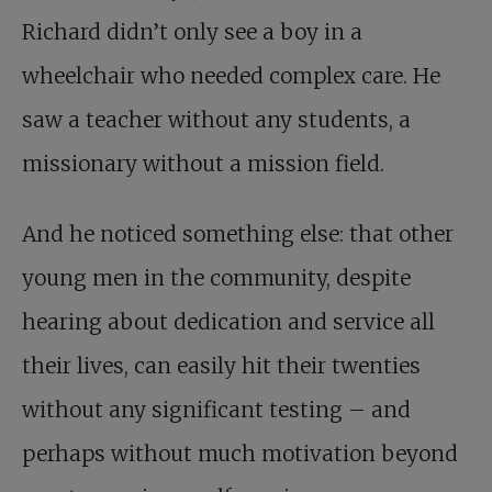
Richard didn’t only see a boy in a
wheelchair who needed complex care. He
saw a teacher without any students, a
missionary without a mission field.
And he noticed something else: that other
young men in the community, despite
hearing about dedication and service all
their lives, can easily hit their twenties
without any significant testing – and
perhaps without much motivation beyond