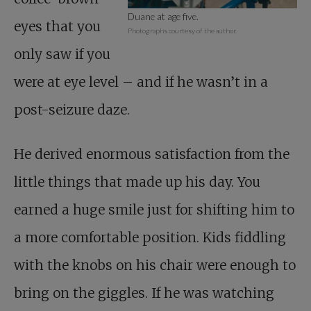
Duane at age five.
eyes that you
Photographs courtesy of the author.
only saw if you
were at eye level – and if he wasn’t in a
post-seizure daze.
He derived enormous satisfaction from the
little things that made up his day. You
earned a huge smile just for shifting him to
a more comfortable position. Kids fiddling
with the knobs on his chair were enough to
bring on the giggles. If he was watching