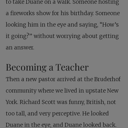
to take Duane on a walk. Someone hosting
a fireworks show for his birthday. Someone
looking him in the eye and saying, “How’s
it going?” without worrying about getting
an answer.
Becoming a Teacher
Then a new pastor arrived at the Bruderhof
community where we lived in upstate New
York. Richard Scott was funny, British, not
too tall, and very perceptive. He looked
Duane in the eye, and Duane looked back.