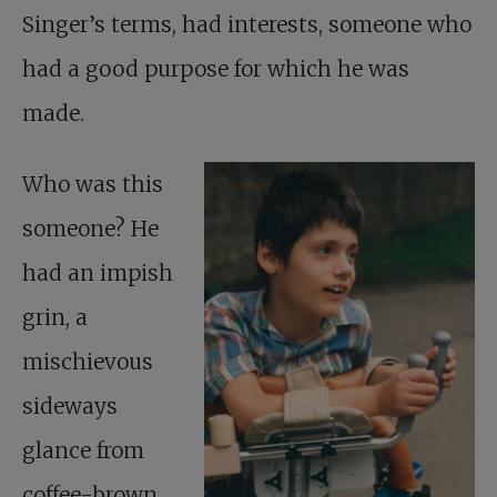
Singer’s terms, had interests, someone who
had a good purpose for which he was
made.
Who was this
someone? He
had an impish
grin, a
mischievous
sideways
glance from
coffee-brown