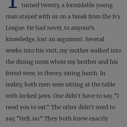
T
turned twenty, a formidable young
man stayed with us on a break from the Ivy
League. He had never, to anyone’s
knowledge, lost an argument. Several
weeks into his visit, my mother walked into
the dining room where my brother and his
friend were, in theory, eating lunch. In
reality, both men were sitting at the table
with locked jaws. One didn’t have to say, “I
need you to eat.” The other didn’t need to
say, “Hell, no.” They both knew exactly