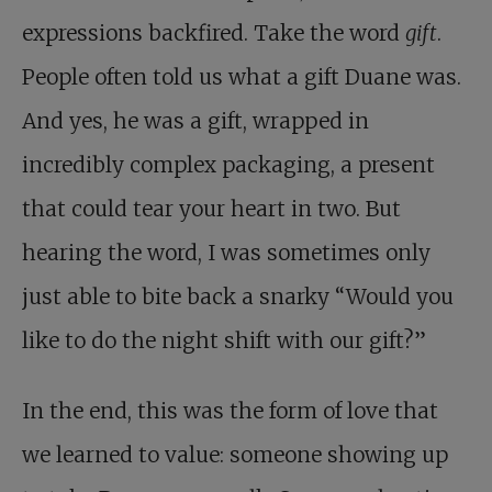
expressions backfired. Take the word
gift
.
People often told us what a gift Duane was.
And yes, he was a gift, wrapped in
incredibly complex packaging, a present
that could tear your heart in two. But
hearing the word, I was sometimes only
just able to bite back a snarky “Would you
like to do the night shift with our gift?”
In the end, this was the form of love that
we learned to value: someone showing up