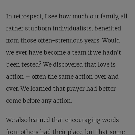
In retrospect, I see how much our family, all
rather stubborn individualists, benefited
from those often-strenuous years. Would
we ever have become a team if we hadn’t
been tested? We discovered that love is
action – often the same action over and
over. We learned that prayer had better
come before any action.
We also learned that encouraging words
from others had their place, but that some