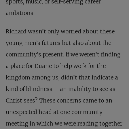
sports, music, or self-serving career
ambitions.
Richard wasn’t only worried about these
young men’s futures but also about the
community’s present. If we weren’t finding
a place for Duane to help work for the
kingdom among us, didn’t that indicate a
kind of blindness – an inability to see as
Christ sees? These concerns came to an
unexpected head at one community
meeting in which we were reading together