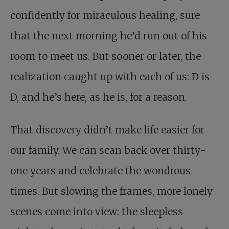
confidently for miraculous healing, sure
that the next morning he’d run out of his
room to meet us. But sooner or later, the
realization caught up with each of us: D is
D, and he’s here, as he is, for a reason.
That discovery didn’t make life easier for
our family. We can scan back over thirty-
one years and celebrate the wondrous
times. But slowing the frames, more lonely
scenes come into view: the sleepless