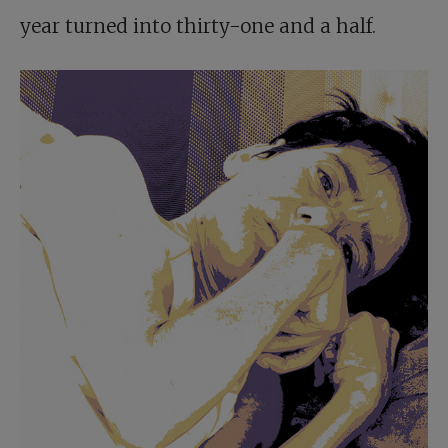
year turned into thirty-one and a half.