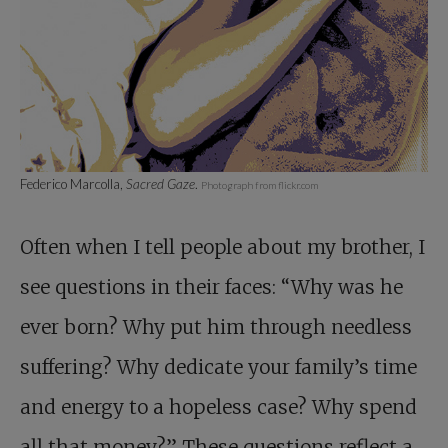
Federico Marcolla,
Sacred Gaze
.
Photograph from flickr.com
Often when I tell people about my brother, I
see questions in their faces: “Why was he
ever born? Why put him through needless
suffering? Why dedicate your family’s time
and energy to a hopeless case? Why spend
all that money?” These questions reflect a