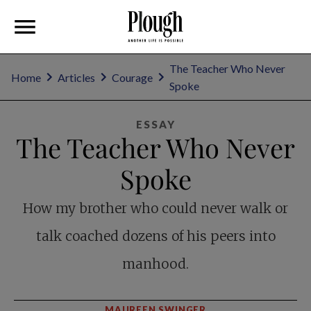
The Teacher Who Never
Home
Articles
Courage
Spoke
ESSAY
The Teacher Who Never
Spoke
How my brother who could never walk or
talk coached dozens of his peers into
manhood.
MAUREEN SWINGER