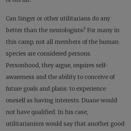
Can Singer or other utilitarians do any
better than the neurologists? For many in
this camp, not all members of the human
species are considered persons.
Personhood, they argue, requires self-
awareness and the ability to conceive of
future goals and plans: to experience
oneself as having interests. Duane would
not have qualified. In his case,
utilitarianism would say that another good