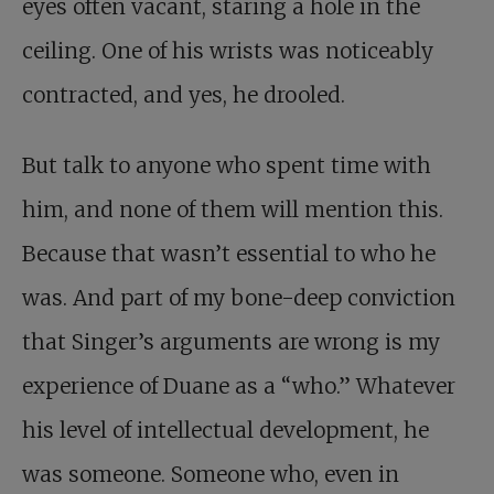
eyes often vacant, staring a hole in the
ceiling. One of his wrists was noticeably
contracted, and yes, he drooled.
But talk to anyone who spent time with
him, and none of them will mention this.
Because that wasn’t essential to who he
was. And part of my bone-deep conviction
that Singer’s arguments are wrong is my
experience of Duane as a “who.” Whatever
his level of intellectual development, he
was someone. Someone who, even in