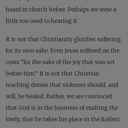
heard in church before. Perhaps we were a
little too used to hearing it.
It is not that Christianity glorifies suffering
for its own sake. Even Jesus suffered on the
cross “for the sake of the joy that was set
before him.” It is not that Christian
teaching denies that sickness should, and
will, be healed. Rather, we are convinced
that God is in the business of exalting the
lowly, that he takes his place in the frailest