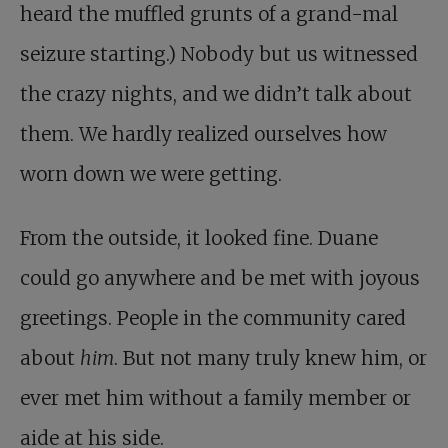
heard the muffled grunts of a grand-mal
seizure starting.) Nobody but us witnessed
the crazy nights, and we didn’t talk about
them. We hardly realized ourselves how
worn down we were getting.
From the outside, it looked fine. Duane
could go anywhere and be met with joyous
greetings. People in the community cared
about
him
. But not many truly knew him, or
ever met him without a family member or
aide at his side.