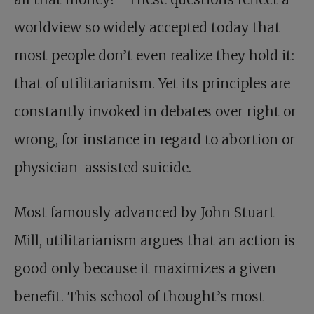
worldview so widely accepted today that
most people don’t even realize they hold it:
that of utilitarianism. Yet its principles are
constantly invoked in debates over right or
wrong, for instance in regard to abortion or
physician-assisted suicide.
Most famously advanced by John Stuart
Mill, utilitarianism argues that an action is
good only because it maximizes a given
benefit. This school of thought’s most