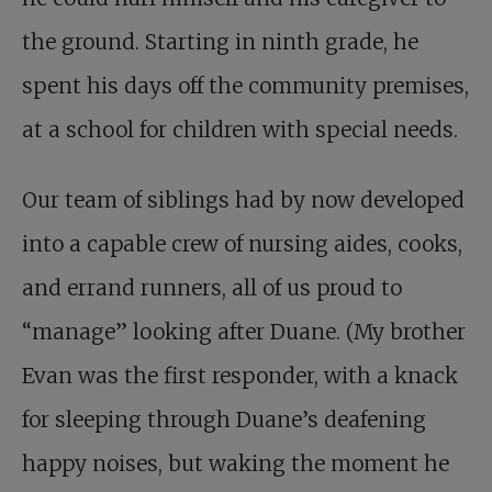
the ground. Starting in ninth grade, he
spent his days off the community premises,
at a school for children with special needs.
Our team of siblings had by now developed
into a capable crew of nursing aides, cooks,
and errand runners, all of us proud to
“manage” looking after Duane. (My brother
Evan was the first responder, with a knack
for sleeping through Duane’s deafening
happy noises, but waking the moment he