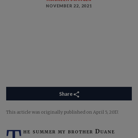
NOVEMBER 22, 2021
Share
This article was originally published on April 5, 2017.
he summer my brother Duane