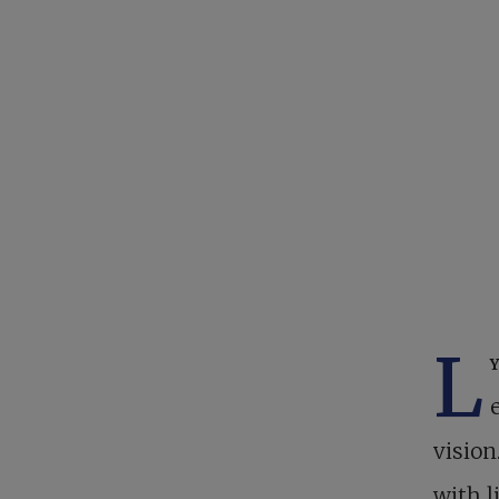
L
vision
with l