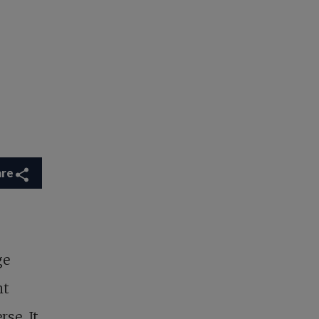
are
ge
nt
rse. It