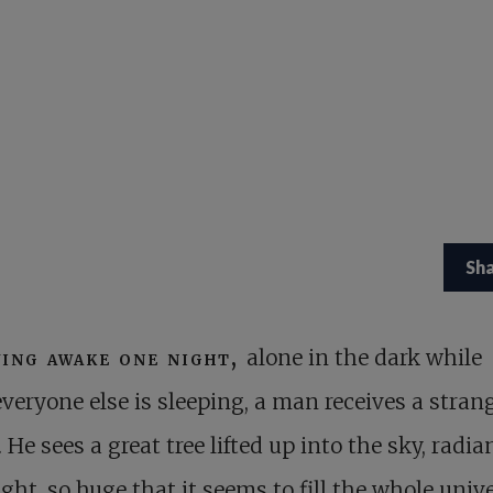
Sh
ying awake one night,
alone in the dark while
everyone else is sleeping, a man receives a stran
. He sees a great tree lifted up into the sky, radia
ight, so huge that it seems to fill the whole unive