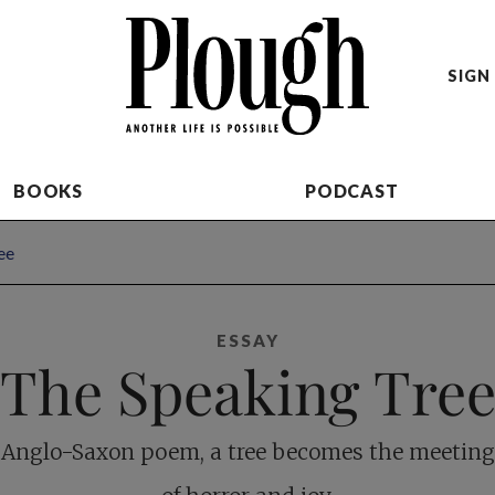
SIGN 
BOOKS
PODCAST
ee
ESSAY
The Speaking Tre
 Anglo-Saxon poem, a tree becomes the meeting