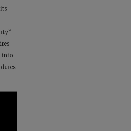
its
ghty”
ires
 into
endures