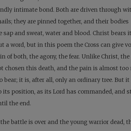
ndly intimate bond. Both are driven through wi
nails; they are pinned together, and their bodies
 sap and sweat, water and blood. Christ bears it
t a word, but in this poem the Cross can give vo
in of both, the agony, the fear. Unlike Christ, the
t chosen this death, and the pain is almost to
to bear; it is, after all, only an ordinary tree. But i
o its position, as its Lord has commanded, and 
ntil the end.
he battle is over and the young warrior dead, t