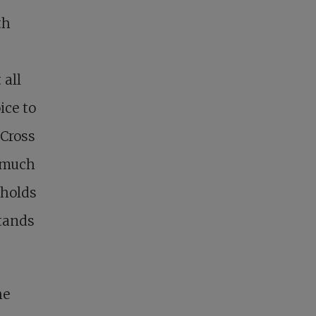
th
 all
ice to
 Cross
o much
t holds
stands
he