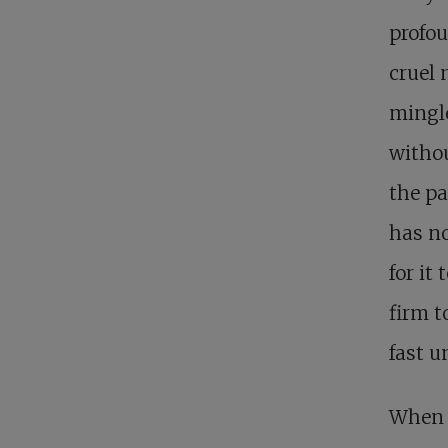
profou
cruel 
mingle
withou
the pa
has no
for it 
firm t
fast u
When t