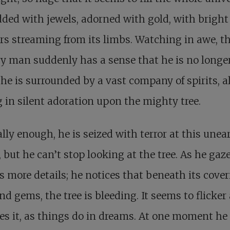
dded with jewels, adorned with gold, with bright
s streaming from its limbs. Watching in awe, t
ry man suddenly has a sense that he is no longe
 he is surrounded by a vast company of spirits, al
 in silent adoration upon the mighty tree.
lly enough, he is seized with terror at this unea
, but he can’t stop looking at the tree. As he gazes
s more details; he notices that beneath its cover
nd gems, the tree is bleeding. It seems to flicker
s it, as things do in dreams. At one moment he 