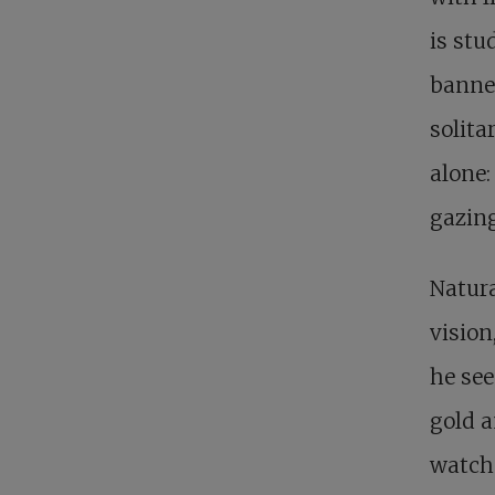
is stu
banner
solita
alone:
gazing
Natura
vision
he see
gold a
watche