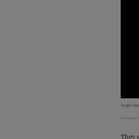
Anglo-Sax
Photograph f
They s