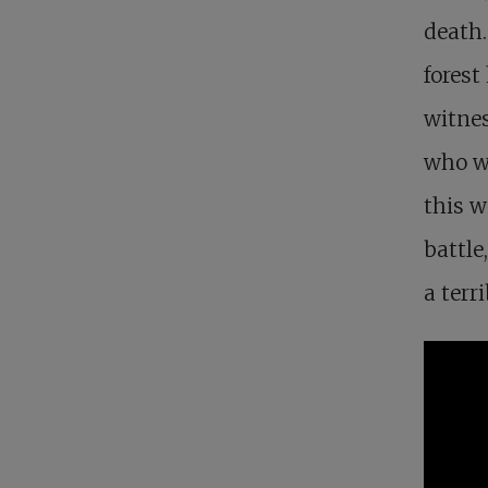
death.
forest
witnes
who wi
this w
battle
a terr