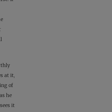
he
r
l
rthly
 at it,
ing of
 as he
sees it