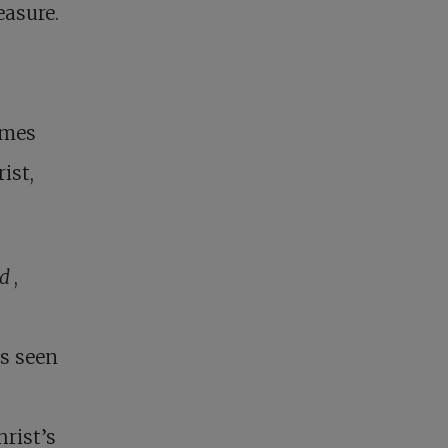
easure.
a
omes
ist,
od
,
as seen
hrist’s