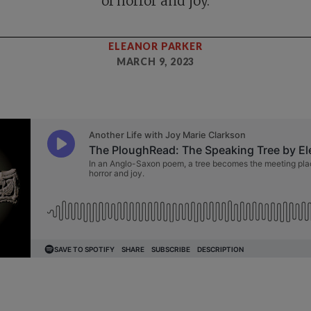
of horror and joy.
ELEANOR PARKER
MARCH 9, 2023