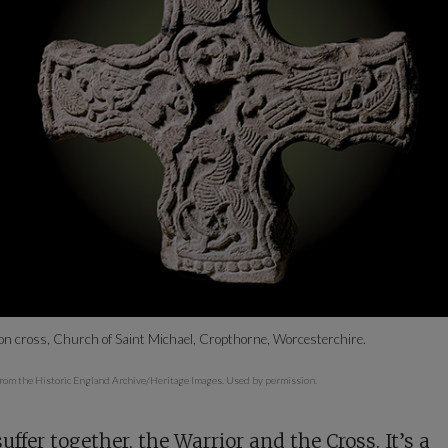
on cross, Church of Saint Michael, Cropthorne, Worcesterchire.
rom the Historic England Archive/Heritage Images. Used by permission.
uffer together, the Warrior and the Cross. It’s a