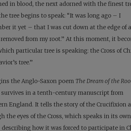
ed in blood, the next adorned with the finest tr
he tree begins to speak: “It was long ago – I
er it yet – that I was cut down at the edge of 
, removed from my root.” At this moment, it bec
which particular tree is speaking: the Cross of Chr
avior’s tree.”
gins the Anglo-Saxon poem
The Dream of the Ro
survives in a tenth-century manuscript from
rn England. It tells the story of the Crucifixion 
h the eyes of the Cross, which speaks in its own
 describing how it was forced to participate in C