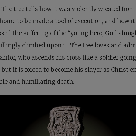
 The tree tells how it was violently wrested from 
 home to be made a tool of execution, and how it
sed the suffering of the “young hero, God almi
llingly climbed upon it. The tree loves and adm
arrior, who ascends his cross like a soldier going
, but it is forced to become his slayer as Christ 
ible and humiliating death.