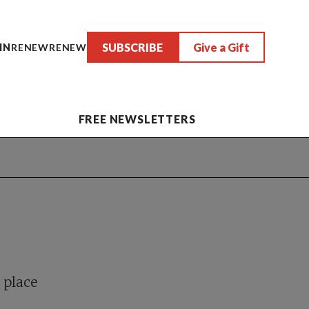
SUBSCRIBE
Give a Gift
IN
RENEW
RENEW
FREE NEWSLETTERS
e
 place