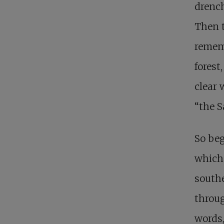
drench
Then t
rememb
forest
clear 
“the S
So be
which 
southe
throug
words,