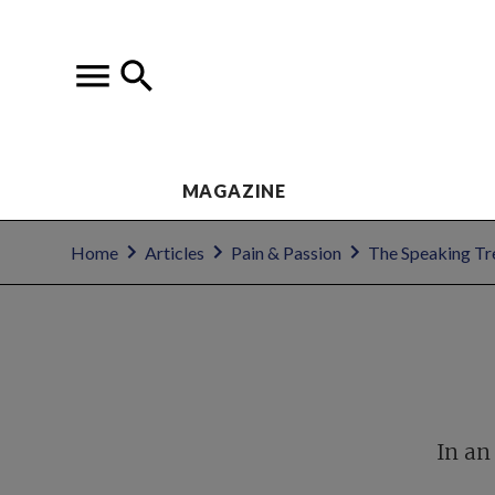
MAGAZINE
Home
Articles
Pain & Passion
The Speaking Tr
In an