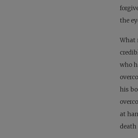
forgiv
the ey
What m
credib
who ha
overco
his bo
overco
at ha
death 