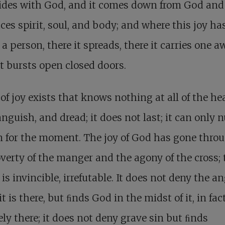
bides with God, and it comes down from God and
es spirit, soul, and body; and where this joy ha
 a person, there it spreads, there it carries one a
it bursts open closed doors.
 of joy exists that knows nothing at all of the he
anguish, and dread; it does not last; it can only
 for the moment. The joy of God has gone thro
verty of the manger and the agony of the cross; 
 is invincible, irrefutable. It does not deny the a
t is there, but ﬁnds God in the midst of it, in fac
ely there; it does not deny grave sin but ﬁnds