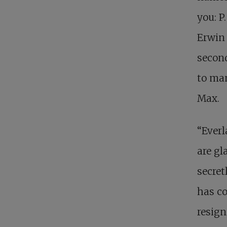
you: P
Erwin 
secon
to man
Max.
“Everl
are gl
secret
has co
resign