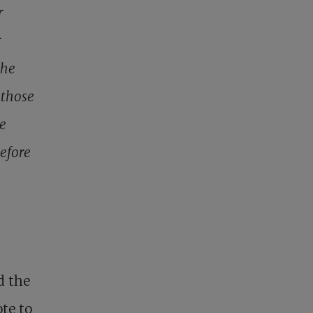
r
r
the
 those
se
before
s
d the
te to