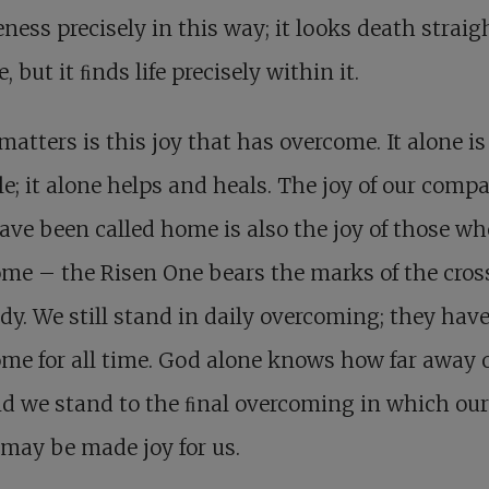
eness precisely in this way; it looks death straig
e, but it ﬁnds life precisely within it.
atters is this joy that has overcome. It alone is
le; it alone helps and heals. The joy of our comp
ve been called home is also the joy of those w
me – the Risen One bears the marks of the cros
dy. We still stand in daily overcoming; they hav
me for all time. God alone knows how far away 
nd we stand to the ﬁnal overcoming in which ou
may be made joy for us.