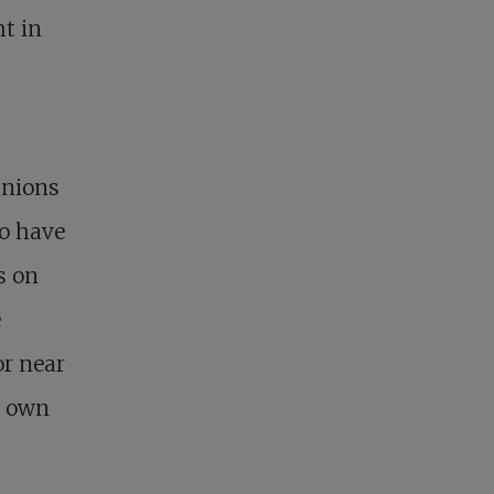
ht in
anions
ho have
s on
e
or near
r own