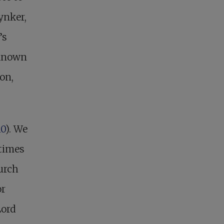
ynker,
’s
 known
on,
10
). We
etimes
urch
or
Lord