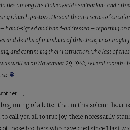
in ties among the Finkenwald seminarians and othe
sing Church pastors. He sent them a series of circula
s – hand-signed and hand-addressed – reporting on 
ies and deaths of members of this circle, encouraging
ng, and continuing their instruction. The last of the
s was written on November 29, 1942, several months 
est:
footnote
rother …,
 beginning of a letter that in this solemn hour i
to call you all to true joy, there necessarily stan
of those brothers who have died since I last wro