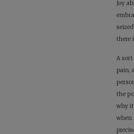
Joy a
embrac
seized
there 
A sort
pain, 
person
the po
why it
when i
precis