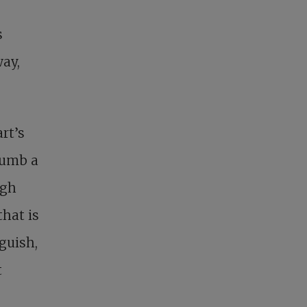
s
way,
art’s
 numb a
ugh
that is
nguish,
t