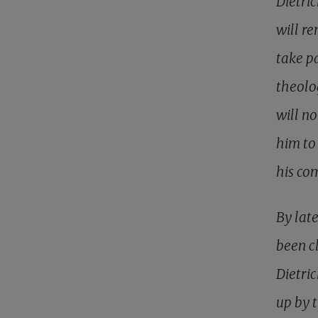
Dietri
will re
take pa
theolo
will n
him to
his co
By lat
been c
Dietri
up by 