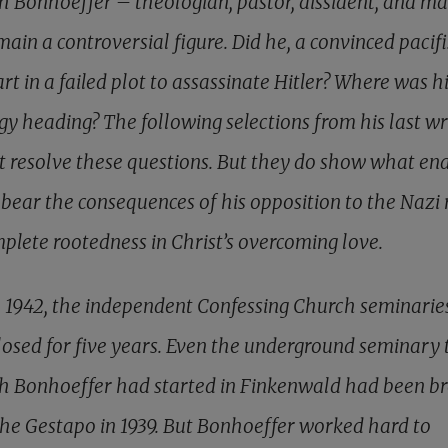
ch Bonhoeffer – theologian, pastor, dissident, and m
main a controversial figure. Did he, a convinced pacifi
rt in a failed plot to assassinate Hitler? Where was h
gy heading? The following selections from his last wr
ot resolve these questions. But they do show what en
 bear the consequences of his opposition to the Nazi 
mplete rootedness in Christ’s overcoming love.
e 1942, the independent Confessing Church seminarie
losed for five years. Even the underground seminary 
ch Bonhoeffer had started in Finkenwald had been b
the Gestapo in 1939. But Bonhoeffer worked hard to