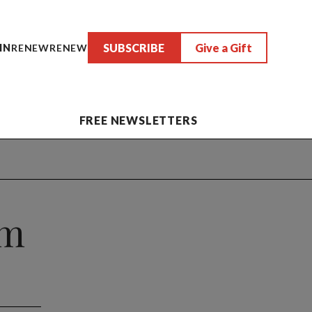
SUBSCRIBE
Give a Gift
IN
RENEW
RENEW
FREE NEWSLETTERS
om