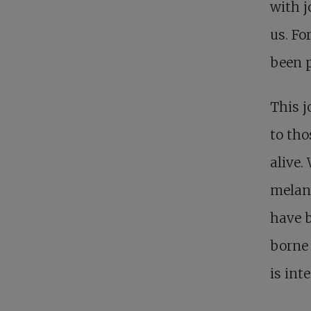
with j
us. Fo
been p
This j
to tho
alive.
melanc
have b
borne 
is int