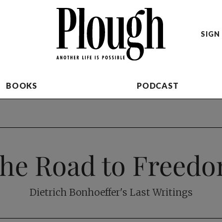
SIGN 
BOOKS
PODCAST
he Road to Freed
Dietrich Bonhoeffer's Last Writings