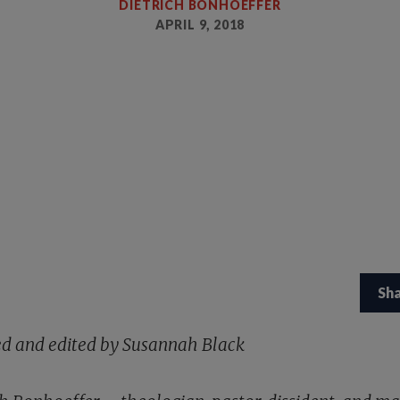
DIETRICH BONHOEFFER
APRIL 9, 2018
Sh
ed and edited by Susannah Black