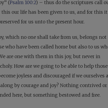
oy” (
Psalm 100:2
) – thus do the scriptures call o
r this our life has been given to us, and for this i
reserved for us unto the present hour.
oy, which no one shall take from us, belongs not
se who have been called home but also to us wh
 We are one with them in this joy, but never in
holy. How are we going to be able to help thos
ecome joyless and discouraged if we ourselves a
along by courage and joy? Nothing contrived or 
ended here, but something bestowed and free.