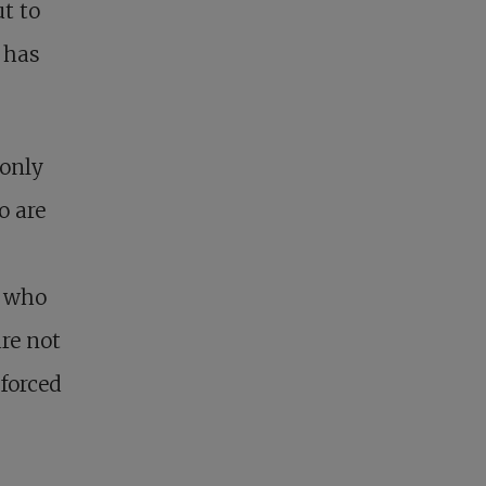
ut to
t has
 only
o are
e who
re not
forced