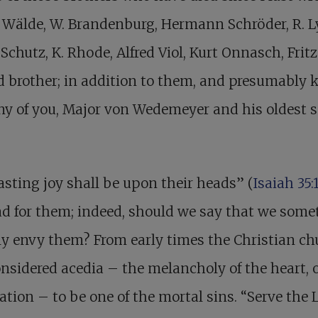
. Wälde, W. Brandenburg, Hermann Schröder, R. L
Schutz, K. Rhode, Alfred Viol, Kurt Onnasch, Fritz
d brother; in addition to them, and presumably
y of you, Major von Wedemeyer and his oldest s
asting joy shall be upon their heads” (
Isaiah 35:
ad for them; indeed, should we say that we som
ly envy them? From early times the Christian ch
nsidered acedia – the melancholy of the heart, 
ation – to be one of the mortal sins. “Serve the 