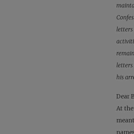
mainta
Confes
letter
activit
remaini
letter
his arr
Dear B
At the
meant 
names 