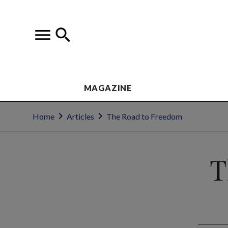
MAGAZINE
Home
Articles
The Road to Freedom
T