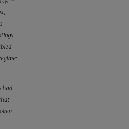
artyr –
st,
is
itings
abled
regime:
s had
that
roken