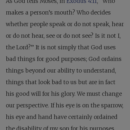
As God tells Moses, in
Exodus 4:11
, “Who
makes a person’s mouth? Who decides
whether people speak or do not speak, hear
or do not hear, see or do not see? Is it not I,
the Lord?” It is not simply that God uses
bad things for good purposes; God ordains
things beyond our ability to understand,
things that look bad to us but are in fact
his good will for his glory. We must change
our perspective. If his eye is on the sparrow,
his eye and hand have certainly ordained
the disability of my son for his purposes.