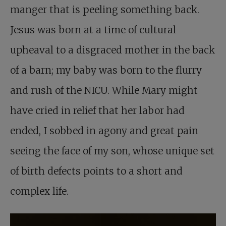
manger that is peeling something back.
Jesus was born at a time of cultural
upheaval to a disgraced mother in the back
of a barn; my baby was born to the flurry
and rush of the NICU. While Mary might
have cried in relief that her labor had
ended, I sobbed in agony and great pain
seeing the face of my son, whose unique set
of birth defects points to a short and
complex life.