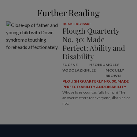
Further Reading
QUARTERLY ISSUE
Plough Quarterly
No. 30: Made
Perfect: Ability and
Disability
EUGENE
HEONJU
MOLLY
VODOLAZKIN
LEE
MCCULLY
BROWN
PLOUGH QUARTERLY NO. 30: MADE
PERFECT: ABILITY AND DISABILITY
Whose lives count as fully human? The
answer matters for everyone, disabled or
not.