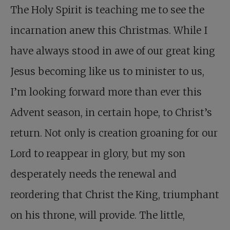
The Holy Spirit is teaching me to see the
incarnation anew this Christmas. While I
have always stood in awe of our great king
Jesus becoming like us to minister to us,
I’m looking forward more than ever this
Advent season, in certain hope, to Christ’s
return. Not only is creation groaning for our
Lord to reappear in glory, but my son
desperately needs the renewal and
reordering that Christ the King, triumphant
on his throne, will provide. The little,