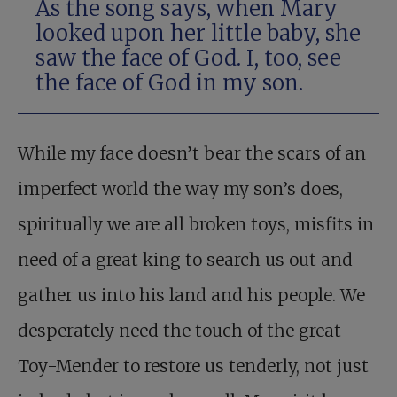
As the song says, when Mary
looked upon her little baby, she
saw the face of God. I, too, see
the face of God in my son.
While my face doesn’t bear the scars of an
imperfect world the way my son’s does,
spiritually we are all broken toys, misfits in
need of a great king to search us out and
gather us into his land and his people. We
desperately need the touch of the great
Toy-Mender to restore us tenderly, not just