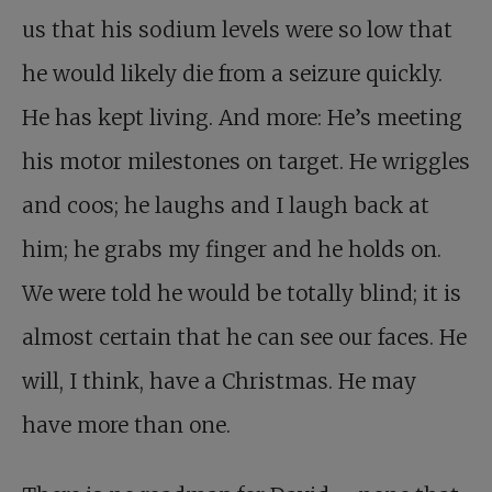
us that his sodium levels were so low that
he would likely die from a seizure quickly.
He has kept living. And more: He’s meeting
his motor milestones on target. He wriggles
and coos; he laughs and I laugh back at
him; he grabs my finger and he holds on.
We were told he would be totally blind; it is
almost certain that he can see our faces. He
will, I think, have a Christmas. He may
have more than one.