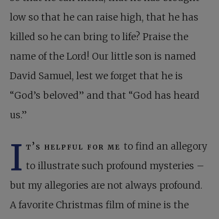
low so that he can raise high, that he has
killed so he can bring to life? Praise the
name of the Lord! Our little son is named
David Samuel, lest we forget that he is
“God’s beloved” and that “God has heard
us.”
I
t’s helpful for me
to find an allegory
to illustrate such profound mysteries –
but my allegories are not always profound.
A favorite Christmas film of mine is the