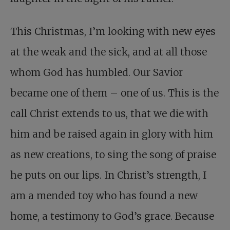
This Christmas, I’m looking with new eyes
at the weak and the sick, and at all those
whom God has humbled. Our Savior
became one of them – one of us. This is the
call Christ extends to us, that we die with
him and be raised again in glory with him
as new creations, to sing the song of praise
he puts on our lips. In Christ’s strength, I
am a mended toy who has found a new
home, a testimony to God’s grace. Because