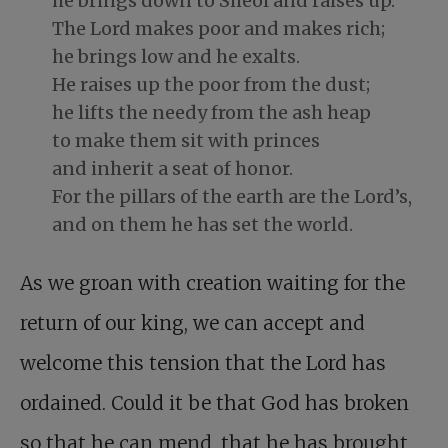
he brings down to Sheol and raises up.
The Lord makes poor and makes rich;
he brings low and he exalts.
He raises up the poor from the dust;
he lifts the needy from the ash heap
to make them sit with princes
and inherit a seat of honor.
For the pillars of the earth are the Lord’s,
and on them he has set the world.
As we groan with creation waiting for the
return of our king, we can accept and
welcome this tension that the Lord has
ordained. Could it be that God has broken
so that he can mend, that he has brought