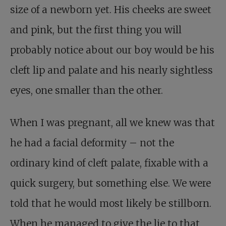
size of a newborn yet. His cheeks are sweet
and pink, but the first thing you will
probably notice about our boy would be his
cleft lip and palate and his nearly sightless
eyes, one smaller than the other.
When I was pregnant, all we knew was that
he had a facial deformity – not the
ordinary kind of cleft palate, fixable with a
quick surgery, but something else. We were
told that he would most likely be stillborn.
When he managed to give the lie to that