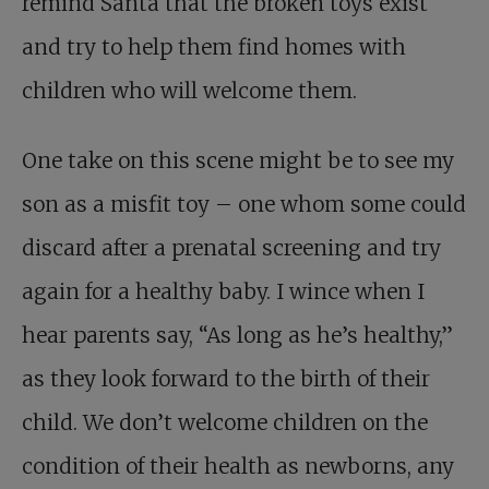
remind Santa that the broken toys exist
and try to help them find homes with
children who will welcome them.
One take on this scene might be to see my
son as a misfit toy – one whom some could
discard after a prenatal screening and try
again for a healthy baby. I wince when I
hear parents say, “As long as he’s healthy,”
as they look forward to the birth of their
child. We don’t welcome children on the
condition of their health as newborns, any