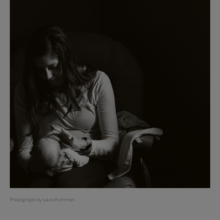
Photograph by Laura Fuhrman