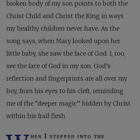
broken body of my son points to both the
Christ Child and Christ the King in ways
my healthy children never have. As the
song says, when Mary looked upon her
little baby, she saw the face of God. I, too,
see the face of God in my son. God’s
reflection and fingerprints are all over my
boy, from his eyes to his cleft, reminding
me of the “deeper magic” hidden by Christ
within his frail flesh.
hen I stepped into the