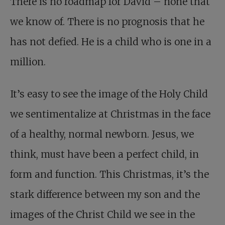
There is no roadmap for David – none that
we know of. There is no prognosis that he
has not defied. He is a child who is one in a
million.
It’s easy to see the image of the Holy Child
we sentimentalize at Christmas in the face
of a healthy, normal newborn. Jesus, we
think, must have been a perfect child, in
form and function. This Christmas, it’s the
stark difference between my son and the
images of the Christ Child we see in the