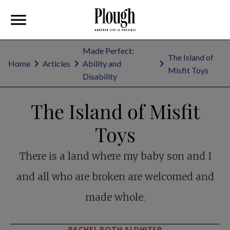
Made Perfect:
The Island of
Home
Articles
Ability and
Misfit Toys
Disability
The Island of Misfit
Toys
There is a land where my baby son and I
and all who are broken are welcomed and
made whole.
RACHEL ROTH ALDHIZER