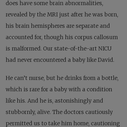
does have some brain abnormalities,
revealed by the MRI just after he was born,
his brain hemispheres are separate and
accounted for, though his corpus callosum
is malformed. Our state-of-the-art NICU
had never encountered a baby like David.
He can’t nurse, but he drinks from a bottle,
which is rare for a baby with a condition
like his. And he is, astonishingly and
stubbornly, alive. The doctors cautiously
permitted us to take him home, cautioning