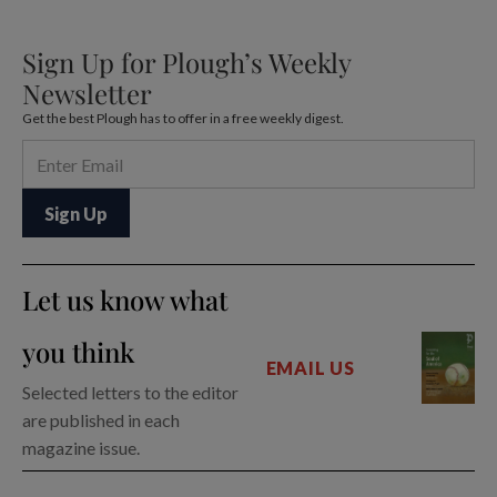
Sign Up for Plough’s Weekly
Newsletter
Get the best Plough has to offer in a free weekly digest.
Let us know what
you think
EMAIL US
Selected letters to the editor
are published in each
magazine issue.