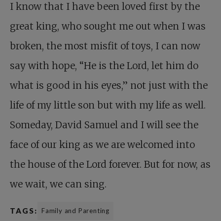
I know that I have been loved first by the
great king, who sought me out when I was
broken, the most misfit of toys, I can now
say with hope, “He is the Lord, let him do
what is good in his eyes,” not just with the
life of my little son but with my life as well.
Someday, David Samuel and I will see the
face of our king as we are welcomed into
the house of the Lord forever. But for now, as
we wait, we can sing.
TAGS:
Family and Parenting