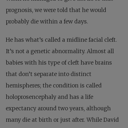
prognosis, we were told that he would
probably die within a few days.
He has what’s called a midline facial cleft.
It’s not a genetic abnormality. Almost all
babies with his type of cleft have brains
that don’t separate into distinct
hemispheres; the condition is called
holoprosencephaly and has a life
expectancy around two years, although
many die at birth or just after. While David