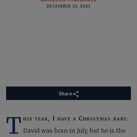
DECEMBER 23, 2021
Share
T
his year, I have a Christmas baby.
David was born in July, but he is the