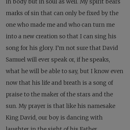
in body but in soul as well. My spirit bears
marks of sin that can only be fixed by the
one who made me and who can turn me
into a new creation so that I can sing his
song for his glory. I’m not sure that David
Samuel will ever speak or, if he speaks,
what he will be able to say, but I know even
now that his life and breath is a song of
praise to the maker of the stars and the
sun. My prayer is that like his namesake
King David, our boy is dancing with
laughter in the sight of his Father.