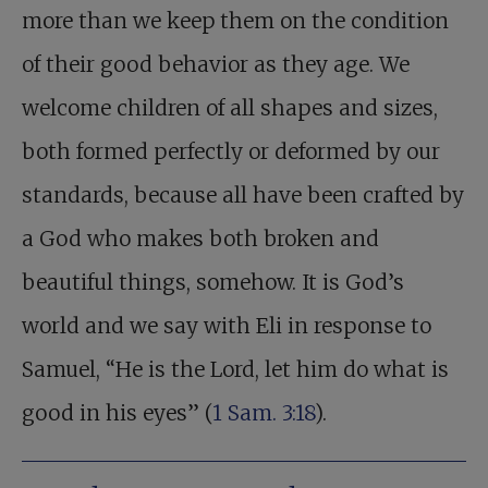
more than we keep them on the condition
of their good behavior as they age. We
welcome children of all shapes and sizes,
both formed perfectly or deformed by our
standards, because all have been crafted by
a God who makes both broken and
beautiful things, somehow. It is God’s
world and we say with Eli in response to
Samuel, “He is the Lord, let him do what is
good in his eyes” (
1 Sam. 3:18
).