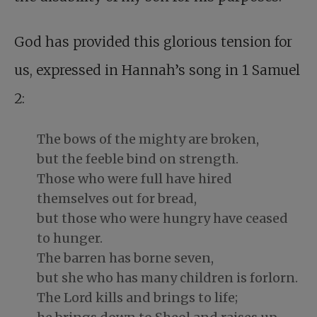
God has provided this glorious tension for
us, expressed in Hannah’s song in 1 Samuel
2
:
The bows of the mighty are broken,
but the feeble bind on strength.
Those who were full have hired
themselves out for bread,
but those who were hungry have ceased
to hunger.
The barren has borne seven,
but she who has many children is forlorn.
The Lord kills and brings to life;