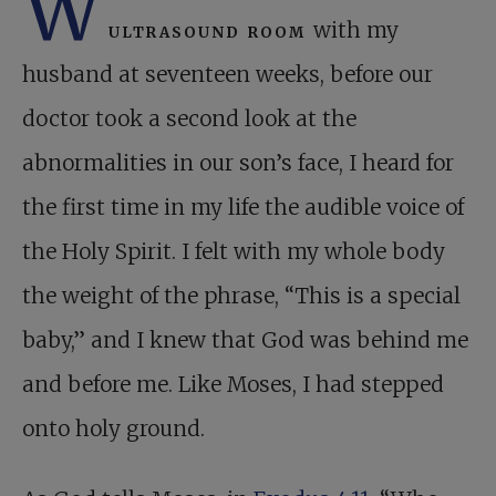
W
ultrasound room
with my
husband at seventeen weeks, before our
doctor took a second look at the
abnormalities in our son’s face, I heard for
the first time in my life the audible voice of
the Holy Spirit. I felt with my whole body
the weight of the phrase, “This is a special
baby,” and I knew that God was behind me
and before me. Like Moses, I had stepped
onto holy ground.