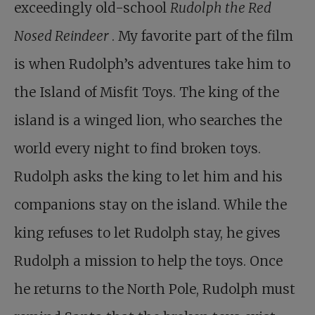
exceedingly old-school
Rudolph the Red
Nosed Reindeer
. My favorite part of the film
is when Rudolph’s adventures take him to
the Island of Misfit Toys. The king of the
island is a winged lion, who searches the
world every night to find broken toys.
Rudolph asks the king to let him and his
companions stay on the island. While the
king refuses to let Rudolph stay, he gives
Rudolph a mission to help the toys. Once
he returns to the North Pole, Rudolph must