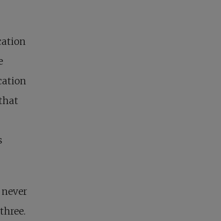
cation
e
cation
that
s
 never
three.