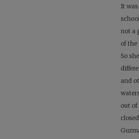
It was
school
not a 
of the
So she
differ
and ot
water
out of
closed
Guzma