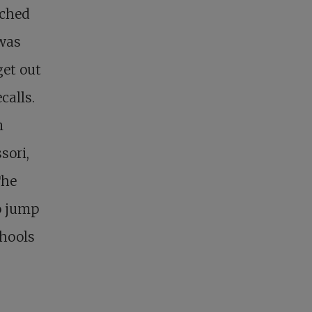
ached
 was
get out
calls.
n
sori,
The
o jump
chools