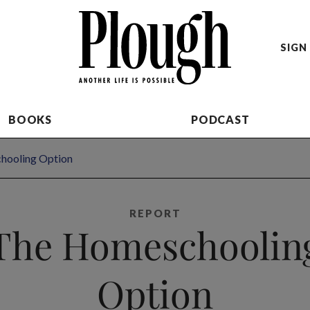
SIGN 
BOOKS
PODCAST
hooling Option
REPORT
The Homeschoolin
Option