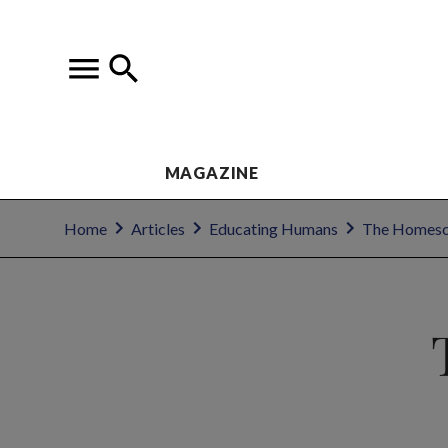
MAGAZINE
Home
Articles
Educating Humans
The Homesc