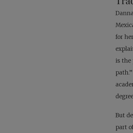
Trad
Danna 
Mexica
for he
explai
is the
path.”
academ
degree
But de
part o