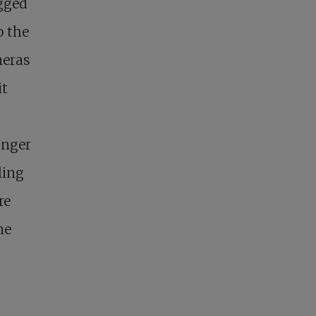
egged
o the
meras
it
unger
ling
re
me