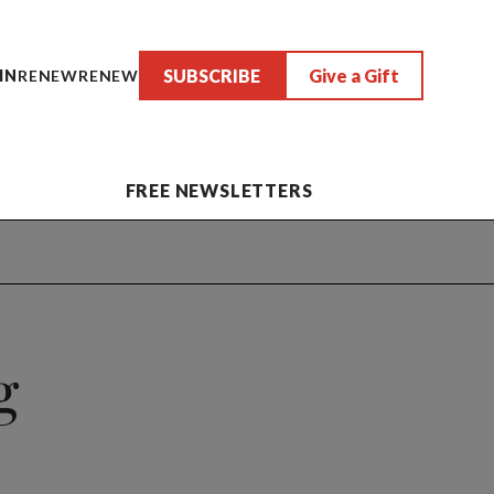
SUBSCRIBE
Give a Gift
IN
RENEW
RENEW
FREE NEWSLETTERS
g