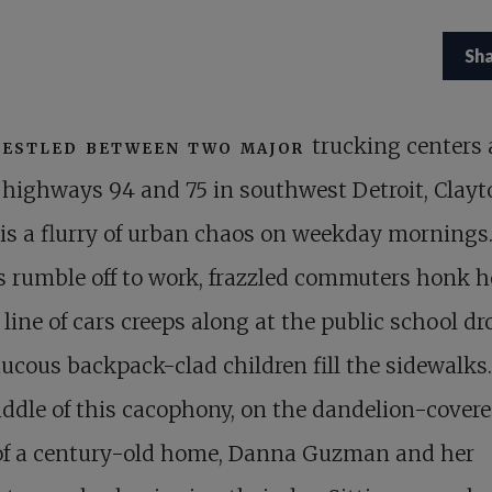
Sh
estled between two major
trucking centers
highways 94 and 75 in southwest Detroit, Clayt
 is a flurry of urban chaos on weekday mornings
 rumble off to work, frazzled commuters honk h
 line of cars creeps along at the public school dro
ucous backpack-clad children fill the sidewalks.
ddle of this cacophony, on the dandelion-cover
of a century-old home, Danna Guzman and her