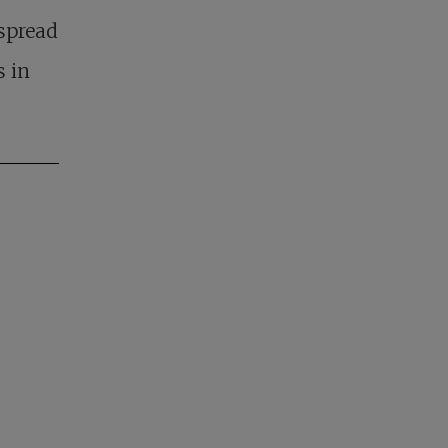
spread
s in