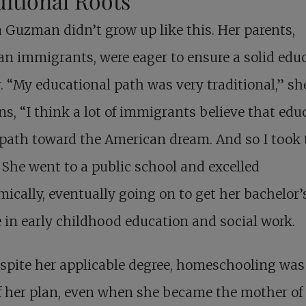
itional Roots
Guzman didn’t grow up like this. Her parents,
n immigrants, were eager to ensure a solid edu
r. “My educational path was very traditional,” sh
ns, “I think a lot of immigrants believe that edu
 path toward the American dream. And so I took 
 She went to a public school and excelled
ically, eventually going on to get her bachelor’
 in early childhood education and social work.
spite her applicable degree, homeschooling was
f her plan, even when she became the mother of 