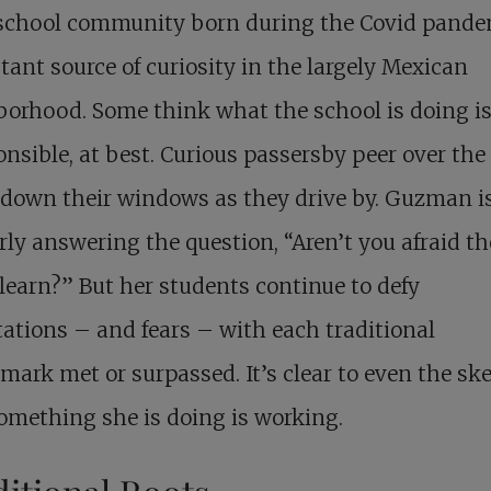
chool community born during the Covid pandem
tant source of curiosity in the largely Mexican
orhood. Some think what the school is doing i
onsible, at best. Curious passersby peer over the 
l down their windows as they drive by. Guzman i
rly answering the question, “Aren’t you afraid t
learn?” But her students continue to defy
ations – and fears – with each traditional
ark met or surpassed. It’s clear to even the sk
omething she is doing is working.