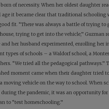
 born of necessity. When her oldest daughter re
 age it became clear that traditional schooling
good fit. “There was always a battle of trying to 
 house, trying to get into the vehicle,” Guzman re
 and her husband experimented, enrolling her i
ent types of schools – a Waldorf school, a Montes
hers. “We tried all the pedagogical pathways.” 
shed moment came when their daughter tried t
 a moving vehicle on the way to school. When s
 during the pandemic, it was an opportunity for
n to “test homeschooling.”