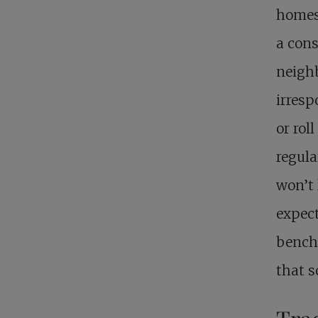
homes
a cons
neighb
irresp
or rol
regula
won’t 
expect
benchm
that s