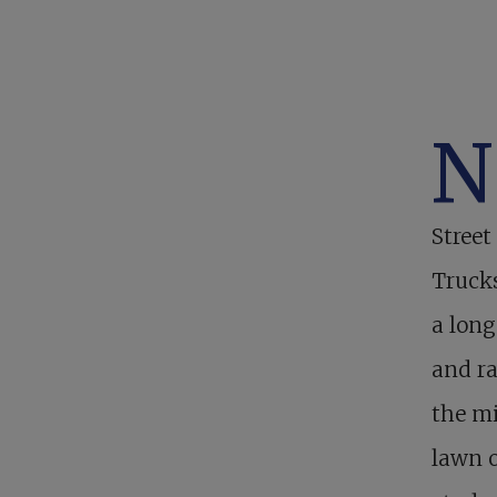
N
Street
Trucks
a long
and ra
the mi
lawn 