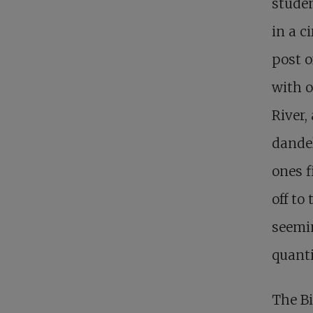
studen
in a c
post o
with o
River,
dandel
ones f
off to
seemi
quanti
The Bi