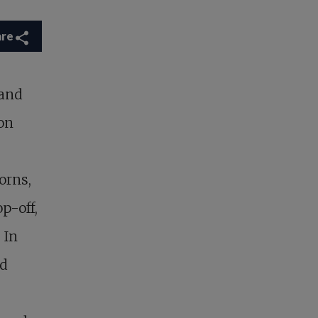
are
 and
on
.
orns,
p-off,
 In
ed