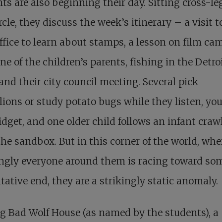
ts are also beginning their day. Sitting cross-l
ircle, they discuss the week’s itinerary – a visit t
ffice to learn about stamps, a lesson on film ca
ne of the children’s parents, fishing in the Detro
 and their city council meeting. Several pick
ions or study potato bugs while they listen, yo
idget, and one older child follows an infant craw
 the sandbox. But in this corner of the world, whe
ngly everyone around them is racing toward so
tative end, they are a strikingly static anomaly.
g Bad Wolf House (as named by the students), a