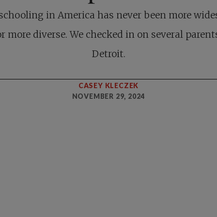
chooling in America has never been more wide
r more diverse. We checked in on several parent
Detroit.
CASEY KLECZEK
NOVEMBER 29, 2024