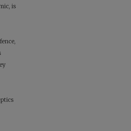
ic, is
s
fence,
s
hey
eptics