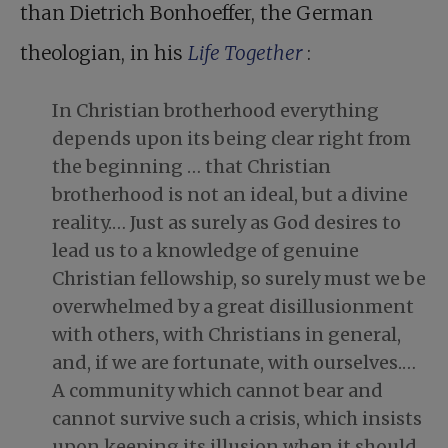
than Dietrich Bonhoeffer, the German
theologian, in his
Life Together
:
In Christian brotherhood everything
depends upon its being clear right from
the beginning … that Christian
brotherhood is not an ideal, but a divine
reality.… Just as surely as God desires to
lead us to a knowledge of genuine
Christian fellowship, so surely must we be
overwhelmed by a great disillusionment
with others, with Christians in general,
and, if we are fortunate, with ourselves.…
A community which cannot bear and
cannot survive such a crisis, which insists
upon keeping its illusion when it should