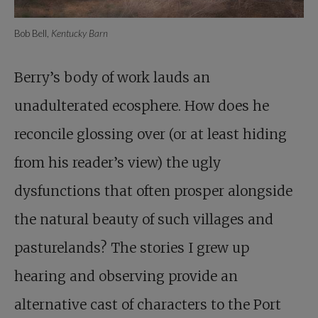
Bob Bell,
Kentucky Barn
Berry’s body of work lauds an
unadulterated ecosphere. How does he
reconcile glossing over (or at least hiding
from his reader’s view) the ugly
dysfunctions that often prosper alongside
the natural beauty of such villages and
pasturelands? The stories I grew up
hearing and observing provide an
alternative cast of characters to the Port