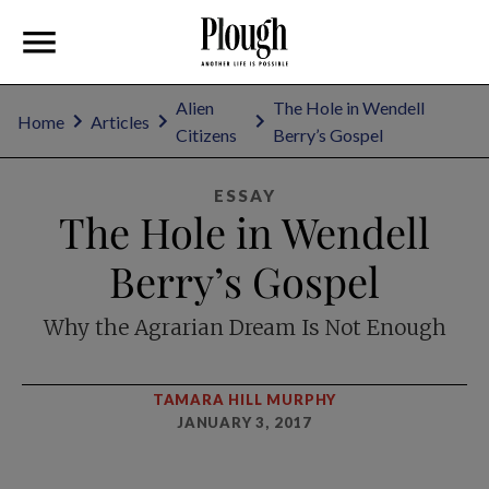
Alien
The Hole in Wendell
Home
Articles
Citizens
Berry’s Gospel
ESSAY
The Hole in Wendell
Berry’s Gospel
Why the Agrarian Dream Is Not Enough
TAMARA HILL MURPHY
JANUARY 3, 2017