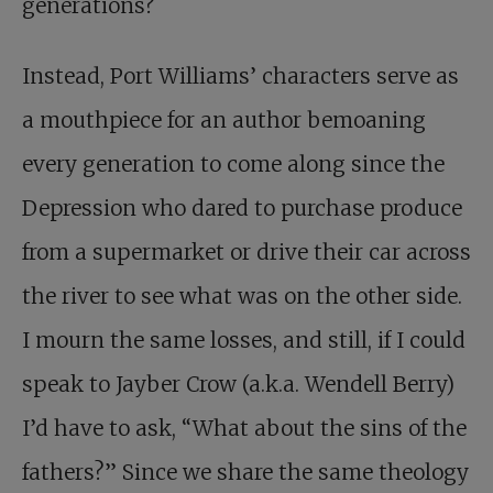
generations?
Instead, Port Williams’ characters serve as
a mouthpiece for an author bemoaning
every generation to come along since the
Depression who dared to purchase produce
from a supermarket or drive their car across
the river to see what was on the other side.
I mourn the same losses, and still, if I could
speak to Jayber Crow (a.k.a. Wendell Berry)
I’d have to ask, “What about the sins of the
fathers?” Since we share the same theology