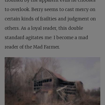
troubled by the apparent evils he chooses
to overlook. Berry seems to cast mercy on
certain kinds of frailties and judgment on
others. As a loyal reader, this double
standard agitates me: I become a mad
reader of the Mad Farmer.