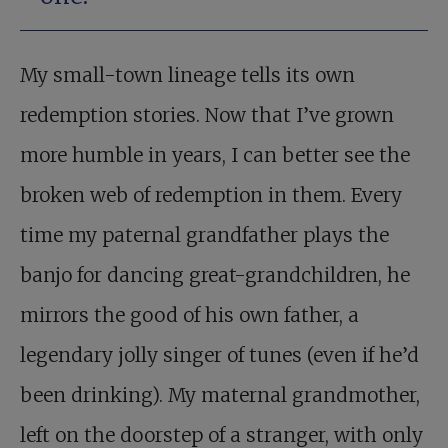
My small-town lineage tells its own
redemption stories. Now that I’ve grown
more humble in years, I can better see the
broken web of redemption in them. Every
time my paternal grandfather plays the
banjo for dancing great-grandchildren, he
mirrors the good of his own father, a
legendary jolly singer of tunes (even if he’d
been drinking). My maternal grandmother,
left on the doorstep of a stranger, with only