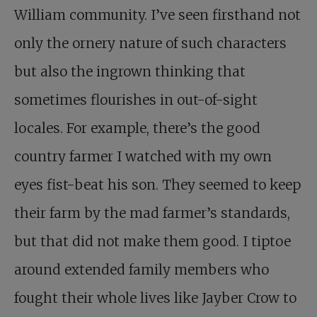
William community. I’ve seen firsthand not
only the ornery nature of such characters
but also the ingrown thinking that
sometimes flourishes in out-of-sight
locales. For example, there’s the good
country farmer I watched with my own
eyes fist-beat his son. They seemed to keep
their farm by the mad farmer’s standards,
but that did not make them good. I tiptoe
around extended family members who
fought their whole lives like Jayber Crow to