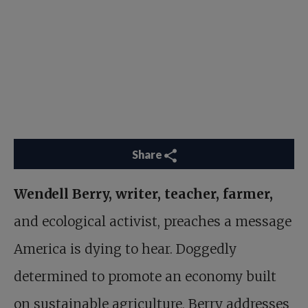
Share
Wendell Berry, writer, teacher, farmer,
and ecological activist, preaches a message
America is dying to hear. Doggedly
determined to promote an economy built
on sustainable agriculture, Berry addresses