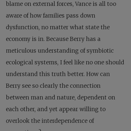
blame on external forces, Vance is all too
aware of how families pass down
dysfunction, no matter what state the
economy is in. Because Berry has a
meticulous understanding of symbiotic
ecological systems, I feel like no one should
understand this truth better. How can
Berry see so clearly the connection
between man and nature, dependent on
each other, and yet appear willing to
overlook the interdependence of