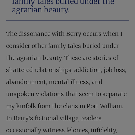
family tales buried under the
agrarian beauty.
The dissonance with Berry occurs when I
consider other family tales buried under
the agrarian beauty. These are stories of
shattered relationships, addiction, job loss,
abandonment, mental illness, and
unspoken violations that seem to separate
my kinfolk from the clans in Port William.
In Berry’s fictional village, readers
occasionally witness felonies, infidelity,