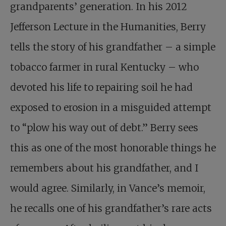
grandparents’ generation. In his 2012
Jefferson Lecture in the Humanities, Berry
tells the story of his grandfather – a simple
tobacco farmer in rural Kentucky – who
devoted his life to repairing soil he had
exposed to erosion in a misguided attempt
to “plow his way out of debt.” Berry sees
this as one of the most honorable things he
remembers about his grandfather, and I
would agree. Similarly, in Vance’s memoir,
he recalls one of his grandfather’s rare acts