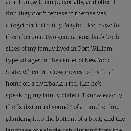
as if I know them personally, and often I
find they don’t represent themselves
altogether truthfully. Maybe I feel close to
them because two generations back both
sides of my family lived in Port William–
type villages in the center of New York
State. When Mr. Crow moves to his final
home on a riverbank, I feel like he’s
speaking my family dialect. I know exactly
the “substantial sound” of an anchor line
plunking into the bottom of a boat, and the
language of a single fish slurping from the