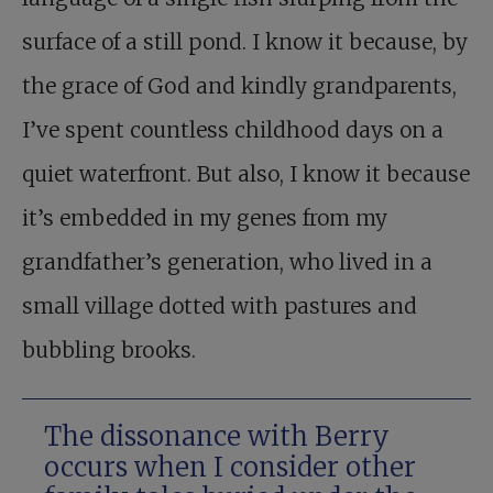
surface of a still pond. I know it because, by
the grace of God and kindly grandparents,
I’ve spent countless childhood days on a
quiet waterfront. But also, I know it because
it’s embedded in my genes from my
grandfather’s generation, who lived in a
small village dotted with pastures and
bubbling brooks.
The dissonance with Berry
occurs when I consider other