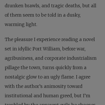
drunken brawls, and tragic deaths, but all
of them seem to be told in a dusky,
warming light.
The pleasure I experience reading a novel
set in idyllic Port William, before war,
agribusiness, and corporate industrialism
pillage the town, turns quickly from a
nostalgic glow to an ugly flame. I agree
with the author’s animosity toward
institutional and human greed, but I’m