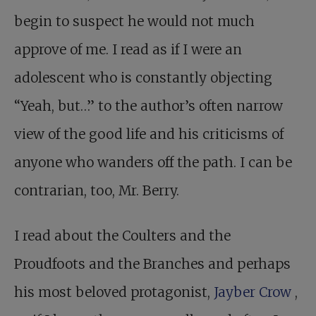
begin to suspect he would not much
approve of me. I read as if I were an
adolescent who is constantly objecting
“Yeah, but…” to the author’s often narrow
view of the good life and his criticisms of
anyone who wanders off the path. I can be
contrarian, too, Mr. Berry.
I read about the Coulters and the
Proudfoots and the Branches and perhaps
his most beloved protagonist,
Jayber Crow
,