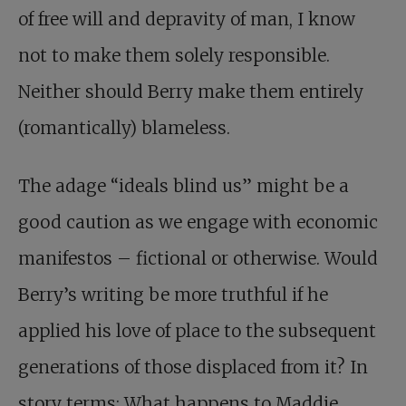
of free will and depravity of man, I know
not to make them solely responsible.
Neither should Berry make them entirely
(romantically) blameless.
The adage “ideals blind us” might be a
good caution as we engage with economic
manifestos – fictional or otherwise. Would
Berry’s writing be more truthful if he
applied his love of place to the subsequent
generations of those displaced from it? In
story terms: What happens to Maddie