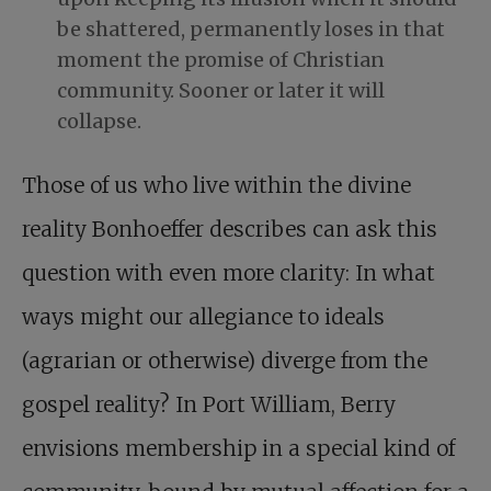
be shattered, permanently loses in that
moment the promise of Christian
community. Sooner or later it will
collapse.
Those of us who live within the divine
reality Bonhoeffer describes can ask this
question with even more clarity: In what
ways might our allegiance to ideals
(agrarian or otherwise) diverge from the
gospel reality? In Port William, Berry
envisions membership in a special kind of