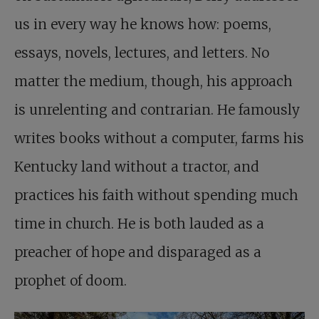
us in every way he knows how: poems,
essays, novels, lectures, and letters. No
matter the medium, though, his approach
is unrelenting and contrarian. He famously
writes books without a computer, farms his
Kentucky land without a tractor, and
practices his faith without spending much
time in church. He is both lauded as a
preacher of hope and disparaged as a
prophet of doom.