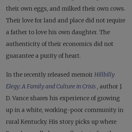
their own eggs, and milked their own cows.
Their love for land and place did not require
a father to love his own daughter. The
authenticity of their economics did not
guarantee a purity of heart.
In the recently released memoir
Hillbilly
Elegy: A Family and Culture in Crisis
, author J.
D. Vance shares his experience of growing
up in a white, working-poor community in
rural Kentucky. His story picks up where