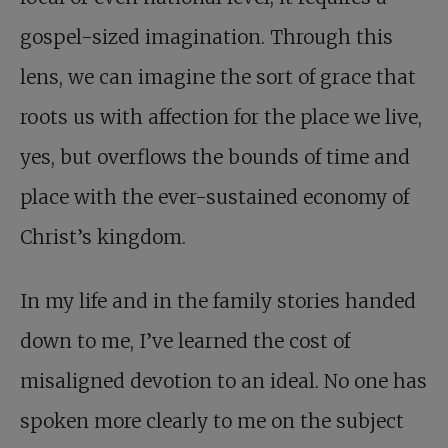
gospel-sized imagination. Through this
lens, we can imagine the sort of grace that
roots us with affection for the place we live,
yes, but overflows the bounds of time and
place with the ever-sustained economy of
Christ’s kingdom.
In my life and in the family stories handed
down to me, I’ve learned the cost of
misaligned devotion to an ideal. No one has
spoken more clearly to me on the subject