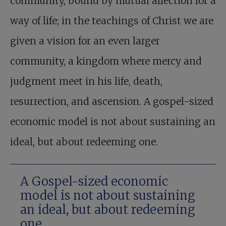
community, bound by mutual affection for a
way of life; in the teachings of Christ we are
given a vision for an even larger
community, a kingdom where mercy and
judgment meet in his life, death,
resurrection, and ascension. A gospel-sized
economic model is not about sustaining an
ideal, but about redeeming one.
A Gospel-sized economic
model is not about sustaining
an ideal, but about redeeming
one.