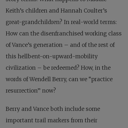
Keith’s children and Hannah Coulter’s
great-grandchildren? In real-world terms:
How can the disenfranchised working class
of Vance’s generation – and of the rest of
this hellbent-on-upward-mobility
civilization – be redeemed? How, in the
words of Wendell Berry, can we “practice
resurrection” now?
Berry and Vance both include some
important trail markers from their