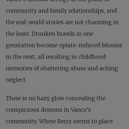
community and family relationships, and
the real-world stories are not charming in
the least. Drunken brawls in one
generation become opiate-induced felonies
in the next, all resulting in childhood
memories of shattering abuse and aching
neglect.
There is no hazy glow concealing the
conspicuous demons in Vance’s
community. Where Berry seems to place