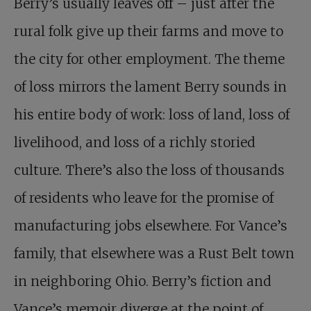
Berry’s usually leaves off – just after the
rural folk give up their farms and move to
the city for other employment. The theme
of loss mirrors the lament Berry sounds in
his entire body of work: loss of land, loss of
livelihood, and loss of a richly storied
culture. There’s also the loss of thousands
of residents who leave for the promise of
manufacturing jobs elsewhere. For Vance’s
family, that elsewhere was a Rust Belt town
in neighboring Ohio. Berry’s fiction and
Vance’s memoir diverge at the point of