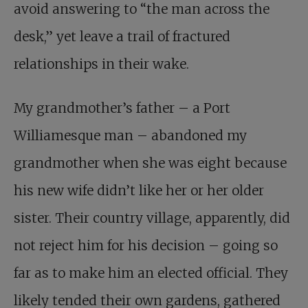
avoid answering to “the man across the
desk,” yet leave a trail of fractured
relationships in their wake.
My grandmother’s father – a Port
Williamesque man – abandoned my
grandmother when she was eight because
his new wife didn’t like her or her older
sister. Their country village, apparently, did
not reject him for his decision – going so
far as to make him an elected official. They
likely tended their own gardens, gathered