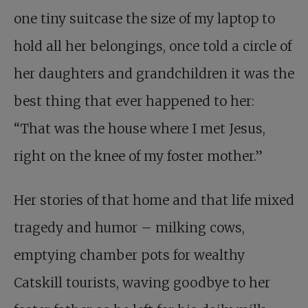
one tiny suitcase the size of my laptop to
hold all her belongings, once told a circle of
her daughters and grandchildren it was the
best thing that ever happened to her:
“That was the house where I met Jesus,
right on the knee of my foster mother.”
Her stories of that home and that life mixed
tragedy and humor – milking cows,
emptying chamber pots for wealthy
Catskill tourists, waving goodbye to her