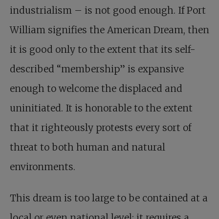
industrialism – is not good enough. If Port
William signifies the American Dream, then
it is good only to the extent that its self-
described “membership” is expansive
enough to welcome the displaced and
uninitiated. It is honorable to the extent
that it righteously protests every sort of
threat to both human and natural
environments.
This dream is too large to be contained at a
local or even national level; it requires a