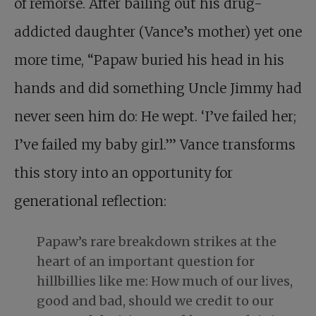
of remorse. After bailing out his drug-
addicted daughter (Vance’s mother) yet one
more time, “Papaw buried his head in his
hands and did something Uncle Jimmy had
never seen him do: He wept. ‘I’ve failed her;
I’ve failed my baby girl.’” Vance transforms
this story into an opportunity for
generational reflection:
Papaw’s rare breakdown strikes at the
heart of an important question for
hillbillies like me: How much of our lives,
good and bad, should we credit to our