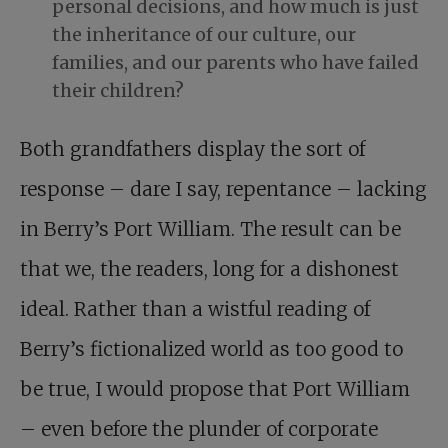
personal decisions, and how much is just
the inheritance of our culture, our
families, and our parents who have failed
their children?
Both grandfathers display the sort of
response – dare I say, repentance – lacking
in Berry’s Port William. The result can be
that we, the readers, long for a dishonest
ideal. Rather than a wistful reading of
Berry’s fictionalized world as too good to
be true, I would propose that Port William
– even before the plunder of corporate