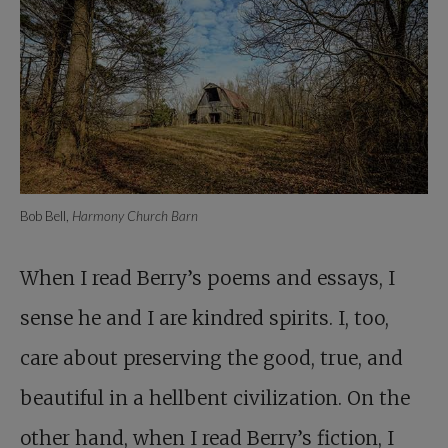
Bob Bell,
Harmony Church Barn
When I read Berry’s poems and essays, I
sense he and I are kindred spirits. I, too,
care about preserving the good, true, and
beautiful in a hellbent civilization. On the
other hand, when I read Berry’s fiction, I