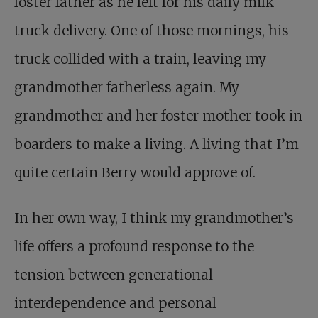
foster father as he left for his daily milk
truck delivery. One of those mornings, his
truck collided with a train, leaving my
grandmother fatherless again. My
grandmother and her foster mother took in
boarders to make a living. A living that I’m
quite certain Berry would approve of.
In her own way, I think my grandmother’s
life offers a profound response to the
tension between generational
interdependence and personal