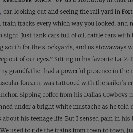
I
car, looking out and seeing the rail yard in Fort
 train tracks every which way you looked, and n
 sight. Just tank cars full of oil, cattle cars with
g south for the stockyards, and us stowaways w
eep out of our eyes.” Sitting in his favorite La-Z-
 my grandfather had a powerful presence in the 
scular forearm was tattooed with the sailor’s 
anchor. Sipping coffee from his Dallas Cowboys 
nned under a bright white mustache as he told 
s about his teenage life. But I sensed pain in his 
“We used to ride the trains from town to town, ju