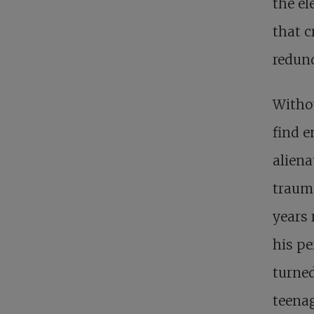
the el
that c
redun
Withou
find e
aliena
trauma
years 
his pe
turned
teenag