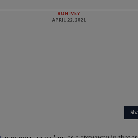
RON IVEY
APRIL 22, 2021
Sh
remember wakin’ up
as a stowaway in that tr