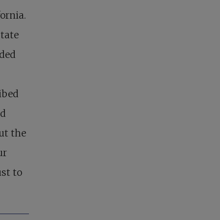
ornia.
tate
nded
ibed
nd
ut the
ur
st to