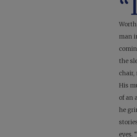
“
Worth,
man in
comin
the sl
chair,
His mu
of an 
he gri
storie
eyes. 