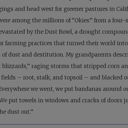
ings and head west for greener pastures in Calif
ere among the millions of “Okies” from a four-s
devastated by the Dust Bowl, a drought compou
r farming practices that turned their world into
 of dust and destitution. My grandparents descr
 blizzards,” raging storms that stripped corn a
fields – root, stalk, and topsoil – and blacked o
“Everywhere we went, we put bandanas around o
 We put towels in windows and cracks of doors ju
he dust out.”