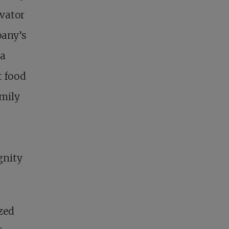
evator
pany’s
 a
t food
amily
gnity
zed