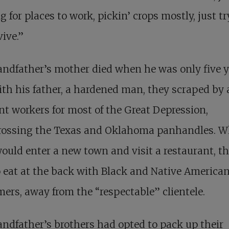
g for places to work, pickin’ crops mostly, just t
vive.”
ndfather’s mother died when he was only five y
ith his father, a hardened man, they scraped by 
t workers for most of the Great Depression,
crossing the Texas and Oklahoma panhandles. 
ould enter a new town and visit a restaurant, t
 eat at the back with Black and Native America
ers, away from the “respectable” clientele.
ndfather’s brothers had opted to pack up their