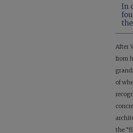
In 
fou
the
After
from h
grandm
of whe
recogn
concre
archit
the “f