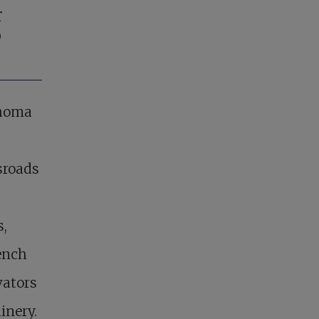
r
o
ahoma
sroads
s,
ench
vators
inery.