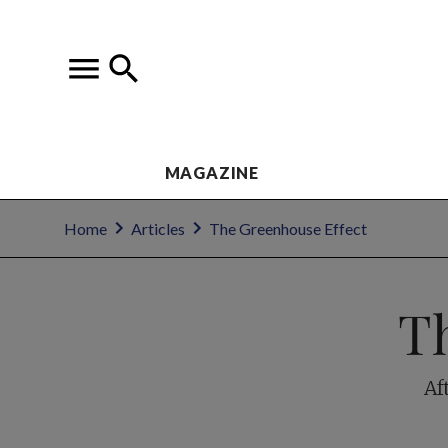
MAGAZINE
Home
Articles
The Greenhouse Effect
T
Af