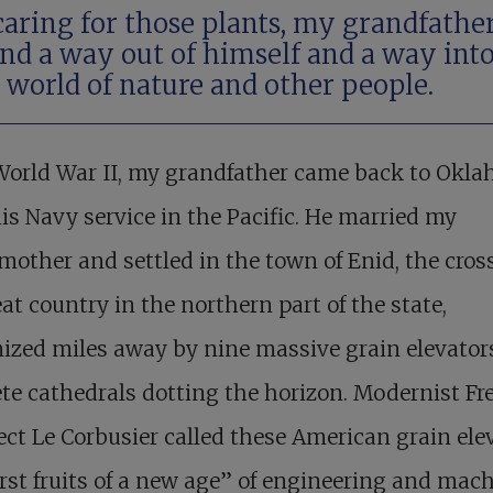
caring for those plants, my grandfathe
nd a way out of himself and a way int
 world of nature and other people.
 World War II, my grandfather came back to Okl
is Navy service in the Pacific. He married my
other and settled in the town of Enid, the cros
at country in the northern part of the state,
ized miles away by nine massive grain elevator
te cathedrals dotting the horizon. Modernist Fr
ect Le Corbusier called these American grain ele
irst fruits of a new age” of engineering and mach