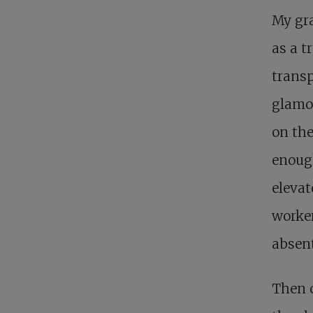
My gra
as a t
transp
glamor
on the
enough
elevat
worker
absent
Then 