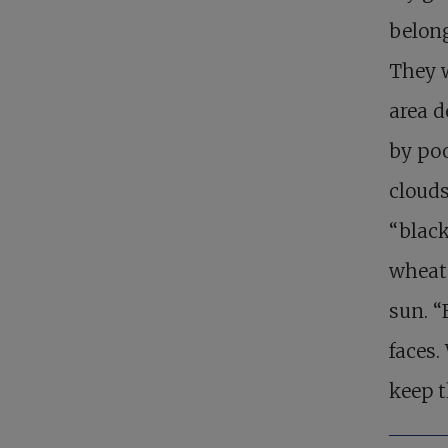
belong
They w
area 
by poo
clouds
“black
wheat 
sun. 
faces.
keep t