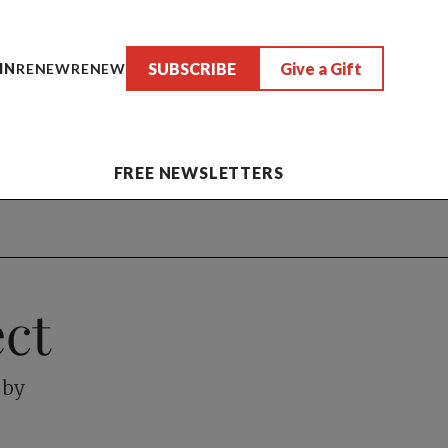
SUBSCRIBE
Give a Gift
IN
RENEW
RENEW
FREE NEWSLETTERS
ct
 by