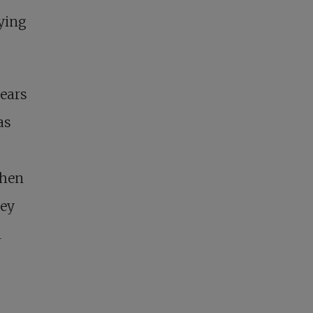
rying
ears
as
When
hey
n