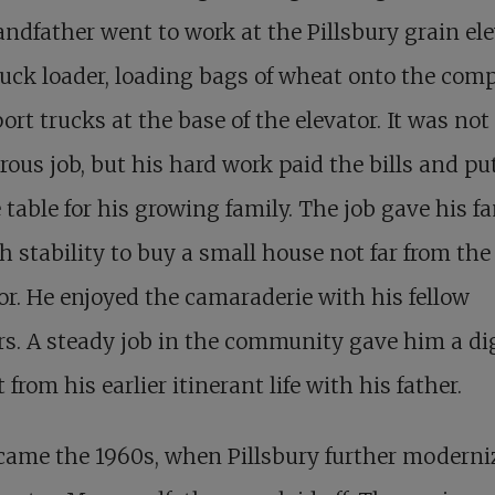
ndfather went to work at the Pillsbury grain el
ruck loader, loading bags of wheat onto the com
ort trucks at the base of the elevator. It was not
ous job, but his hard work paid the bills and pu
 table for his growing family. The job gave his f
 stability to buy a small house not far from the
or. He enjoyed the camaraderie with his fellow
s. A steady job in the community gave him a di
 from his earlier itinerant life with his father.
came the 1960s, when Pillsbury further moderni