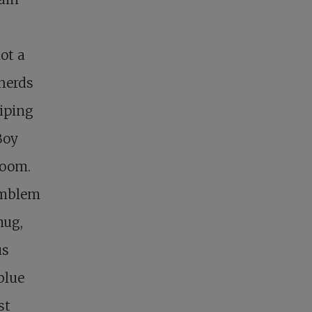
ot a
 herds
iping
Boy
room.
emblem
mug,
us
blue
st