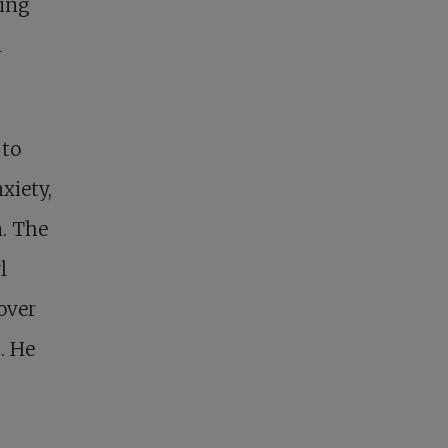
ring
m
 to
xiety,
n. The
l
over
. He