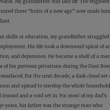
evator. My grandfather was laid off. The enginee
reated these “fruits of a new age” now made hi
dant.
t skills or education, my grandfather struggled
mployment. His life took a downward spiral of an
tion, and depression. He became a shell of a ma
 of his previous privations during the Dust Bow
resurfaced. For the next decade, a dark cloud set 
rson and spread to envelop the whole household
 inward and a void set in. For most of my dad’s
e years, his father was the strange man who