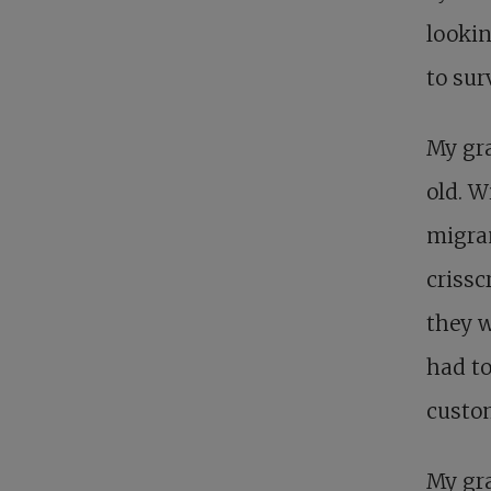
lookin
to sur
My gra
old. W
migran
criss
they w
had to
custom
My gra