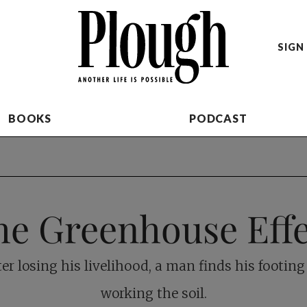
SIGN 
BOOKS
PODCAST
he Greenhouse Effe
ter losing his livelihood, a man finds his footing
working the soil.