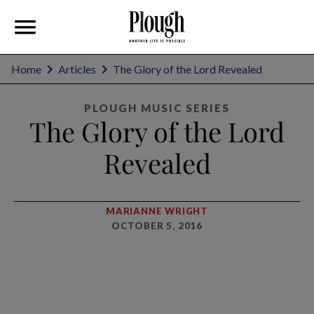
Home
Articles
The Glory of the Lord Revealed
PLOUGH MUSIC SERIES
The Glory of the Lord
Revealed
MARIANNE WRIGHT
OCTOBER 5, 2016