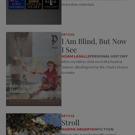
more than entertain.
ARTICLE
I Am Blind, But Now
I See
ADAM LASALLE
PERSONAL HISTORY
After my father shot me in the head at
sixteen, blinding me for life, I had a choice
to make.
ARTICLE
Stroll
NARINE ABGARYAN
FICTION
War marks everybody with unique