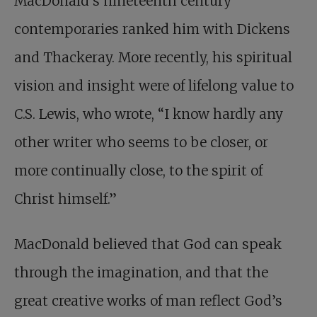
MacDonald’s nineteenth century
contemporaries ranked him with Dickens
and Thackeray. More recently, his spiritual
vision and insight were of lifelong value to
C.S. Lewis, who wrote, “I know hardly any
other writer who seems to be closer, or
more continually close, to the spirit of
Christ himself.”
MacDonald believed that God can speak
through the imagination, and that the
great creative works of man reflect God’s