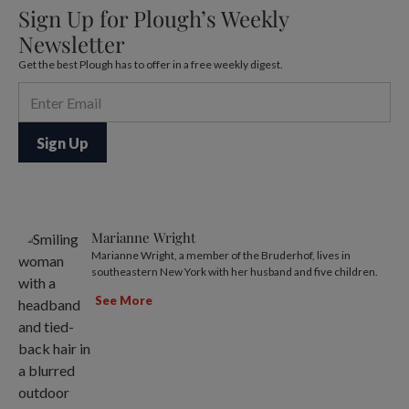
Sign Up for Plough’s Weekly
Newsletter
Get the best Plough has to offer in a free weekly digest.
Marianne Wright
Marianne Wright, a member of the Bruderhof, lives in
southeastern New York with her husband and five children.
See More