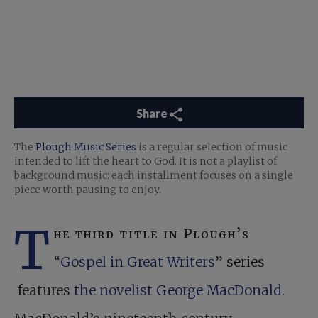
Share
The
Plough Music Series
is a regular selection of music
intended to lift the heart to God. It is not a playlist of
background music: each installment focuses on a single
piece worth pausing to enjoy.
T
he third title in Plough’s
“
Gospel in Great Writers
” series
features
the novelist George MacDonald
.