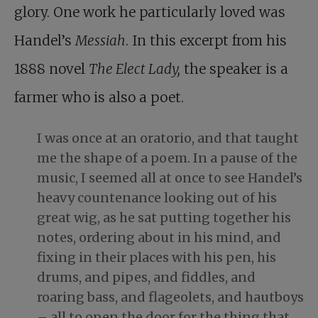
glory. One work he particularly loved was
Handel’s
Messiah
. In this excerpt from his
1888 novel
The Elect Lady,
the speaker is a
farmer who is also a poet.
I was once at an oratorio, and that taught
me the shape of a poem. In a pause of the
music, I seemed all at once to see Handel’s
heavy countenance looking out of his
great wig, as he sat putting together his
notes, ordering about in his mind, and
fixing in their places with his pen, his
drums, and pipes, and fiddles, and
roaring bass, and flageolets, and hautboys
– all to open the door for the thing that