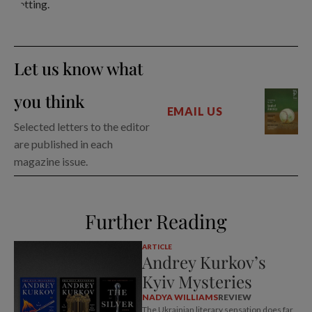
Let us know what
you think
EMAIL US
Selected letters to the editor
are published in each
magazine issue.
Further Reading
ARTICLE
Andrey Kurkov’s
Kyiv Mysteries
NADYA WILLIAMS
REVIEW
The Ukrainian literary sensation does far