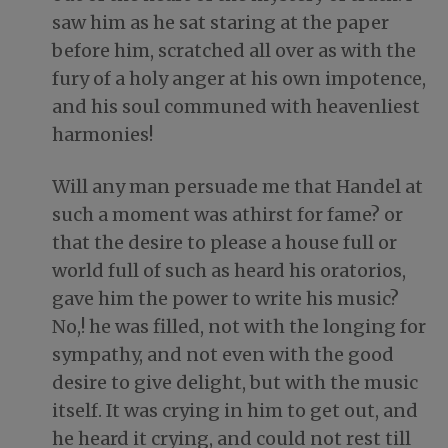
saw him as he sat staring at the paper
before him, scratched all over as with the
fury of a holy anger at his own impotence,
and his soul communed with heavenliest
harmonies!
Will any man persuade me that Handel at
such a moment was athirst for fame? or
that the desire to please a house full or
world full of such as heard his oratorios,
gave him the power to write his music?
No,! he was filled, not with the longing for
sympathy, and not even with the good
desire to give delight, but with the music
itself. It was crying in him to get out, and
he heard it crying, and could not rest till