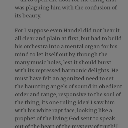
was plaguing him with the confusion of
its beauty.
For I suppose even Handel did not hear it
all clear and plain at first, but had to build
his orchestra into a mental organ for his
mind to let itself out by, through the
many music holes, lest it should burst
with its repressed harmonic delights. He
must have felt an agonized need to set
the haunting angels of sound in obedient
order and range, responsive to the soul of
the thing, its one ruling idea! I saw him
with his white rapt face, looking like a
prophet of the living God sent to speak
out of the heart of the mystery of truth! I