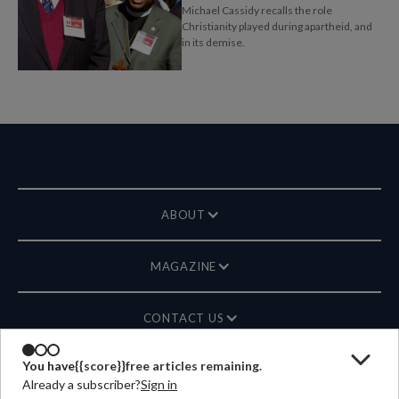
Michael Cassidy recalls the role
Christianity played during apartheid, and
in its demise.
ABOUT
MAGAZINE
CONTACT US
You have
{{score}}
free articles remaining.
LANGUAGE
Already a subscriber?
Sign in