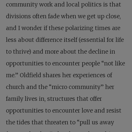
community work and local politics is that
divisions often fade when we get up close,
and I wonder if these polarizing times are
less about difference itself (essential for life
to thrive) and more about the decline in
opportunities to encounter people “not like
me.” Oldfield shares her experiences of
church and the “micro community” her
family lives in, structures that offer
opportunities to encounter love and resist
the tides that threaten to “pull us away