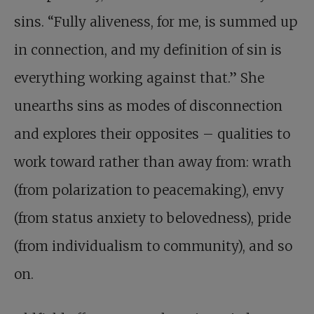
sins. “Fully aliveness, for me, is summed up
in connection, and my definition of sin is
everything working against that.” She
unearths sins as modes of disconnection
and explores their opposites – qualities to
work toward rather than away from: wrath
(from polarization to peacemaking), envy
(from status anxiety to belovedness), pride
(from individualism to community), and so
on.