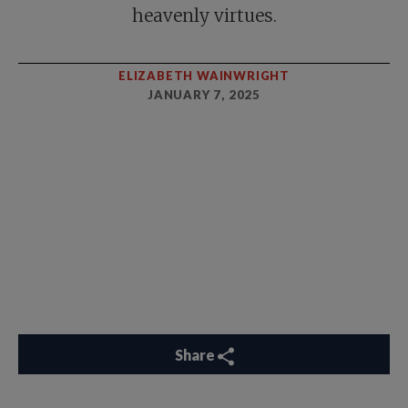
heavenly virtues.
ELIZABETH WAINWRIGHT
JANUARY 7, 2025
Share