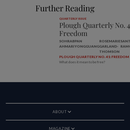
Further Reading
QUARTERLY ISSUE
Plough Quarterly No. 4
Freedom
SOHRAB
PAN
ROSEMARIE
SAN
AHMARI
YONGGUANG
GARLAND-
RAM
THOMSON
PLOUGH QUARTERLY NO. 41: FREEDOM
What does it mean to be free?
ABOUT
MAGAZINE