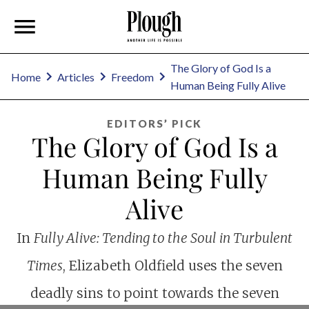
The Glory of God Is a
Home
Articles
Freedom
Human Being Fully Alive
EDITORS’ PICK
The Glory of God Is a
Human Being Fully
Alive
In
Fully Alive: Tending to the Soul in Turbulent
Times
, Elizabeth Oldfield uses the seven
deadly sins to point towards the seven