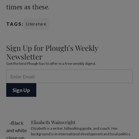
times as these.
TAGS:
Literature
Sign Up for Plough’s Weekly
Newsletter
Get the best Plough has to offer in a free weekly digest.
Elizabeth Wainwright
Elizabeth is a writer, hillwalking guide, and coach. Her
background is in international development and local politics.