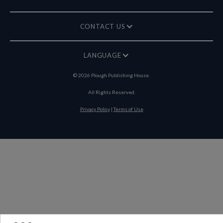
CONTACT US
LANGUAGE
©
2026
Plough Publishing House.
All Rights Reserved.
Privacy Policy
|
Terms of Use