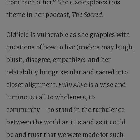
from each other.” She also explores this
theme in her podcast,
The Sacred
.
Oldfield is vulnerable as she grapples with
questions of how to live (readers may laugh,
blush, disagree, empathize), and her
relatability brings secular and sacred into
closer alignment.
Fully Alive
is a wise and
luminous call to wholeness, to
community – to stand in the turbulence
between the world as it is and as it could
be and trust that we were made for such