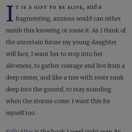
I
t is a gift to be alive,
and a
fragmenting, anxious world can either
numb this knowing or rouse it. As I think of
the uncertain future my young daughter
will face, I want her to step into her
aliveness, to gather courage and live from a
deep center, and like a tree with roots sunk
deep into the ground, to stay standing
when the storms come. I want this for
myself too.
Fully Alive
is the book I need right now. Its