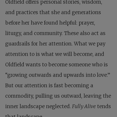
Oldfield offers personal stories, wisdom,
and practices that she and generations
before her have found helpful: prayer,
liturgy, and community. These also act as
guardrails for her attention. What we pay
attention to is what we will become, and
Oldfield wants to become someone who is
“growing outwards and upwards into love.”
But our attention is fast becoming a
commodity, pulling us outward, leaving the
inner landscape neglected.
Fully Alive
tends
that landscape.