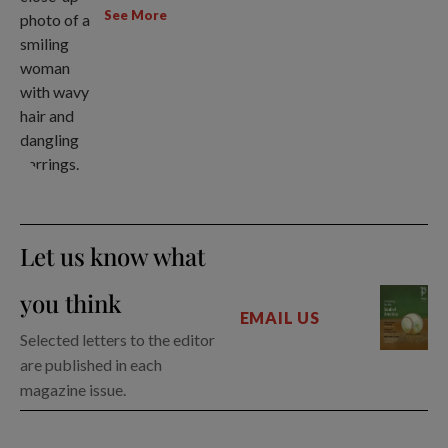
See More
Let us know what
you think
EMAIL US
Selected letters to the editor
are published in each
magazine issue.