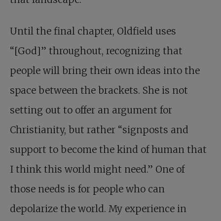
Until the final chapter, Oldfield uses
“[God]” throughout, recognizing that
people will bring their own ideas into the
space between the brackets. She is not
setting out to offer an argument for
Christianity, but rather “signposts and
support to become the kind of human that
I think this world might need.” One of
those needs is for people who can
depolarize the world. My experience in