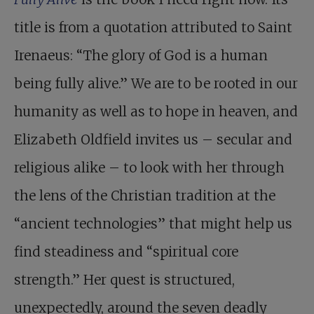
title is from a quotation attributed to Saint
Irenaeus: “The glory of God is a human
being fully alive.” We are to be rooted in our
humanity as well as to hope in heaven, and
Elizabeth Oldfield invites us – secular and
religious alike – to look with her through
the lens of the Christian tradition at the
“ancient technologies” that might help us
find steadiness and “spiritual core
strength.” Her quest is structured,
unexpectedly, around the seven deadly