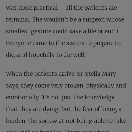
was more practical – all the patients are
terminal. She wouldn’t be a surgeon whose
smallest gesture could save a life or end it.
Everyone came to the sisters to prepare to
die, and hopefully to die well.
When the patients arrive, Sr. Stella Mary
says, they come very broken, physically and
emotionally. It’s not just the knowledge
that they are dying, but the fear of being a
burden, the sorrow at not being able to take