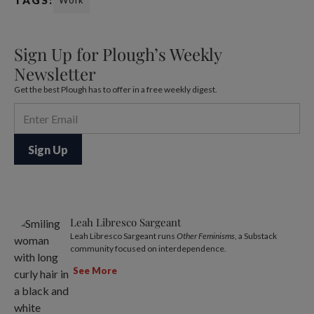
TAGS:
Work
Sign Up for Plough’s Weekly
Newsletter
Get the best Plough has to offer in a free weekly digest.
Leah Libresco Sargeant
Leah Libresco Sargeant runs
Other Feminisms
, a Substack
community focused on interdependence.
See More