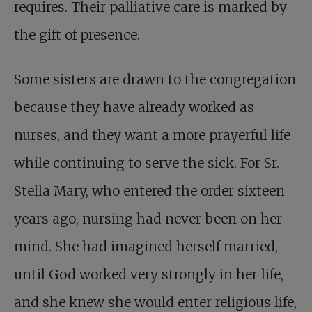
requires. Their palliative care is marked by
the gift of presence.
Some sisters are drawn to the congregation
because they have already worked as
nurses, and they want a more prayerful life
while continuing to serve the sick. For Sr.
Stella Mary, who entered the order sixteen
years ago, nursing had never been on her
mind. She had imagined herself married,
until God worked very strongly in her life,
and she knew she would enter religious life,