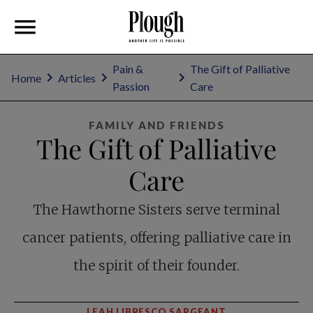
Pain &
The Gift of Palliative
Home
Articles
Passion
Care
FAMILY AND FRIENDS
The Gift of Palliative
Care
The Hawthorne Sisters serve terminal
cancer patients, offering palliative care in
the spirit of their founder.
LEAH LIBRESCO SARGEANT