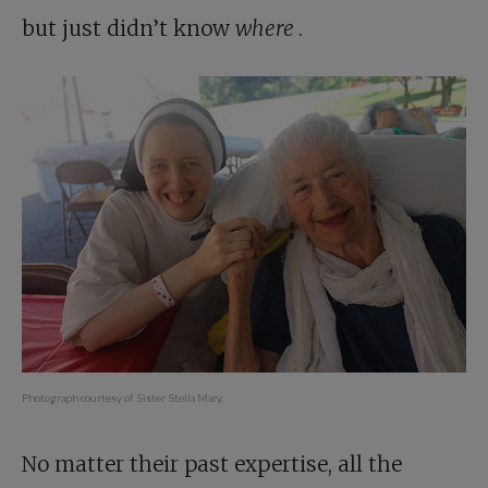
but just didn’t know
where
.
Photograph courtesy of Sister Stella Mary.
No matter their past expertise, all the