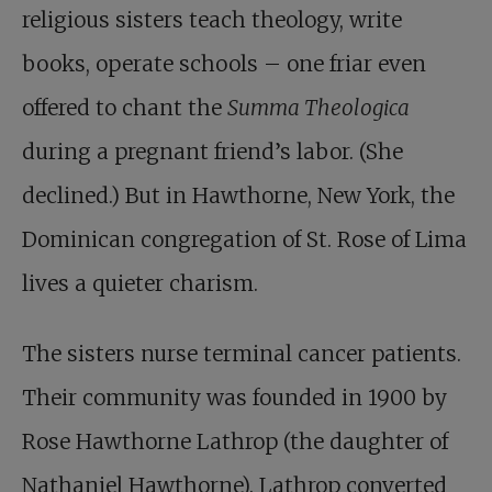
religious sisters teach theology, write
books, operate schools – one friar even
offered to chant the
Summa Theologica
during a pregnant friend’s labor. (She
declined.) But in Hawthorne, New York, the
Dominican congregation of St. Rose of Lima
lives a quieter charism.
The sisters nurse terminal cancer patients.
Their community was founded in 1900 by
Rose Hawthorne Lathrop (the daughter of
Nathaniel Hawthorne). Lathrop converted