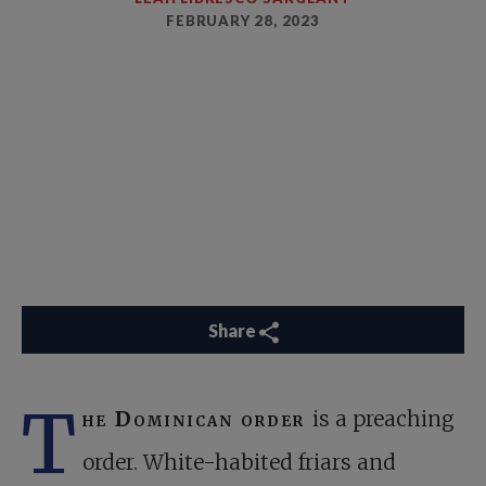
FEBRUARY 28, 2023
Share
T
he Dominican order
is a preaching
order. White-habited friars and