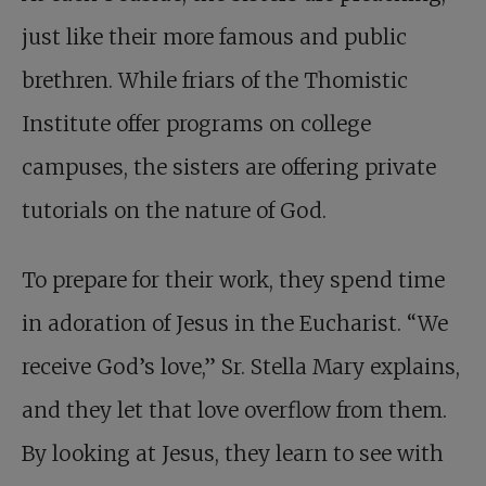
just like their more famous and public
brethren. While friars of the Thomistic
Institute offer programs on college
campuses, the sisters are offering private
tutorials on the nature of God.
To prepare for their work, they spend time
in adoration of Jesus in the Eucharist. “We
receive God’s love,” Sr. Stella Mary explains,
and they let that love overflow from them.
By looking at Jesus, they learn to see with