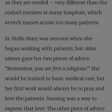
as they are needed – very different than the
rushed routines at many hospitals, which
stretch nurses across too many patients.
Sr. Stella Mary was nervous when she
began working with patients, but older
sisters gave her two pieces of advice.
“Remember, you are
first
a religious.” She
would be trained in basic medical care, but
her first work would always be to pray and
love the patients. Nursing was a way to
express that love. The other piece of advice