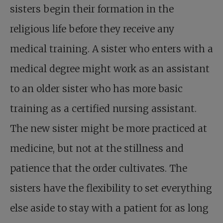
sisters begin their formation in the
religious life before they receive any
medical training. A sister who enters with a
medical degree might work as an assistant
to an older sister who has more basic
training as a certified nursing assistant.
The new sister might be more practiced at
medicine, but not at the stillness and
patience that the order cultivates. The
sisters have the flexibility to set everything
else aside to stay with a patient for as long