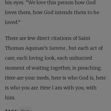
his eyes. “We love this person how God
loves them, how God intends them to be
loved.”
There are few direct citations of Saint
Thomas Aquinas’s
Summa
, but each act of
care, each loving look, each unhurried
moment of waiting together, is preaching.
Here are your meds, here is who God is, here
is who you are. Here I am with you, with
him.