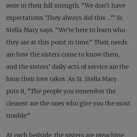
were in their full strength. “We don’t have
expectations ‘They always did this …’” Sr.
Stella Mary says. “We’re here to learn who
they are at this point in time.” Their needs
are how the sisters come to know them,
and the sisters’ daily acts of service are the
form their love takes. As Sr. Stella Mary
puts it, “The people you remember the
clearest are the ones who give you the most
trouble.”
At each bedside, the sisters are preaching,