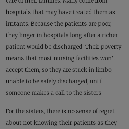
care of their families. Many come from
hospitals that may have treated them as
irritants. Because the patients are poor,
they linger in hospitals long after a richer
patient would be discharged. Their poverty
means that most nursing facilities won’t
accept them, so they are stuck in limbo,
unable to be safely discharged, until
someone makes a call to the sisters.
For the sisters, there is no sense of regret
about not knowing their patients as they