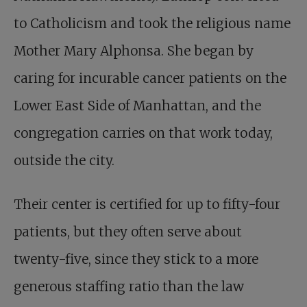
to Catholicism and took the religious name
Mother Mary Alphonsa. She began by
caring for incurable cancer patients on the
Lower East Side of Manhattan, and the
congregation carries on that work today,
outside the city.
Their center is certified for up to fifty-four
patients, but they often serve about
twenty-five, since they stick to a more
generous staffing ratio than the law