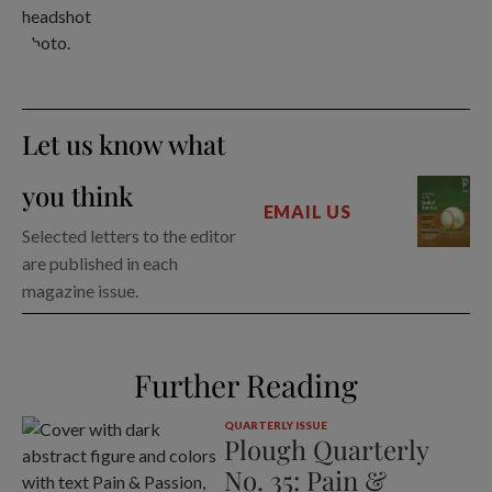
Let us know what
you think
EMAIL US
Selected letters to the editor
are published in each
magazine issue.
Further Reading
QUARTERLY ISSUE
Plough Quarterly
No. 35: Pain &