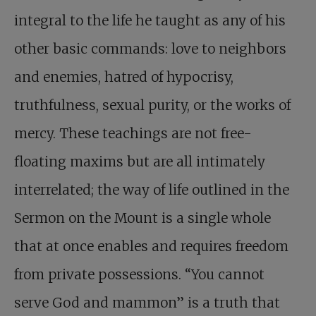
integral to the life he taught as any of his
other basic commands: love to neighbors
and enemies, hatred of hypocrisy,
truthfulness, sexual purity, or the works of
mercy. These teachings are not free-
floating maxims but are all intimately
interrelated; the way of life outlined in the
Sermon on the Mount is a single whole
that at once enables and requires freedom
from private possessions. “You cannot
serve God and mammon” is a truth that