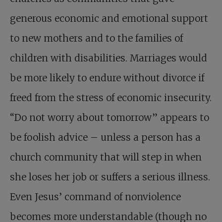
generous economic and emotional support
to new mothers and to the families of
children with disabilities. Marriages would
be more likely to endure without divorce if
freed from the stress of economic insecurity.
“Do not worry about tomorrow” appears to
be foolish advice – unless a person has a
church community that will step in when
she loses her job or suffers a serious illness.
Even Jesus’ command of nonviolence
becomes more understandable (though no