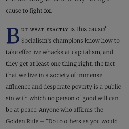
cause to fight for.
B
ut what exactly
is this cause?
Socialism’s champions know how to
take effective whacks at capitalism, and
they get at least one thing right: the fact
that we live in a society of immense
affluence and desperate poverty is a public
sin with which no person of good will can
be at peace. Anyone who affirms the
Golden Rule – “Do to others as you would