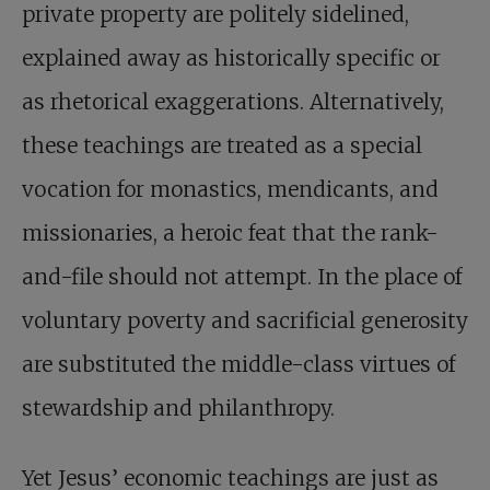
private property are politely sidelined,
explained away as historically specific or
as rhetorical exaggerations. Alternatively,
these teachings are treated as a special
vocation for monastics, mendicants, and
missionaries, a heroic feat that the rank-
and-file should not attempt. In the place of
voluntary poverty and sacrificial generosity
are substituted the middle-class virtues of
stewardship and philanthropy.
Yet Jesus’ economic teachings are just as