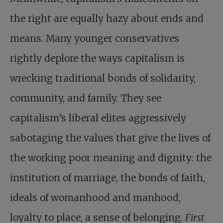
the right are equally hazy about ends and
means. Many younger conservatives
rightly deplore the ways capitalism is
wrecking traditional bonds of solidarity,
community, and family. They see
capitalism’s liberal elites aggressively
sabotaging the values that give the lives of
the working poor meaning and dignity: the
institution of marriage, the bonds of faith,
ideals of womanhood and manhood,
loyalty to place, a sense of belonging.
First