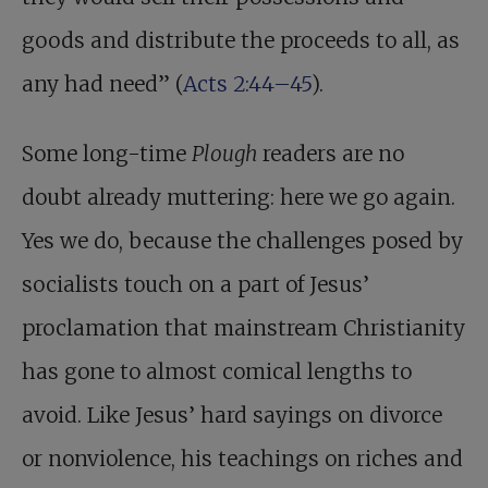
goods and distribute the proceeds to all, as
any had need” (
Acts 2:44–45
).
Some long-time
Plough
readers are no
doubt already muttering: here we go again.
Yes we do, because the challenges posed by
socialists touch on a part of Jesus’
proclamation that mainstream Christianity
has gone to almost comical lengths to
avoid. Like Jesus’ hard sayings on divorce
or nonviolence, his teachings on riches and