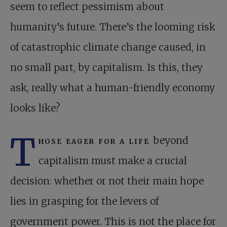
seem to reflect pessimism about
humanity’s future. There’s the looming risk
of catastrophic climate change caused, in
no small part, by capitalism. Is this, they
ask, really what a human-friendly economy
looks like?
T
hose eager for a life
beyond
capitalism must make a crucial
decision: whether or not their main hope
lies in grasping for the levers of
government power. This is not the place for