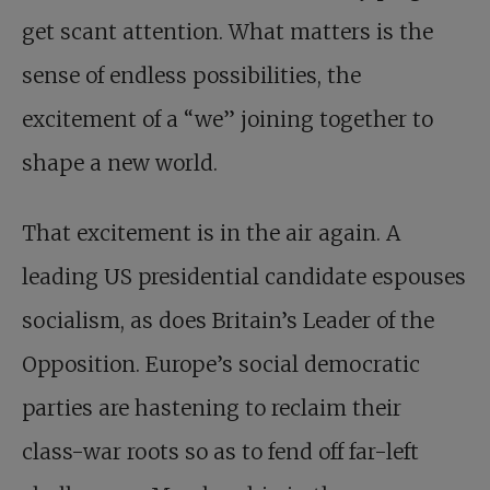
get scant attention. What matters is the
sense of endless possibilities, the
excitement of a “we” joining together to
shape a new world.
That excitement is in the air again. A
leading US presidential candidate espouses
socialism, as does Britain’s Leader of the
Opposition. Europe’s social democratic
parties are hastening to reclaim their
class-war roots so as to fend off far-left