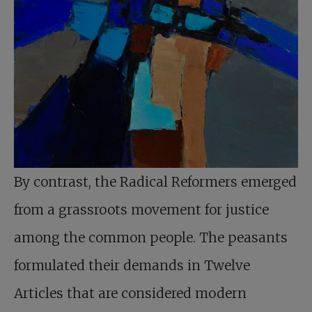
By contrast, the Radical Reformers emerged
from a grassroots movement for justice
among the common people. The peasants
formulated their demands in Twelve
Articles that are considered modern