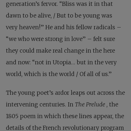
generation’s fervor. “Bliss was it in that
dawn to be alive, / But to be young was
very heaven!” He and his fellow radicals –
“we who were strong in love” – felt sure
they could make real change in the here
and now: “not in Utopia… but in the very
world, which is the world / Of all of us.”
The young poet’s ardor leaps out across the
intervening centuries. In
The Prelude
, the
1805 poem in which these lines appear, the
details of the French revolutionary program