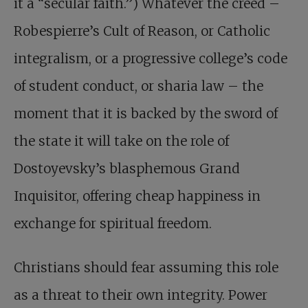
it a “secular faith.”) Whatever the creed –
Robespierre’s Cult of Reason, or Catholic
integralism, or a progressive college’s code
of student conduct, or sharia law – the
moment that it is backed by the sword of
the state it will take on the role of
Dostoyevsky’s blasphemous Grand
Inquisitor, offering cheap happiness in
exchange for spiritual freedom.
Christians should fear assuming this role
as a threat to their own integrity. Power