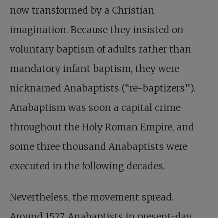
now transformed by a Christian
imagination. Because they insisted on
voluntary baptism of adults rather than
mandatory infant baptism, they were
nicknamed Anabaptists (“re-baptizers”).
Anabaptism was soon a capital crime
throughout the Holy Roman Empire, and
some three thousand Anabaptists were
executed in the following decades.
Nevertheless, the movement spread.
Around 1527, Anabaptists in present-day