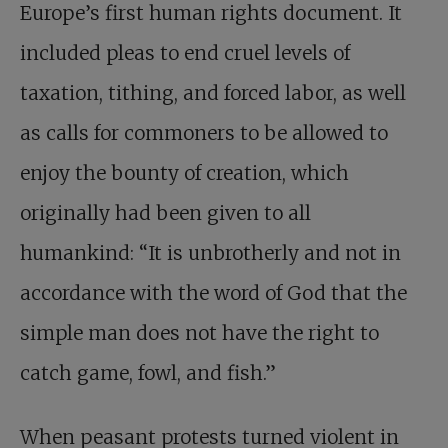
Europe’s first human rights document. It
included pleas to end cruel levels of
taxation, tithing, and forced labor, as well
as calls for commoners to be allowed to
enjoy the bounty of creation, which
originally had been given to all
humankind: “It is unbrotherly and not in
accordance with the word of God that the
simple man does not have the right to
catch game, fowl, and fish.”
When peasant protests turned violent in