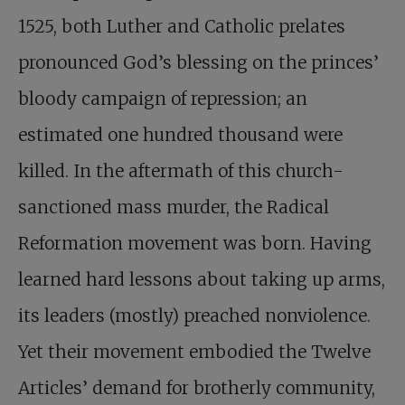
1525, both Luther and Catholic prelates
pronounced God’s blessing on the princes’
bloody campaign of repression; an
estimated one hundred thousand were
killed. In the aftermath of this church-
sanctioned mass murder, the Radical
Reformation movement was born. Having
learned hard lessons about taking up arms,
its leaders (mostly) preached nonviolence.
Yet their movement embodied the Twelve
Articles’ demand for brotherly community,