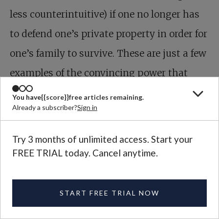
less counterintuitive) if one no longer has
to defend one’s private property in order for
one’s family to survive. These are just a few
examples of the convincing power that
Christianity would gain by refusing to
You have
{{score}}
free articles remaining.
Already a subscriber?
Sign in
compromise with mammon.
Try 3 months of unlimited access. Start your
FREE TRIAL today. Cancel anytime.
START FREE TRIAL NOW