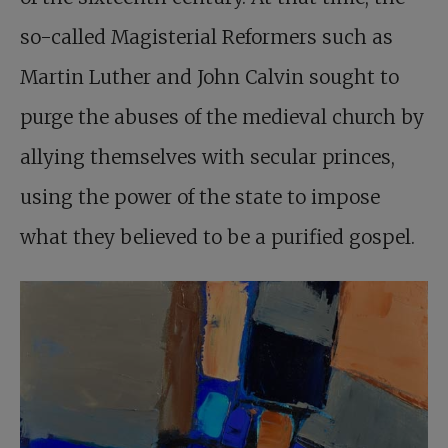
so-called Magisterial Reformers such as
Martin Luther and John Calvin sought to
purge the abuses of the medieval church by
allying themselves with secular princes,
using the power of the state to impose
what they believed to be a purified gospel.