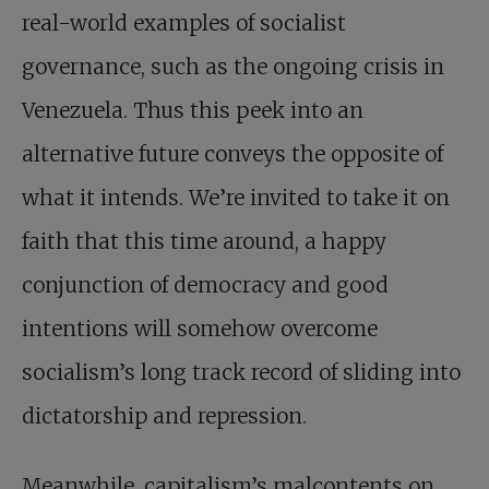
real-world examples of socialist
governance, such as the ongoing crisis in
Venezuela. Thus this peek into an
alternative future conveys the opposite of
what it intends. We’re invited to take it on
faith that this time around, a happy
conjunction of democracy and good
intentions will somehow overcome
socialism’s long track record of sliding into
dictatorship and repression.
Meanwhile, capitalism’s malcontents on