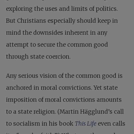
exploring the uses and limits of politics.
But Christians especially should keep in
mind the downsides inherent in any
attempt to secure the common good
through state coercion.
Any serious vision of the common good is
anchored in moral convictions. Yet state
imposition of moral convictions amounts
to a state religion. (Martin Hägglund’s call
to socialism in his book
This Life
even calls