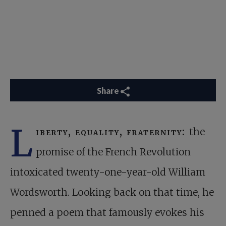
Share
L
iberty, equality, fraternity:
the
promise of the French Revolution
intoxicated twenty-one-year-old William
Wordsworth. Looking back on that time, he
penned a poem that famously evokes his