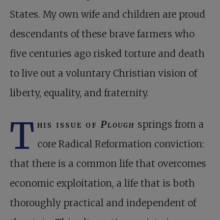
States. My own wife and children are proud
descendants of these brave farmers who
five centuries ago risked torture and death
to live out a voluntary Christian vision of
liberty, equality, and fraternity.
T
his issue of
Plough
springs from a
core Radical Reformation conviction:
that there is a common life that overcomes
economic exploitation, a life that is both
thoroughly practical and independent of