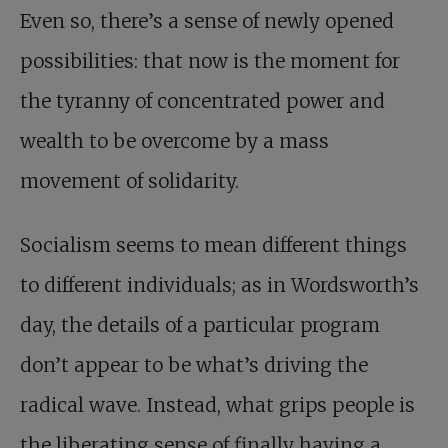
Even so, there’s a sense of newly opened
possibilities: that now is the moment for
the tyranny of concentrated power and
wealth to be overcome by a mass
movement of solidarity.
Socialism seems to mean different things
to different individuals; as in Wordsworth’s
day, the details of a particular program
don’t appear to be what’s driving the
radical wave. Instead, what grips people is
the liberating sense of finally having a