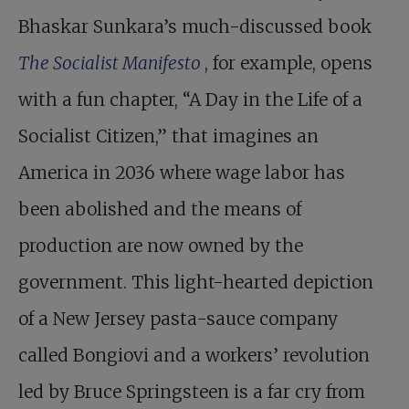
Bhaskar Sunkara’s much-discussed book
The Socialist Manifesto
, for example, opens
with a fun chapter, “A Day in the Life of a
Socialist Citizen,” that imagines an
America in 2036 where wage labor has
been abolished and the means of
production are now owned by the
government. This light-hearted depiction
of a New Jersey pasta-sauce company
called Bongiovi and a workers’ revolution
led by Bruce Springsteen is a far cry from