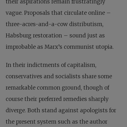
their aspirations remain frustratingly
vague. Proposals that circulate online –
three-acres-and-a-cow distributism,
Habsburg restoration – sound just as
improbable as Marx’s communist utopia.
In their indictments of capitalism,
conservatives and socialists share some
remarkable common ground, though of
course their preferred remedies sharply
diverge. Both stand against apologists for
the present system such as the author