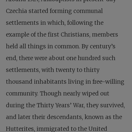
Czechia started forming communal
settlements in which, following the
example of the first Christians, members
held all things in common. By century’s
end, there were about one hundred such
settlements, with twenty to thirty
thousand inhabitants living in free-willing
community. Though nearly wiped out
during the Thirty Years’ War, they survived,
and later their descendants, known as the
Hutterites, immigrated to the United