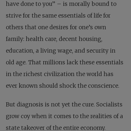
have done to you” – is morally bound to
strive for the same essentials of life for
others that one desires for one’s own
family: health care, decent housing,
education, a living wage, and security in
old age. That millions lack these essentials
in the richest civilization the world has
ever known should shock the conscience.
But diagnosis is not yet the cure. Socialists
grow coy when it comes to the realities of a
state takeover of the entire economy.