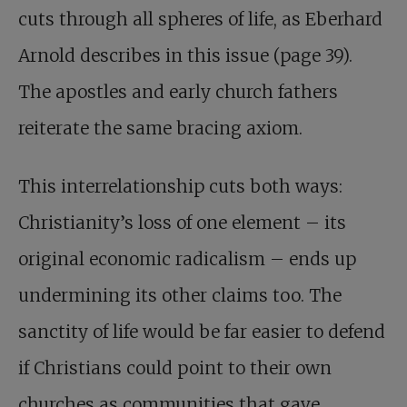
cuts through all spheres of life, as Eberhard
Arnold describes in this issue (page 39).
The apostles and early church fathers
reiterate the same bracing axiom.
This interrelationship cuts both ways:
Christianity’s loss of one element – its
original economic radicalism – ends up
undermining its other claims too. The
sanctity of life would be far easier to defend
if Christians could point to their own
churches as communities that gave