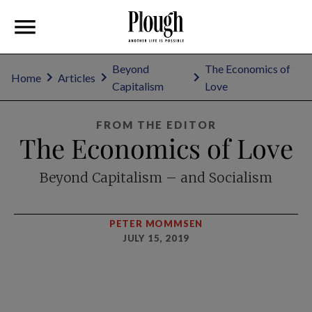
Beyond
The Economics of
Home
Articles
Capitalism
Love
FROM THE EDITOR
The Economics of Love
Beyond Capitalism – and Socialism
PETER MOMMSEN
JULY 15, 2019