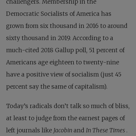
challengers. Membership in the
Democratic Socialists of America has
grown from six thousand in 2016 to around
sixty thousand in 2019. According to a
much-cited 2018 Gallup poll, 51 percent of
Americans age eighteen to twenty-nine
have a positive view of socialism (just 45
percent say the same of capitalism).
Today’s radicals don’t talk so much of bliss,
at least to judge from the earnest pages of
left journals like
Jacobin
and
In These Times
.