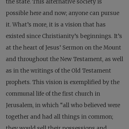
the state. This alternative society is
possible here and now; anyone can pursue
it. What’s more, it is a vision that has
existed since Christianity’s beginnings. It’s
at the heart of Jesus’ Sermon on the Mount
and throughout the New Testament, as well
as in the writings of the Old Testament
prophets. This vision is exemplified by the
communal life of the first church in
Jerusalem, in which “all who believed were
together and had all things in common;
they would sell their possessions and