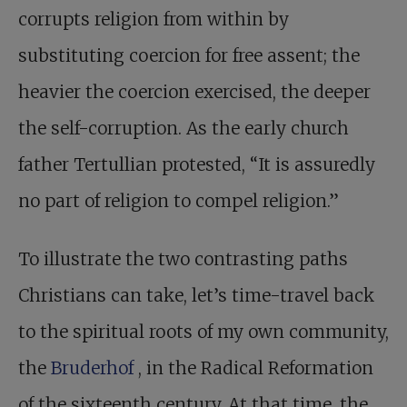
corrupts religion from within by
substituting coercion for free assent; the
heavier the coercion exercised, the deeper
the self-corruption. As the early church
father Tertullian protested, “It is assuredly
no part of religion to compel religion.”
To illustrate the two contrasting paths
Christians can take, let’s time-travel back
to the spiritual roots of my own community,
the
Bruderhof
, in the Radical Reformation
of the sixteenth century. At that time, the