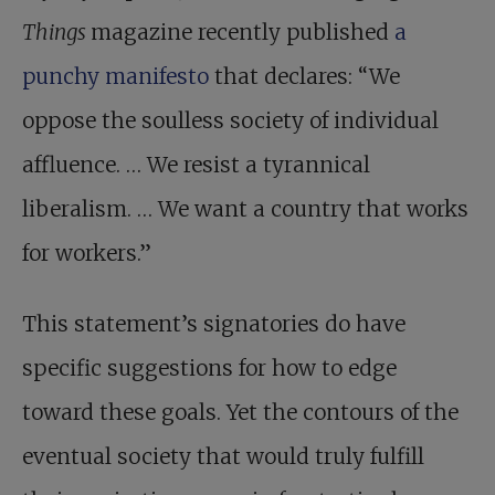
Things
magazine recently published
a
punchy manifesto
that declares: “We
oppose the soulless society of individual
affluence. … We resist a tyrannical
liberalism. … We want a country that works
for workers.”
This statement’s signatories do have
specific suggestions for how to edge
toward these goals. Yet the contours of the
eventual society that would truly fulfill