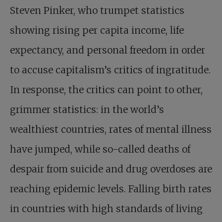
Steven Pinker, who trumpet statistics
showing rising per capita income, life
expectancy, and personal freedom in order
to accuse capitalism’s critics of ingratitude.
In response, the critics can point to other,
grimmer statistics: in the world’s
wealthiest countries, rates of mental illness
have jumped, while so-called deaths of
despair from suicide and drug overdoses are
reaching epidemic levels. Falling birth rates
in countries with high standards of living