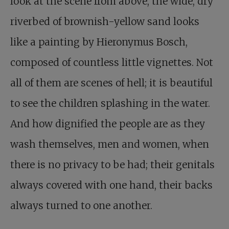
look at the scene from above, the wide, dry
riverbed of brownish-yellow sand looks
like a painting by Hieronymus Bosch,
composed of countless little vignettes. Not
all of them are scenes of hell; it is beautiful
to see the children splashing in the water.
And how dignified the people are as they
wash themselves, men and women, when
there is no privacy to be had; their genitals
always covered with one hand, their backs
always turned to one another.