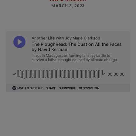
MARCH 3, 2023