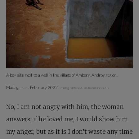
A boy sits next to a well in the village of Ambory. Androy region,
Madagascar, February 2022.
Photograph by Alkis Konstantinidis.
No, I am not angry with him, the woman
answers; if he loved me, I would show him
my anger, but as it is I don’t waste any time