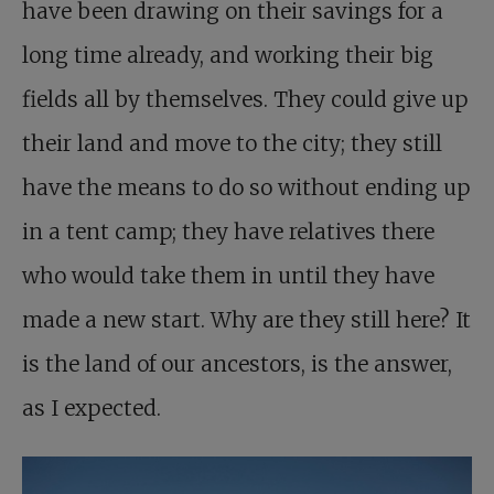
have been drawing on their savings for a
long time already, and working their big
fields all by themselves. They could give up
their land and move to the city; they still
have the means to do so without ending up
in a tent camp; they have relatives there
who would take them in until they have
made a new start. Why are they still here? It
is the land of our ancestors, is the answer,
as I expected.