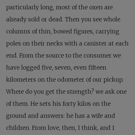
particularly long, most of the oxen are
already sold or dead. Then you see whole
columns of thin, bowed figures, carrying
poles on their necks with a canister at each
end. From the source to the consumer we
have logged five, seven, even fifteen
kilometers on the odometer of our pickup.
Where do you get the strength? we ask one
of them. He sets his forty kilos on the
ground and answers: he has a wife and
children. From love, then, I think, and I