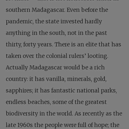
southern Madagascar. Even before the
pandemic, the state invested hardly
anything in the south, not in the past
thirty, forty years. There is an elite that has
taken over the colonial rulers’ looting.
Actually Madagascar would be a rich
country: it has vanilla, minerals, gold,
sapphires; it has fantastic national parks,
endless beaches, some of the greatest
biodiversity in the world. As recently as the
late 1960s the people were full of hope; the