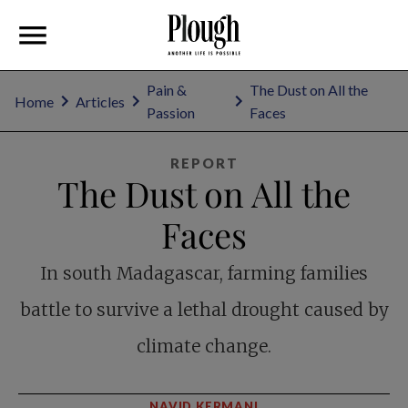
Pain &
The Dust on All the
Home
Articles
Passion
Faces
REPORT
The Dust on All the
Faces
In south Madagascar, farming families
battle to survive a lethal drought caused by
climate change.
NAVID KERMANI