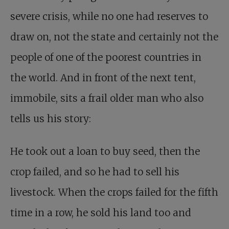
severe crisis, while no one had reserves to
draw on, not the state and certainly not the
people of one of the poorest countries in
the world. And in front of the next tent,
immobile, sits a frail older man who also
tells us his story:
He took out a loan to buy seed, then the
crop failed, and so he had to sell his
livestock. When the crops failed for the fifth
time in a row, he sold his land too and