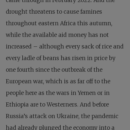
came through in February 2022. And the
drought threatens to cause famines
throughout eastern Africa this autumn,
while the available aid money has not
increased – although every sack of rice and
every ladle of beans has risen in price by
one fourth since the outbreak of the
European war, which is as far off to the
people here as the wars in Yemen or in
Ethiopia are to Westerners. And before
Russia’s attack on Ukraine, the pandemic
had already plunged the economy into a