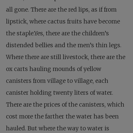
all gone. There are the red lips, as if from
lipstick, where cactus fruits have become
the staple.Yes, there are the children’s
distended bellies and the men’s thin legs.
Where there are still livestock, there are the
ox carts hauling mounds of yellow
canisters from village to village, each
canister holding twenty liters of water.
There are the prices of the canisters, which
cost more the farther the water has been
hauled. But where the way to water is