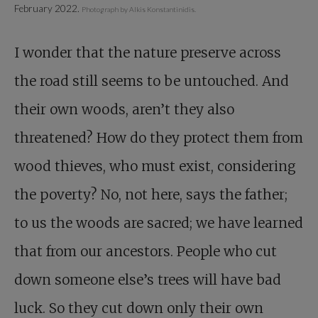
February 2022.
Photograph by Alkis Konstantinidis.
I wonder that the nature preserve across
the road still seems to be untouched. And
their own woods, aren’t they also
threatened? How do they protect them from
wood thieves, who must exist, considering
the poverty? No, not here, says the father;
to us the woods are sacred; we have learned
that from our ancestors. People who cut
down someone else’s trees will have bad
luck. So they cut down only their own