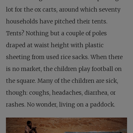
lot for the ox carts, around which seventy
households have pitched their tents.
Tents? Nothing but a couple of poles
draped at waist height with plastic
sheeting from used rice sacks. When there
is no market, the children play football on
the square. Many of the children are sick,
though: coughs, headaches, diarrhea, or
rashes. No wonder, living on a paddock.