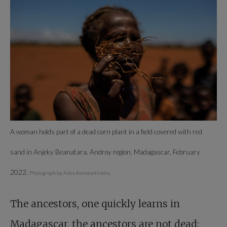
A woman holds part of a dead corn plant in a field covered with red
sand in Anjeky Beanatara. Androy region, Madagascar, February
2022.
Photograph by Alkis Konstantinidis.
The ancestors, one quickly learns in
Madagascar, the ancestors are not dead;