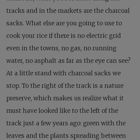
tracks and in the markets are the charcoal
sacks. What else are you going to use to
cook your rice if there is no electric grid
even in the towns, no gas, no running
water, no asphalt as far as the eye can see?
At a little stand with charcoal sacks we
stop. To the right of the track is a nature
preserve, which makes us realize what it
must have looked like to the left of the
track just a few years ago: green with the
leaves and the plants spreading between