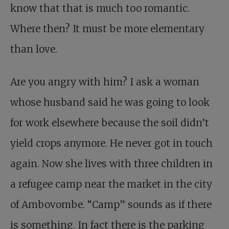
know that that is much too romantic.
Where then? It must be more elementary
than love.
Are you angry with him? I ask a woman
whose husband said he was going to look
for work elsewhere because the soil didn’t
yield crops anymore. He never got in touch
again. Now she lives with three children in
a refugee camp near the market in the city
of Ambovombe. “Camp” sounds as if there
is something. In fact there is the parking