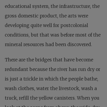
educational system, the infrastructure, the
gross domestic product, the arts were
developing quite well for postcolonial
conditions, but that was before most of the
mineral resources had been discovered.
There are the bridges that have become
redundant because the river has run dry or
is just a trickle in which the people bathe,
wash clothes, water the livestock, wash a
truck, refill the yellow canisters. When you