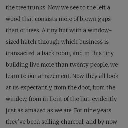
the tree trunks. Now we see to the left a
wood that consists more of brown gaps
than of trees. A tiny hut with a window-
sized hatch through which business is
transacted, a back room, and in this tiny
building live more than twenty people, we
learn to our amazement. Now they all look
at us expectantly, from the door, from the
window, from in front of the hut, evidently
just as amazed as we are. For nine years
they’ve been selling charcoal, and by now