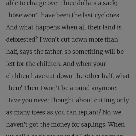
able to charge over three dollars a sack;
those won’t have been the last cyclones.
And what happens when all their land is
deforested? I won’t cut down more than
half, says the father, so something will be
left for the children. And when your
children have cut down the other half, what
then? Then I won’t be around anymore.
Have you never thought about cutting only
as many trees as you can replant? No, we
haven’t got the money for saplings. When