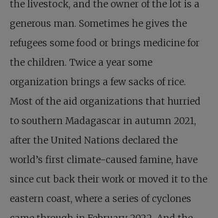
the livestock, and the owner of the lot is a
generous man. Sometimes he gives the
refugees some food or brings medicine for
the children. Twice a year some
organization brings a few sacks of rice.
Most of the aid organizations that hurried
to southern Madagascar in autumn 2021,
after the United Nations declared the
world’s first climate-caused famine, have
since cut back their work or moved it to the
eastern coast, where a series of cyclones