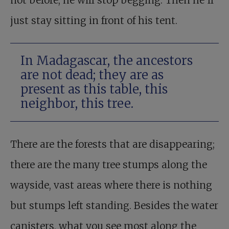
not before, he will stop begging. Then he’ll
just stay sitting in front of his tent.
In Madagascar, the ancestors
are not dead; they are as
present as this table, this
neighbor, this tree.
There are the forests that are disappearing;
there are the many tree stumps along the
wayside, vast areas where there is nothing
but stumps left standing. Besides the water
canisters, what you see most along the