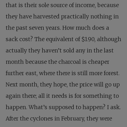
that is their sole source of income, because
they have harvested practically nothing in
the past seven years. How much does a
sack cost? The equivalent of $1.90, although
actually they haven’t sold any in the last
month because the charcoal is cheaper
further east, where there is still more forest.
Next month, they hope, the price will go up
again there; all it needs is for something to
happen. What’s supposed to happen? I ask.
After the cyclones in February, they were