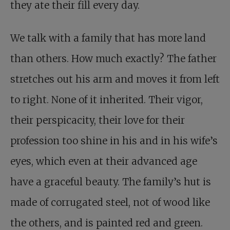
they ate their fill every day.
We talk with a family that has more land
than others. How much exactly? The father
stretches out his arm and moves it from left
to right. None of it inherited. Their vigor,
their perspicacity, their love for their
profession too shine in his and in his wife’s
eyes, which even at their advanced age
have a graceful beauty. The family’s hut is
made of corrugated steel, not of wood like
the others, and is painted red and green.