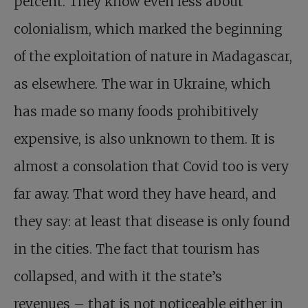
percent. They know even less about
colonialism, which marked the beginning
of the exploitation of nature in Madagascar,
as elsewhere. The war in Ukraine, which
has made so many foods prohibitively
expensive, is also unknown to them. It is
almost a consolation that Covid too is very
far away. That word they have heard, and
they say: at least that disease is only found
in the cities. The fact that tourism has
collapsed, and with it the state’s
revenues – that is not noticeable either in