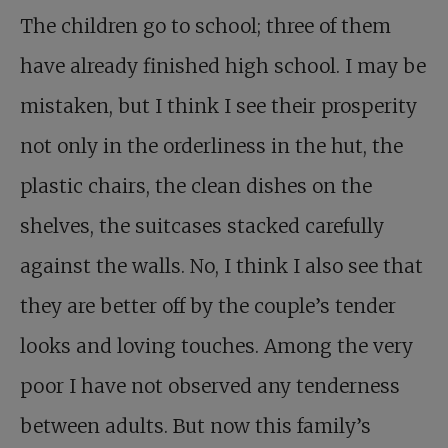
The children go to school; three of them
have already finished high school. I may be
mistaken, but I think I see their prosperity
not only in the orderliness in the hut, the
plastic chairs, the clean dishes on the
shelves, the suitcases stacked carefully
against the walls. No, I think I also see that
they are better off by the couple’s tender
looks and loving touches. Among the very
poor I have not observed any tenderness
between adults. But now this family’s