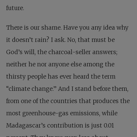
future.
There is our shame. Have you any idea why
it doesn’t rain? I ask. No, that must be
God’s will, the charcoal-seller answers;
neither he nor anyone else among the
thirsty people has ever heard the term
“climate change.” And I stand before them,
from one of the countries that produces the
most greenhouse-gas emissions, while
Madagascar’s contribution is just 0.01