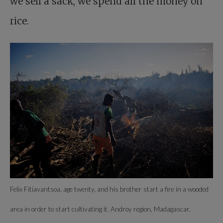
we sell a sack, we spend all the money on
rice.
Felix Fitiavantsoa, age twenty, and his brother start a fire in a wooded
area in order to start cultivating it. Androy region, Madagascar,