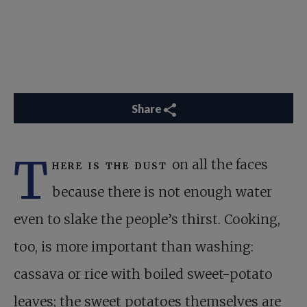
Share
T
here is the dust
on all the faces
because there is not enough water
even to slake the people’s thirst. Cooking,
too, is more important than washing:
cassava or rice with boiled sweet-potato
leaves; the sweet potatoes themselves are