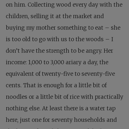
on him. Collecting wood every day with the
children, selling it at the market and
buying my mother something to eat – she
is too old to go with us to the woods – I
don’t have the strength to be angry. Her
income: 1,000 to 3,000 ariary a day, the
equivalent of twenty-five to seventy-five
cents. That is enough for a little bit of
noodles or a little bit of rice with practically
nothing else. At least there is a water tap
here, just one for seventy households and