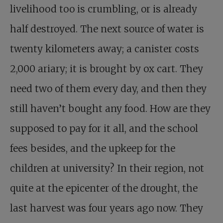
livelihood too is crumbling, or is already
half destroyed. The next source of water is
twenty kilometers away; a canister costs
2,000 ariary; it is brought by ox cart. They
need two of them every day, and then they
still haven’t bought any food. How are they
supposed to pay for it all, and the school
fees besides, and the upkeep for the
children at university? In their region, not
quite at the epicenter of the drought, the
last harvest was four years ago now. They