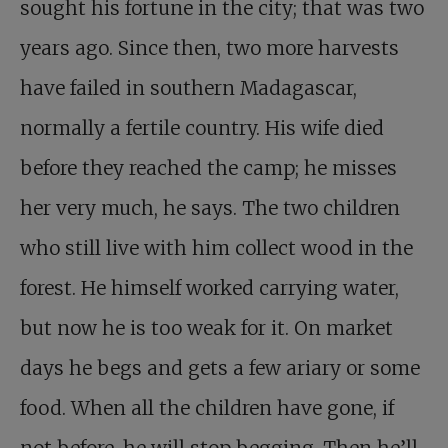
sought his fortune in the city; that was two
years ago. Since then, two more harvests
have failed in southern Madagascar,
normally a fertile country. His wife died
before they reached the camp; he misses
her very much, he says. The two children
who still live with him collect wood in the
forest. He himself worked carrying water,
but now he is too weak for it. On market
days he begs and gets a few ariary or some
food. When all the children have gone, if