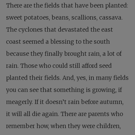
There are the fields that have been planted:
sweet potatoes, beans, scallions, cassava.
The cyclones that devastated the east
coast seemed a blessing to the south
because they finally brought rain, a lot of
rain. Those who could still afford seed
planted their fields. And, yes, in many fields
you can see that something is growing, if
meagerly. If it doesn’t rain before autumn,
it will all die again. There are parents who
remember how, when they were children,