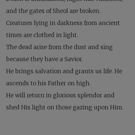
and the gates of Sheol are broken.
Creatures lying in darkness from ancient
times are clothed in light.
The dead arise from the dust and sing
because they have a Savior.
He brings salvation and grants us life. He
ascends to his Father on high.
He will return in glorious splendor and
shed His light on those gazing upon Him.