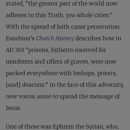
stated, “the greater part of the world now
adheres to this Truth, yea whole cities.”
With the spread of faith came persecution:
Eusebius’s
Church History
describes how in
AD 303 “prisons, hitherto reserved for
murderers and riflers of graves, were now
packed everywhere with bishops, priests,
[and] deacons.” In the face of this adversity,
new voices arose to spread the message of
Jesus.
One of these was
Ephrem the Syrian, who,