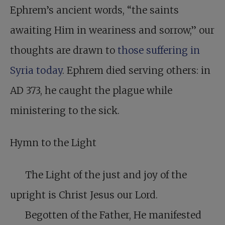
Ephrem’s ancient words, “the saints
awaiting Him in weariness and sorrow,” our
thoughts are drawn to
those suffering in
Syria today
. Ephrem died serving others: in
AD 373, he caught the plague while
ministering to the sick.
Hymn to the Light
The Light of the just and joy of the
upright is Christ Jesus our Lord.
Begotten of the Father, He manifested