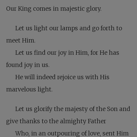
Our King comes in majestic glory.
Let us light our lamps and go forth to
meet Him.
Let us find our joy in Him, for He has
found joy in us.
He will indeed rejoice us with His
marvelous light.
Let us glorify the majesty of the Son and
give thanks to the almighty Father
Who, in an outpouring of love, sent Him