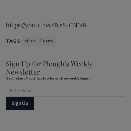
https://youtu.be/oTcsS-CBEa8
TAGS:
Music
Poetry
Sign Up for Plough’s Weekly
Newsletter
Get the best Plough has to offer in a free weekly digest.