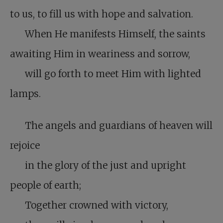
to us, to fill us with hope and salvation.
When He manifests Himself, the saints
awaiting Him in weariness and sorrow,
will go forth to meet Him with lighted
lamps.
The angels and guardians of heaven will
rejoice
in the glory of the just and upright
people of earth;
Together crowned with victory,