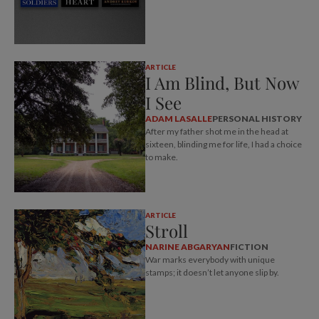
ARTICLE
I Am Blind, But Now
I See
ADAM LASALLE
PERSONAL HISTORY
After my father shot me in the head at
sixteen, blinding me for life, I had a choice
to make.
ARTICLE
Stroll
NARINE ABGARYAN
FICTION
War marks everybody with unique
stamps; it doesn’t let anyone slip by.