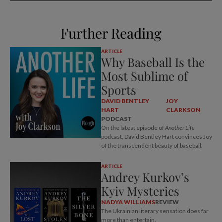
Further Reading
ARTICLE
Why Baseball Is the
Most Sublime of
Sports
DAVID BENTLEY
JOY
HART
CLARKSON
PODCAST
On the latest episode of
Another Life
podcast, David Bentley Hart convinces Joy
of the transcendent beauty of baseball.
ARTICLE
Andrey Kurkov’s
Kyiv Mysteries
NADYA WILLIAMS
REVIEW
The Ukrainian literary sensation does far
more than entertain.