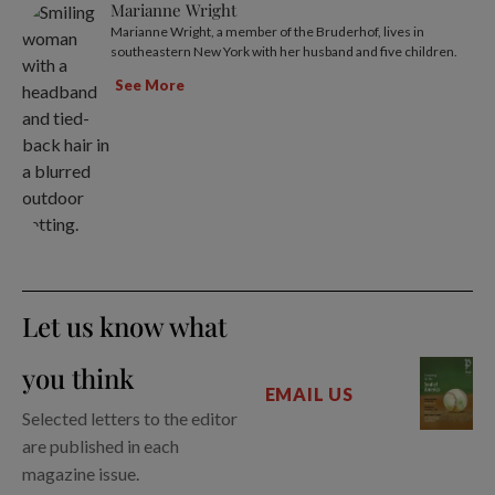
Marianne Wright
Marianne Wright, a member of the Bruderhof, lives in
southeastern New York with her husband and five children.
See More
Let us know what
you think
EMAIL US
Selected letters to the editor
are published in each
magazine issue.