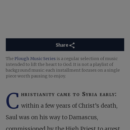
Share
The
Plough Music Series
is a regular selection of music
intended to lift the heart to God. It is not a playlist of
background music: each installment focuses on a single
piece worth pausing to enjoy.
C
hristianity came to Syria early:
within a few years of Christ’s death,
Saul was on his way to Damascus,
commissioned by the High Priest to arrest