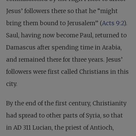
Jesus’ followers there so that he “might
bring them bound to Jerusalem” (
Acts 9:2
).
Saul, having now become Paul, returned to
Damascus after spending time in Arabia,
and remained there for three years. Jesus’
followers were first called Christians in this
city.
By the end of the first century, Christianity
had spread to other parts of Syria, so that
in AD 311 Lucian, the priest of Antioch,