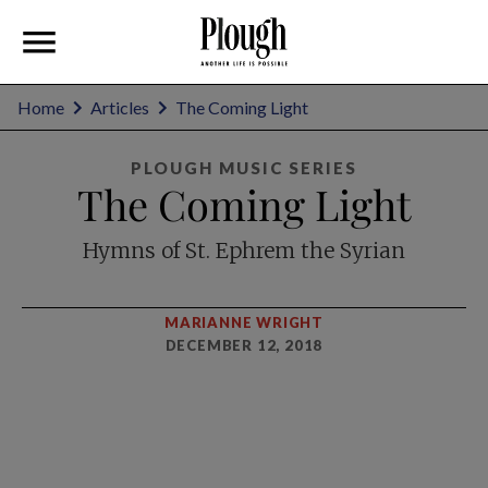
Home
Articles
The Coming Light
PLOUGH MUSIC SERIES
The Coming Light
Hymns of St. Ephrem the Syrian
MARIANNE WRIGHT
DECEMBER 12, 2018