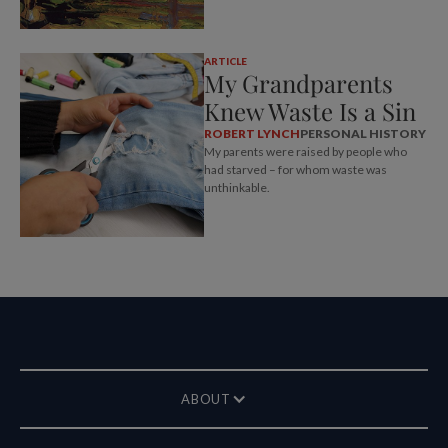
ARTICLE
My Grandparents
Knew Waste Is a Sin
ROBERT LYNCH
PERSONAL HISTORY
My parents were raised by people who
had starved – for whom waste was
unthinkable.
ABOUT