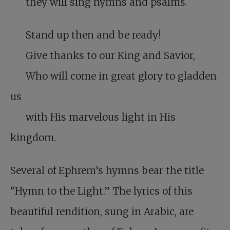
they will sing hymns and psalms.
Stand up then and be ready!
Give thanks to our King and Savior,
Who will come in great glory to gladden
us
with His marvelous light in His
kingdom.
Several of Ephrem’s hymns bear the title
“Hymn to the Light.” The lyrics of this
beautiful rendition, sung in Arabic, are