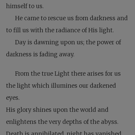
himself to us.
He came to rescue us from darkness and
to fill us with the radiance of His light.
Day is dawning upon us; the power of
darkness is fading away.
From the true Light there arises for us
the light which illumines our darkened
eyes.
His glory shines upon the world and
enlightens the very depths of the abyss.
Death is annihilated, night has vanished,