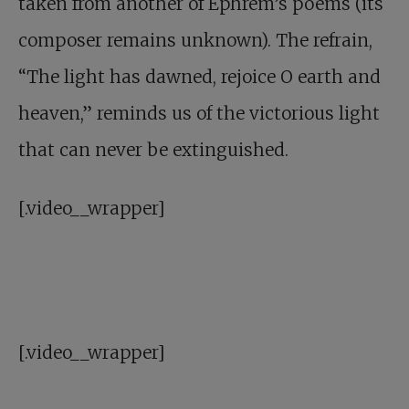
taken from another of Ephrem’s poems (its
composer remains unknown). The refrain,
“The light has dawned, rejoice O earth and
heaven,” reminds us of the victorious light
that can never be extinguished.
[.video__wrapper]
[.video__wrapper]