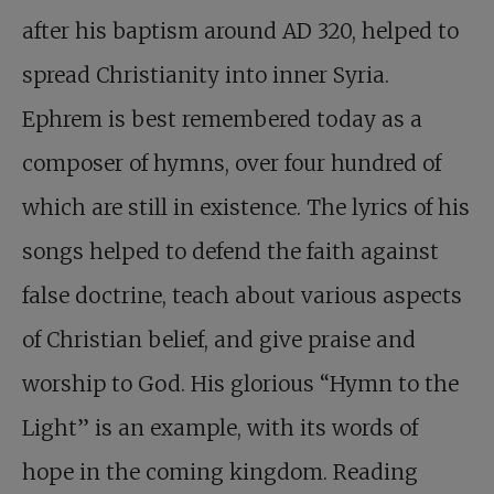
after his baptism around AD 320, helped to
spread Christianity into inner Syria.
Ephrem is best remembered today as a
composer of hymns, over four hundred of
which are still in existence. The lyrics of his
songs helped to defend the faith against
false doctrine, teach about various aspects
of Christian belief, and give praise and
worship to God. His glorious “Hymn to the
Light” is an example, with its words of
hope in the coming kingdom. Reading