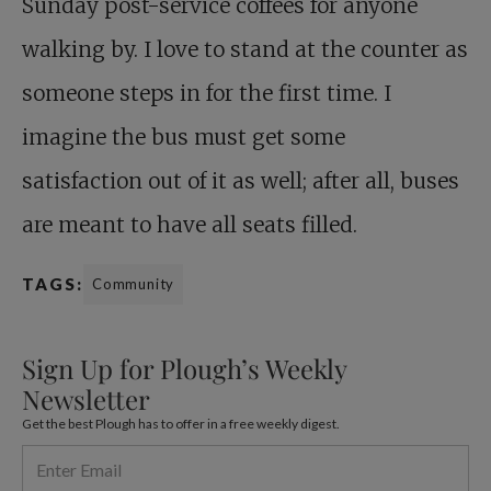
Sunday post-service coffees for anyone
walking by. I love to stand at the counter as
someone steps in for the first time. I
imagine the bus must get some
satisfaction out of it as well; after all, buses
are meant to have all seats filled.
TAGS:
Community
Sign Up for Plough’s Weekly
Newsletter
Get the best Plough has to offer in a free weekly digest.