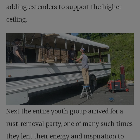
adding extenders to support the higher
ceiling.
Next the entire youth group arrived for a
rust-removal party, one of many such times
they lent their energy and inspiration to