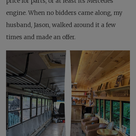
price for parts, or at least its Mercedes
engine. When no bidders came along, my
husband, Jason, walked around it a few
times and made an offer.