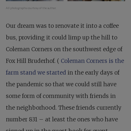
All photographs courtesy of the author.
Our dream was to renovate it into a coffee
bus, providing it could limp up the hill to
Coleman Corners on the southwest edge of
Fox Hill Bruderhof. (
Coleman Corners is the
farm stand we started
in the early days of
the pandemic so that we could still have
some form of community with friends in
the neighborhood. These friends currently
number 831 – at least the ones who have