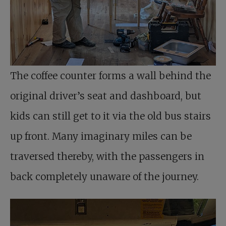
The coffee counter forms a wall behind the
original driver’s seat and dashboard, but
kids can still get to it via the old bus stairs
up front. Many imaginary miles can be
traversed thereby, with the passengers in
back completely unaware of the journey.