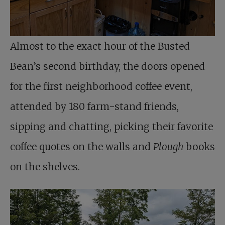
Almost to the exact hour of the Busted
Bean’s second birthday, the doors opened
for the first neighborhood coffee event,
attended by 180 farm-stand friends,
sipping and chatting, picking their favorite
coffee quotes on the walls and
Plough
books
on the shelves.