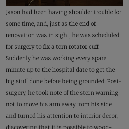
Jason had been having shoulder trouble for
some time, and, just as the end of
renovation was in sight, he was scheduled
for surgery to fix a torn rotator cuff.
Suddenly he was working every spare
minute up to the hospital date to get the
big stuff done before being grounded. Post-
surgery, he took note of the stern warning
not to move his arm away from his side
and turned his attention to interior decor,
discovering that it is possible to wood-