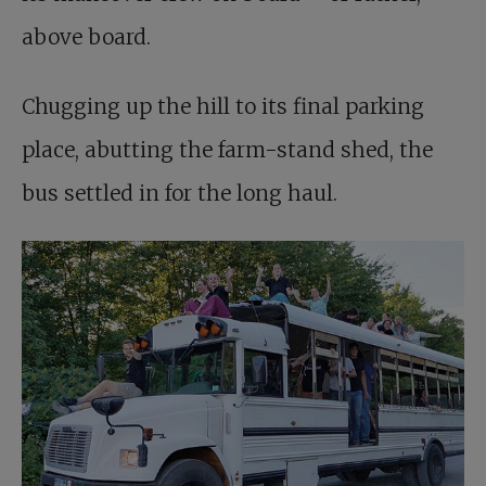
above board.
Chugging up the hill to its final parking
place, abutting the farm-stand shed, the
bus settled in for the long haul.