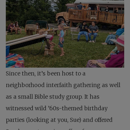
Since then, it’s been host to a
neighborhood interfaith gathering as well
as a small Bible study group. It has
witnessed wild ’60s-themed birthday
parties (looking at you, Sue) and offered