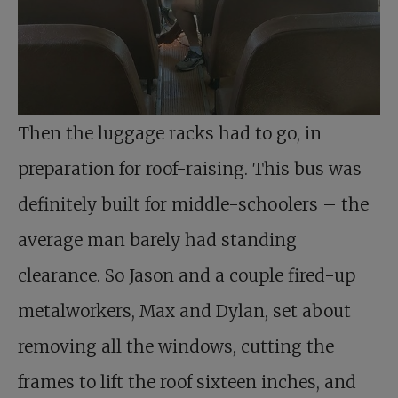
Then the luggage racks had to go, in
preparation for roof-raising. This bus was
definitely built for middle-schoolers – the
average man barely had standing
clearance. So Jason and a couple fired-up
metalworkers, Max and Dylan, set about
removing all the windows, cutting the
frames to lift the roof sixteen inches, and