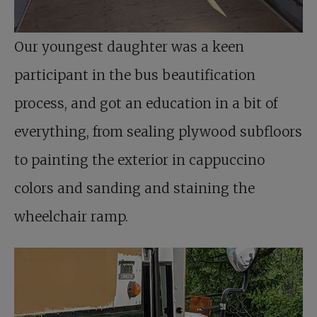
Our youngest daughter was a keen
participant in the bus beautification
process, and got an education in a bit of
everything, from sealing plywood subfloors
to painting the exterior in cappuccino
colors and sanding and staining the
wheelchair ramp.