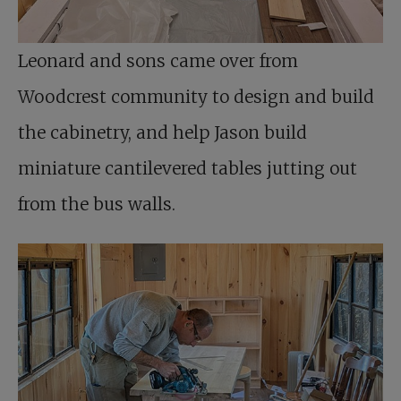
Leonard and sons came over from
Woodcrest community to design and build
the cabinetry, and help Jason build
miniature cantilevered tables jutting out
from the bus walls.