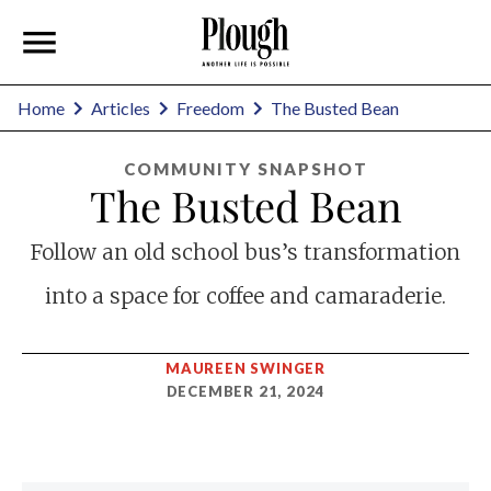
Home
Articles
Freedom
The Busted Bean
COMMUNITY SNAPSHOT
The Busted Bean
Follow an old school bus’s transformation
into a space for coffee and camaraderie.
MAUREEN SWINGER
DECEMBER 21, 2024