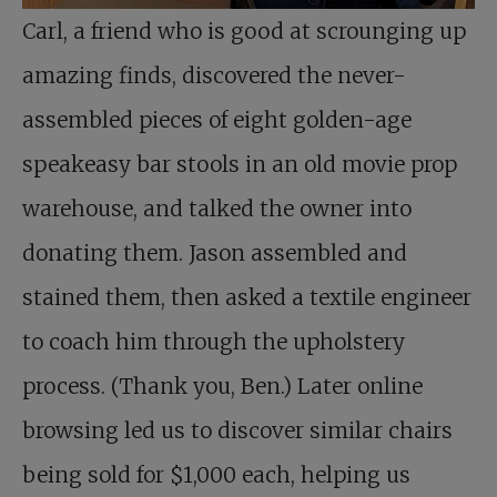
Carl, a friend who is good at scrounging up
amazing finds, discovered the never-
assembled pieces of eight golden-age
speakeasy bar stools in an old movie prop
warehouse, and talked the owner into
donating them. Jason assembled and
stained them, then asked a textile engineer
to coach him through the upholstery
process. (Thank you, Ben.) Later online
browsing led us to discover similar chairs
being sold for $1,000 each, helping us