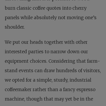
burn classic coffee quotes into cherry
panels while absolutely not moving one’s
shoulder.
We put our heads together with other
interested parties to narrow down our
equipment choices. Considering that farm-
stand events can draw hundreds of visitors,
we opted for a simple, sturdy, industrial
coffeemaker rather than a fancy espresso
machine, though that may yet be in the