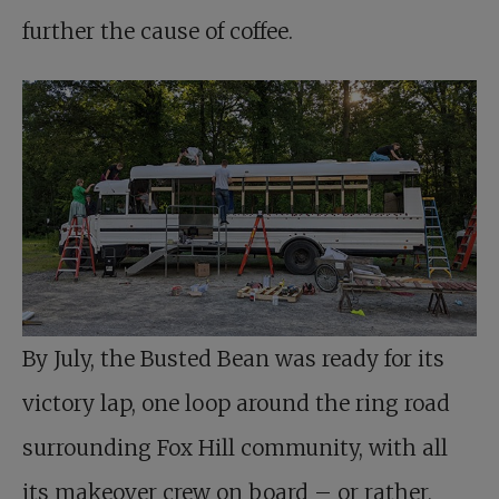
further the cause of coffee.
By July, the Busted Bean was ready for its
victory lap, one loop around the ring road
surrounding Fox Hill community, with all
its makeover crew on board – or rather,