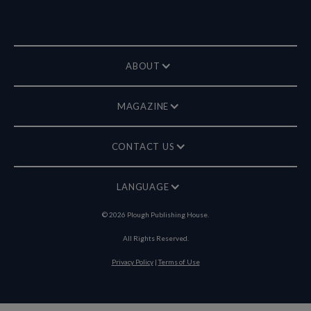
ABOUT
MAGAZINE
CONTACT US
LANGUAGE
©
2026
Plough Publishing House.
All Rights Reserved.
Privacy Policy
|
Terms of Use