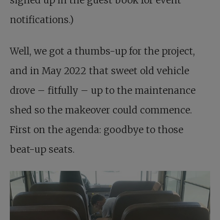
signed up in the guest book for event
notifications.)
Well, we got a thumbs-up for the project,
and in May 2022 that sweet old vehicle
drove – fitfully – up to the maintenance
shed so the makeover could commence.
First on the agenda: goodbye to those
beat-up seats.