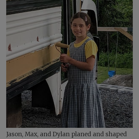
Jason, Max, and Dylan planed and shaped