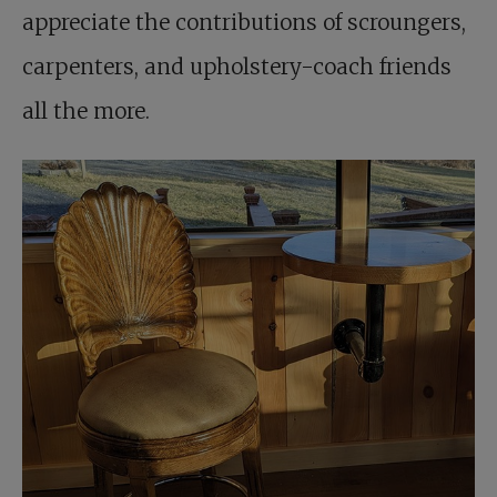
appreciate the contributions of scroungers,
carpenters, and upholstery-coach friends
all the more.