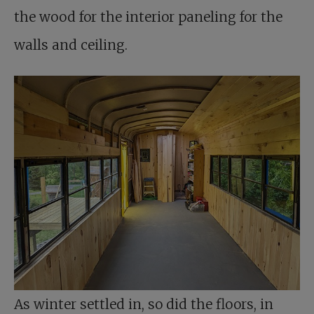
the wood for the interior paneling for the
walls and ceiling.
As winter settled in, so did the floors, in