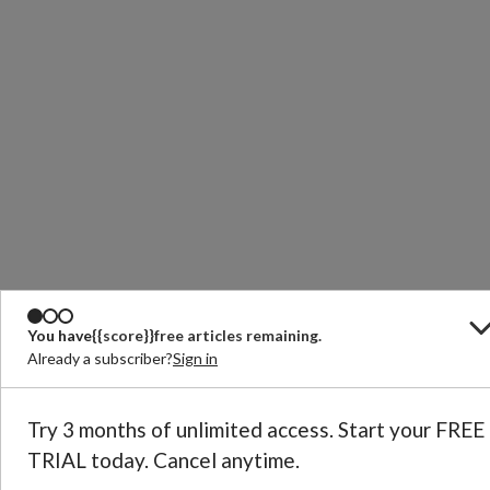
You have
{{score}}
free articles remaining.
Already a subscriber?
Sign in
Try 3 months of unlimited access. Start your FREE
TRIAL today. Cancel anytime.