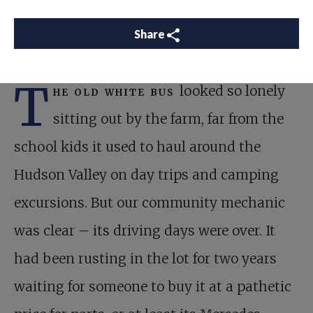
Share
T
he old white bus
looked so lonely
sitting out by the farm, far from the
school kids it used to haul around the
Hudson Valley on day trips and camping
excursions. But our community mechanic
was clear – its driving days were over. It
had been rusting in the lot for two years
waiting for someone to buy it at a pathetic