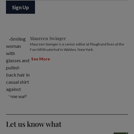
Maureen Swinger
Maureen Swinger is a senior editor at
Plough
and lives at the
Fox Hill Bruderhof in Walden, New York.
See More
Let us know what