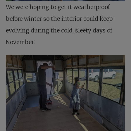
We were hoping to get it weatherproof
before winter so the interior could keep
evolving during the cold, sleety days of
November.