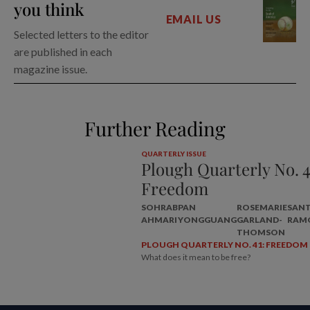
you think
EMAIL US
Selected letters to the editor
are published in each
magazine issue.
Further Reading
QUARTERLY ISSUE
Plough Quarterly No. 4
Freedom
SOHRAB
PAN
ROSEMARIE
SAN
AHMARI
YONGGUANG
GARLAND-
RAM
THOMSON
PLOUGH QUARTERLY NO. 41: FREEDOM
What does it mean to be free?