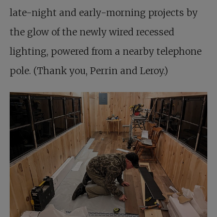
late-night and early-morning projects by
the glow of the newly wired recessed
lighting, powered from a nearby telephone
pole. (Thank you, Perrin and Leroy.)