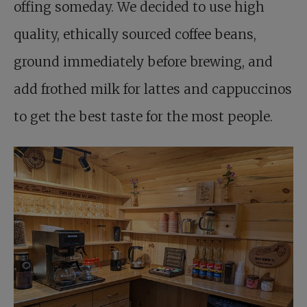
offing someday. We decided to use high
quality, ethically sourced coffee beans,
ground immediately before brewing, and
add frothed milk for lattes and cappuccinos
to get the best taste for the most people.