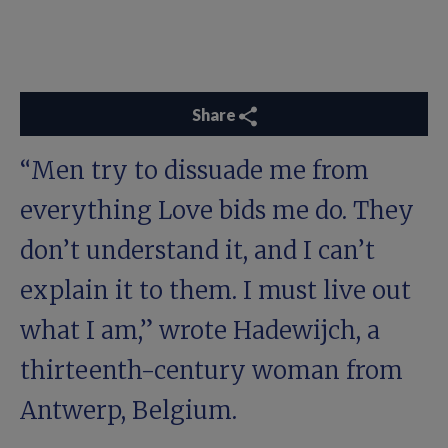
Share
“Men try to dissuade me from
everything Love bids me do. They
don’t understand it, and I can’t
explain it to them. I must live out
what I am,” wrote Hadewijch, a
thirteenth-century woman from
Antwerp, Belgium.