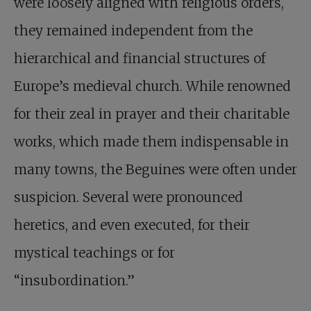
were loosely aligned with religious orders,
they remained independent from the
hierarchical and financial structures of
Europe’s medieval church. While renowned
for their zeal in prayer and their charitable
works, which made them indispensable in
many towns, the Beguines were often under
suspicion. Several were pronounced
heretics, and even executed, for their
mystical teachings or for
“insubordination.”