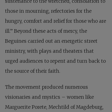
sustenance to the wretched, consolation to
those in mourning, refectories for the
hungry, comfort and relief for those who are
ill.” Beyond these acts of mercy, the
Beguines carried out an energetic street
ministry, with plays and theaters that
urged audiences to repent and turn back to
the source of their faith.
The movement produced numerous
visionaries and mystics – women like
Marguerite Porete, Mechtild of Magdeburg,