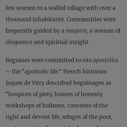
few women to a walled village with over a
thousand inhabitants. Communities were
frequently guided by a
magistra,
a woman of
eloquence and spiritual insight.
Beguines were committed to
vita apostolica
– the “apostolic life.” French historian
Jaques de Vitry described beguinages as
“hospices of piety, houses of honesty,
workshops of holiness, convents of the
right and devout life, refuges of the poor,