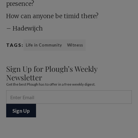
presence?
How can anyone be timid there?
– Hadewijch
TAGS:
Life in Community
Witness
Sign Up for Plough’s Weekly
Newsletter
Get the best Plough has to offer in a free weekly digest.