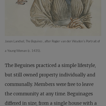
Jason Landsel,
The Beguines
, after Rogier van der Weyden’s Portrait of
a Young Woman (c. 1435).
The Beguines practiced a simple lifestyle,
but still owned property individually and
communally. Members were free to leave
the community at any time. Beguinages
differed in size, from a single house with a