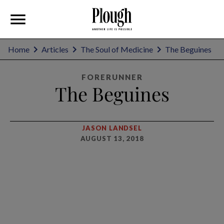
Home
Articles
The Soul of Medicine
The Beguines
FORERUNNER
The Beguines
JASON LANDSEL
AUGUST 13, 2018