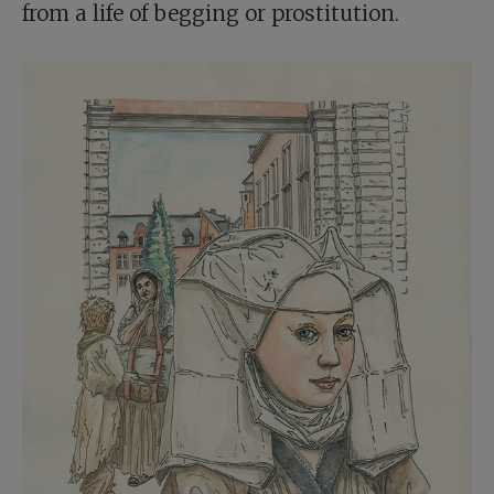
from a life of begging or prostitution.