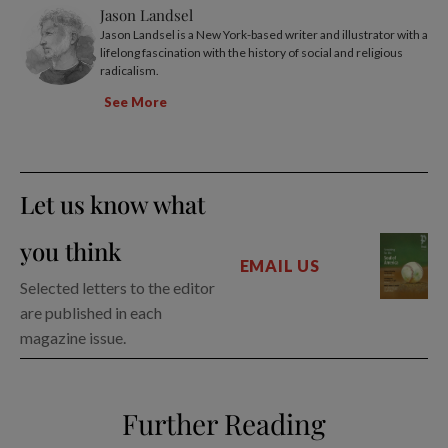
Jason Landsel
Jason Landsel is a New York-based writer and illustrator with a
lifelong fascination with the history of social and religious
radicalism.
See More
Let us know what
you think
EMAIL US
Selected letters to the editor
are published in each
magazine issue.
Further Reading