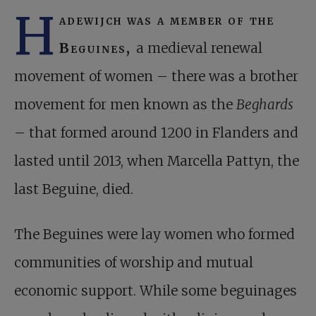
H
adewijch was a member of the
Beguines,
a medieval renewal
movement of women – there was a brother
movement for men known as the
Beghards
– that formed around 1200 in Flanders and
lasted until 2013, when Marcella Pattyn, the
last Beguine, died.
The Beguines were lay women who formed
communities of worship and mutual
economic support. While some beguinages