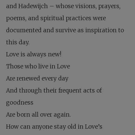
and Hadewijch – whose visions, prayers,
poems, and spiritual practices were
documented and survive as inspiration to
this day.
Love is always new!
Those who live in Love
Are renewed every day
And through their frequent acts of
goodness
Are born all over again.
How can anyone stay old in Love’s