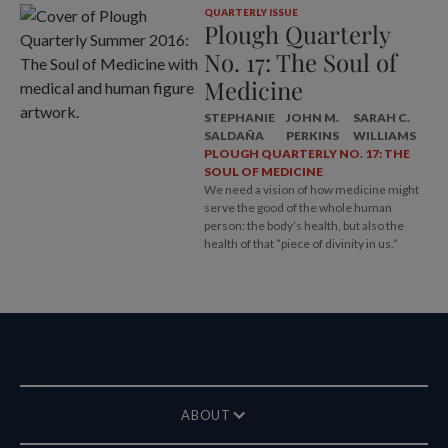
QUARTERLY ISSUE
Plough Quarterly
No. 17: The Soul of
Medicine
STEPHANIE
JOHN M.
SARAH C.
SALDAÑA
PERKINS
WILLIAMS
PLOUGH QUARTERLY NO. 17: THE
SOUL OF MEDICINE
We need a vision of how medicine might
serve the good of the whole human
person: the body’s health, but also the
health of that “piece of divinity in us.”
ABOUT