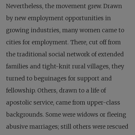
Nevertheless, the movement grew. Drawn
by new employment opportunities in
growing industries, many women came to
cities for employment. There, cut off from
the traditional social network of extended
families and tight-knit rural villages, they
turned to beguinages for support and
fellowship. Others, drawn to a life of
apostolic service, came from upper-class
backgrounds. Some were widows or fleeing
abusive marriages; still others were rescued